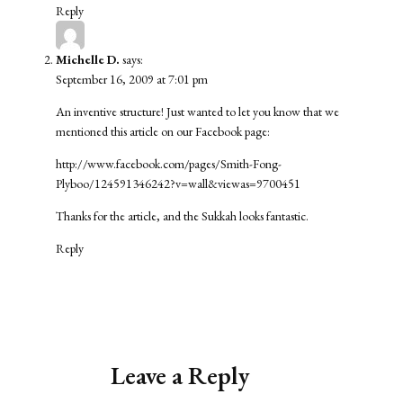
Reply
Michelle D.
says:
September 16, 2009 at 7:01 pm
An inventive structure! Just wanted to let you know that we
mentioned this article on our Facebook page:
http://www.facebook.com/pages/Smith-Fong-
Plyboo/124591346242?v=wall&viewas=9700451
Thanks for the article, and the Sukkah looks fantastic.
Reply
Leave a Reply