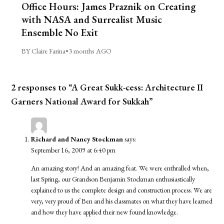
Office Hours: James Praznik on Creating
with NASA and Surrealist Music
Ensemble No Exit
BY Claire Farina
•
3 months AGO
2 responses to “A Great Sukk-cess: Architecture II
Garners National Award for Sukkah”
Richard and Nancy Stockman
says:
September 16, 2009 at 6:40 pm
An amazing story! And an amazing feat. We were enthralled when,
last Spring, our Grandson Benjamin Stockman enthusiastically
explained to us the complete design and construction process. We are
very, very proud of Ben and his classmates on what they have learned
and how they have applied their new found knowledge.