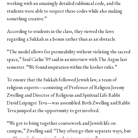
working with an amazingly detailed rabbinical code, and the
students were able to respect these codes while also making
something creative.”
According to students in the class, they viewed the laws
regarding a Sukkah as a bonus rather than as an obstacle.
“The model allows for permeability without violating the sacred
space,” Saul Carlin ’09 said in an interview with The Argus last
semester. “We found inspiration within the kosher rules.”
To ensure that the Sukkah followed Jewish law, a team of
religious experts—consisting of Professor of Religion Jeremy
Zwelling and Director of Religious and Spiritual Life Rabbi
David Leipziger Teva—was assembled. Both Zwelling and Rabbi
Teva jumped at the opportunity to get involved.
“We got to bring together coursework and Jewish life on
campus,” Zwelling said. “They often go their separate ways, but