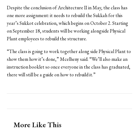
Despite the conclusion of Architecture II in May, the class has
one more assignment: it needs to rebuild the Sukkah for this
year’s Sukkot celebration, which begins on October 2. Starting
on September 18, students will be working alongside Physical
Plant employees to rebuild the structure.
“The class is going to work together along side Physical Plant to
show them how it’s done,” Mcelheny said. “We’ll also make an
instruction booklet so once everyone in the class has graduated,
there will still be a guide on how to rebuild it.”
More Like This