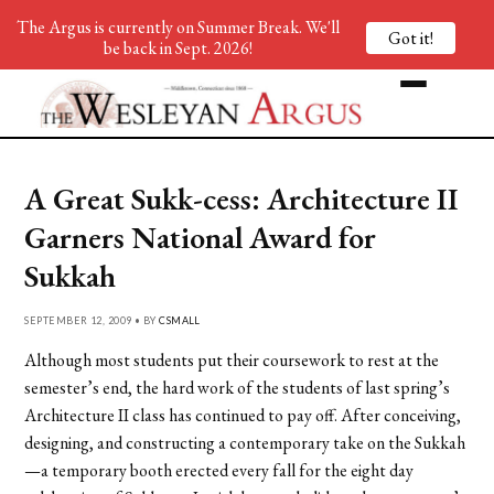
The Argus is currently on Summer Break. We'll
Got it!
be back in Sept. 2026!
A Great Sukk-cess: Architecture II
Garners National Award for
Sukkah
SEPTEMBER 12, 2009 • BY
CSMALL
Although most students put their coursework to rest at the
semester’s end, the hard work of the students of last spring’s
Architecture II class has continued to pay off. After conceiving,
designing, and constructing a contemporary take on the Sukkah
—a temporary booth erected every fall for the eight day