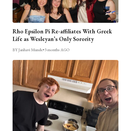
Rho Epsilon Pi Re-affiliates With Greek
Life as Wesleyan’s Only Sorority
BY Janhavi Munde
•
3 months AGO