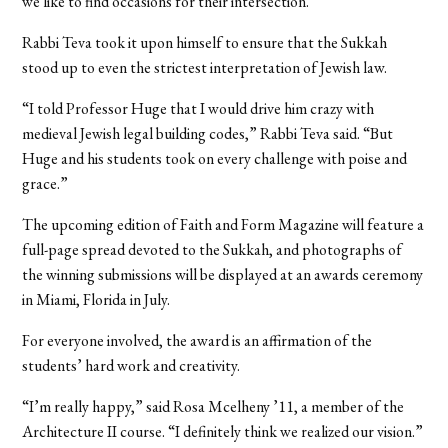
we like to find occasions for their intersection.”
Rabbi Teva took it upon himself to ensure that the Sukkah
stood up to even the strictest interpretation of Jewish law.
“I told Professor Huge that I would drive him crazy with
medieval Jewish legal building codes,” Rabbi Teva said. “But
Huge and his students took on every challenge with poise and
grace.”
The upcoming edition of Faith and Form Magazine will feature a
full-page spread devoted to the Sukkah, and photographs of
the winning submissions will be displayed at an awards ceremony
in Miami, Florida in July.
For everyone involved, the award is an affirmation of the
students’ hard work and creativity.
“I’m really happy,” said Rosa Mcelheny ’11, a member of the
Architecture II course. “I definitely think we realized our vision.”