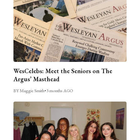
WesCelebs: Meet the Seniors on The
Argus’ Masthead
BY Maggie Smith
•
3 months AGO