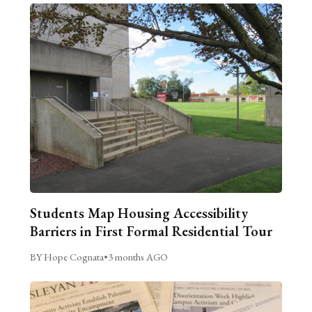
Students Map Housing Accessibility
Barriers in First Formal Residential Tour
BY Hope Cognata
•
3 months AGO