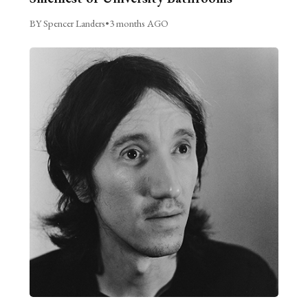
BY Spencer Landers
•
3 months AGO