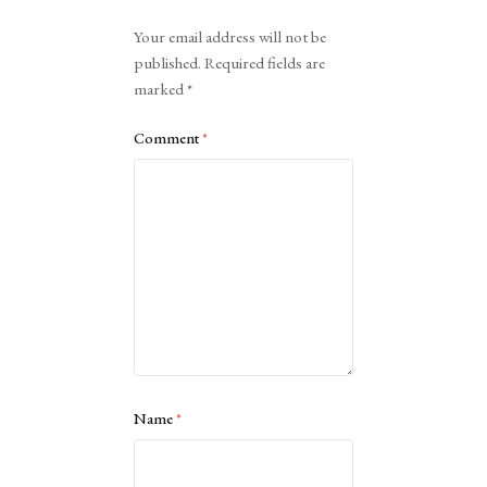
Alternative:
Your email address will not be
published.
Required fields are
marked
*
Comment
*
Name
*