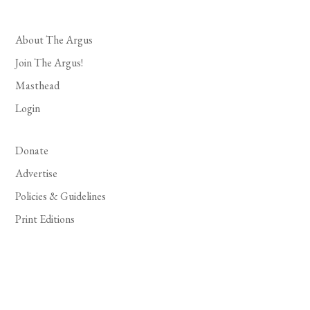
About The Argus
Join The Argus!
Masthead
Login
Donate
Advertise
Policies & Guidelines
Print Editions