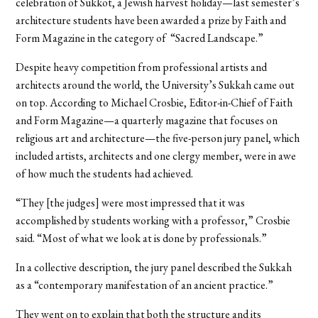
celebration of Sukkot, a Jewish harvest holiday—last semester’s
architecture students have been awarded a prize by Faith and
Form Magazine in the category of “Sacred Landscape.”
Despite heavy competition from professional artists and
architects around the world, the University’s Sukkah came out
on top. According to Michael Crosbie, Editor-in-Chief of Faith
and Form Magazine—a quarterly magazine that focuses on
religious art and architecture—the five-person jury panel, which
included artists, architects and one clergy member, were in awe
of how much the students had achieved.
“They [the judges] were most impressed that it was
accomplished by students working with a professor,” Crosbie
said. “Most of what we look at is done by professionals.”
In a collective description, the jury panel described the Sukkah
as a “contemporary manifestation of an ancient practice.”
They went on to explain that both the structure and its