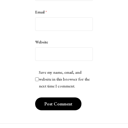
Email
*
Website
Save my name, email, and
website in this browser for the
next time I comment.