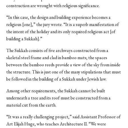
construction are wrought with religious significance.
“In this case, the design and building experience becomes a
religious [one],” the jury wrote. “It is a superb manifestation of
the intent of the holiday and its only required religious act [of
building a Sukkah].”
The Sukkah consists of five archways constructed from a
skeletal steel frame and clad in bamboo mats; the spaces
between the bamboo reeds provide a view of the sky from inside
the structure. This is just one of the many stipulations that must
be followed in the building of a Sukkah under Jewish law.
Among other requirements, the Sukkah cannot be built
underneath a tree and its roof must be constructed from a
material cut from the earth.
“It was a really challenging project,” said Assistant Professor of
Art Elijah Huge, who teaches Architecture II. “We were