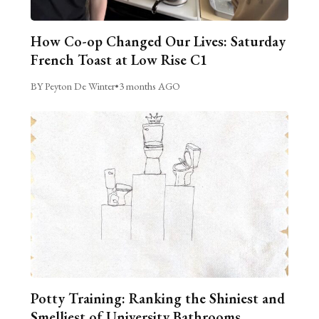
How Co-op Changed Our Lives: Saturday
French Toast at Low Rise C1
BY Peyton De Winter
•
3 months AGO
Potty Training: Ranking the Shiniest and
Smelliest of University Bathrooms