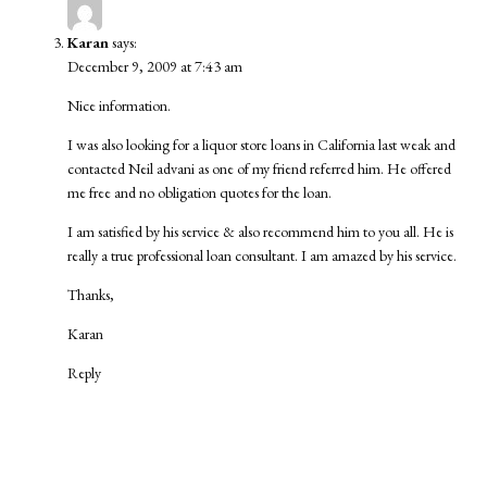
Karan
says:
December 9, 2009 at 7:43 am
Nice information.
I was also looking for a
liquor store loans
in California last weak and
contacted
Neil advani
as one of my friend referred him. He offered
me free and no obligation quotes for the loan.
I am satisfied by his service & also recommend him to you all. He is
really a true professional loan consultant. I am amazed by his service.
Thanks,
Karan
Reply