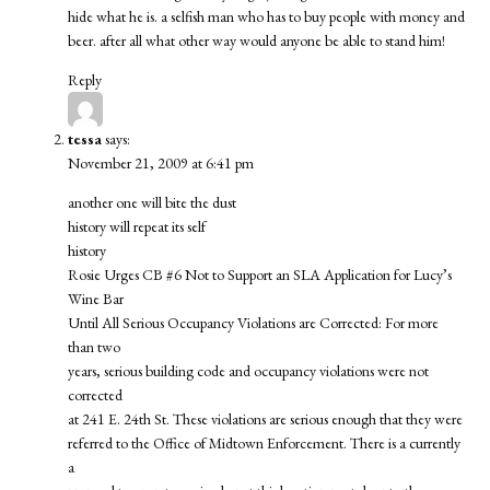
hide what he is. a selfish man who has to buy people with money and
beer. after all what other way would anyone be able to stand him!
Reply
tessa
says:
November 21, 2009 at 6:41 pm
another one will bite the dust
history will repeat its self
history
Rosie Urges CB #6 Not to Support an SLA Application for Lucy’s
Wine Bar
Until All Serious Occupancy Violations are Corrected: For more
than two
years, serious building code and occupancy violations were not
corrected
at 241 E. 24th St. These violations are serious enough that they were
referred to the Office of Midtown Enforcement. There is a currently
a