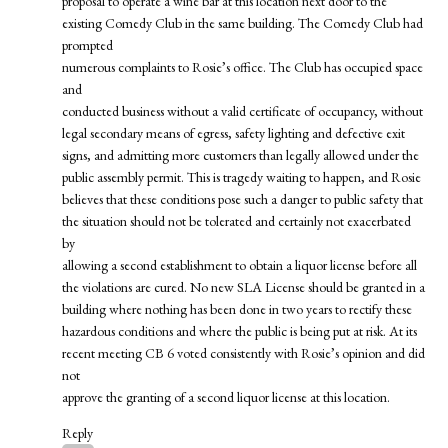
proposal to operate a wine bar at this location next door to the
existing Comedy Club in the same building. The Comedy Club had
prompted
numerous complaints to Rosie’s office. The Club has occupied space
and
conducted business without a valid certificate of occupancy, without
legal secondary means of egress, safety lighting and defective exit
signs, and admitting more customers than legally allowed under the
public assembly permit. This is tragedy waiting to happen, and Rosie
believes that these conditions pose such a danger to public safety that
the situation should not be tolerated and certainly not exacerbated
by
allowing a second establishment to obtain a liquor license before all
the violations are cured. No new SLA License should be granted in a
building where nothing has been done in two years to rectify these
hazardous conditions and where the public is being put at risk. At its
recent meeting CB 6 voted consistently with Rosie’s opinion and did
not
approve the granting of a second liquor license at this location.
Reply