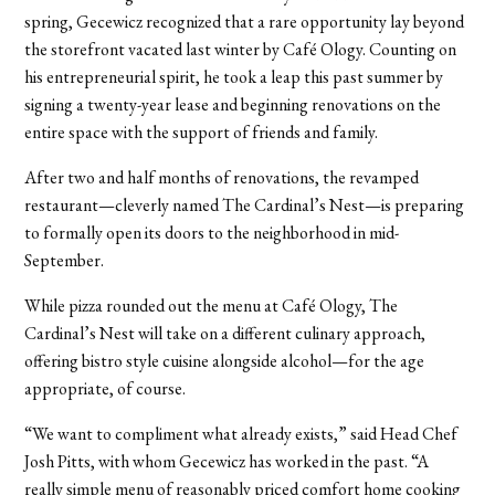
spring, Gecewicz recognized that a rare opportunity lay beyond
the storefront vacated last winter by Café Ology. Counting on
his entrepreneurial spirit, he took a leap this past summer by
signing a twenty-year lease and beginning renovations on the
entire space with the support of friends and family.
After two and half months of renovations, the revamped
restaurant—cleverly named The Cardinal’s Nest—is preparing
to formally open its doors to the neighborhood in mid-
September.
While pizza rounded out the menu at Café Ology, The
Cardinal’s Nest will take on a different culinary approach,
offering bistro style cuisine alongside alcohol—for the age
appropriate, of course.
“We want to compliment what already exists,” said Head Chef
Josh Pitts, with whom Gecewicz has worked in the past. “A
really simple menu of reasonably priced comfort home cooking