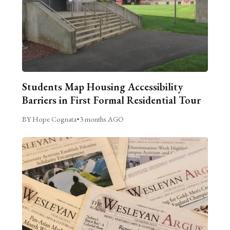
Students Map Housing Accessibility
Barriers in First Formal Residential Tour
BY Hope Cognata
•
3 months AGO