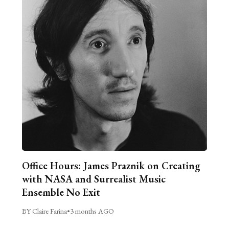
Office Hours: James Praznik on Creating
with NASA and Surrealist Music
Ensemble No Exit
BY Claire Farina
•
3 months AGO