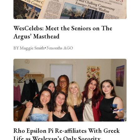
WesCelebs: Meet the Seniors on The
Argus’ Masthead
BY Maggie Smith
•
3 months AGO
Rho Epsilon Pi Re-affiliates With Greek
Life as Wesleyan’s Only Sorority