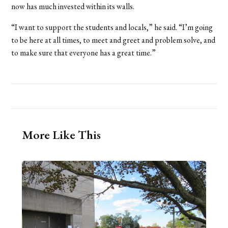
now has much invested within its walls.
“I want to support the students and locals,” he said. “I’m going
to be here at all times, to meet and greet and problem solve, and
to make sure that everyone has a great time.”
More Like This