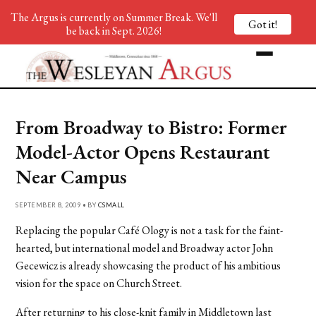
The Argus is currently on Summer Break. We'll
Got it!
be back in Sept. 2026!
From Broadway to Bistro: Former
Model-Actor Opens Restaurant
Near Campus
SEPTEMBER 8, 2009 • BY
CSMALL
Replacing the popular Café Ology is not a task for the faint-
hearted, but international model and Broadway actor John
Gecewicz is already showcasing the product of his ambitious
vision for the space on Church Street.
After returning to his close-knit family in Middletown last