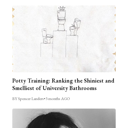
Potty Training: Ranking the Shiniest and
Smelliest of University Bathrooms
BY Spencer Landers
•
3 months AGO