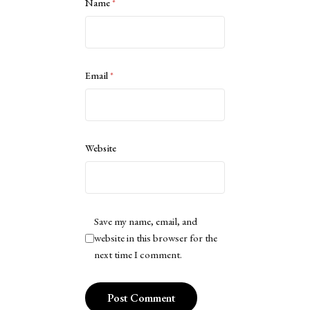
Name
*
Email
*
Website
Save my name, email, and
website in this browser for the
next time I comment.