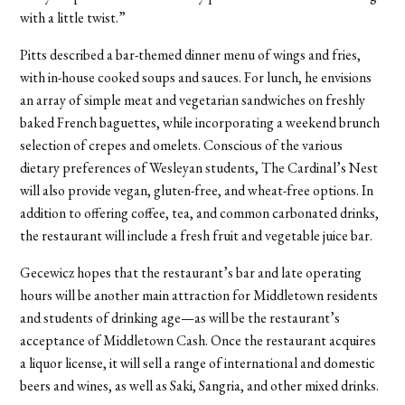
with a little twist.”
Pitts described a bar-themed dinner menu of wings and fries,
with in-house cooked soups and sauces. For lunch, he envisions
an array of simple meat and vegetarian sandwiches on freshly
baked French baguettes, while incorporating a weekend brunch
selection of crepes and omelets. Conscious of the various
dietary preferences of Wesleyan students, The Cardinal’s Nest
will also provide vegan, gluten-free, and wheat-free options. In
addition to offering coffee, tea, and common carbonated drinks,
the restaurant will include a fresh fruit and vegetable juice bar.
Gecewicz hopes that the restaurant’s bar and late operating
hours will be another main attraction for Middletown residents
and students of drinking age—as will be the restaurant’s
acceptance of Middletown Cash. Once the restaurant acquires
a liquor license, it will sell a range of international and domestic
beers and wines, as well as Saki, Sangria, and other mixed drinks.