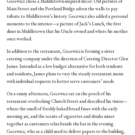
Gecewicz chose a Middletown-inspired décor. Old pictures of
Main Street and the Portland Bridge adorn the walls to pay
tribute to Middletown’s history. Gecewicz also added a personal
memento to the interior—a picture of Jack’s Lunch, the first
diner in Middletown that his Uncle owned and where his mother
once worked.
In addition to the restaurant, Gecewicz is forming a sister
catering company under the direction of Catering Director Glen
James. Intended as a low budget alternative for both students
and residents, James plans to vary the steady restaurant menu
with individual requests to better serve customers’ needs.
On a sunny afternoon, Gecewicz sat on the porch of his
restaurant overlooking Church Street and described his vision—
where the smell of freshly baked bread fuses with the early
morning air, and the scents of cigarettes and drinks mixes
together as customers relax beside the bar in the evening.
Gecewicz, who as a child used to deliver papers to the building,