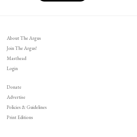
About The Argus
Join The Argus!
Masthead
Login
Donate
Advertise
Policies & Guidelines
Print Editions