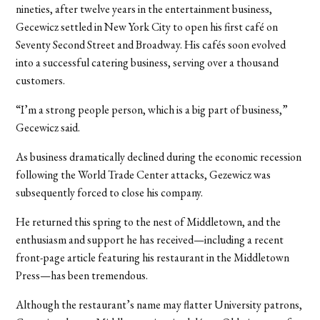
nineties, after twelve years in the entertainment business,
Gecewicz settled in New York City to open his first café on
Seventy Second Street and Broadway. His cafés soon evolved
into a successful catering business, serving over a thousand
customers.
“I’m a strong people person, which is a big part of business,”
Gecewicz said.
As business dramatically declined during the economic recession
following the World Trade Center attacks, Gezewicz was
subsequently forced to close his company.
He returned this spring to the nest of Middletown, and the
enthusiasm and support he has received—including a recent
front-page article featuring his restaurant in the Middletown
Press—has been tremendous.
Although the restaurant’s name may flatter University patrons,