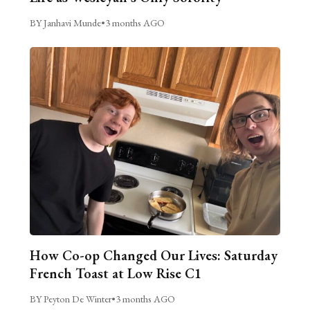
BY Janhavi Munde
•
3 months AGO
How Co-op Changed Our Lives: Saturday
French Toast at Low Rise C1
BY Peyton De Winter
•
3 months AGO