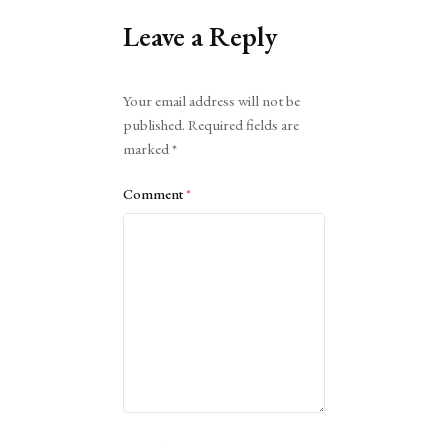
Leave a Reply
Alternative:
Your email address will not be
published.
Required fields are
marked
*
Comment
*