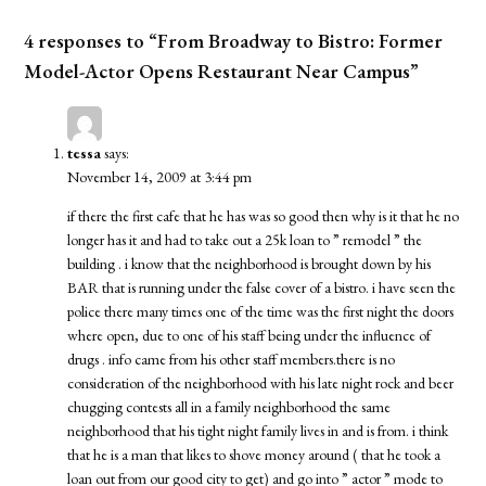
4 responses to “From Broadway to Bistro: Former
Model-Actor Opens Restaurant Near Campus”
tessa
says:
November 14, 2009 at 3:44 pm
if there the first cafe that he has was so good then why is it that he no
longer has it and had to take out a 25k loan to ” remodel ” the
building . i know that the neighborhood is brought down by his
BAR that is running under the false cover of a bistro. i have seen the
police there many times one of the time was the first night the doors
where open, due to one of his staff being under the influence of
drugs . info came from his other staff members.there is no
consideration of the neighborhood with his late night rock and beer
chugging contests all in a family neighborhood the same
neighborhood that his tight night family lives in and is from. i think
that he is a man that likes to shove money around ( that he took a
loan out from our good city to get) and go into ” actor ” mode to