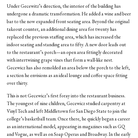
Under Gecewitz’s direction, the interior of the building has
undergone a dramatic transformation. He added a wine and beer
bar to the now expanded front seating area. Beyond the original
takeout counter, an additional dining area for twenty has
replaced the previous staffing area, which has increased the
indoor seating and standing area to fifty. A new door leads out
to the restaurant’s porch—an open area fittingly decorated
with intertwining grape vines that form a wall-like nest.
Gecewicz has also remolded an area below the porch to the left,
a section he envisions as an ideal lounge and coffee space fitting
over thirty.
This is not Gecewicz’s first foray into the restaurant business.
The youngest of nine children, Gecewicz studied carpentry at
Vinyl Tech and left Middletown for San Diego State to join the
college’s basketball team. Once there, he quickly began a career
as an international model, appearing in magazines such as GQ
and Vogue, as well as on Soap Operas and Broadway. In the early