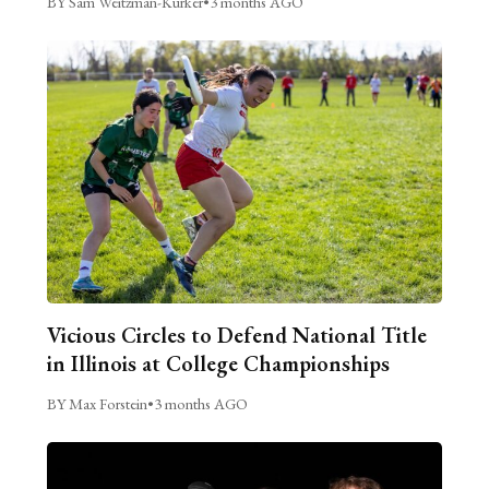
BY Sam Weitzman-Kurker
•
3 months AGO
Vicious Circles to Defend National Title
in Illinois at College Championships
BY Max Forstein
•
3 months AGO