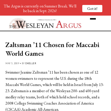
The Argus is currently on Summer Break. We'll
Got it!
be back in Sept. 2026!
Zaltsman ’11 Chosen for Maccabi
World Games
MAY 5, 2009 • BY
DKELLER
Swimmer Jeanine Zaltsman ’11 has been chosen as one of 12
women swimmers to represent the U.S. during the 18th
Maccabi World Games, which will be held in Israel from July 13-
23. Zaltsman is a member of the Wesleyan 200- and 400-yard
medley relay teams, both of which hold school records, and a
2008 College Swimming Coaches Association of America
(CSCAA) Academic All-American.