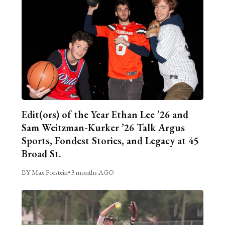
Edit(ors) of the Year Ethan Lee ’26 and
Sam Weitzman-Kurker ’26 Talk Argus
Sports, Fondest Stories, and Legacy at 45
Broad St.
BY Max Forstein
•
3 months AGO