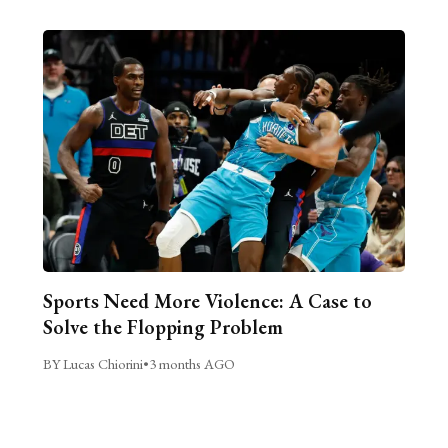
Sports Need More Violence: A Case to
Solve the Flopping Problem
BY Lucas Chiorini
•
3 months AGO