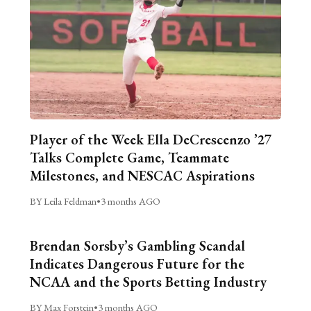
Player of the Week Ella DeCrescenzo ’27
Talks Complete Game, Teammate
Milestones, and NESCAC Aspirations
BY Leila Feldman
•
3 months AGO
Brendan Sorsby’s Gambling Scandal
Indicates Dangerous Future for the
NCAA and the Sports Betting Industry
BY Max Forstein
•
3 months AGO