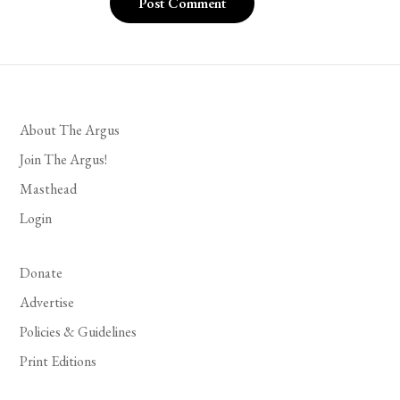
About The Argus
Join The Argus!
Masthead
Login
Donate
Advertise
Policies & Guidelines
Print Editions