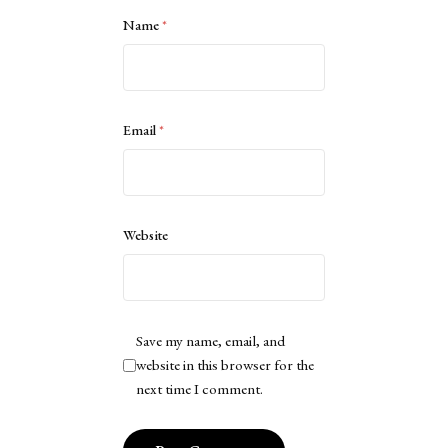
Name
*
Email
*
Website
Save my name, email, and
website in this browser for the
next time I comment.