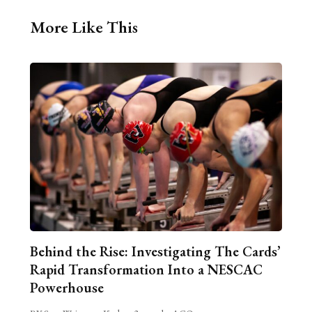
More Like This
Behind the Rise: Investigating The Cards’
Rapid Transformation Into a NESCAC
Powerhouse