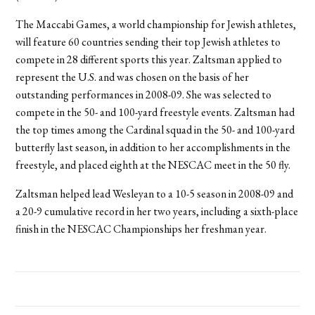
The Maccabi Games, a world championship for Jewish athletes,
will feature 60 countries sending their top Jewish athletes to
compete in 28 different sports this year. Zaltsman applied to
represent the U.S. and was chosen on the basis of her
outstanding performances in 2008-09. She was selected to
compete in the 50- and 100-yard freestyle events. Zaltsman had
the top times among the Cardinal squad in the 50- and 100-yard
butterfly last season, in addition to her accomplishments in the
freestyle, and placed eighth at the NESCAC meet in the 50 fly.
Zaltsman helped lead Wesleyan to a 10-5 season in 2008-09 and
a 20-9 cumulative record in her two years, including a sixth-place
finish in the NESCAC Championships her freshman year.