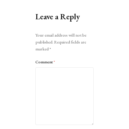
Leave a Reply
Alternative:
Your email address will not be
published.
Required fields are
marked
*
Comment
*