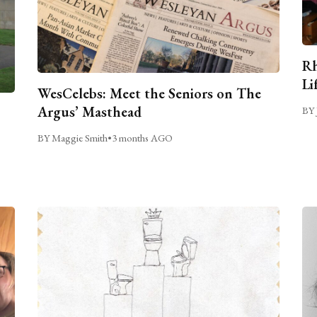
Rh
Li
WesCelebs: Meet the Seniors on The
Argus’ Masthead
BY 
BY Maggie Smith
•
3 months AGO