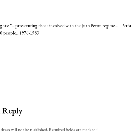
ersights: “…prosecuting those involved with the Juan Perón regime…” Peró
0000 people…1976-1983
a Reply
dress will not be published.
Required fields are marked
*