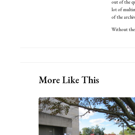
out of the q
lot of multi
of the archiv
Without the 
More Like This