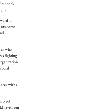
 Frederick
1897.
ward in
cants come
and
ren who
es fighting
organization
social
agree with a
project.
ld have been