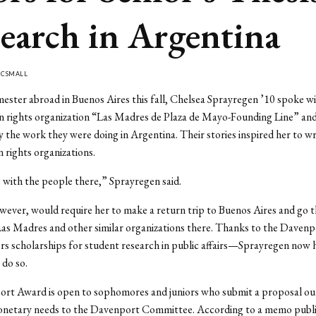
earch in Argentina
Y
CSMALL
ester abroad in Buenos Aires this fall, Chelsea Sprayregen ’10 spoke 
n rights organization “Las Madres de Plaza de Mayo-Founding Line” an
y the work they were doing in Argentina. Their stories inspired her to wri
 rights organizations.
ve with the people there,” Sprayregen said.
wever, would require her to make a return trip to Buenos Aires and go 
Las Madres and other similar organizations there. Thanks to the Daven
s scholarships for student research in public affairs—Sprayregen now 
 do so.
rt Award is open to sophomores and juniors who submit a proposal outl
onetary needs to the Davenport Committee. According to a memo publi