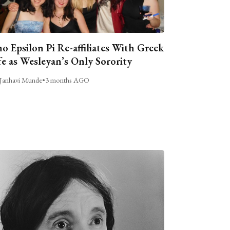
o Epsilon Pi Re-affiliates With Greek
fe as Wesleyan’s Only Sorority
Janhavi Munde
•
3 months AGO