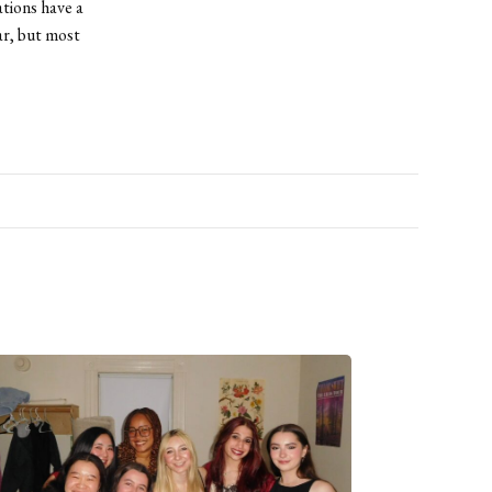
tions have a
ar, but most