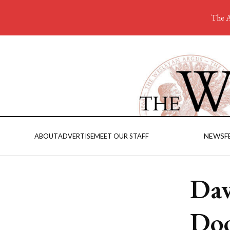
The A
NEWS
F
ABOUT
ADVERTISE
MEET OUR STAFF
Dav
Doo