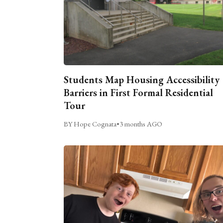
Students Map Housing Accessibility
Barriers in First Formal Residential
Tour
BY Hope Cognata
•
3 months AGO