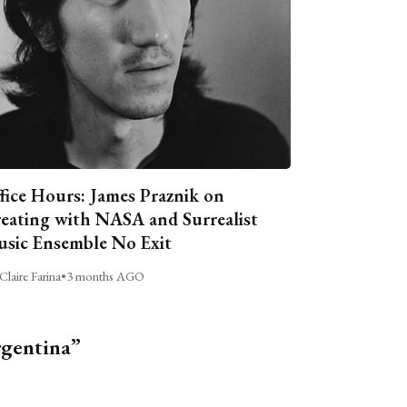
fice Hours: James Praznik on
eating with NASA and Surrealist
sic Ensemble No Exit
Claire Farina
•
3 months AGO
rgentina”