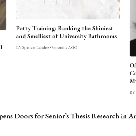
Potty Training: Ranking the Shiniest
and Smelliest of University Bathrooms
C1
BY Spencer Landers
•
3 months AGO
Of
Cr
Mu
BY 
ns Doors for Senior’s Thesis Research in A