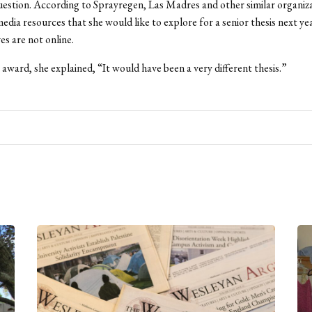
uestion. According to Sprayregen, Las Madres and other similar organiza
media resources that she would like to explore for a senior thesis next ye
es are not online.
award, she explained, “It would have been a very different thesis.”