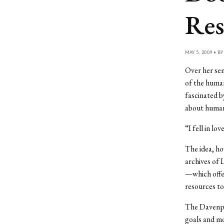
Res
MAY 5, 2009 • B
Over her sem
of the huma
fascinated b
about human
“I fell in lo
The idea, ho
archives of 
—which offer
resources to
The Davenpo
goals and m