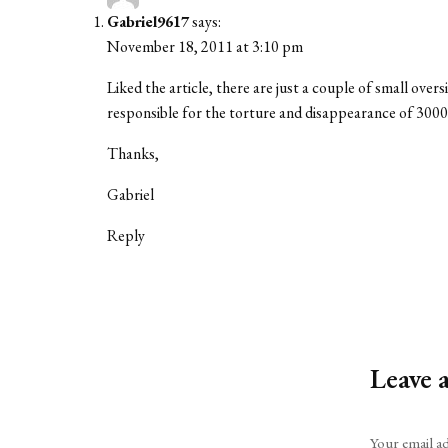
Gabriel9617
says:
November 18, 2011 at 3:10 pm
Liked the article, there are just a couple of small ov
responsible for the torture and disappearance of 3
Thanks,
Gabriel
Reply
Leave 
Alternative:
Your email ad