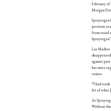
February of 
Morgan Dave
Sprayregen 
previous yea
from social 
Sprayregen’s 
Las Madres 
disappeared 
against past
has since ex
causes.
“I had reads
lot of what 
As Sprayrege
Without the