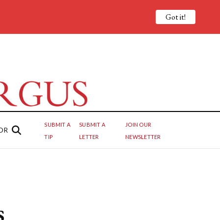
Got it!
SUBMIT A
SUBMIT A
JOIN OUR
OR
TIP
LETTER
NEWSLETTER
s