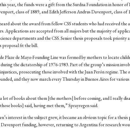
this year, the funds were a gift from the Surdna Foundation in honor of
nport, class of 1889, and Edith Jefferson Andrus Davenport, class of 
heard about the award from fellow CSS students who had received the a
rs. Applications are accepted from all majors but the majority of appli
science departments and the CSS. Senior thesis proposals took priority 
proposal fit the bill.
de Plaze de Mayo-Founding Line was formed by mothers to locate child
during the dictatorship of 1976-1983. Part of the group’s mission involv
 injustices, prosecuting those involved with the Juan Perón regime. The 
panded, and they now march every Thursday in Buenos Aires for various 
 a lot of books about them [the mothers] before coming, and I really dis
[those books] said, having met them,” Sprayregen said.
n’s interest in the subject grew, it became an obvious topic for a thesis 
 Davenport funding, however, returning to Argentina for research wou