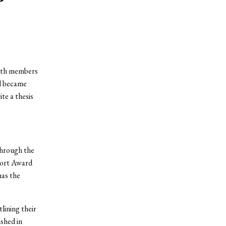
with members
d became
te a thesis
through the
port Award
has the
ining their
shed in