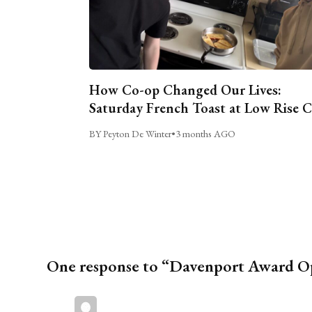
How Co-op Changed Our Lives:
Saturday French Toast at Low Rise 
BY Peyton De Winter
•
3 months AGO
One response to “Davenport Award Ope