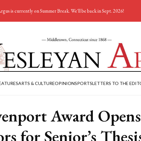
rgus is currently on Summer Break. We'll be back in Sept. 2026!
EATURES
ARTS & CULTURE
OPINION
SPORTS
LETTERS TO THE EDIT
enport Award Opens
rs for Senior’s Thesi