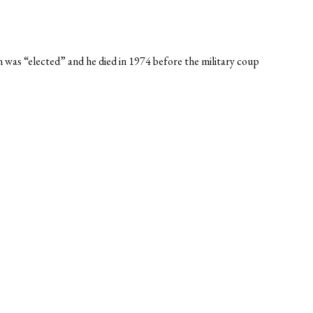
n was “elected” and he died in 1974 before the military coup