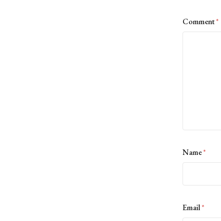
Comment
*
Name
*
Email
*