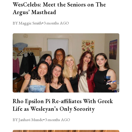
WesCelebs: Meet the Seniors on The
Argus’ Masthead
BY Maggie Smith
•
3 months AGO
Rho Epsilon Pi Re-affiliates With Greek
Life as Wesleyan’s Only Sorority
BY Janhavi Munde
•
3 months AGO