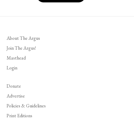
About The Argus
Join The Argus!
Masthead
Login
Donate
Advertise
Policies & Guidelines
Print Editions