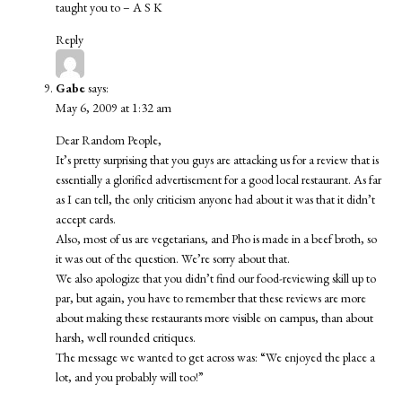
taught you to – A S K
Reply
Gabe
says:
May 6, 2009 at 1:32 am
Dear Random People,
It’s pretty surprising that you guys are attacking us for a review that is
essentially a glorified advertisement for a good local restaurant. As far
as I can tell, the only criticism anyone had about it was that it didn’t
accept cards.
Also, most of us are vegetarians, and Pho is made in a beef broth, so
it was out of the question. We’re sorry about that.
We also apologize that you didn’t find our food-reviewing skill up to
par, but again, you have to remember that these reviews are more
about making these restaurants more visible on campus, than about
harsh, well rounded critiques.
The message we wanted to get across was: “We enjoyed the place a
lot, and you probably will too!”