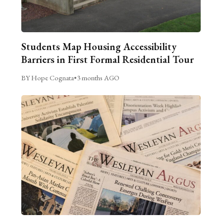
Students Map Housing Accessibility
Barriers in First Formal Residential Tour
BY Hope Cognata
•
3 months AGO