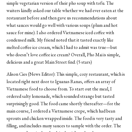
simple vegetarian version of their pho soup with tofu. The
waiters kindly asked our table whether we had ever eaten at the
restaurant before and then gave us recommendations about
what sauces would go well with various soups (plum and hot
sauce for mine). I also ordered Vietnamese iced coffee with
condensed milk. My friend noted that it tasted exactly like
melted coffee ice cream, which I had to admit was true—but
who doesn’t love coffee ice cream? Overall, Pho Mai is simple,
delicious and a great Main Street find. (5 stars)
Alison Cies (News Editor): This simple, cozy restaurant, which is
located right next door to Iguanas Ranas, offers an array of
Vietnamese food to choose from. To start out the meal, I
ordered salty lemonade, which sounded strange but tasted
surprisingly good. The food came shortly thereafter—for the
main course, I ordered a Vietnamese crepe, which had bean
sprouts and chicken wrapped inside. The food is very tasty and
filling, and includes many sauces to sample with the order. The