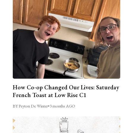
How Co-op Changed Our Lives: Saturday
French Toast at Low Rise C1
BY Peyton De Winter
•
3 months AGO