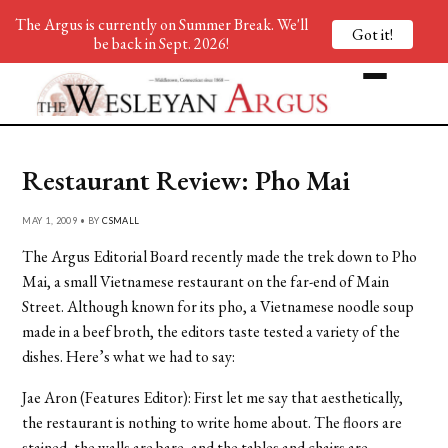
The Argus is currently on Summer Break. We'll
Got it!
be back in Sept. 2026!
Restaurant Review: Pho Mai
MAY 1, 2009 • BY
CSMALL
The Argus Editorial Board recently made the trek down to Pho
Mai, a small Vietnamese restaurant on the far-end of Main
Street. Although known for its pho, a Vietnamese noodle soup
made in a beef broth, the editors taste tested a variety of the
dishes. Here’s what we had to say:
Jae Aron (Features Editor): First let me say that aesthetically,
the restaurant is nothing to write home about. The floors are
stained, the walls are bare, and the tables and chairs are