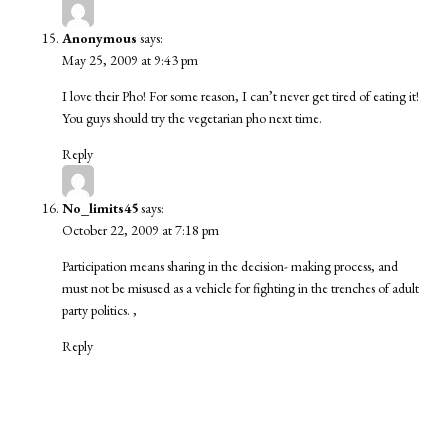
Anonymous
says:
May 25, 2009 at 9:43 pm
I love their Pho! For some reason, I can’t never get tired of eating it!
You guys should try the vegetarian pho next time.
Reply
No_limits45
says:
October 22, 2009 at 7:18 pm
Participation means sharing in the decision- making process, and
must not be misused as a vehicle for fighting in the trenches of adult
party politics. ,
Reply