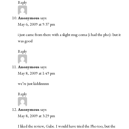
Reply
Anonymous
says:
May 6, 2009 at 9:37 pm
i just came from there with a slight msg coma (i had the pho)- but it
was good
Reply
Anonymous
says:
May 8, 2009 at 1:49 pm
we’re just kiddinnnn
Reply
Anonymous
says:
May 8, 2009 at 3:29 pm
I liked the review, Gabe. I would have tried the Pho too, but the