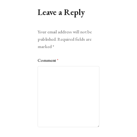
Leave a Reply
Alternative:
Your email address will not be
published.
Required fields are
marked
*
Comment
*