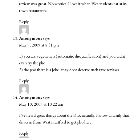
review was great. No worries. I love it when Wes students eat at in-
town restaurants.
Reply
Anonymous
says:
May 9, 2009 at 8:51 pm
1) you are vegetarians (automatic disqualification) and you didnt
even try the pho
2) the pho there is a joke–they dont deserve such rave reviews
Reply
Anonymous
says:
May 10, 2009 at 10:22 am
I’ve heard great things about the Pho, actually. I know a family that
drives in from West Hartford to get pho here.
Reply