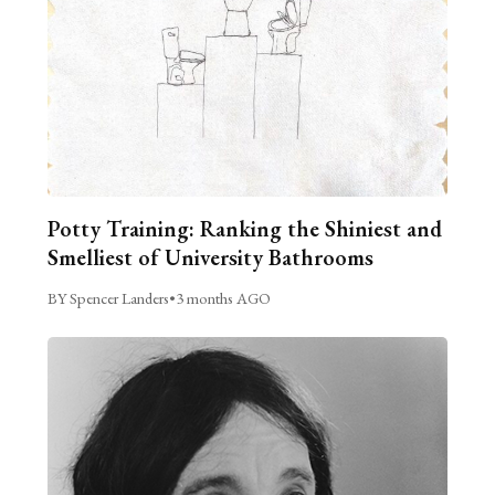
Potty Training: Ranking the Shiniest and
Smelliest of University Bathrooms
BY Spencer Landers
•
3 months AGO