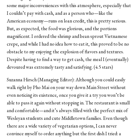
some major inconveniences with this atmosphere, especially that
I couldn’t pay with cash, and as a person who—like the
American economy—runs on loan credit, this is pretty serious.
But, as expected, the food was glorious, and the portions
magnificent. I ordered the shrimp and bean sprout Vietnamese
crepe, and while I had no idea how to eat it, this proved to be no
obstacle to my enjoying the explosion of flavors and textures.
Despite having to find a way to get cash, the meal I (eventually)
devoured was extremely tasty and satisfying. (4.5 stars)
Suzanna Hirsch (Managing Editor): Although you could easily
walk right by Pho Mai on your way down Main Street without
even noticing its existence, once you give it a try you won’t be
able to pass it again without stopping in. The restaurant is small
and comfortable—and it’s always filled with the perfect mix of
Wesleyan students and cute Middletown families. Even though
there are a wide variety of vegetarian options, I can never
convince myself to order anything but the first dish I tried: a