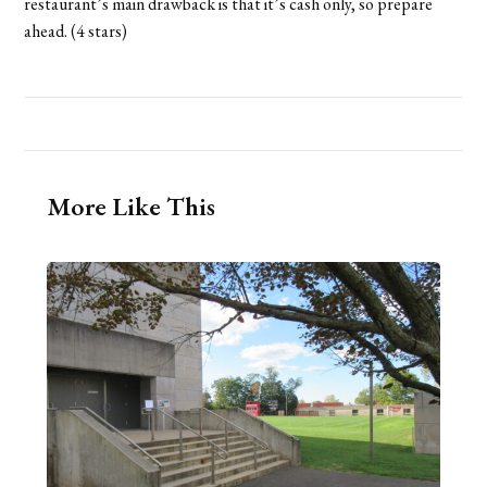
restaurant’s main drawback is that it’s cash only, so prepare
ahead. (4 stars)
More Like This