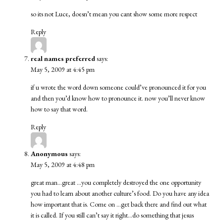
so its not Luce, doesn’t mean you cant show some more respect
Reply
real names preferred
says:
May 5, 2009 at 4:45 pm
if u wrote the word down someone could’ve pronounced it for you
and then you’d know how to pronounce it. now you’ll never know
how to say that word.
Reply
Anonymous
says:
May 5, 2009 at 4:48 pm
great man…great …you completely destroyed the one opportunity
you had to learn about another culture’s food. Do you have any idea
how important that is. Come on …get back there and find out what
it is called. If you still can’t say it right…do something that jesus