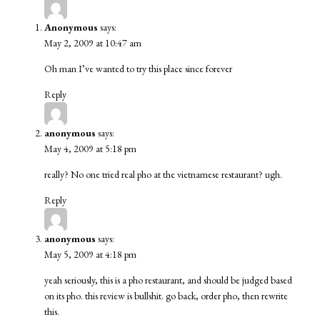
Anonymous
says:
May 2, 2009 at 10:47 am
Oh man I’ve wanted to try this place since forever
Reply
anonymous
says:
May 4, 2009 at 5:18 pm
really? No one tried real pho at the vietnamese restaurant? ugh.
Reply
anonymous
says:
May 5, 2009 at 4:18 pm
yeah seriously, this is a pho restaurant, and should be judged based
on its pho. this review is bullshit. go back, order pho, then rewrite
this.