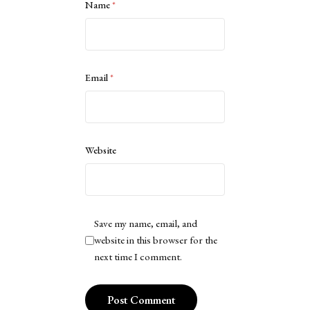
Name
*
Email
*
Website
Save my name, email, and
website in this browser for the
next time I comment.