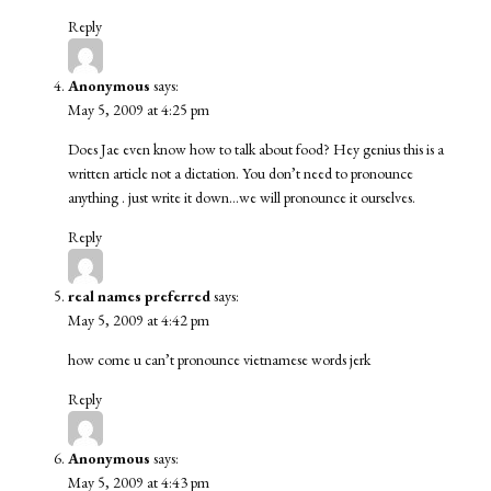
Reply
Anonymous
says:
May 5, 2009 at 4:25 pm
Does Jae even know how to talk about food? Hey genius this is a
written article not a dictation. You don’t need to pronounce
anything . just write it down…we will pronounce it ourselves.
Reply
real names preferred
says:
May 5, 2009 at 4:42 pm
how come u can’t pronounce vietnamese words jerk
Reply
Anonymous
says:
May 5, 2009 at 4:43 pm