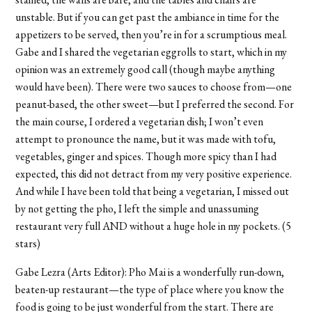
unstable. But if you can get past the ambiance in time for the
appetizers to be served, then you’re in for a scrumptious meal.
Gabe and I shared the vegetarian eggrolls to start, which in my
opinion was an extremely good call (though maybe anything
would have been). There were two sauces to choose from—one
peanut-based, the other sweet—but I preferred the second. For
the main course, I ordered a vegetarian dish; I won’t even
attempt to pronounce the name, but it was made with tofu,
vegetables, ginger and spices. Though more spicy than I had
expected, this did not detract from my very positive experience.
And while I have been told that being a vegetarian, I missed out
by not getting the pho, I left the simple and unassuming
restaurant very full AND without a huge hole in my pockets. (5
stars)
Gabe Lezra (Arts Editor): Pho Mai is a wonderfully run-down,
beaten-up restaurant—the type of place where you know the
food is going to be just wonderful from the start. There are