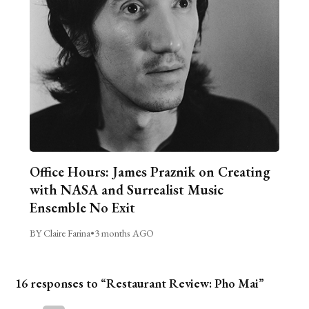
Office Hours: James Praznik on Creating
with NASA and Surrealist Music
Ensemble No Exit
BY Claire Farina
•
3 months AGO
16 responses to “Restaurant Review: Pho Mai”