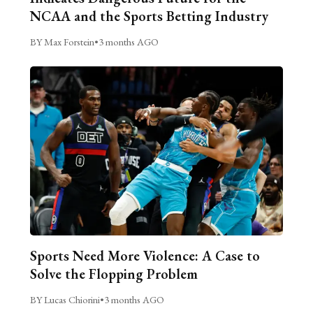
NCAA and the Sports Betting Industry
BY Max Forstein
•
3 months AGO
Sports Need More Violence: A Case to
Solve the Flopping Problem
BY Lucas Chiorini
•
3 months AGO