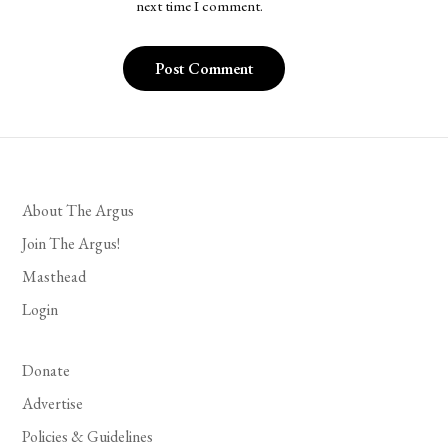
next time I comment.
About The Argus
Join The Argus!
Masthead
Login
Donate
Advertise
Policies & Guidelines