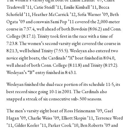
Tradewell ’11, Catie Steidl ’11, Emilie Kimball ’11, Becca
Schofield ’11, Heather McCarrick ’12, Sofia Warner ’09, Beth
Ogata ’09 and coxswain Sami Pop ’11 covered the 2,000-meter
course in 7:37.4, well ahead of both Bowdoin (8:06.2) and Conn.
College (8:17.1). Trinity took first in the race with a time of
7:23.8. The women’s second varsity eight covered the course in
8:21.3, well behind Trinity (7:55.5). Wesleyan also entered two
novice eight boats; the Cardinals’ “A” boat finished in 8:04.0,
well ahead of both Conn. College (8:11.8) and Trinity (8:19.2).
Wesleyan’s “B” entry finished in 8:43.1.
Wesleyan finished the dual-race portion of its schedule 11-5, its
best record since going 10-1 in 2001. The Cardinals also
snapped a streak of six consecutive sub-.500 seasons.
The men’s varsity eight boat of Ross Heinemann ’09, Gael
Hagan ’09, Charlie Weiss ’09, Elliott Skopin ’11, Terrence Word
’11, Gilder Keeler ’11, Parker Cook ’10, Ben Roberts ’09 and