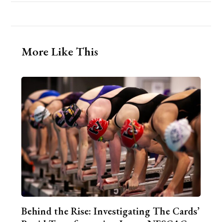
More Like This
Behind the Rise: Investigating The Cards’