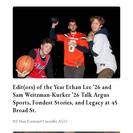
Edit(ors) of the Year Ethan Lee ’26 and
Sam Weitzman-Kurker ’26 Talk Argus
Sports, Fondest Stories, and Legacy at 45
Broad St.
BY Max Forstein
•
3 months AGO