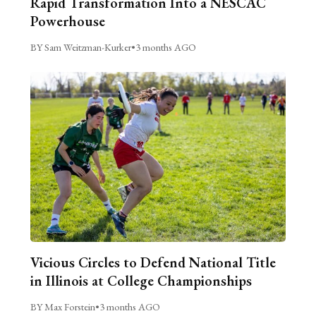
Rapid Transformation Into a NESCAC
Powerhouse
BY Sam Weitzman-Kurker
•
3 months AGO
Vicious Circles to Defend National Title
in Illinois at College Championships
BY Max Forstein
•
3 months AGO