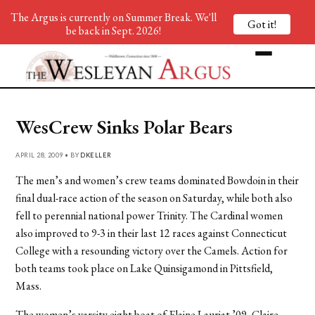
The Argus is currently on Summer Break. We'll
Got it!
be back in Sept. 2026!
WesCrew Sinks Polar Bears
APRIL 28, 2009 • BY
DKELLER
The men’s and women’s crew teams dominated Bowdoin in their
final dual-race action of the season on Saturday, while both also
fell to perennial national power Trinity. The Cardinal women
also improved to 9-3 in their last 12 races against Connecticut
College with a resounding victory over the Camels. Action for
both teams took place on Lake Quinsigamond in Pittsfield,
Mass.
The women’s varsity eight boat of Elaine Lauriat ’09, Claire