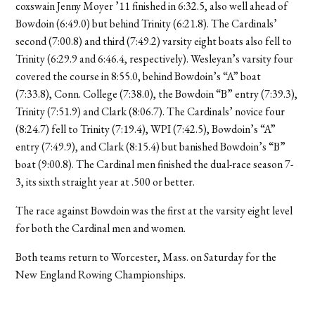
coxswain Jenny Moyer ’11 finished in 6:32.5, also well ahead of
Bowdoin (6:49.0) but behind Trinity (6:21.8). The Cardinals’
second (7:00.8) and third (7:49.2) varsity eight boats also fell to
Trinity (6:29.9 and 6:46.4, respectively). Wesleyan’s varsity four
covered the course in 8:55.0, behind Bowdoin’s “A” boat
(7:33.8), Conn. College (7:38.0), the Bowdoin “B” entry (7:39.3),
Trinity (7:51.9) and Clark (8:06.7). The Cardinals’ novice four
(8:24.7) fell to Trinity (7:19.4), WPI (7:42.5), Bowdoin’s “A”
entry (7:49.9), and Clark (8:15.4) but banished Bowdoin’s “B”
boat (9:00.8). The Cardinal men finished the dual-race season 7-
3, its sixth straight year at .500 or better.
The race against Bowdoin was the first at the varsity eight level
for both the Cardinal men and women.
Both teams return to Worcester, Mass. on Saturday for the
New England Rowing Championships.