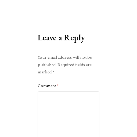
Leave a Reply
Alternative:
Your email address will not be
published.
Required fields are
marked
*
Comment
*