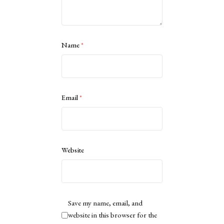
Name
*
Email
*
Website
Save my name, email, and
website in this browser for the