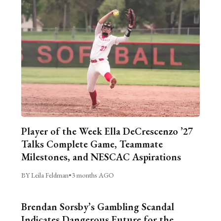
Player of the Week Ella DeCrescenzo ’27
Talks Complete Game, Teammate
Milestones, and NESCAC Aspirations
BY Leila Feldman
•
3 months AGO
Brendan Sorsby’s Gambling Scandal
Indicates Dangerous Future for the