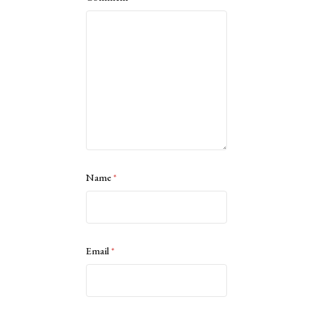
Name
*
Email
*