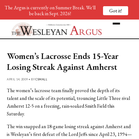
The Argus is currently on Summer Break. We'll
Got it!
be back in Sept. 2026!
Women’s Lacrosse Ends 15-Year
Losing Streak Against Amherst
APRIL 14, 2009 • BY
CSMALL
The women’s lacrosse team finally proved the depth of its
talent and the scale of its potential, trouncing Little Three rival
Amherst 12-5 on a freezing, rain-soaked Smith Field this
Saturday.
The win snapped an 18-game losing streak against Amherst and
is Wesleyan’s first defeat of the Lord Jeffs since April 23, 1994—