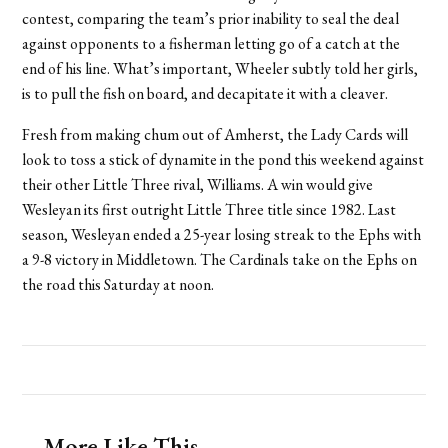
contest, comparing the team’s prior inability to seal the deal
against opponents to a fisherman letting go of a catch at the
end of his line. What’s important, Wheeler subtly told her girls,
is to pull the fish on board, and decapitate it with a cleaver.
Fresh from making chum out of Amherst, the Lady Cards will
look to toss a stick of dynamite in the pond this weekend against
their other Little Three rival, Williams. A win would give
Wesleyan its first outright Little Three title since 1982. Last
season, Wesleyan ended a 25-year losing streak to the Ephs with
a 9-8 victory in Middletown. The Cardinals take on the Ephs on
the road this Saturday at noon.
More Like This