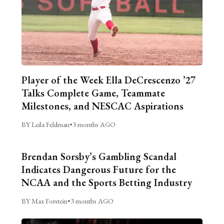
Player of the Week Ella DeCrescenzo ’27
Talks Complete Game, Teammate
Milestones, and NESCAC Aspirations
BY Leila Feldman
•
3 months AGO
Brendan Sorsby’s Gambling Scandal
Indicates Dangerous Future for the
NCAA and the Sports Betting Industry
BY Max Forstein
•
3 months AGO