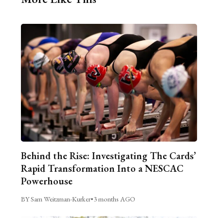
Behind the Rise: Investigating The Cards’
Rapid Transformation Into a NESCAC
Powerhouse
BY Sam Weitzman-Kurker
•
3 months AGO