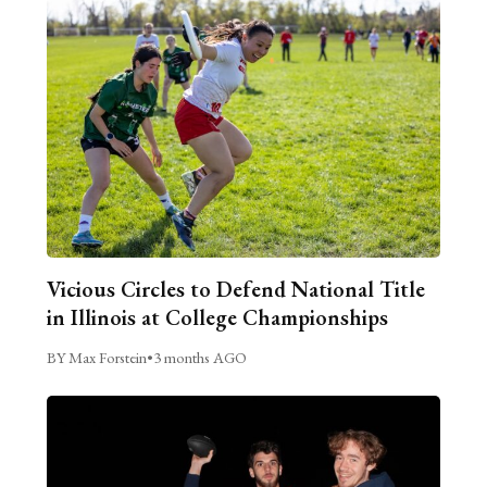
Vicious Circles to Defend National Title
in Illinois at College Championships
BY Max Forstein
•
3 months AGO