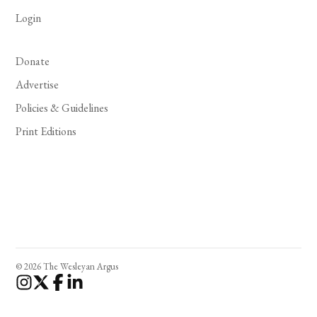
Login
Donate
Advertise
Policies & Guidelines
Print Editions
© 2026 The Wesleyan Argus