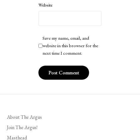
Website
Save my name, email, and
website in this browser for the
next time I comment.
About The Argus
Join The Argus!
Masthead