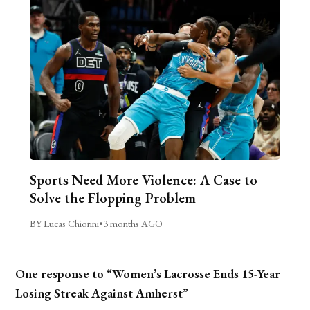
Sports Need More Violence: A Case to
Solve the Flopping Problem
BY Lucas Chiorini
•
3 months AGO
One response to “Women’s Lacrosse Ends 15-Year
Losing Streak Against Amherst”