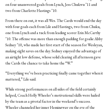
on four unanswered goals from Lynch, Jess Chukwu ’11 and
two from Charlotte Hastings ’10.
From there on out, it was all Wes. The Cards would end the day
with four goals each from Lile and Hastings, two from Chuku,
one from Lynch and a tuck from leading scorer Erin McCarthy
’10. The offense was more than enough padding for goalie Abby
Sedney ’10, who made her first start of the season for Wesleyan,
making eight saves on the day. Sedney enjoyed the advantage of
an airtight low defense, whose solid clearing all afternoon gave
the Cards the chance to take home the “W.”
“Everything we’ve been practicing finally came together when it
mattered,” Lile said.
While strong performances on all sides of the field certainly
helped, Coach Holly Wheeler’s motivational skills were hailed
by the team as a pivotal factor in the weekend’s success.
Wheeler channeled her inner Hemingway on the eve of the