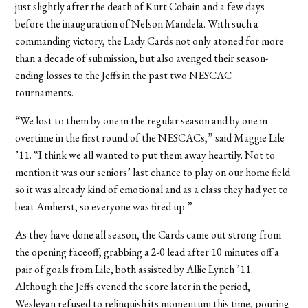
just slightly after the death of Kurt Cobain and a few days
before the inauguration of Nelson Mandela. With such a
commanding victory, the Lady Cards not only atoned for more
than a decade of submission, but also avenged their season-
ending losses to the Jeffs in the past two NESCAC
tournaments.
“We lost to them by one in the regular season and by one in
overtime in the first round of the NESCACs,” said Maggie Lile
’11. “I think we all wanted to put them away heartily. Not to
mention it was our seniors’ last chance to play on our home field
so it was already kind of emotional and as a class they had yet to
beat Amherst, so everyone was fired up.”
As they have done all season, the Cards came out strong from
the opening faceoff, grabbing a 2-0 lead after 10 minutes off a
pair of goals from Lile, both assisted by Allie Lynch ’11.
Although the Jeffs evened the score later in the period,
Wesleyan refused to relinquish its momentum this time, pouring