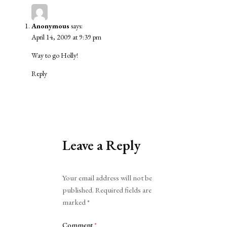
Anonymous
says:
April 14, 2009 at 9:39 pm
Way to go Holly!
Reply
Leave a Reply
Alternative:
Your email address will not be
published.
Required fields are
marked
*
Comment
*