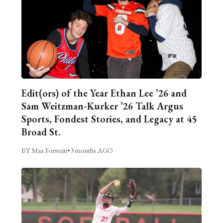
Edit(ors) of the Year Ethan Lee ’26 and
Sam Weitzman-Kurker ’26 Talk Argus
Sports, Fondest Stories, and Legacy at 45
Broad St.
BY Max Forstein
•
3 months AGO