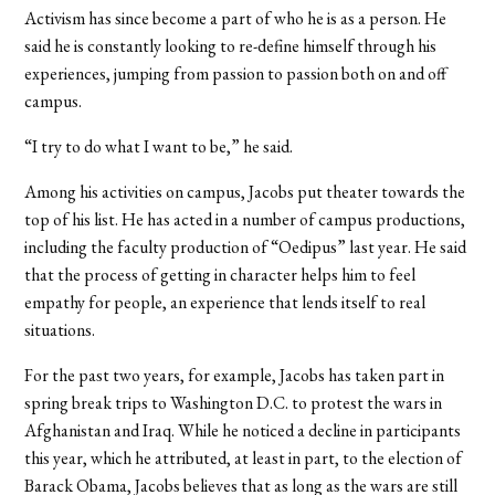
Activism has since become a part of who he is as a person. He
said he is constantly looking to re-define himself through his
experiences, jumping from passion to passion both on and off
campus.
“I try to do what I want to be,” he said.
Among his activities on campus, Jacobs put theater towards the
top of his list. He has acted in a number of campus productions,
including the faculty production of “Oedipus” last year. He said
that the process of getting in character helps him to feel
empathy for people, an experience that lends itself to real
situations.
For the past two years, for example, Jacobs has taken part in
spring break trips to Washington D.C. to protest the wars in
Afghanistan and Iraq. While he noticed a decline in participants
this year, which he attributed, at least in part, to the election of
Barack Obama, Jacobs believes that as long as the wars are still