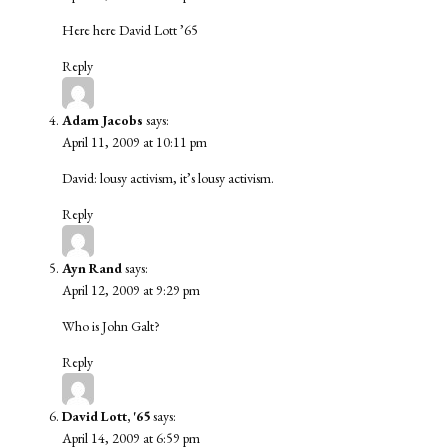
Here here David Lott ’65
Reply
Adam Jacobs
says:
April 11, 2009 at 10:11 pm
David: lousy activism, it’s lousy activism.
Reply
Ayn Rand
says:
April 12, 2009 at 9:29 pm
Who is John Galt?
Reply
David Lott, '65
says:
April 14, 2009 at 6:59 pm