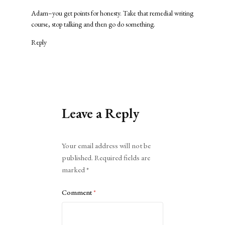
Adam–you get points for honesty. Take that remedial writing
course, stop talking and then go do something.
Reply
Leave a Reply
Alternative:
Your email address will not be
published.
Required fields are
marked
*
Comment
*