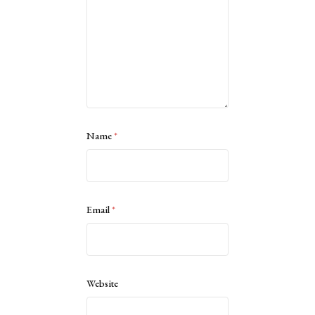
Name
*
Email
*
Website