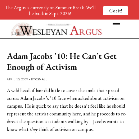
The Argus is currently on Summer Break. We'll
Got it!
be back in Sept. 2026!
Adam Jacobs ’10: He Can’t Get
Enough of Activism
APRIL 10, 2009 • BY
CSMALL
A wild head of hair did little to cover the smile that spread
across Adam Jacobs’s ’10 face when asked about activism on
campus. He is quick to say that he doesn’t feel like he should
represent the activist community here, and he proceeds to re-
direct the question to students walking by—Jacobs wants to
know what
they
think of activism on campus.