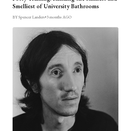
Smelliest of University Bathrooms
BY Spencer Landers
•
3 months AGO