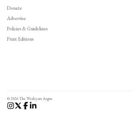
Donate
Advertise
Policies & Guidelines
Print Editions
© 2026 The Wesleyan Argus