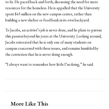
to fix. He paced back and forth, discussing the need for more
resources for the homeless. He is appalled that the University
spent $45 million on the new campus center, rather than
building a new shelter or food bank in its own backyard.
To Jacobs, an activist’s job is never done, and he plans to pursue
this passion beyond his years at the University. Looking around,
Jacobs reiterated that he is only one of many students on
campus concerned with these issues, and remains humbled by
the conviction that he is never doing enough.
“I always want to remember how little I’m doing,” he said.
More Like This