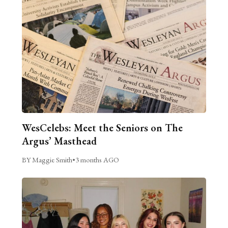
WesCelebs: Meet the Seniors on The
Argus’ Masthead
BY Maggie Smith
•
3 months AGO