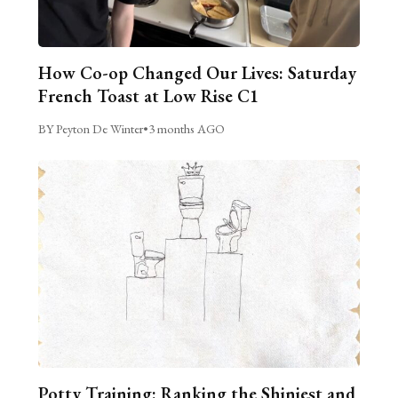
How Co-op Changed Our Lives: Saturday
French Toast at Low Rise C1
BY Peyton De Winter
•
3 months AGO
Potty Training: Ranking the Shiniest and