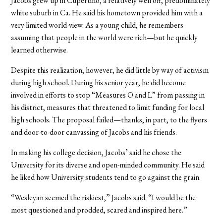
Jacobs grew up in Cupertino, a relatively well off, predominately
white suburb in Ca. He said his hometown provided him with a
very limited world-view. As a young child, he remembers
assuming that people in the world were rich—but he quickly
learned otherwise.
Despite this realization, however, he did little by way of activism
during high school. During his senior year, he did become
involved in efforts to stop “Measures O and L” from passing in
his district, measures that threatened to limit funding for local
high schools. The proposal failed—thanks, in part, to the flyers
and door-to-door canvassing of Jacobs and his friends.
In making his college decision, Jacobs’ said he chose the
University for its diverse and open-minded community. He said
he liked how University students tend to go against the grain.
“Wesleyan seemed the riskiest,” Jacobs said. “I would be the
most questioned and prodded, scared and inspired here.”