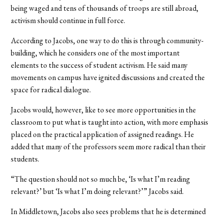
being waged and tens of thousands of troops are still abroad,
activism should continue in full force.
According to Jacobs, one way to do this is through community-
building, which he considers one of the most important
elements to the success of student activism. He said many
movements on campus have ignited discussions and created the
space for radical dialogue.
Jacobs would, however, like to see more opportunities in the
classroom to put what is taught into action, with more emphasis
placed on the practical application of assigned readings. He
added that many of the professors seem more radical than their
students.
“The question should not so much be, ‘Is what I’m reading
relevant?’ but ‘Is what I’m doing relevant?’” Jacobs said.
In Middletown, Jacobs also sees problems that he is determined