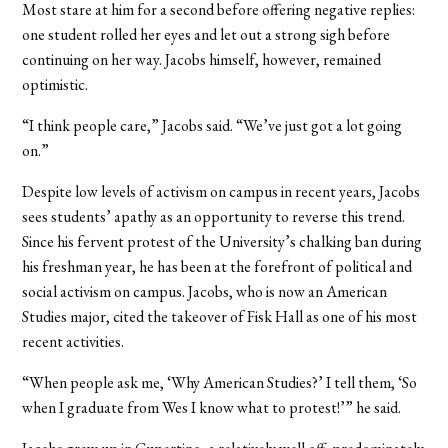
Most stare at him for a second before offering negative replies:
one student rolled her eyes and let out a strong sigh before
continuing on her way. Jacobs himself, however, remained
optimistic.
“I think people care,” Jacobs said. “We’ve just got a lot going
on.”
Despite low levels of activism on campus in recent years, Jacobs
sees students’ apathy as an opportunity to reverse this trend.
Since his fervent protest of the University’s chalking ban during
his freshman year, he has been at the forefront of political and
social activism on campus. Jacobs, who is now an American
Studies major, cited the takeover of Fisk Hall as one of his most
recent activities.
“When people ask me, ‘Why American Studies?’ I tell them, ‘So
when I graduate from Wes I know what to protest!’” he said.