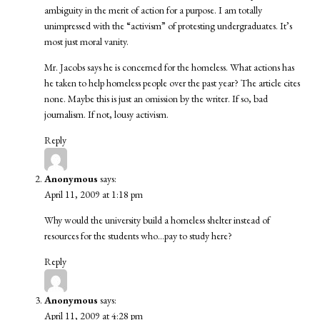
ambiguity in the merit of action for a purpose. I am totally
unimpressed with the “activism” of protesting undergraduates. It’s
most just moral vanity.
Mr. Jacobs says he is concerned for the homeless. What actions has
he taken to help homeless people over the past year? The article cites
none. Maybe this is just an omission by the writer. If so, bad
journalism. If not, lousy activism.
Reply
Anonymous
says:
April 11, 2009 at 1:18 pm
Why would the university build a homeless shelter instead of
resources for the students who…pay to study here?
Reply
Anonymous
says:
April 11, 2009 at 4:28 pm