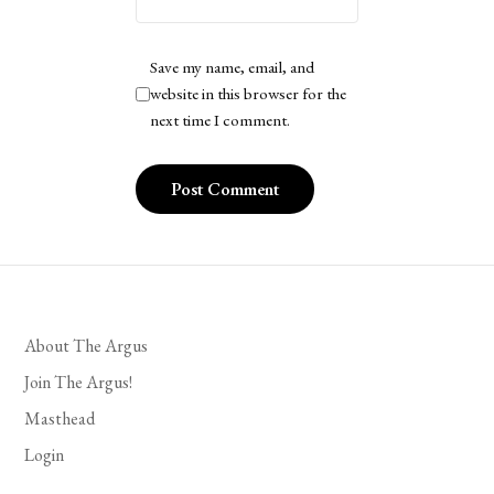
Save my name, email, and
website in this browser for the
next time I comment.
About The Argus
Join The Argus!
Masthead
Login