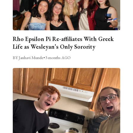
Rho Epsilon Pi Re-affiliates With Greek
Life as Wesleyan’s Only Sorority
BY Janhavi Munde
•
3 months AGO