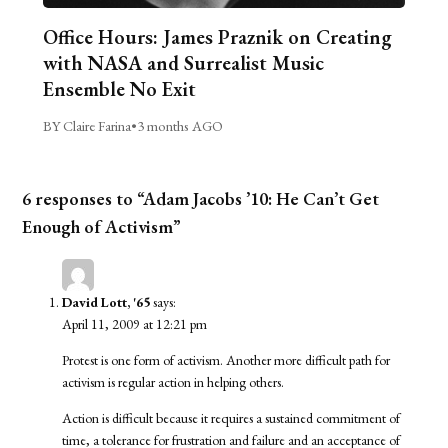
Office Hours: James Praznik on Creating
with NASA and Surrealist Music
Ensemble No Exit
BY Claire Farina
•
3 months AGO
6 responses to “Adam Jacobs ’10: He Can’t Get
Enough of Activism”
David Lott, '65
says:
April 11, 2009 at 12:21 pm
Protest is one form of activism. Another more difficult path for
activism is regular action in helping others.
Action is difficult because it requires a sustained commitment of
time, a tolerance for frustration and failure and an acceptance of