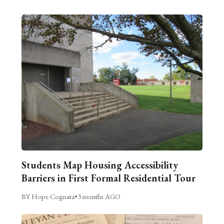
Students Map Housing Accessibility
Barriers in First Formal Residential Tour
BY Hope Cognata
•
3 months AGO