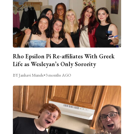
Rho Epsilon Pi Re-affiliates With Greek
Life as Wesleyan’s Only Sorority
BY Janhavi Munde
•
3 months AGO