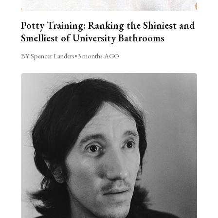
Potty Training: Ranking the Shiniest and
Smelliest of University Bathrooms
BY Spencer Landers
•
3 months AGO