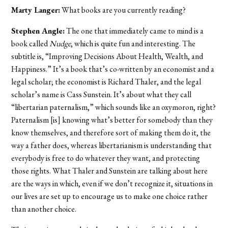
Marty Langer:
What books are you currently reading?
Stephen Angle:
The one that immediately came to mind is a
book called
Nudge
, which is quite fun and interesting. The
subtitle is, “Improving Decisions About Health, Wealth, and
Happiness.” It’s a book that’s co-written by an economist and a
legal scholar; the economist is Richard Thaler, and the legal
scholar’s name is Cass Sunstein. It’s about what they call
“libertarian paternalism,” which sounds like an oxymoron, right?
Paternalism [is] knowing what’s better for somebody than they
know themselves, and therefore sort of making them do it, the
way a father does, whereas libertarianism is understanding that
everybody is free to do whatever they want, and protecting
those rights. What Thaler and Sunstein are talking about here
are the ways in which, even if we don’t recognize it, situations in
our lives are set up to encourage us to make one choice rather
than another choice.