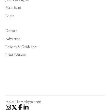
Masthead
Login
Donate
Advertise
Policies & Guidelines
Print Editions
© 2026 The Wesleyan Argus