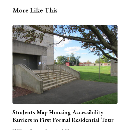
More Like This
Students Map Housing Accessibility
Barriers in First Formal Residential Tour