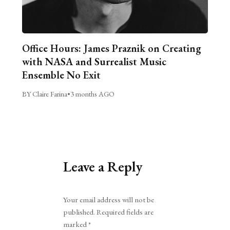
Office Hours: James Praznik on Creating
with NASA and Surrealist Music
Ensemble No Exit
BY Claire Farina
•
3 months AGO
Leave a Reply
Alternative:
Your email address will not be
published.
Required fields are
marked
*