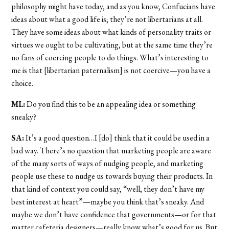
philosophy might have today, and as you know, Confucians have
ideas about what a good life is; they’re not libertarians at all.
They have some ideas about what kinds of personality traits or
virtues we ought to be cultivating, but at the same time they’re
no fans of coercing people to do things. What’s interesting to
me is that [libertarian paternalism] is not coercive—you have a
choice.
ML:
Do you find this to be an appealing idea or something
sneaky?
SA:
It’s a good question…I [do] think that it could be used in a
bad way. There’s no question that marketing people are aware
of the many sorts of ways of nudging people, and marketing
people use these to nudge us towards buying their products. In
that kind of context you could say, “well, they don’t have my
best interest at heart”—maybe you think that’s sneaky. And
maybe we don’t have confidence that governments—or for that
matter cafeteria designers—really know what’s good for us. But