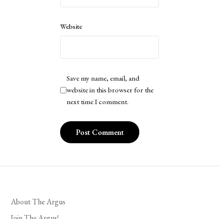
Website
Save my name, email, and
website in this browser for the
next time I comment.
About The Argus
Join The Argus!