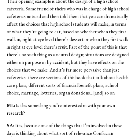
Their opening example is about the design of a high school
cafeteria. Some friend of theirs who was in charge of high school
cafeterias noticed and then told them that you can dramatically
affect the choices that high school students will make; in terms
of what they’re going to eat, based on whether when they first
walk in, right at eye level there’s dessert or when they first walk
in right at eye level there’s fruit. Part of the point of this is that
there’s no such thing as a neutral design; situations are designed
either on purpose or by accident, but they have effects on the
choices that we make. And it’s far more pervasive than just
cafeterias: there are sections of this book that talk about health
care plans, different sorts of financial benefit plans, school
choice, marriage, lotteries, organ donations…[and] so on.
ML:
Is this something you’re interested in with your own
research?
SA:
It is, because one of the things that I’m involved in these
days is thinking about what sort of relevance Confucian