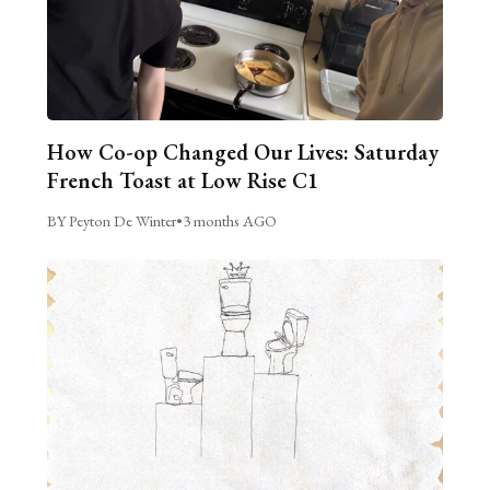
How Co-op Changed Our Lives: Saturday
French Toast at Low Rise C1
BY Peyton De Winter
•
3 months AGO