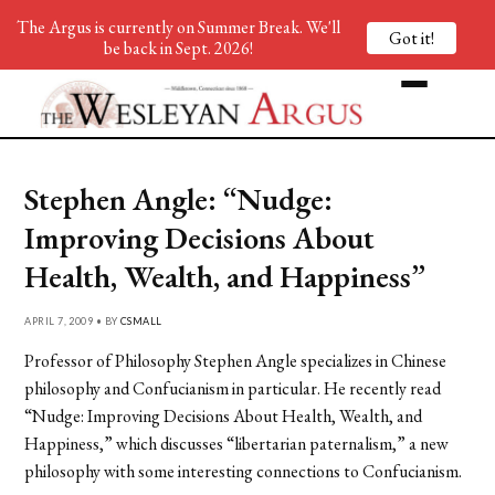
The Argus is currently on Summer Break. We'll
Got it!
be back in Sept. 2026!
Stephen Angle: “Nudge:
Improving Decisions About
Health, Wealth, and Happiness”
APRIL 7, 2009 • BY
CSMALL
Professor of Philosophy Stephen Angle specializes in Chinese
philosophy and Confucianism in particular. He recently read
“Nudge: Improving Decisions About Health, Wealth, and
Happiness,” which discusses “libertarian paternalism,” a new
philosophy with some interesting connections to Confucianism.