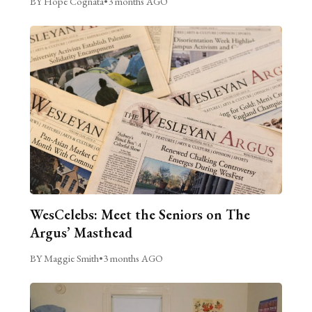
BY Hope Cognata
•
3 months AGO
WesCelebs: Meet the Seniors on The
Argus’ Masthead
BY Maggie Smith
•
3 months AGO