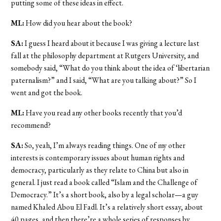
putting some of these ideas in effect.
ML:
How did you hear about the book?
SA:
I guess I heard about it because I was giving a lecture last
fall at the philosophy department at Rutgers University, and
somebody said, “What do you think about the idea of ‘libertarian
paternalism?” and I said, “What are you talking about?” So I
went and got the book.
ML:
Have you read any other books recently that you’d
recommend?
SA:
So, yeah, I’m always reading things. One of my other
interests is contemporary issues about human rights and
democracy, particularly as they relate to China but also in
general. I just read a book called “Islam and the Challenge of
Democracy.” It’s a short book, also by a legal scholar—a guy
named Khaled Abou El Fadl. It’s a relatively short essay, about
40 pages, and then there’re a whole series of responses by