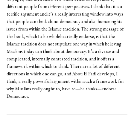
different people from different perspectives. I think that it is a
terrific argument and it’s a really interesting window into ways
that people can think about democracy and also human rights
issues from within the Islamic tradition. The strong message of
this book, which I also wholeheartedly endorse, is that the
Islamic tradition does not stipulate one way in which believing
Muslims today can think about democracy. It’s a diverse and
complicated, internally contested tradition, and it offers a
framework within which to think. There are a lot of different
directions in which one can go, and Abou El Fadl develops, I
think, a really powerful argument within such a framework for
why Muslims really ought to, have to—he thinks—endorse
Democracy.