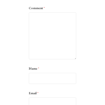
Comment
*
Name
*
Email
*