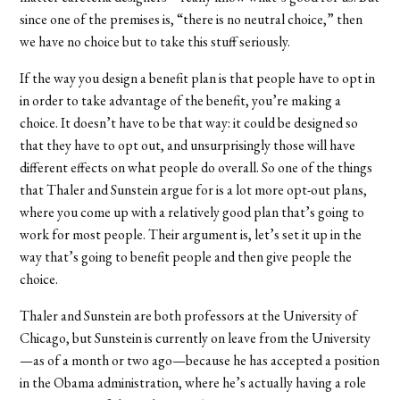
since one of the premises is, “there is no neutral choice,” then
we have no choice but to take this stuff seriously.
If the way you design a benefit plan is that people have to opt in
in order to take advantage of the benefit, you’re making a
choice. It doesn’t have to be that way: it could be designed so
that they have to opt out, and unsurprisingly those will have
different effects on what people do overall. So one of the things
that Thaler and Sunstein argue for is a lot more opt-out plans,
where you come up with a relatively good plan that’s going to
work for most people. Their argument is, let’s set it up in the
way that’s going to benefit people and then give people the
choice.
Thaler and Sunstein are both professors at the University of
Chicago, but Sunstein is currently on leave from the University
—as of a month or two ago—because he has accepted a position
in the Obama administration, where he’s actually having a role