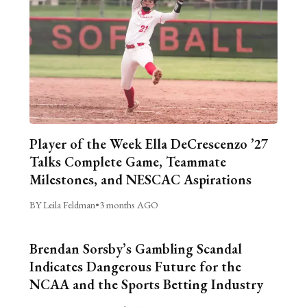
Player of the Week Ella DeCrescenzo ’27
Talks Complete Game, Teammate
Milestones, and NESCAC Aspirations
BY Leila Feldman
•
3 months AGO
Brendan Sorsby’s Gambling Scandal
Indicates Dangerous Future for the
NCAA and the Sports Betting Industry