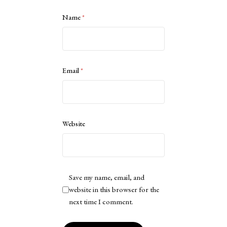
Name
*
Email
*
Website
Save my name, email, and
website in this browser for the
next time I comment.