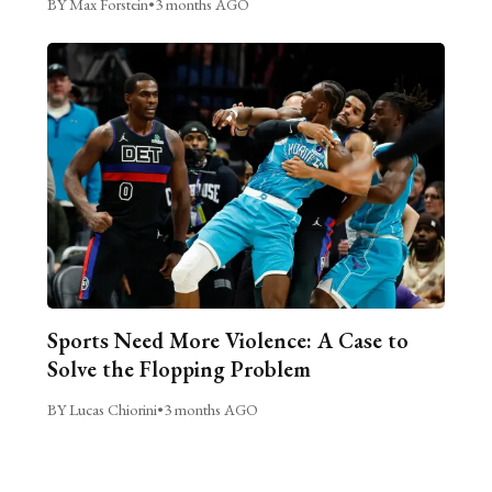
BY Max Forstein
•
3 months AGO
Sports Need More Violence: A Case to
Solve the Flopping Problem
BY Lucas Chiorini
•
3 months AGO