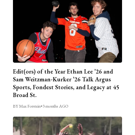
Edit(ors) of the Year Ethan Lee ’26 and
Sam Weitzman-Kurker ’26 Talk Argus
Sports, Fondest Stories, and Legacy at 45
Broad St.
BY Max Forstein
•
3 months AGO