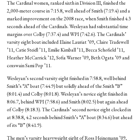
The Cardinal women, ranked sixth in Division III, finished the
2,000-meter course in 7:15.8, well ahead of Smith (7:19.4) and a
marked improvement on the 2008 race, when Smith finished 4.3
seconds ahead of the Cardinals. Wesleyan had substantial time
margins over Colby (7:37.4) and WPI (7:42.6). The Cardinals’
varsity eight boat included Elaine Lauriat ’09, Claire Tradewell
’11, Catie Steidl ’11, Emilie Kimball ’11, Becca Schofield ’11,
Heather McCarrick ’12, Sofia Warner ’09, Beth Ogata ’09 and
coxswain Sami Pop ’11.
Wesleyan’s second varsity eight finished in 7:58.8, well behind
Smith’s “A” boat (7:44.9) but solidly ahead of the Smith “B”
(8:01.4) and Colby (8:01.8). Wesleyan’s novice eight finished in
8:06.7, behind WPI (7:58.6) and Smith (8:02.5) but again ahead
of Colby (8:18.3). The Cardinals’ second novice eight clocked in
at 8:38.8, 4.2 seconds behind Smith’s “A” boat (8:34.6) but ahead
of its “B” (8:41.9).
The men’s varsity heavyweight eight of Ross Heinemann ’09,