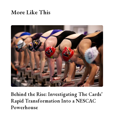
More Like This
Behind the Rise: Investigating The Cards’
Rapid Transformation Into a NESCAC
Powerhouse