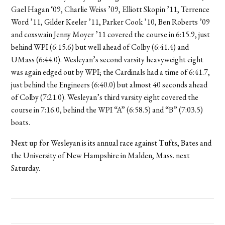
Gael Hagan ‘09, Charlie Weiss ’09, Elliott Skopin ’11, Terrence
Word ’11, Gilder Keeler ’11, Parker Cook ’10, Ben Roberts ’09
and coxswain Jenny Moyer ’11 covered the course in 6:15.9, just
behind WPI (6:15.6) but well ahead of Colby (6:41.4) and
UMass (6:44.0). Wesleyan’s second varsity heavyweight eight
was again edged out by WPI; the Cardinals had a time of 6:41.7,
just behind the Engineers (6:40.0) but almost 40 seconds ahead
of Colby (7:21.0). Wesleyan’s third varsity eight covered the
course in 7:16.0, behind the WPI “A” (6:58.5) and “B” (7:03.5)
boats.
Next up for Wesleyan is its annual race against Tufts, Bates and
the University of New Hampshire in Malden, Mass. next
Saturday.