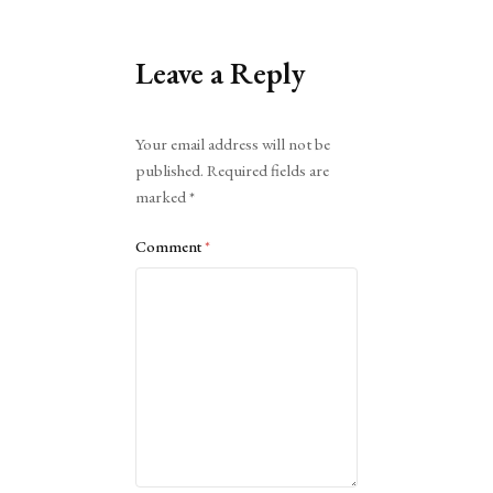
Leave a Reply
Alternative:
Your email address will not be
published.
Required fields are
marked
*
Comment
*