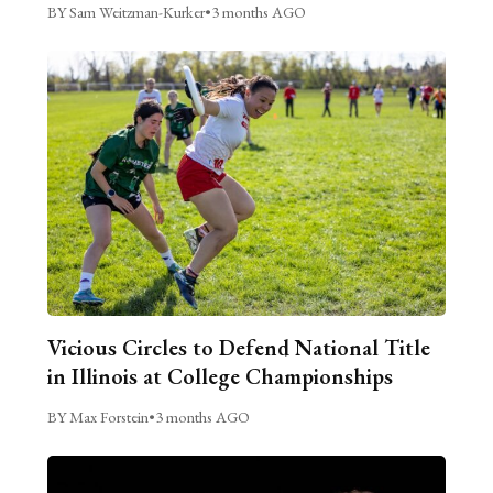
BY Sam Weitzman-Kurker
•
3 months AGO
Vicious Circles to Defend National Title
in Illinois at College Championships
BY Max Forstein
•
3 months AGO