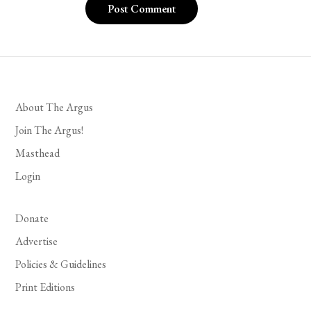
About The Argus
Join The Argus!
Masthead
Login
Donate
Advertise
Policies & Guidelines
Print Editions