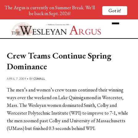
The Argus is currently on Summer Break. We'll
Got it!
be back in Sept. 2026!
Crew Teams Continue Spring
Dominance
APRIL 7, 2009 • BY
CSMALL
The men’s and women’s crew teams continued their winning
ways over the weekend on Lake Quinsigamond in Worcester,
Mass. The Wesleyan women dominated Smith, Colby and
Worcester Polytechnic Institute (WPI) to improve to 7-1, while
the men zoomed past Colby and University of Massachusetts
(UMass) but finished 0.3 seconds behind WPI.