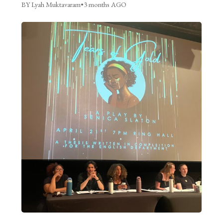
BY Lyah Muktavaram
•
3 months AGO