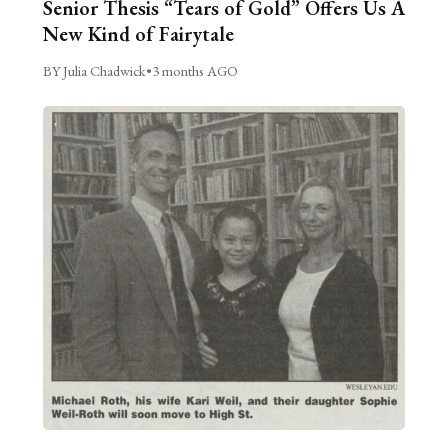
Senior Thesis “Tears of Gold” Offers Us A
New Kind of Fairytale
BY Julia Chadwick
•
3 months AGO