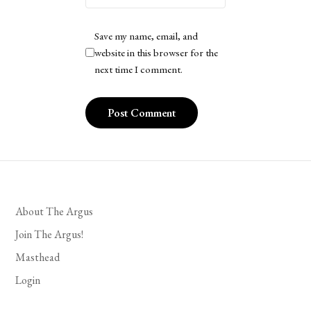
Save my name, email, and
website in this browser for the
next time I comment.
About The Argus
Join The Argus!
Masthead
Login