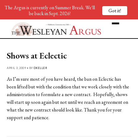
The Argus is currently on Summer Break. We'll
Got it!
be back in Sept. 2026!
Shows at Eclectic
APRIL 3, 2009 • BY
DKELLER
As I’m sure most of you have heard, the ban on Eclectic has
been lifted but with the condition that we work closely with the
administration to formulate a new contract. Hopefully, shows
will start up soon again but not until we reach an agreement on
what the new contract should look like. Thank you for your
support and patience.