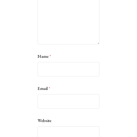
Name
*
Email
*
Website