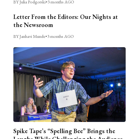
BY Julia Podgorski
•
3 months AGO
Letter From the Editors: Our Nights at
the Newsroom
BY Janhavi Munde
•
3 months AGO
Spike Tape’s “Spelling Bee” Brings the