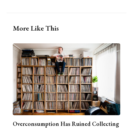
More Like This
Overconsumption Has Ruined Collecting