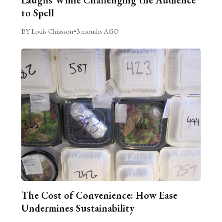
Laughs While Challenging the Audience
to Spell
BY Louis Chiasson
•
3 months AGO
The Cost of Convenience: How Ease
Undermines Sustainability