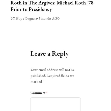
Roth in The Argives: Michael Roth ’78
Prior to Presidency
BY Hope Cognata
•
3 months AGO
Leave a Reply
Alternative:
Your email address will not be
published.
Required fields are
marked
*
Comment
*