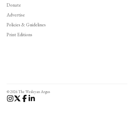
Donate
Advertise
Policies & Guidelines
Print Editions
© 2026 The Wesleyan Argus