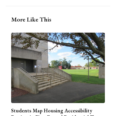
More Like This
Students Map Housing Accessibility