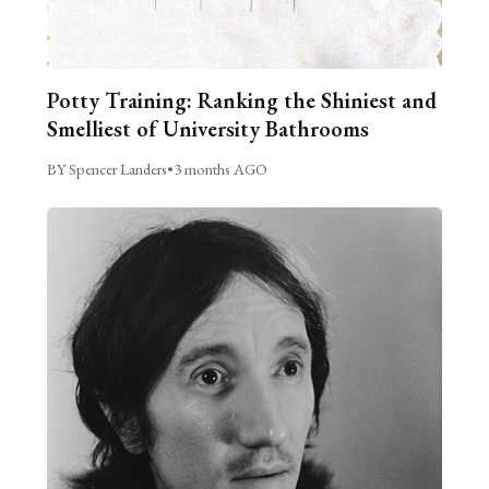
Potty Training: Ranking the Shiniest and
Smelliest of University Bathrooms
BY Spencer Landers
•
3 months AGO