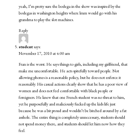
yeah, I’m pretty sure the bodega in the show was inspired by the
bodegas in washington heights where lmm would go with his
grandma to play the slot machines.
Reply
student
says:
November 17, 2010 at 4:00 am
Fran is the worst. He says things to girls, including my girlfriend, that
make me uncomfortable. He acts spitefully toward people. Not
allowing phones is a reasonable policy, but he does not enforce it
reasonably. His casual actions clearly show that he has a poor view of
women and does not feel comfortable with black people or
foreigners. He knew that one French student was no threat to him,
yet he purposefully and maliciously fucked up the kids life just
because he was a bit proud and wouldn’t be bitched around by a fat
asshole. The entire thing is completely unnecessary, students should
not spend money there, and students should let him now how they
feel.