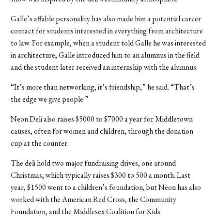
Galle’s affable personality has also made him a potential career
contact for students interested in everything from architecture
to law. For example, when a student told Galle he was interested
in architecture, Galle introduced him to an alumnus in the field
and the student later received an internship with the alumnus.
“It’s more than networking, it’s friendship,” he said. “That’s
the edge we give people.”
Neon Deli also raises $5000 to $7000 a year for Middletown
causes, often for women and children, through the donation
cup at the counter.
The deli hold two major fundraising drives, one around
Christmas, which typically raises $300 to 500 a month. Last
year, $1500 went to a children’s foundation, but Neon has also
worked with the American Red Cross, the Community
Foundation, and the Middlesex Coalition for Kids.