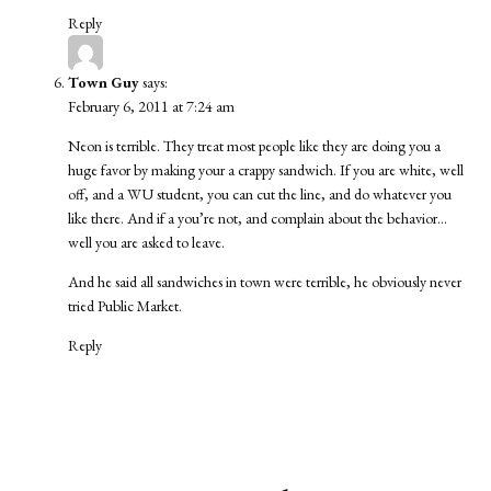
Reply
Town Guy
says:
February 6, 2011 at 7:24 am
Neon is terrible. They treat most people like they are doing you a
huge favor by making your a crappy sandwich. If you are white, well
off, and a WU student, you can cut the line, and do whatever you
like there. And if a you’re not, and complain about the behavior…
well you are asked to leave.
And he said all sandwiches in town were terrible, he obviously never
tried Public Market.
Reply