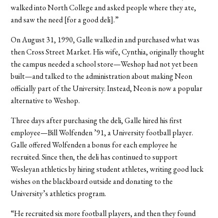
walked into North College and asked people where they ate,
and saw the need [for a good deli].”
On August 31, 1990, Galle walked in and purchased what was
then Cross Street Market. His wife, Cynthia, originally thought
the campus needed a school store—Weshop had not yet been
built—and talked to the administration about making Neon
officially part of the University. Instead, Neon is now a popular
alternative to Weshop.
Three days after purchasing the deli, Galle hired his first
employee—Bill Wolfenden ’91, a University football player.
Galle offered Wolfenden a bonus for each employee he
recruited. Since then, the deli has continued to support
Wesleyan athletics by hiring student athletes, writing good luck
wishes on the blackboard outside and donating to the
University’s athletics program.
“He recruited six more football players, and then they found