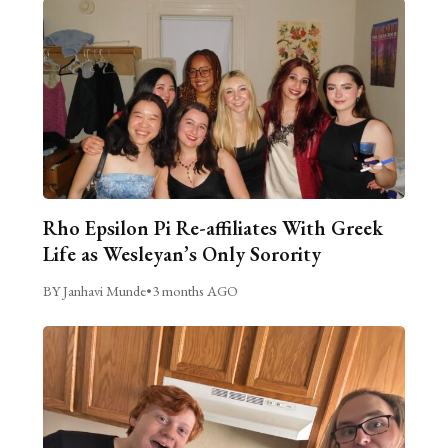
Rho Epsilon Pi Re-affiliates With Greek
Life as Wesleyan’s Only Sorority
BY Janhavi Munde
•
3 months AGO