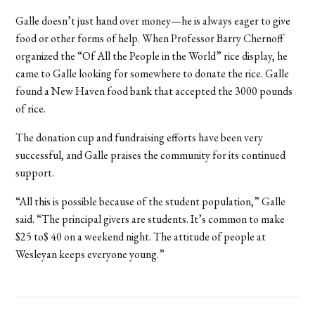
Galle doesn’t just hand over money—he is always eager to give
food or other forms of help. When Professor Barry Chernoff
organized the “Of All the People in the World” rice display, he
came to Galle looking for somewhere to donate the rice. Galle
found a New Haven food bank that accepted the 3000 pounds
of rice.
The donation cup and fundraising efforts have been very
successful, and Galle praises the community for its continued
support.
“All this is possible because of the student population,” Galle
said. “The principal givers are students. It’s common to make
$25 to$ 40 on a weekend night. The attitude of people at
Wesleyan keeps everyone young.”