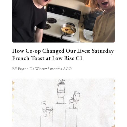
How Co-op Changed Our Lives: Saturday
French Toast at Low Rise C1
BY Peyton De Winter
•
3 months AGO