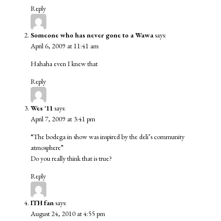
Reply
Someone who has never gone to a Wawa
says:
April 6, 2009 at 11:41 am
Hahaha even I knew that
Reply
Wes '11
says:
April 7, 2009 at 3:41 pm
“The bodega in show was inspired by the deli’s community
atmosphere”
Do you really think that is true?
Reply
ITH fan
says:
August 24, 2010 at 4:55 pm