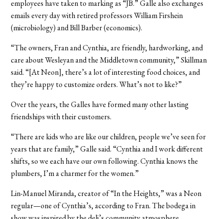
employees have taken to marking as “JB.” Galle also exchanges
emails every day with retired professors William Firshein
(microbiology) and Bill Barber (economics).
“The owners, Fran and Cynthia, are friendly, hardworking, and
care about Wesleyan and the Middletown community,” Skillman
said. “[At Neon], there’s a lot of interesting food choices, and
they’re happy to customize orders. What’s not to like?”
Over the years, the Galles have formed many other lasting
friendships with their customers.
“There are kids who are like our children, people we’ve seen for
years that are family,” Galle said. “Cynthia and I work different
shifts, so we each have our own following. Cynthia knows the
plumbers, I’m a charmer for the women.”
Lin-Manuel Miranda, creator of “In the Heights,” was a Neon
regular—one of Cynthia’s, according to Fran. The bodega in
show was inspired by the deli’s community atmosphere.