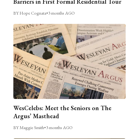
Barriers in First Formal Residential Tour
BY Hope Cognata
•
3 months AGO
WesCelebs: Meet the Seniors on The
Argus’ Masthead
BY Maggie Smith
•
3 months AGO