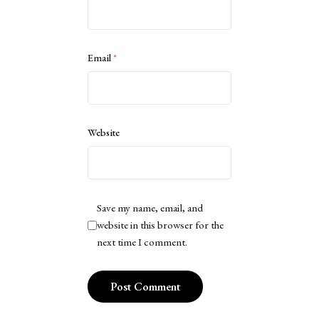
Email
*
Website
Save my name, email, and
website in this browser for the
next time I comment.