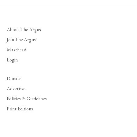
About The Argus
Join The Argus!
Masthead
Login
Donate
Advertise
Policies & Guidelines
Print Editions