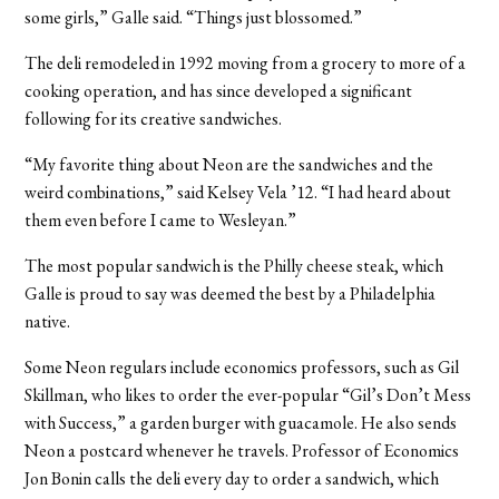
some girls,” Galle said. “Things just blossomed.”
The deli remodeled in 1992 moving from a grocery to more of a
cooking operation, and has since developed a significant
following for its creative sandwiches.
“My favorite thing about Neon are the sandwiches and the
weird combinations,” said Kelsey Vela ’12. “I had heard about
them even before I came to Wesleyan.”
The most popular sandwich is the Philly cheese steak, which
Galle is proud to say was deemed the best by a Philadelphia
native.
Some Neon regulars include economics professors, such as Gil
Skillman, who likes to order the ever-popular “Gil’s Don’t Mess
with Success,” a garden burger with guacamole. He also sends
Neon a postcard whenever he travels. Professor of Economics
Jon Bonin calls the deli every day to order a sandwich, which