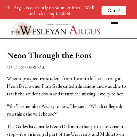
The Argus is currently on Summer Break. We'll
Got it!
be back in Sept. 2026!
Neon Through the Eons
APRIL 3, 2009 • BY
CSMALL
When a prospective student from Toronto left an earring at
Neon Deli, owner Fran Galle called admissions and was able to
track the student down and return the missing jewelry to her.
“She’ll remember Wesleyan now,” he said. “Which college do
you think she will choose?”
The Galles have made Neon Deli more than just a convenient
stop—it is an integral part of the University and Middletown