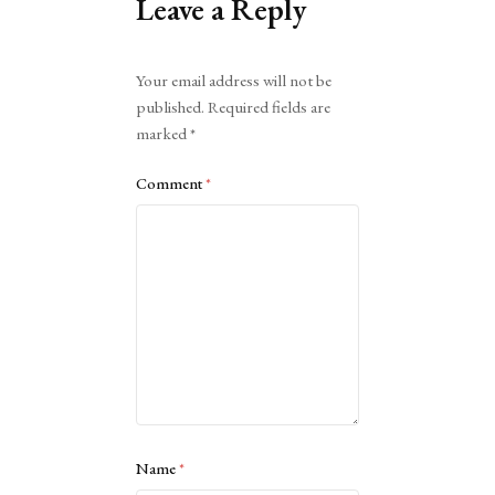
Leave a Reply
Alternative:
Your email address will not be
published.
Required fields are
marked
*
Comment
*
Name
*