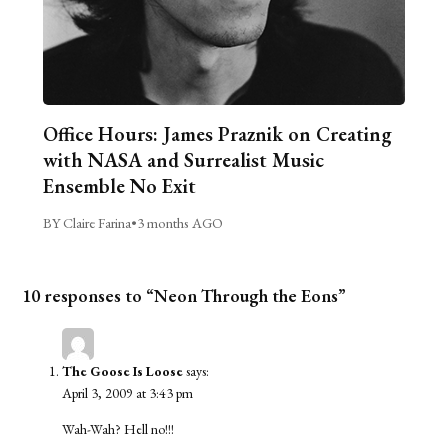
Office Hours: James Praznik on Creating
with NASA and Surrealist Music
Ensemble No Exit
BY Claire Farina
•
3 months AGO
10 responses to “Neon Through the Eons”
The Goose Is Loose
says:
April 3, 2009 at 3:43 pm
Wah-Wah? Hell no!!!