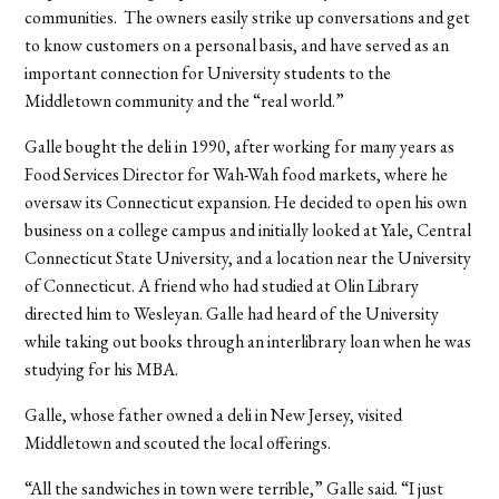
communities. The owners easily strike up conversations and get
to know customers on a personal basis, and have served as an
important connection for University students to the
Middletown community and the “real world.”
Galle bought the deli in 1990, after working for many years as
Food Services Director for Wah-Wah food markets, where he
oversaw its Connecticut expansion. He decided to open his own
business on a college campus and initially looked at Yale, Central
Connecticut State University, and a location near the University
of Connecticut. A friend who had studied at Olin Library
directed him to Wesleyan. Galle had heard of the University
while taking out books through an interlibrary loan when he was
studying for his MBA.
Galle, whose father owned a deli in New Jersey, visited
Middletown and scouted the local offerings.
“All the sandwiches in town were terrible,” Galle said. “I just