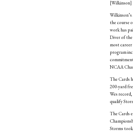
[Wilkinson] 
Wilkinson’s 
the course of
work has pai
Diver of the
most career 
program incl
commitment a
NCAA Champi
The Cards he
200-yard fre
Wes record, 
qualify Stor
The Cards ea
Championship
Storms took 