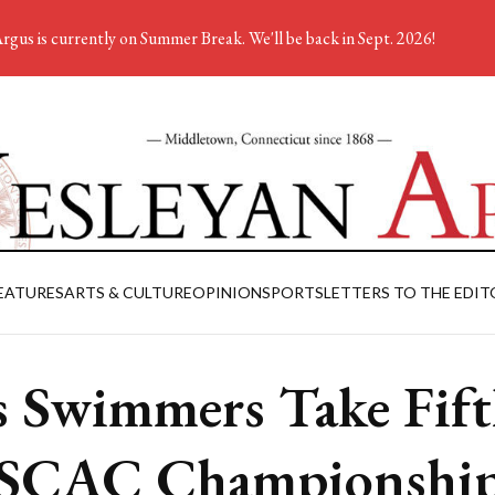
rgus is currently on Summer Break. We'll be back in Sept. 2026!
EATURES
ARTS & CULTURE
OPINION
SPORTS
LETTERS TO THE EDIT
 Swimmers Take Fift
SCAC Championship