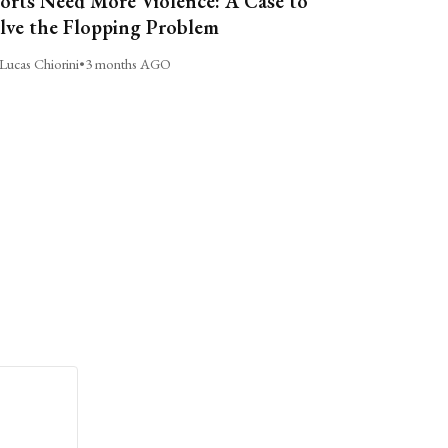
orts Need More Violence: A Case to
lve the Flopping Problem
Lucas Chiorini
•
3 months AGO