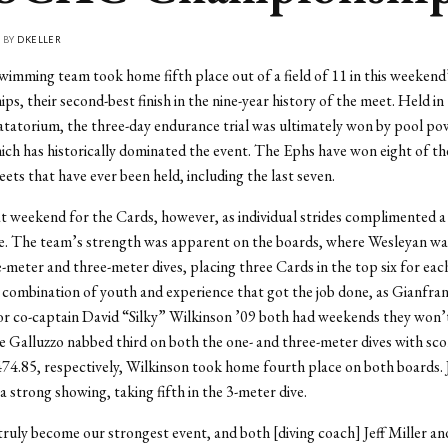
• BY
DKELLER
wimming team took home fifth place out of a field of 11 in this week
s, their second-best finish in the nine-year history of the meet. Held in
tatorium, the three-day endurance trial was ultimately won by pool p
ich has historically dominated the event. The Ephs have won eight of th
 that have ever been held, including the last seven.
at weekend for the Cards, however, as individual strides complimented 
. The team’s strength was apparent on the boards, where Wesleyan was
-meter and three-meter dives, placing three Cards in the top six for each
 combination of youth and experience that got the job done, as Gianfra
or co-captain David “Silky” Wilkinson ’09 both had weekends they won’
e Galluzzo nabbed third on both the one- and three-meter dives with sco
74.85, respectively, Wilkinson took home fourth place on both boards. J
a strong showing, taking fifth in the 3-meter dive.
truly become our strongest event, and both [diving coach] Jeff Miller an