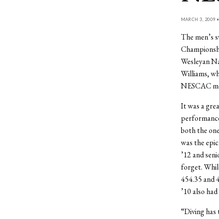
MARCH 3, 2009 
The men’s s
Championship
Wesleyan Na
Williams, wh
NESCAC meets
It was a gre
performance
both the one
was the epic
’12 and seni
forget. Whil
454.35 and 4
’10 also had 
“Diving has 