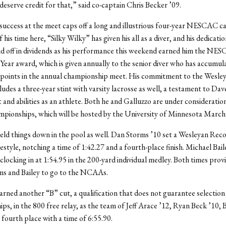
deserve credit for that,” said co-captain Chris Becker ’09.
success at the meet caps off a long and illustrious four-year NESCAC c
 his time here, “Silky Wilky” has given his all as a diver, and his dedicati
d off in dividends as his performance this weekend earned him the NE
 Year award, which is given annually to the senior diver who has accumul
points in the annual championship meet. His commitment to the Wesley
udes a three-year stint with varsity lacrosse as well, a testament to Dav
nd abilities as an athlete. Both he and Galluzzo are under consideration
onships, which will be hosted by the University of Minnesota March
ld things down in the pool as well. Dan Storms ’10 set a Wesleyan Reco
estyle, notching a time of 1:42.27 and a fourth-place finish. Michael Baile
clocking in at 1:54.95 in the 200-yard individual medley. Both times provi
ms and Bailey to go to the NCAAs.
rned another “B” cut, a qualification that does not guarantee selection
s, in the 800 free relay, as the team of Jeff Arace ’12, Ryan Beck ’10, 
fourth place with a time of 6:55.90.