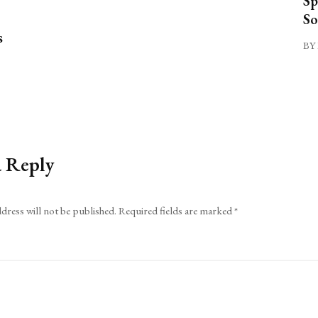
Sp
So
s
BY 
a Reply
dress will not be published.
Required fields are marked
*