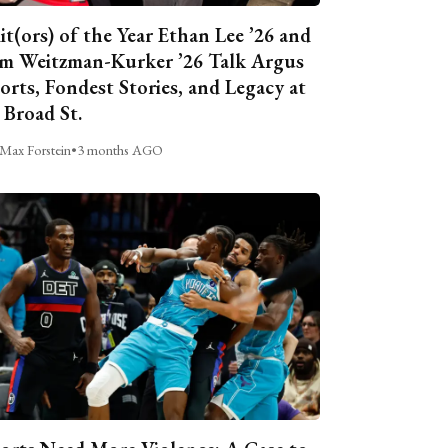
it(ors) of the Year Ethan Lee ’26 and
m Weitzman-Kurker ’26 Talk Argus
orts, Fondest Stories, and Legacy at
 Broad St.
Max Forstein
•
3 months AGO