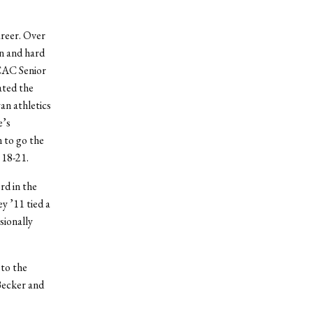
areer. Over
on and hard
SCAC Senior
ated the
an athletics
e’s
 to go the
 18-21.
rd in the
y ’11 tied a
sionally
 to the
Becker and