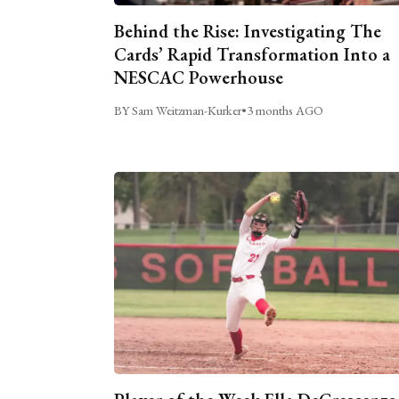
Behind the Rise: Investigating The
Cards’ Rapid Transformation Into a
NESCAC Powerhouse
BY Sam Weitzman-Kurker
•
3 months AGO