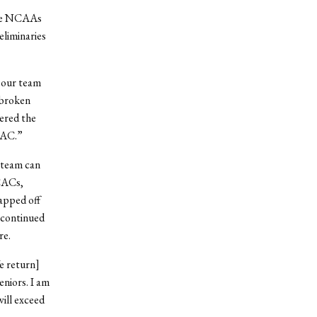
 the NCAAs
eliminaries
 our team
 broken
ered the
CAC.”
a team can
SCACs,
apped off
 continued
re.
e return]
niors. I am
will exceed