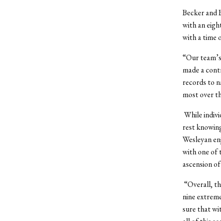
Becker and B
with an eigh
with a time o
“Our team’s
made a cont
records to n
most over th
While indivi
rest knowing
Wesleyan enj
with one of
ascension o
“Overall, t
nine extreme
sure that wi