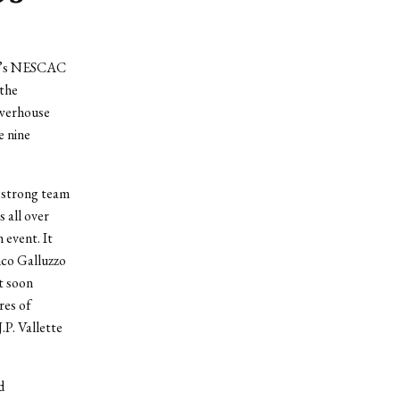
end’s NESCAC
 the
owerhouse
e nine
a strong team
 all over
 event. It
nco Galluzzo
t soon
res of
.P. Vallette
d