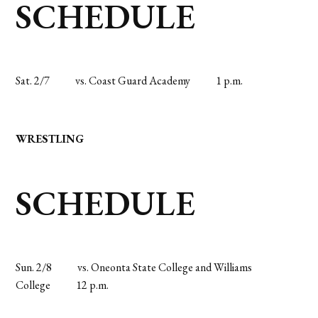
SCHEDULE
Sat. 2/7
vs. Coast Guard Academy
1 p.m.
WRESTLING
SCHEDULE
Sun. 2/8
vs. Oneonta State College and Williams
College
12 p.m.