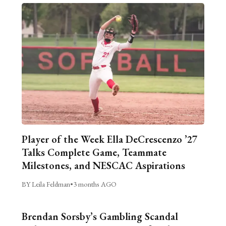
Player of the Week Ella DeCrescenzo ’27
Talks Complete Game, Teammate
Milestones, and NESCAC Aspirations
BY Leila Feldman
•
3 months AGO
Brendan Sorsby’s Gambling Scandal