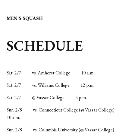
MEN’S SQUASH
SCHEDULE
Sat. 2/7
vs. Amherst College
10 a.m.
Sat. 2/7
vs. Williams College
12 p.m.
Sat. 2/7
@ Vassar College
5 p.m.
Sun. 2/8
vs. Connecticut College (@ Vassar College)
10 a.m.
Sun. 2/8
vs. Columbia University (@ Vassar College)