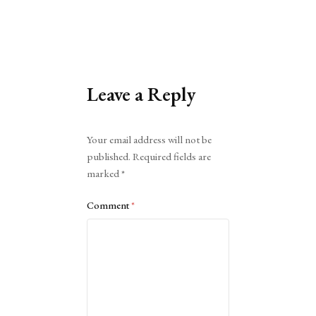
Leave a Reply
Alternative:
Your email address will not be
published.
Required fields are
marked
*
Comment
*