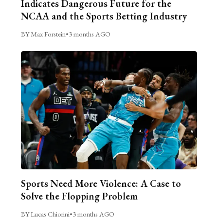
Indicates Dangerous Future for the
NCAA and the Sports Betting Industry
BY Max Forstein
•
3 months AGO
Sports Need More Violence: A Case to
Solve the Flopping Problem
BY Lucas Chiorini
•
3 months AGO