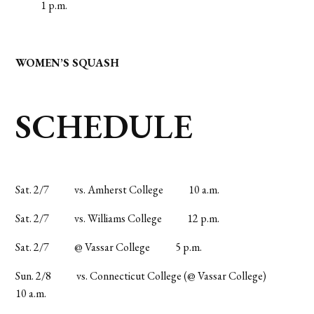
1 p.m.
WOMEN’S SQUASH
SCHEDULE
Sat. 2/7
vs. Amherst College
10 a.m.
Sat. 2/7
vs. Williams College
12 p.m.
Sat. 2/7
@ Vassar College
5 p.m.
Sun. 2/8
vs. Connecticut College (@ Vassar College)
10 a.m.