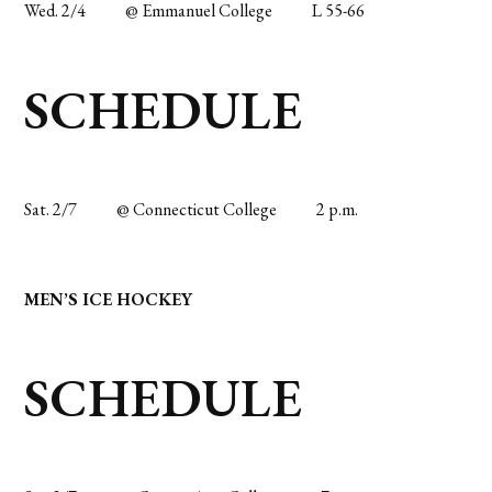
Wed. 2/4
@ Emmanuel College
L 55-66
SCHEDULE
Sat. 2/7
@ Connecticut College
2 p.m.
MEN’S ICE HOCKEY
SCHEDULE