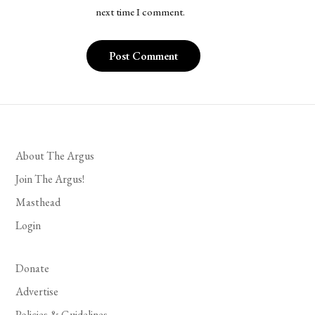
next time I comment.
About The Argus
Join The Argus!
Masthead
Login
Donate
Advertise
Policies & Guidelines