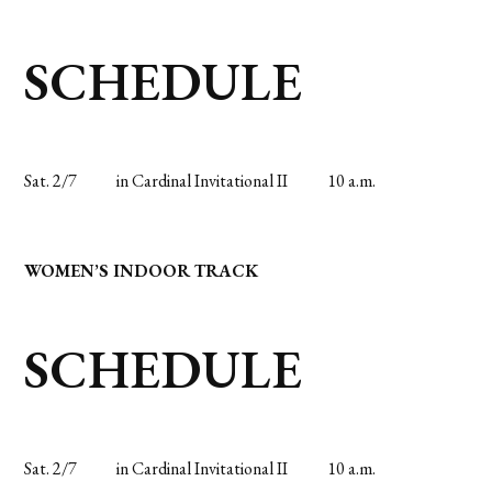
SCHEDULE
Sat. 2/7
in Cardinal Invitational II
10 a.m.
WOMEN’S INDOOR TRACK
SCHEDULE
Sat. 2/7
in Cardinal Invitational II
10 a.m.