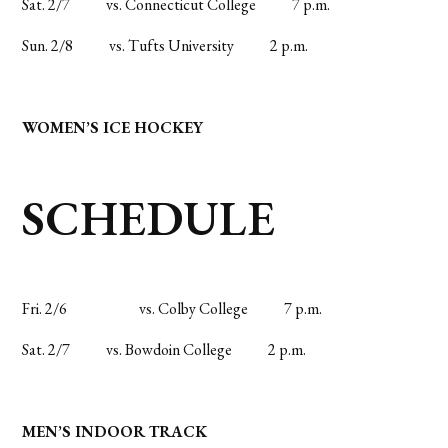
Sat. 2/7
vs. Connecticut College
7 p.m.
Sun. 2/8
vs. Tufts University
2 p.m.
WOMEN’S ICE HOCKEY
SCHEDULE
Fri. 2/6
vs. Colby College
7 p.m.
Sat. 2/7
vs. Bowdoin College
2 p.m.
MEN’S INDOOR TRACK