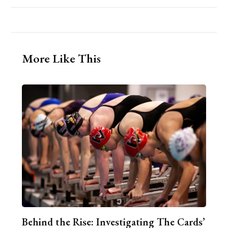
More Like This
Behind the Rise: Investigating The Cards’