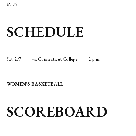
69-75
SCHEDULE
Sat. 2/7
vs. Connecticut College
2 p.m.
WOMEN’S BASKETBALL
SCOREBOARD