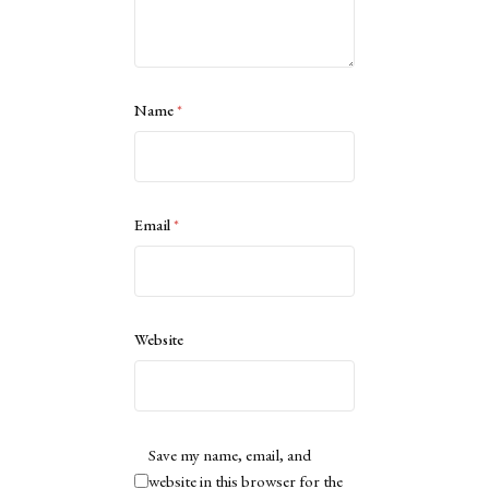
Name
*
Email
*
Website
Save my name, email, and
website in this browser for the