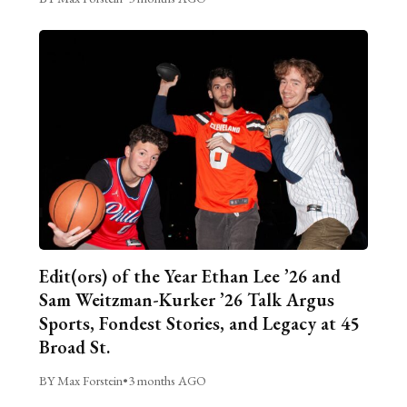
Edit(ors) of the Year Ethan Lee ’26 and
Sam Weitzman-Kurker ’26 Talk Argus
Sports, Fondest Stories, and Legacy at 45
Broad St.
BY Max Forstein
•
3 months AGO