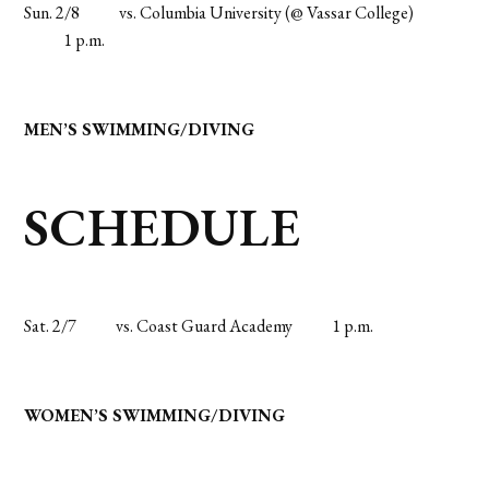
Sun. 2/8
vs. Columbia University (@ Vassar College)
1 p.m.
MEN’S SWIMMING/DIVING
SCHEDULE
Sat. 2/7
vs. Coast Guard Academy
1 p.m.
WOMEN’S SWIMMING/DIVING