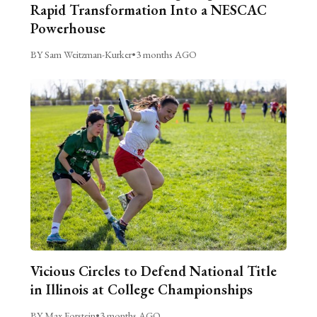
Rapid Transformation Into a NESCAC
Powerhouse
BY Sam Weitzman-Kurker
•
3 months AGO
Vicious Circles to Defend National Title
in Illinois at College Championships
BY Max Forstein
•
3 months AGO