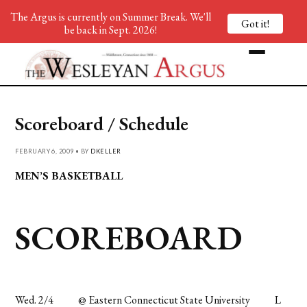
The Argus is currently on Summer Break. We'll
Got it!
be back in Sept. 2026!
Scoreboard / Schedule
FEBRUARY 6, 2009 • BY
DKELLER
MEN’S BASKETBALL
SCOREBOARD
Wed. 2/4
@ Eastern Connecticut State University
L