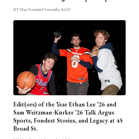
BY Max Forstein
•
3 months AGO
Edit(ors) of the Year Ethan Lee ’26 and
Sam Weitzman-Kurker ’26 Talk Argus
Sports, Fondest Stories, and Legacy at 45
Broad St.