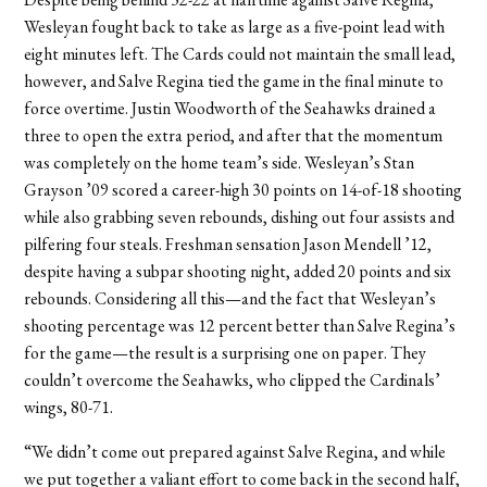
Wesleyan fought back to take as large as a five-point lead with
eight minutes left. The Cards could not maintain the small lead,
however, and Salve Regina tied the game in the final minute to
force overtime. Justin Woodworth of the Seahawks drained a
three to open the extra period, and after that the momentum
was completely on the home team’s side. Wesleyan’s Stan
Grayson ’09 scored a career-high 30 points on 14-of-18 shooting
while also grabbing seven rebounds, dishing out four assists and
pilfering four steals. Freshman sensation Jason Mendell ’12,
despite having a subpar shooting night, added 20 points and six
rebounds. Considering all this—and the fact that Wesleyan’s
shooting percentage was 12 percent better than Salve Regina’s
for the game—the result is a surprising one on paper. They
couldn’t overcome the Seahawks, who clipped the Cardinals’
wings, 80-71.
“We didn’t come out prepared against Salve Regina, and while
we put together a valiant effort to come back in the second half,