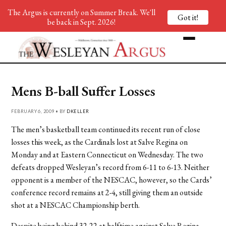
The Argus is currently on Summer Break. We'll
Got it!
be back in Sept. 2026!
Mens B-ball Suffer Losses
FEBRUARY 6, 2009 • BY
DKELLER
The men’s basketball team continued its recent run of close
losses this week, as the Cardinals lost at Salve Regina on
Monday and at Eastern Connecticut on Wednesday. The two
defeats dropped Wesleyan’s record from 6-11 to 6-13. Neither
opponent is a member of the NESCAC, however, so the Cards’
conference record remains at 2-4, still giving them an outside
shot at a NESCAC Championship berth.
Despite being behind 32-22 at halftime against Salve Regina,