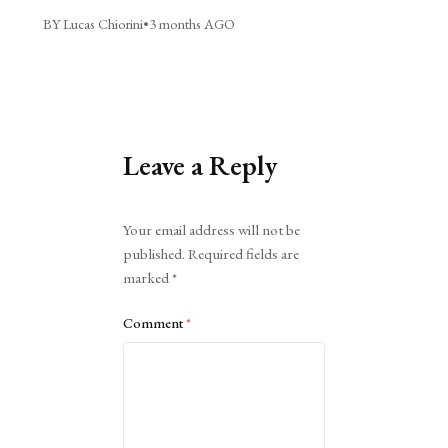
BY Lucas Chiorini
•
3 months AGO
Leave a Reply
Alternative:
Your email address will not be
published.
Required fields are
marked
*
Comment
*