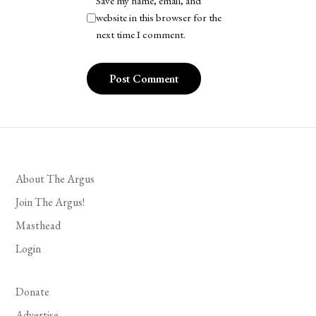
Save my name, email, and
website in this browser for the
next time I comment.
About The Argus
Join The Argus!
Masthead
Login
Donate
Advertise