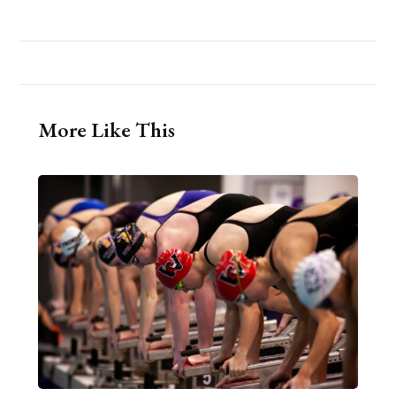
More Like This