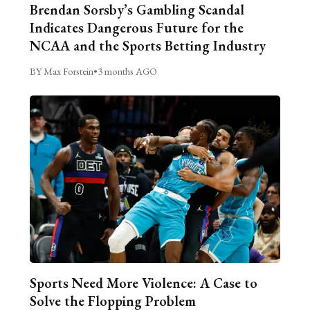
Brendan Sorsby’s Gambling Scandal
Indicates Dangerous Future for the
NCAA and the Sports Betting Industry
BY Max Forstein
•
3 months AGO
Sports Need More Violence: A Case to
Solve the Flopping Problem