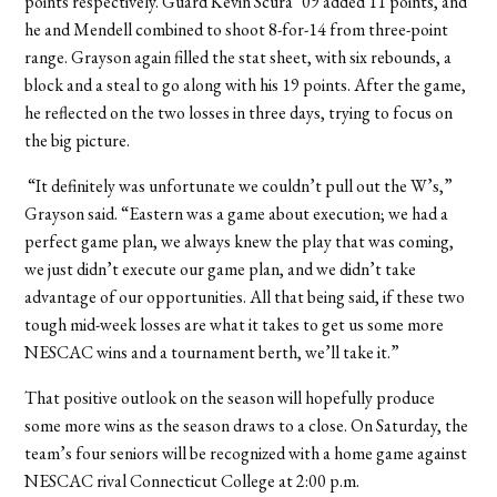
points respectively. Guard Kevin Scura ’09 added 11 points, and
he and Mendell combined to shoot 8-for-14 from three-point
range. Grayson again filled the stat sheet, with six rebounds, a
block and a steal to go along with his 19 points. After the game,
he reflected on the two losses in three days, trying to focus on
the big picture.
“It definitely was unfortunate we couldn’t pull out the W’s,”
Grayson said. “Eastern was a game about execution; we had a
perfect game plan, we always knew the play that was coming,
we just didn’t execute our game plan, and we didn’t take
advantage of our opportunities. All that being said, if these two
tough mid-week losses are what it takes to get us some more
NESCAC wins and a tournament berth, we’ll take it.”
That positive outlook on the season will hopefully produce
some more wins as the season draws to a close. On Saturday, the
team’s four seniors will be recognized with a home game against
NESCAC rival Connecticut College at 2:00 p.m.