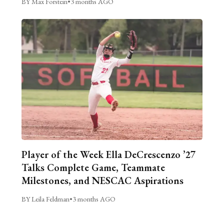
BY Max Forstein
•
3 months AGO
Player of the Week Ella DeCrescenzo ’27
Talks Complete Game, Teammate
Milestones, and NESCAC Aspirations
BY Leila Feldman
•
3 months AGO