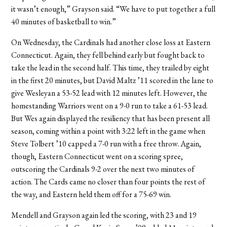
it wasn’t enough,” Grayson said. “We have to put together a full
40 minutes of basketball to win.”
On Wednesday, the Cardinals had another close loss at Eastern
Connecticut. Again, they fell behind early but fought back to
take the lead in the second half. This time, they trailed by eight
in the first 20 minutes, but David Maltz ’11 scored in the lane to
give Wesleyan a 53-52 lead with 12 minutes left. However, the
homestanding Warriors went on a 9-0 run to take a 61-53 lead.
But Wes again displayed the resiliency that has been present all
season, coming within a point with 3:22 left in the game when
Steve Tolbert ’10 capped a 7-0 run with a free throw. Again,
though, Eastern Connecticut went on a scoring spree,
outscoring the Cardinals 9-2 over the next two minutes of
action. The Cards came no closer than four points the rest of
the way, and Eastern held them off for a 75-69 win.
Mendell and Grayson again led the scoring, with 23 and 19