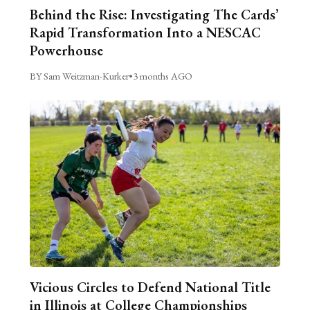
Behind the Rise: Investigating The Cards’
Rapid Transformation Into a NESCAC
Powerhouse
BY Sam Weitzman-Kurker
•
3 months AGO
Vicious Circles to Defend National Title
in Illinois at College Championships