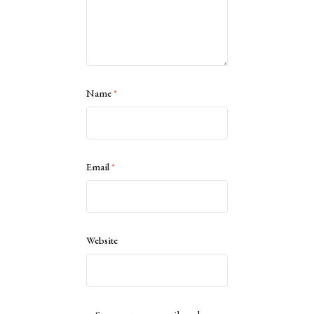
Name
*
Email
*
Website