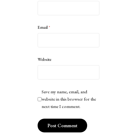
Email
*
Website
Save my name, email, and
website in this browser for the
next time I comment.