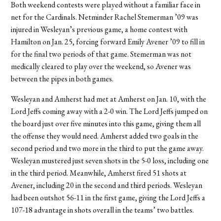
Both weekend contests were played without a familiar face in
net for the Cardinals. Netminder Rachel Stemerman ’09 was
injured in Wesleyan’s previous game, a home contest with
Hamilton on Jan. 25, forcing forward Emily Avener ’09 to fill in
for the final two periods of that game. Stemerman was not
medically cleared to play over the weekend, so Avener was
between the pipes in both games.
Wesleyan and Amherst had met at Amherst on Jan. 10, with the
Lord Jeffs coming away with a 2-0 win. The Lord Jeffs jumped on
the board just over five minutes into this game, giving them all
the offense they would need. Amherst added two goals in the
second period and two more in the third to put the game away.
Wesleyan mustered just seven shots in the 5-0 loss, including one
in the third period. Meanwhile, Amherst fired 51 shots at
Avener, including 20 in the second and third periods. Wesleyan
had been outshot 56-11 in the first game, giving the Lord Jeffs a
107-18 advantage in shots overall in the teams’ two battles.