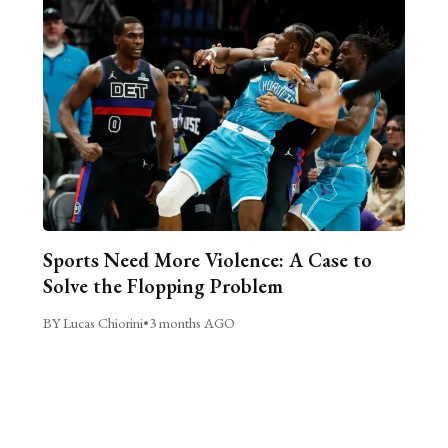
Sports Need More Violence: A Case to
Solve the Flopping Problem
BY Lucas Chiorini
•
3 months AGO