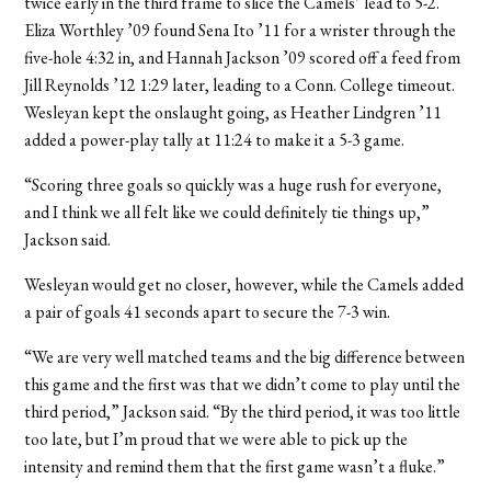
twice early in the third frame to slice the Camels’ lead to 5-2.
Eliza Worthley ’09 found Sena Ito ’11 for a wrister through the
five-hole 4:32 in, and Hannah Jackson ’09 scored off a feed from
Jill Reynolds ’12 1:29 later, leading to a Conn. College timeout.
Wesleyan kept the onslaught going, as Heather Lindgren ’11
added a power-play tally at 11:24 to make it a 5-3 game.
“Scoring three goals so quickly was a huge rush for everyone,
and I think we all felt like we could definitely tie things up,”
Jackson said.
Wesleyan would get no closer, however, while the Camels added
a pair of goals 41 seconds apart to secure the 7-3 win.
“We are very well matched teams and the big difference between
this game and the first was that we didn’t come to play until the
third period,” Jackson said. “By the third period, it was too little
too late, but I’m proud that we were able to pick up the
intensity and remind them that the first game wasn’t a fluke.”