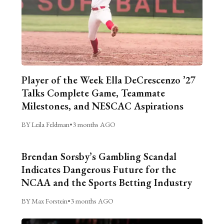
Player of the Week Ella DeCrescenzo ’27
Talks Complete Game, Teammate
Milestones, and NESCAC Aspirations
BY Leila Feldman
•
3 months AGO
Brendan Sorsby’s Gambling Scandal
Indicates Dangerous Future for the
NCAA and the Sports Betting Industry
BY Max Forstein
•
3 months AGO