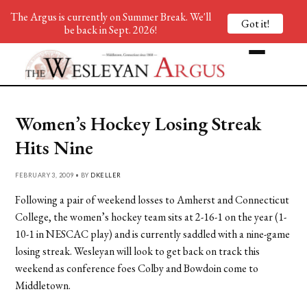
The Argus is currently on Summer Break. We'll
Got it!
be back in Sept. 2026!
Women’s Hockey Losing Streak
Hits Nine
FEBRUARY 3, 2009 • BY
DKELLER
Following a pair of weekend losses to Amherst and Connecticut
College, the women’s hockey team sits at 2-16-1 on the year (1-
10-1 in NESCAC play) and is currently saddled with a nine-game
losing streak. Wesleyan will look to get back on track this
weekend as conference foes Colby and Bowdoin come to
Middletown.