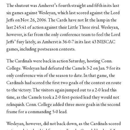
The shutout was Amherst’s fourth straight and fifth in its last
six games against Wesleyan, which last scored against the Lord
Jeffs on Nov. 26, 2006. The Cards have not lit the lamp in the
last 245:41 of action against their Little Three rival. Wesleyan,
however, is far from the only conference team to feel the Lord
Jeffs’ fury lately, as Amherst is 36-0-7 in its last 43 NESCAC
games, including postseason contests.
The Cardinals were back in action Saturday, hosting Conn.
College. Wesleyan had defeated the Camels 3-2 on Jan. 9 for its
only conference win of the season to date. In that game, the
Cardinals had scored the first two goals of the contest en route
to the victory. The visitors again jumped out to a 2-0 lead this
time, as the Camels took a 2-0 first-period lead they would not
relinquish. Conn. College added three more goals in the second
frame for a commanding 5-0 lead.
Wesleyan, however, did not back down, as the Cardinals scored