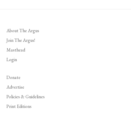
About The Argus
Join The Argus!
Masthead
Login
Donate
Advertise
Policies & Guidelines
Print Editions