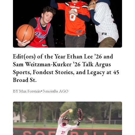
Edit(ors) of the Year Ethan Lee ’26 and
Sam Weitzman-Kurker ’26 Talk Argus
Sports, Fondest Stories, and Legacy at 45
Broad St.
BY Max Forstein
•
3 months AGO