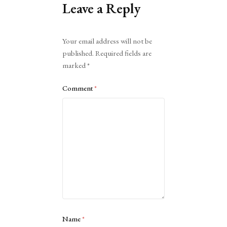
Leave a Reply
Alternative:
Your email address will not be
published.
Required fields are
marked
*
Comment
*
Name
*