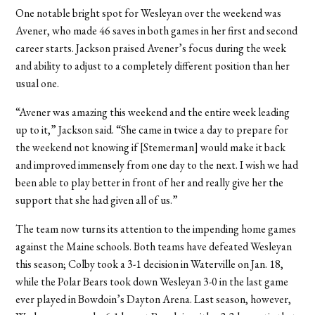
One notable bright spot for Wesleyan over the weekend was
Avener, who made 46 saves in both games in her first and second
career starts. Jackson praised Avener’s focus during the week
and ability to adjust to a completely different position than her
usual one.
“Avener was amazing this weekend and the entire week leading
up to it,” Jackson said. “She came in twice a day to prepare for
the weekend not knowing if [Stemerman] would make it back
and improved immensely from one day to the next. I wish we had
been able to play better in front of her and really give her the
support that she had given all of us.”
The team now turns its attention to the impending home games
against the Maine schools. Both teams have defeated Wesleyan
this season; Colby took a 3-1 decision in Waterville on Jan. 18,
while the Polar Bears took down Wesleyan 3-0 in the last game
ever played in Bowdoin’s Dayton Arena. Last season, however,