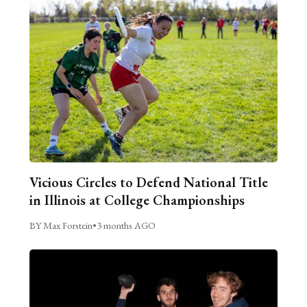
Vicious Circles to Defend National Title
in Illinois at College Championships
BY Max Forstein
•
3 months AGO