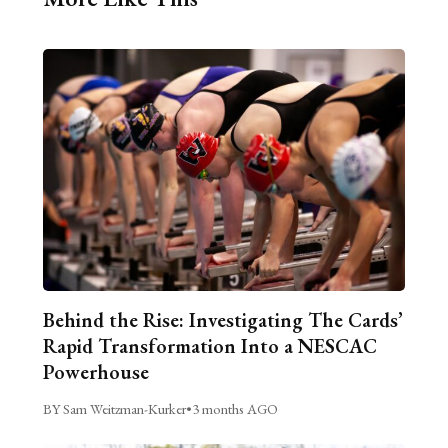
Behind the Rise: Investigating The Cards’
Rapid Transformation Into a NESCAC
Powerhouse
BY Sam Weitzman-Kurker
•
3 months AGO