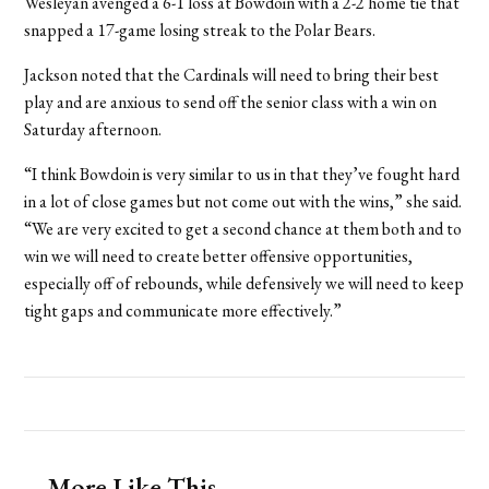
Wesleyan avenged a 6-1 loss at Bowdoin with a 2-2 home tie that
snapped a 17-game losing streak to the Polar Bears.
Jackson noted that the Cardinals will need to bring their best
play and are anxious to send off the senior class with a win on
Saturday afternoon.
“I think Bowdoin is very similar to us in that they’ve fought hard
in a lot of close games but not come out with the wins,” she said.
“We are very excited to get a second chance at them both and to
win we will need to create better offensive opportunities,
especially off of rebounds, while defensively we will need to keep
tight gaps and communicate more effectively.”
More Like This