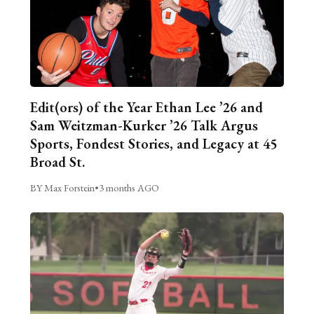
Edit(ors) of the Year Ethan Lee ’26 and
Sam Weitzman-Kurker ’26 Talk Argus
Sports, Fondest Stories, and Legacy at 45
Broad St.
BY Max Forstein
•
3 months AGO