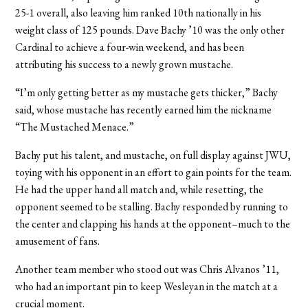
25-1 overall, also leaving him ranked 10th nationally in his
weight class of 125 pounds. Dave Bachy ’10 was the only other
Cardinal to achieve a four-win weekend, and has been
attributing his success to a newly grown mustache.
“I’m only getting better as my mustache gets thicker,” Bachy
said, whose mustache has recently earned him the nickname
“The Mustached Menace.”
Bachy put his talent, and mustache, on full display against JWU,
toying with his opponent in an effort to gain points for the team.
He had the upper hand all match and, while resetting, the
opponent seemed to be stalling. Bachy responded by running to
the center and clapping his hands at the opponent–much to the
amusement of fans.
Another team member who stood out was Chris Alvanos ’11,
who had an important pin to keep Wesleyan in the match at a
crucial moment.