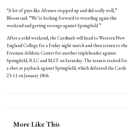
“A lot of guys like Alvanos stepped up and did really well,”
Bloom said. “We’re looking forward to wrestling again this
weekend and getting revenge against Springfield.”
After a solid weekend, the Cardinals will head to Western New
England College for a Friday night match and then return to the
Freeman Athletic Center for another tripleheader against
Springfield, R.I.C and M.I.T on Saturday. The team is excited for
a shot at payback against Springfield, which defeated the Cards
23-11 on January 18th.
More Like This