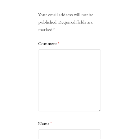
Alternative:
Your email address will not be
published.
Required fields are
marked
*
Comment
*
Name
*