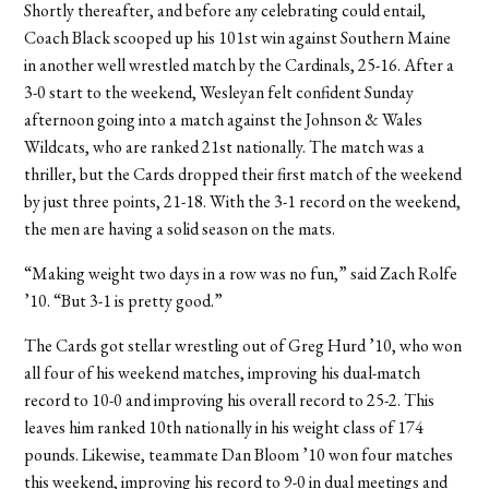
Shortly thereafter, and before any celebrating could entail,
Coach Black scooped up his 101st win against Southern Maine
in another well wrestled match by the Cardinals, 25-16. After a
3-0 start to the weekend, Wesleyan felt confident Sunday
afternoon going into a match against the Johnson & Wales
Wildcats, who are ranked 21st nationally. The match was a
thriller, but the Cards dropped their first match of the weekend
by just three points, 21-18. With the 3-1 record on the weekend,
the men are having a solid season on the mats.
“Making weight two days in a row was no fun,” said Zach Rolfe
’10. “But 3-1 is pretty good.”
The Cards got stellar wrestling out of Greg Hurd ’10, who won
all four of his weekend matches, improving his dual-match
record to 10-0 and improving his overall record to 25-2. This
leaves him ranked 10th nationally in his weight class of 174
pounds. Likewise, teammate Dan Bloom ’10 won four matches
this weekend, improving his record to 9-0 in dual meetings and