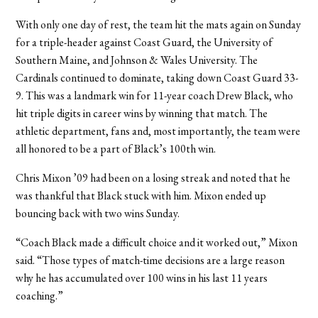
With only one day of rest, the team hit the mats again on Sunday
for a triple-header against Coast Guard, the University of
Southern Maine, and Johnson & Wales University. The
Cardinals continued to dominate, taking down Coast Guard 33-
9. This was a landmark win for 11-year coach Drew Black, who
hit triple digits in career wins by winning that match. The
athletic department, fans and, most importantly, the team were
all honored to be a part of Black’s 100th win.
Chris Mixon ’09 had been on a losing streak and noted that he
was thankful that Black stuck with him. Mixon ended up
bouncing back with two wins Sunday.
“Coach Black made a difficult choice and it worked out,” Mixon
said. “Those types of match-time decisions are a large reason
why he has accumulated over 100 wins in his last 11 years
coaching.”