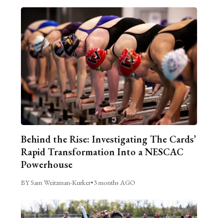
Behind the Rise: Investigating The Cards’
Rapid Transformation Into a NESCAC
Powerhouse
BY Sam Weitzman-Kurker
•
3 months AGO