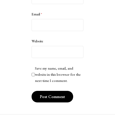
Email
*
Website
Save my name, email, and
website in this browser for the
next time I comment.