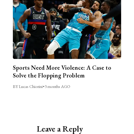
Sports Need More Violence: A Case to
Solve the Flopping Problem
BY Lucas Chiorini
•
3 months AGO
Leave a Reply