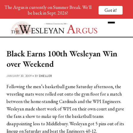
The Argus is currently on Summer Break. We'll
Got it!
be back in Sept. 2026!
Black Earns 100th Wesleyan Win
over Weekend
JANUARY 30, 2009 • BY
DKELLER
Following the men’s basketball game Saturday afternoon, the
wrestling mats were rolled out onto the gym floor for a match
between the home-standing Cardinals and the WPI Engineers.
Wesleyan made short work of WPI on their own court and gave
the fans a show to make up for the basketball teams
disappointing loss to Middlebury. Wesleyan got 5 pins out of its
lineup on Saturday and beat the Engineers 40-12.