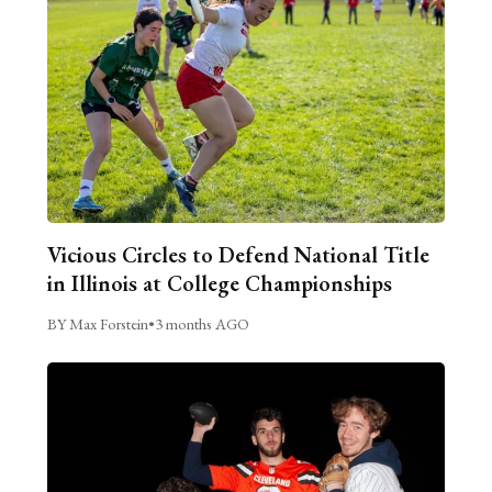
Vicious Circles to Defend National Title
in Illinois at College Championships
BY Max Forstein
•
3 months AGO