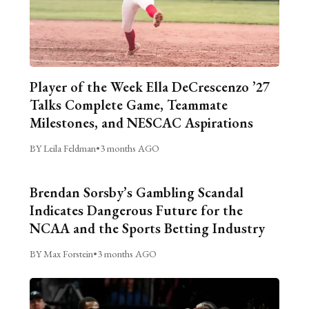
Player of the Week Ella DeCrescenzo ’27
Talks Complete Game, Teammate
Milestones, and NESCAC Aspirations
BY Leila Feldman
•
3 months AGO
Brendan Sorsby’s Gambling Scandal
Indicates Dangerous Future for the
NCAA and the Sports Betting Industry
BY Max Forstein
•
3 months AGO