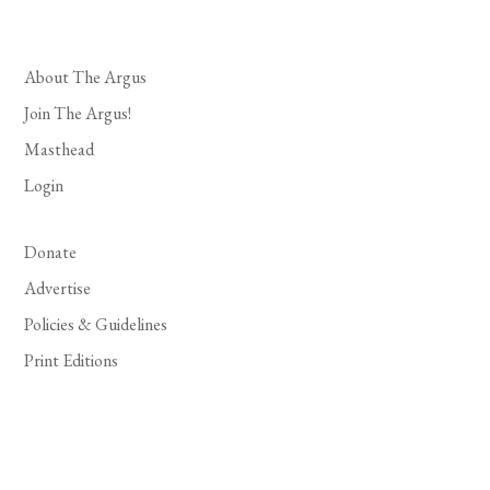
About The Argus
Join The Argus!
Masthead
Login
Donate
Advertise
Policies & Guidelines
Print Editions