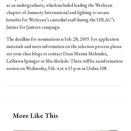
as an undergraduate, which included leading the Wesleyan
chapter of Amnesty International and fighting to secure
benefits for Wesleyan’s custodial staff during the USLAC’s
Justice for Janitors campaign.
The deadline for nominations is Feb. 28, 2009. For application
materials and more information on the selection process please
see your class blogs or contact Dean Marina Melendez,
LaShawn Springer or Mu Abeledo. There will be an information
session on Wednesday, Feb. 4 at 4:15 p.m. in Usdan 108.
More Like This