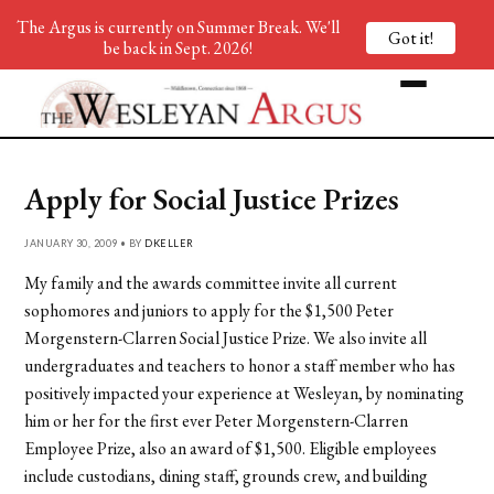
The Argus is currently on Summer Break. We'll
Got it!
be back in Sept. 2026!
Apply for Social Justice Prizes
JANUARY 30, 2009 • BY
DKELLER
My family and the awards committee invite all current
sophomores and juniors to apply for the $1,500 Peter
Morgenstern-Clarren Social Justice Prize. We also invite all
undergraduates and teachers to honor a staff member who has
positively impacted your experience at Wesleyan, by nominating
him or her for the first ever Peter Morgenstern-Clarren
Employee Prize, also an award of $1,500. Eligible employees
include custodians, dining staff, grounds crew, and building