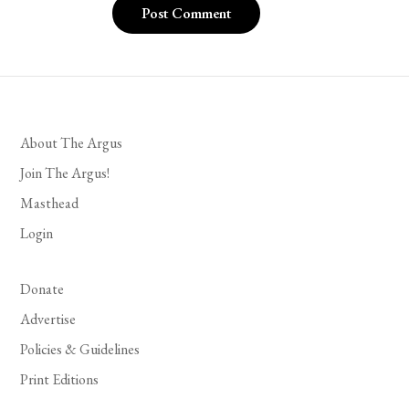
About The Argus
Join The Argus!
Masthead
Login
Donate
Advertise
Policies & Guidelines
Print Editions