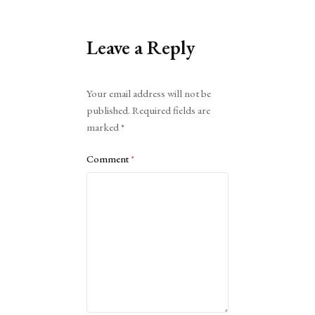
Leave a Reply
Alternative:
Your email address will not be
published.
Required fields are
marked
*
Comment
*