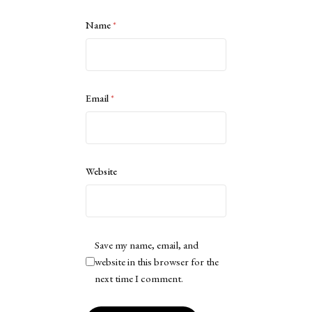
Name
*
Email
*
Website
Save my name, email, and
website in this browser for the
next time I comment.