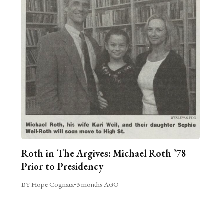
Roth in The Argives: Michael Roth ’78
Prior to Presidency
BY Hope Cognata
•
3 months AGO