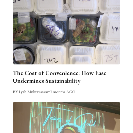
The Cost of Convenience: How Ease
Undermines Sustainability
BY Lyah Muktavaram
•
3 months AGO