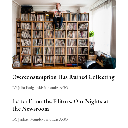
Overconsumption Has Ruined Collecting
BY Julia Podgorski
•
3 months AGO
Letter From the Editors: Our Nights at
the Newsroom
BY Janhavi Munde
•
3 months AGO