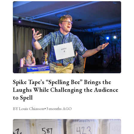
Spike Tape’s “Spelling Bee” Brings the
Laughs While Challenging the Audience
to Spell
BY Louis Chiasson
•
3 months AGO