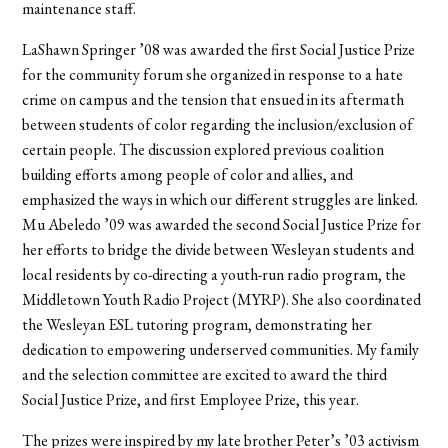
maintenance staff.
LaShawn Springer ’08 was awarded the first Social Justice Prize
for the community forum she organized in response to a hate
crime on campus and the tension that ensued in its aftermath
between students of color regarding the inclusion/exclusion of
certain people. The discussion explored previous coalition
building efforts among people of color and allies, and
emphasized the ways in which our different struggles are linked.
Mu Abeledo ’09 was awarded the second Social Justice Prize for
her efforts to bridge the divide between Wesleyan students and
local residents by co-directing a youth-run radio program, the
Middletown Youth Radio Project (MYRP). She also coordinated
the Wesleyan ESL tutoring program, demonstrating her
dedication to empowering underserved communities. My family
and the selection committee are excited to award the third
Social Justice Prize, and first Employee Prize, this year.
The prizes were inspired by my late brother Peter’s ’03 activism