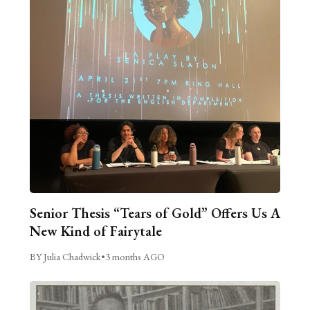
Senior Thesis “Tears of Gold” Offers Us A
New Kind of Fairytale
BY Julia Chadwick
•
3 months AGO