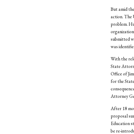
But amid the
action. The 
problem. Hun
organization
submitted wo
was identifie
With the rel
State Attor
Office of Ji
for the State
consequence:
Attorney Ge
After 18 mon
proposal su
Education 
be re-introd