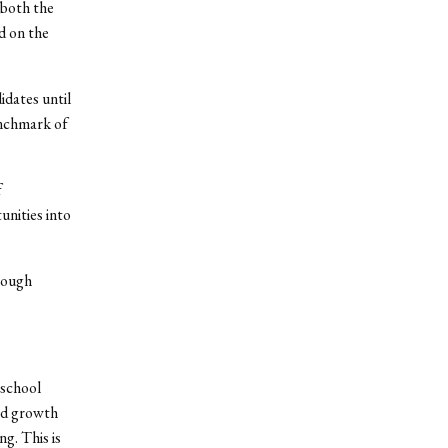
 both the
ed on the
dates until
enchmark of
f
nities into
hrough
 school
ed growth
g. This is