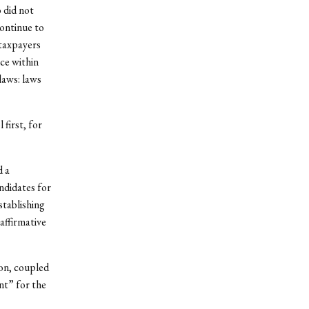
 did not
continue to
 taxpayers
ce within
laws: laws
 first, for
d a
andidates for
stablishing
affirmative
on, coupled
nt” for the