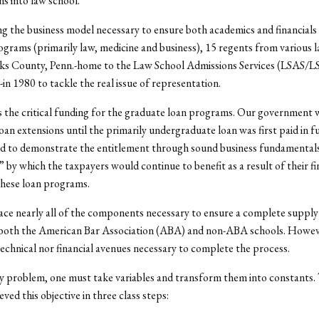
ns into law school.
ing the business model necessary to ensure both academics and financials
grams (primarily law, medicine and business), 15 regents from various 
ks County, Penn.-home to the Law School Admissions Services (LSAS/
-in 1980 to tackle the real issue of representation.
s the critical funding for the graduate loan programs. Our government
oan extensions until the primarily undergraduate loan was first paid in fu
ad to demonstrate the entitlement through sound business fundamental
by which the taxpayers would continue to benefit as a result of their fi
these loan programs.
ace nearly all of the components necessary to ensure a complete suppl
 both the American Bar Association (ABA) and non-ABA schools. Howev
technical nor financial avenues necessary to complete the process.
ny problem, one must take variables and transform them into constants
ved this objective in three class steps: