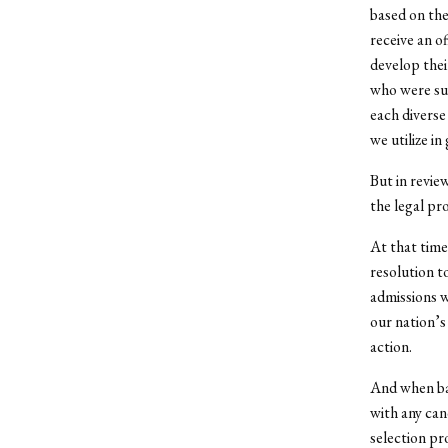
based on the
receive an o
develop thei
who were sup
each diverse
we utilize in
But in review
the legal pr
At that time
resolution t
admissions w
our nation’s
action.
And when bas
with any can
selection pr