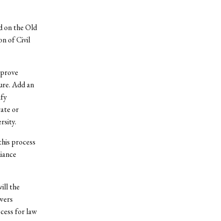
ed on the Old
n of Civil
 prove
ture. Add an
ify
ate or
rsity.
this process
liance
ill the
wers
cess for law