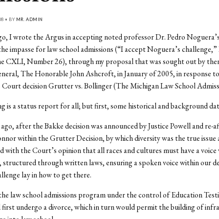
08 • BY
MR. ADMIN
o, I wrote the Argus in accepting noted professor Dr. Pedro Noguera’s
 the impasse for law school admissions (“I accept Noguera’s challenge,” 
e CXLI, Number 26), through my proposal that was sought out by then
eral, The Honorable John Ashcroft, in January of 2005, in response t
Court decision Grutter vs. Bollinger (The Michigan Law School Admiss
g is a status report for all; but first, some historical and background dat
 ago, after the Bakke decision was announced by Justice Powell and re-a
nnor within the Grutter Decision, by which diversity was the true issue 
d with the Court’s opinion that all races and cultures must have a voice 
structured through written laws, ensuring a spoken voice within our d
llenge lay in how to get there.
 the law school admissions program under the control of Education Testi
first undergo a divorce, which in turn would permit the building of infr