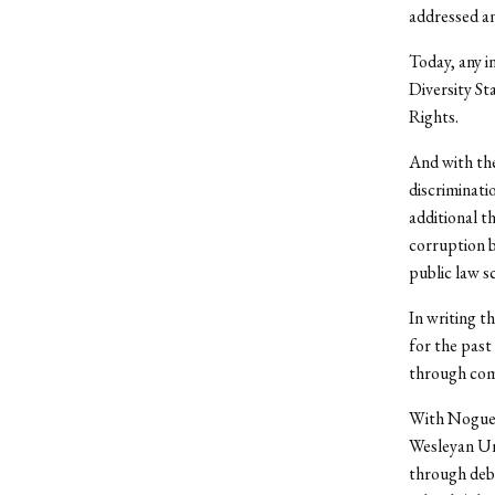
addressed an
Today, any i
Diversity St
Rights.
And with the
discriminati
additional t
corruption b
public law sc
In writing th
for the past
through com
With Noguera
Wesleyan Uni
through deba