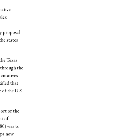
mative
plex
ny proposal
the states
the Texas
 through the
sentatives
tified that
 of the U.S.
ort of the
nt of
0) was to
eps now