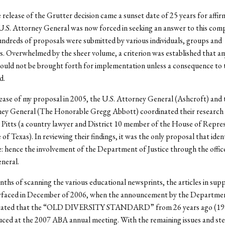
 release of the Grutter decision came a sunset date of 25 years for affir
U.S. Attorney General was now forced in seeking an answer to this com
dreds of proposals were submitted by various individuals, groups and
s. Overwhelmed by the sheer volume, a criterion was established that a
uld not be brought forth for implementation unless a consequence to 
d.
ease of my proposal in 2005, the U.S. Attorney General (Ashcroft) and 
ney General (The Honorable Gregg Abbott) coordinated their research
m Pitts (a country lawyer and District 10 member of the House of Repre
 of Texas). In reviewing their findings, it was the only proposal that iden
 hence the involvement of the Department of Justice through the office
neral.
ths of scanning the various educational newsprints, the articles in supp
rfaced in December of 2006, when the announcement by the Departme
stated that the “OLD DIVERSITY STANDARD” from 26 years ago (198
uced at the 2007 ABA annual meeting. With the remaining issues and st