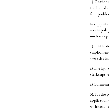
1). On the s
traditional 
four problem
In support o
recent polic
our leverage
2). On the d
employment 
two sub clas
a) The high 
clerkships, e
a) Communit
3). For the 
application 
within each