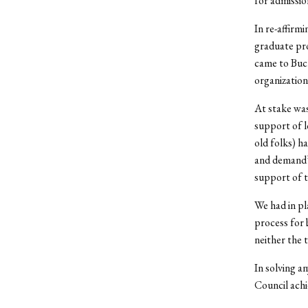
for admissio
In re-affirm
graduate pro
came to Buc
organization
At stake wa
support of l
old folks) h
and demand” 
support of 
We had in pl
process for
neither the 
In solving a
Council achie