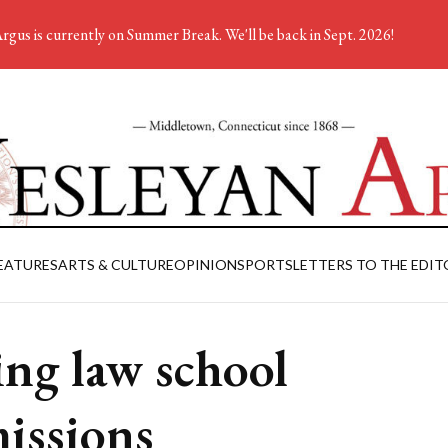
rgus is currently on Summer Break. We'll be back in Sept. 2026!
EATURES
ARTS & CULTURE
OPINION
SPORTS
LETTERS TO THE EDIT
ing law school
issions