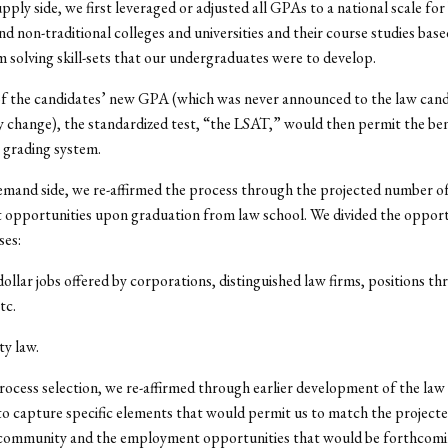
upply side, we first leveraged or adjusted all GPAs to a national scale for
and non-traditional colleges and universities and their course studies bas
 solving skill-sets that our undergraduates were to develop.
f the candidates’ new GPA (which was never announced to the law candi
y change), the standardized test, “the LSAT,” would then permit the b
 grading system.
emand side, we re-affirmed the process through the projected number o
opportunities upon graduation from law school. We divided the opportu
ses:
dollar jobs offered by corporations, distinguished law firms, positions t
tc.
y law.
process selection, we re-affirmed through earlier development of the law
to capture specific elements that would permit us to match the project
 community and the employment opportunities that would be forthcomin