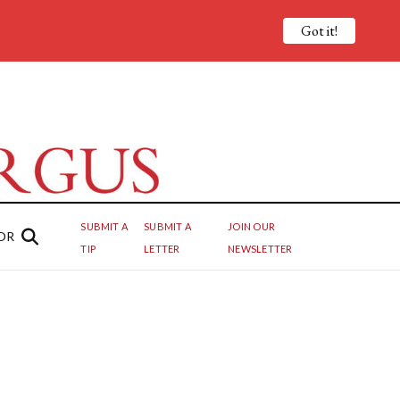
Got it!
SUBMIT A
SUBMIT A
JOIN OUR
OR
TIP
LETTER
NEWSLETTER