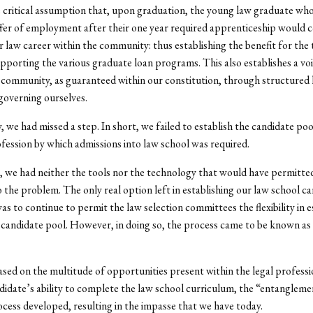
 critical assumption that, upon graduation, the young law graduate who
ffer of employment after their one year required apprenticeship would 
r law career within the community: thus establishing the benefit for the
porting the various graduate loan programs. This also establishes a voi
 community, as guaranteed within our constitution, through structured 
 governing ourselves.
, we had missed a step. In short, we failed to establish the candidate pool
ofession by which admissions into law school was required.
, we had neither the tools nor the technology that would have permitte
o the problem. The only real option left in establishing our law school c
as to continue to permit the law selection committees the flexibility in e
 candidate pool. However, in doing so, the process came to be known as 
ed on the multitude of opportunities present within the legal professi
didate’s ability to complete the law school curriculum, the “entangleme
ocess developed, resulting in the impasse that we have today.