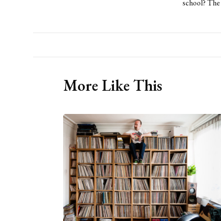
school? The 
More Like This