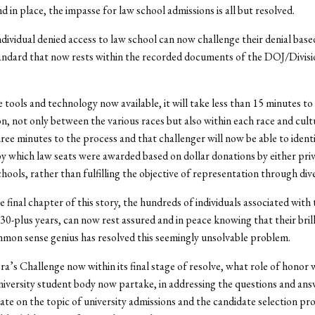
d in place, the impasse for law school admissions is all but resolved.
ndividual denied access to law school can now challenge their denial bas
andard that now rests within the recorded documents of the DOJ/Divisio
 tools and technology now available, it will take less than 15 minutes to
on, not only between the various races but also within each race and cul
hree minutes to the process and that challenger will now be able to ident
y which law seats were awarded based on dollar donations by either priv
hools, rather than fulfilling the objective of representation through dive
e final chapter of this story, the hundreds of individuals associated with 
 30-plus years, can now rest assured and in peace knowing that their bril
mon sense genius has resolved this seemingly unsolvable problem.
’s Challenge now within its final stage of resolve, what role of honor w
versity student body now partake, in addressing the questions and ans
te on the topic of university admissions and the candidate selection pro