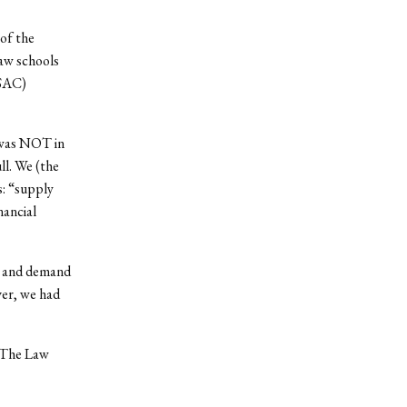
 of the
law schools
LSAC)
 was NOT in
ll. We (the
s: “supply
nancial
y and demand
er, we had
. The Law