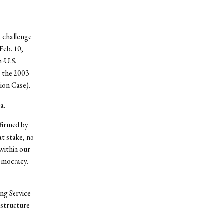
 challenge
Feb. 10,
-U.S.
o the 2003
ion Case).
a.
ffirmed by
at stake, no
within our
emocracy.
ng Service
astructure