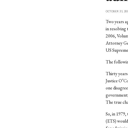
OCTOBER 31, 20
Two years ag
in resolving
2006, Volum
Attorney Gen
US Supreme 
The followin
Thirty years
Justice O’Co
one disagree
government, 
The true cha
So, in 1979,
(ETS) would 