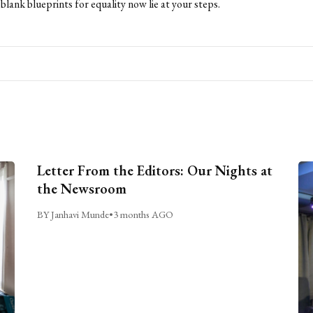
blank blueprints for equality now lie at your steps.
Letter From the Editors: Our Nights at
the Newsroom
BY Janhavi Munde
•
3 months AGO