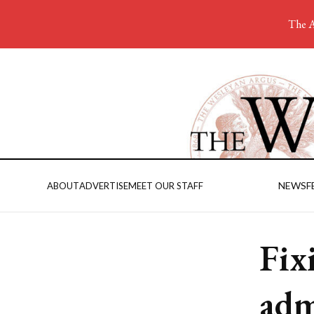
The A
NEWS
F
ABOUT
ADVERTISE
MEET OUR STAFF
Fix
adm