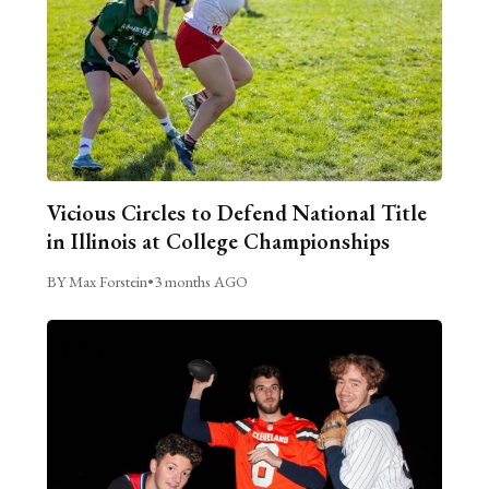
Vicious Circles to Defend National Title
in Illinois at College Championships
BY Max Forstein
•
3 months AGO