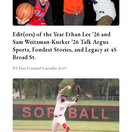
Edit(ors) of the Year Ethan Lee ’26 and
Sam Weitzman-Kurker ’26 Talk Argus
Sports, Fondest Stories, and Legacy at 45
Broad St.
BY Max Forstein
•
3 months AGO