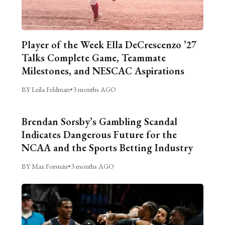
Player of the Week Ella DeCrescenzo ’27
Talks Complete Game, Teammate
Milestones, and NESCAC Aspirations
BY Leila Feldman
•
3 months AGO
Brendan Sorsby’s Gambling Scandal
Indicates Dangerous Future for the
NCAA and the Sports Betting Industry
BY Max Forstein
•
3 months AGO