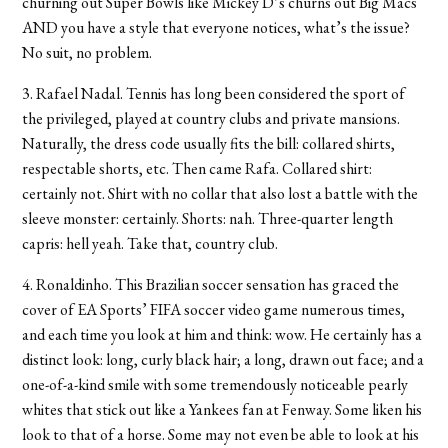
churning out Super Bowls like Mickey D’s churns out Big Macs
AND you have a style that everyone notices, what’s the issue?
No suit, no problem.
3. Rafael Nadal. Tennis has long been considered the sport of
the privileged, played at country clubs and private mansions.
Naturally, the dress code usually fits the bill: collared shirts,
respectable shorts, etc. Then came Rafa. Collared shirt:
certainly not. Shirt with no collar that also lost a battle with the
sleeve monster: certainly. Shorts: nah. Three-quarter length
capris: hell yeah. Take that, country club.
4. Ronaldinho. This Brazilian soccer sensation has graced the
cover of EA Sports’ FIFA soccer video game numerous times,
and each time you look at him and think: wow. He certainly has a
distinct look: long, curly black hair; a long, drawn out face; and a
one-of-a-kind smile with some tremendously noticeable pearly
whites that stick out like a Yankees fan at Fenway. Some liken his
look to that of a horse. Some may not even be able to look at his