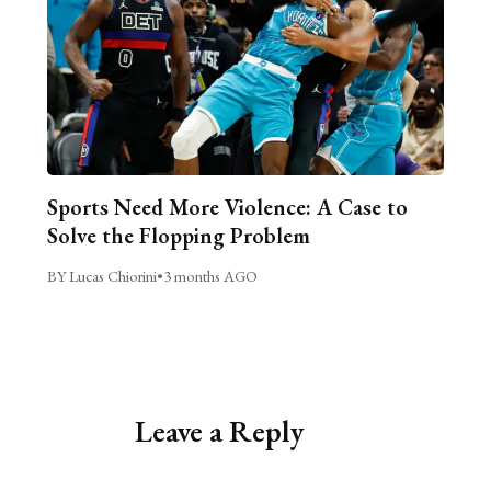
Sports Need More Violence: A Case to
Solve the Flopping Problem
BY Lucas Chiorini
•
3 months AGO
Leave a Reply
Alternative: