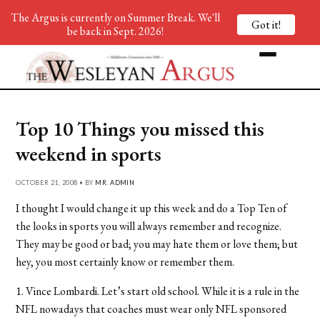
The Argus is currently on Summer Break. We'll
Got it!
be back in Sept. 2026!
Top 10 Things you missed this
weekend in sports
OCTOBER 21, 2008 • BY
MR. ADMIN
I thought I would change it up this week and do a Top Ten of
the looks in sports you will always remember and recognize.
They may be good or bad; you may hate them or love them; but
hey, you most certainly know or remember them.
1. Vince Lombardi. Let’s start old school. While it is a rule in the
NFL nowadays that coaches must wear only NFL sponsored