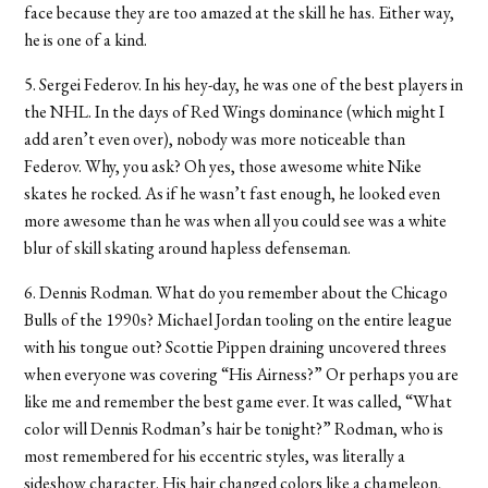
face because they are too amazed at the skill he has. Either way,
he is one of a kind.
5. Sergei Federov. In his hey-day, he was one of the best players in
the NHL. In the days of Red Wings dominance (which might I
add aren’t even over), nobody was more noticeable than
Federov. Why, you ask? Oh yes, those awesome white Nike
skates he rocked. As if he wasn’t fast enough, he looked even
more awesome than he was when all you could see was a white
blur of skill skating around hapless defenseman.
6. Dennis Rodman. What do you remember about the Chicago
Bulls of the 1990s? Michael Jordan tooling on the entire league
with his tongue out? Scottie Pippen draining uncovered threes
when everyone was covering “His Airness?” Or perhaps you are
like me and remember the best game ever. It was called, “What
color will Dennis Rodman’s hair be tonight?” Rodman, who is
most remembered for his eccentric styles, was literally a
sideshow character. His hair changed colors like a chameleon,