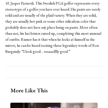
10. Jasper Parnevik. This Swedish PGA golfer represents every
stereotype of a golfer you have ever heard. His pants are rarely
solid and are usually of the plaid variety. When they are solid,
they are usually hot pink or some other ridiculous color that
probably does not have any place being on pants. More often
than not, his hat brim is raised up, completing this most unusual
of outfits. Rumor has it that when he looks at himself in the
mirror, he can be heard reciting those legendary words of Ron
Burgundy: “I look good… reaaaalllly good.”
More Like This