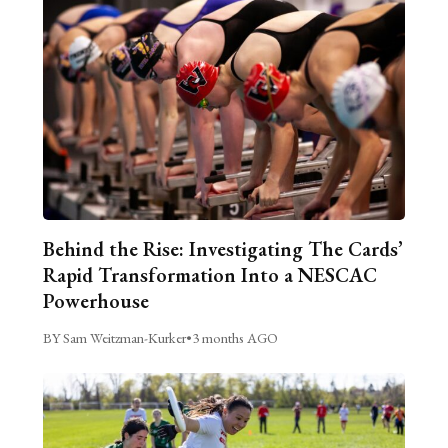
Behind the Rise: Investigating The Cards’
Rapid Transformation Into a NESCAC
Powerhouse
BY Sam Weitzman-Kurker
•
3 months AGO