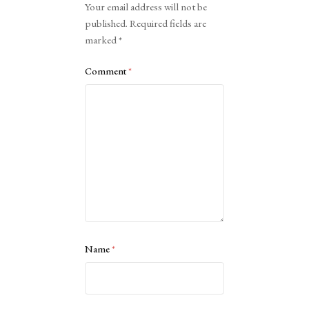
Your email address will not be
published.
Required fields are
marked
*
Comment
*
Name
*