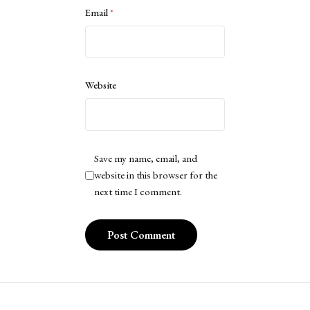
Email
*
Website
Save my name, email, and
website in this browser for the
next time I comment.