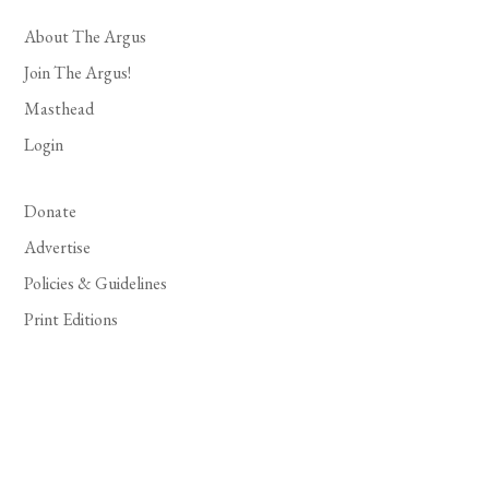
About The Argus
Join The Argus!
Masthead
Login
Donate
Advertise
Policies & Guidelines
Print Editions