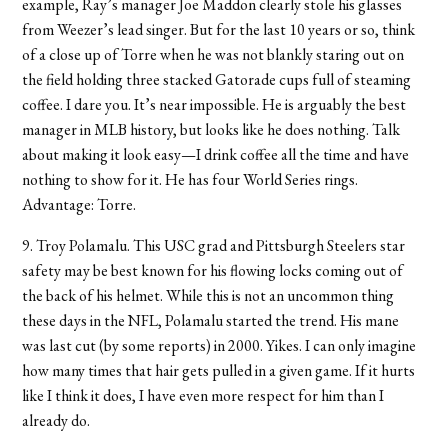
example, Ray’s manager Joe Maddon clearly stole his glasses
from Weezer’s lead singer. But for the last 10 years or so, think
of a close up of Torre when he was not blankly staring out on
the field holding three stacked Gatorade cups full of steaming
coffee. I dare you. It’s near impossible. He is arguably the best
manager in MLB history, but looks like he does nothing. Talk
about making it look easy—I drink coffee all the time and have
nothing to show for it. He has four World Series rings.
Advantage: Torre.
9. Troy Polamalu. This USC grad and Pittsburgh Steelers star
safety may be best known for his flowing locks coming out of
the back of his helmet. While this is not an uncommon thing
these days in the NFL, Polamalu started the trend. His mane
was last cut (by some reports) in 2000. Yikes. I can only imagine
how many times that hair gets pulled in a given game. If it hurts
like I think it does, I have even more respect for him than I
already do.