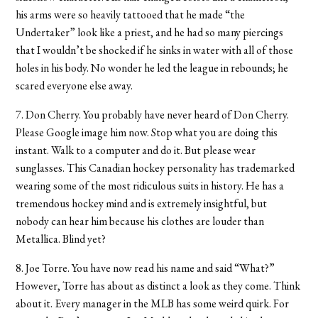
his arms were so heavily tattooed that he made “the
Undertaker” look like a priest, and he had so many piercings
that I wouldn’t be shocked if he sinks in water with all of those
holes in his body. No wonder he led the league in rebounds; he
scared everyone else away.
7. Don Cherry. You probably have never heard of Don Cherry.
Please Google image him now. Stop what you are doing this
instant. Walk to a computer and do it. But please wear
sunglasses. This Canadian hockey personality has trademarked
wearing some of the most ridiculous suits in history. He has a
tremendous hockey mind and is extremely insightful, but
nobody can hear him because his clothes are louder than
Metallica. Blind yet?
8. Joe Torre. You have now read his name and said “What?”
However, Torre has about as distinct a look as they come. Think
about it. Every manager in the MLB has some weird quirk. For