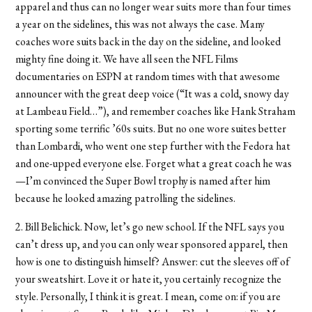
apparel and thus can no longer wear suits more than four times
a year on the sidelines, this was not always the case. Many
coaches wore suits back in the day on the sideline, and looked
mighty fine doing it. We have all seen the NFL Films
documentaries on ESPN at random times with that awesome
announcer with the great deep voice (“It was a cold, snowy day
at Lambeau Field…”), and remember coaches like Hank Straham
sporting some terrific ’60s suits. But no one wore suites better
than Lombardi, who went one step further with the Fedora hat
and one-upped everyone else. Forget what a great coach he was
—I’m convinced the Super Bowl trophy is named after him
because he looked amazing patrolling the sidelines.
2. Bill Belichick. Now, let’s go new school. If the NFL says you
can’t dress up, and you can only wear sponsored apparel, then
how is one to distinguish himself? Answer: cut the sleeves off of
your sweatshirt. Love it or hate it, you certainly recognize the
style. Personally, I think it is great. I mean, come on: if you are