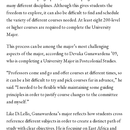
many different disciplines. Although this gives students the
freedom to explore, it can also be difficult to find and schedule
the variety of different courses needed. At least eight 200-level
or higher courses are required to complete the University
Major.
This process can be among the major’s most challenging
aspects of the major, according to Devaka Gunawardena ’09,
who is completing a University Major in Postcolonial Studies.
“Professors come and go and offer courses at different times, so
it can be a bit difficult to try and pick courses far in advance,” he
said. “I needed to be flexible while maintaining some guiding
principles in order to justify course changes to the committee
and myself.”
Like Di Lello, Gunawardena’s major reflects how students cross
reference different subjects in order to create a distinct path of
study with clear objectives. He is focusing on East Africa and