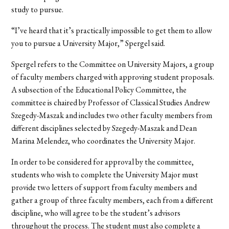
study to pursue.
“I’ve heard that it’s practically impossible to get them to allow
you to pursue a University Major,” Spergel said.
Spergel refers to the Committee on University Majors, a group
of faculty members charged with approving student proposals.
A subsection of the Educational Policy Committee, the
committee is chaired by Professor of Classical Studies Andrew
Szegedy-Maszak and includes two other faculty members from
different disciplines selected by Szegedy-Maszak and Dean
Marina Melendez, who coordinates the University Major.
In order to be considered for approval by the committee,
students who wish to complete the University Major must
provide two letters of support from faculty members and
gather a group of three faculty members, each from a different
discipline, who will agree to be the student’s advisors
throughout the process. The student must also complete a