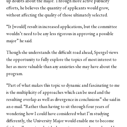
up doubts about the major. Through more active publicity
efforts, he believes the quantity of applicants would grow,
without affecting the quality of those ultimately selected.
“It [would] result in increased applications, but the committee
wouldn’t need to be any less rigorous in approving a possible
major” he said.
Though she understands the difficult road ahead, Spergel views
the opportunity to fully explore the topics of most interest to
her as more valuable than any anxieties she may have about the
program.
“Part of what makes this topic so dynamic and fascinating to me
is the multiplicity of approaches which can be used and the
resulting overlap as well as divergence in conclusions” she said in
an e-mail. “Rather than having to sit through four years of
wondering how I could have considered what I’m studying
differently, the University Major would enable me to become