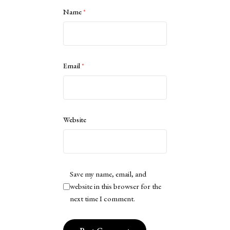
Name
*
Email
*
Website
Save my name, email, and
website in this browser for the
next time I comment.