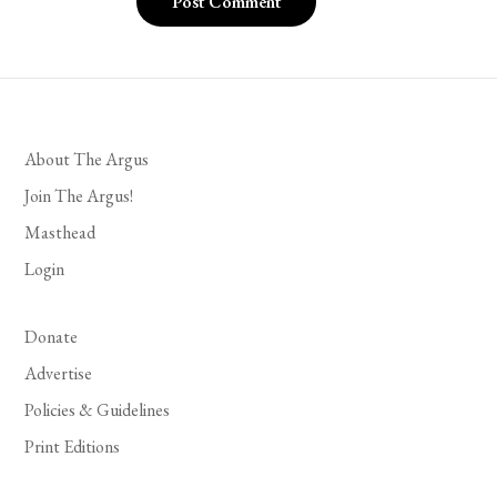
About The Argus
Join The Argus!
Masthead
Login
Donate
Advertise
Policies & Guidelines
Print Editions