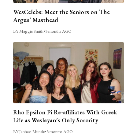
WesCelebs: Meet the Seniors on The
Argus’ Masthead
BY Maggie Smith
•
3 months AGO
Rho Epsilon Pi Re-affiliates With Greek
Life as Wesleyan’s Only Sorority
BY Janhavi Munde
•
3 months AGO