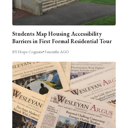
Students Map Housing Accessibility
Barriers in First Formal Residential Tour
BY Hope Cognata
•
3 months AGO