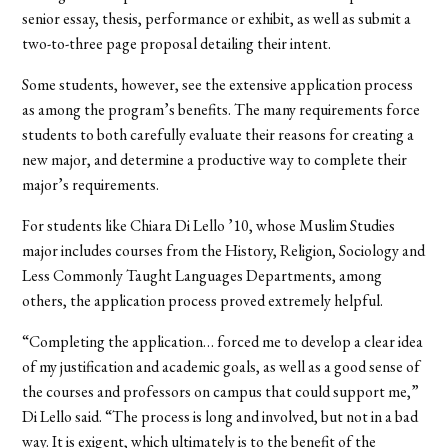
senior essay, thesis, performance or exhibit, as well as submit a
two-to-three page proposal detailing their intent.
Some students, however, see the extensive application process
as among the program’s benefits. The many requirements force
students to both carefully evaluate their reasons for creating a
new major, and determine a productive way to complete their
major’s requirements.
For students like Chiara Di Lello ’10, whose Muslim Studies
major includes courses from the History, Religion, Sociology and
Less Commonly Taught Languages Departments, among
others, the application process proved extremely helpful.
“Completing the application… forced me to develop a clear idea
of my justification and academic goals, as well as a good sense of
the courses and professors on campus that could support me,”
Di Lello said. “The process is long and involved, but not in a bad
way. It is exigent, which ultimately is to the benefit of the