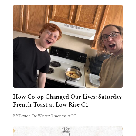
How Co-op Changed Our Lives: Saturday
French Toast at Low Rise C1
BY Peyton De Winter
•
3 months AGO