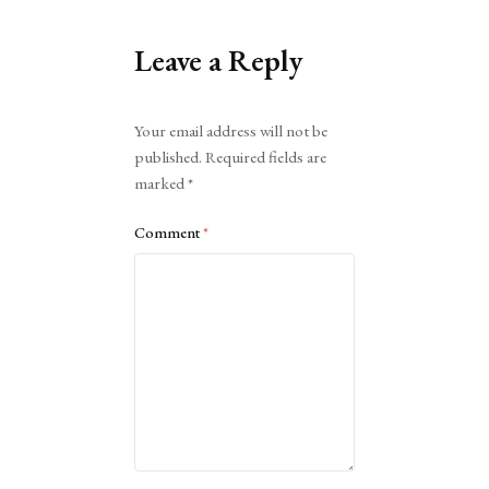
Leave a Reply
Alternative:
Your email address will not be
published.
Required fields are
marked
*
Comment
*