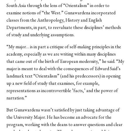
South Asia through the lens of “Orientalism” in order to
examine notions of “the West.” Gunawardena incorporated
classes from the Anthropology, History and English
Departments, in part, to reevaluate these disciplines’ methods
of study and underlying assumptions.
“My major… is in part a critique of self-making principles in the
academy, especially as we are writing within many disciplines
that came out of the birth of European modernity,” he said. “My
major is meant to deal with the consequences of Edward Said’s
landmark text “Orientalism” (and his predecessors) in opening
up a new field of study that examines, for example,
representations as incontrovertible ’facts,’ and the power of
narration.”
But Gunawardena wasn’t satisfied by just taking advantage of
the University Major. He has become an advocate for the
program, working with the deans to answer questions and clear