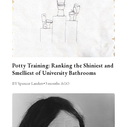
Potty Training: Ranking the Shiniest and
Smelliest of University Bathrooms
BY Spencer Landers
•
3 months AGO