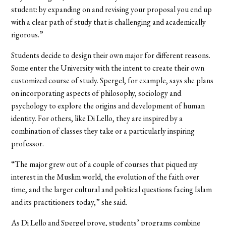
student: by expanding on and revising your proposal you end up
with a clear path of study that is challenging and academically
rigorous.”
Students decide to design their own major for different reasons.
Some enter the University with the intent to create their own
customized course of study. Spergel, for example, says she plans
on incorporating aspects of philosophy, sociology and
psychology to explore the origins and development of human
identity. For others, like Di Lello, they are inspired by a
combination of classes they take or a particularly inspiring
professor.
“The major grew out of a couple of courses that piqued my
interest in the Muslim world, the evolution of the faith over
time, and the larger cultural and political questions facing Islam
and its practitioners today,” she said.
As Di Lello and Spergel prove, students’ programs combine