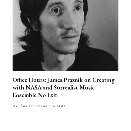
Office Hours: James Praznik on Creating
with NASA and Surrealist Music
Ensemble No Exit
BY Claire Farina
•
3 months AGO