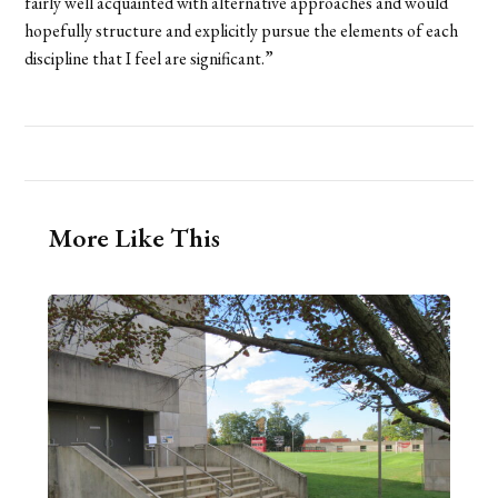
fairly well acquainted with alternative approaches and would
hopefully structure and explicitly pursue the elements of each
discipline that I feel are significant.”
More Like This