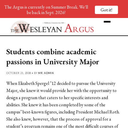
The Argus is currently on Summer Break. We'll
Got it!
be back in Sept. 2026!
Students combine academic
passions in University Major
OCTOBER 21, 2008 • BY
MR. ADMIN
When Elizabeth Spergel ’12 decided to pursue the University
Major, she knew it would provide her with the opportunity to
design a program that caters to her specific interests and
abilities. She knew it has been completed by some of the
campus’ best-known figures, including President Michael Roth.
She also knew, however, that the process of approval for a
student’s program remains one of the most difficult courses of