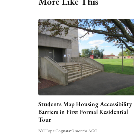
More Like This
Students Map Housing Accessibility
Barriers in First Formal Residential
Tour
BY Hope Cognata
•
3 months AGO