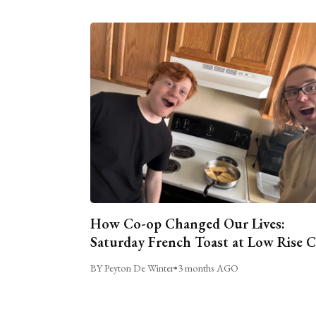
How Co-op Changed Our Lives:
Saturday French Toast at Low Rise 
BY Peyton De Winter
•
3 months AGO