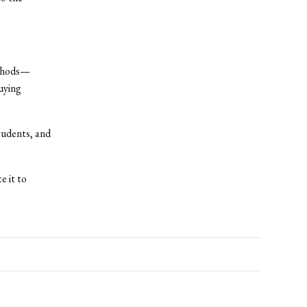
ethods—
uying
tudents, and
e it to