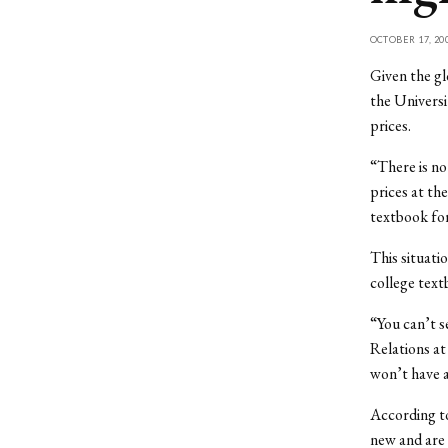
OCTOBER 17, 20
Given the gl
the Universi
prices.
“There is no
prices at th
textbook for
This situatio
college text
“You can’t s
Relations at
won’t have a
According to
new and are 