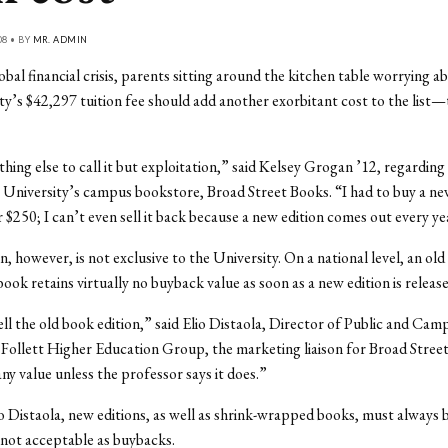
08 • BY
MR. ADMIN
obal financial crisis, parents sitting around the kitchen table worrying a
ty’s $42,297 tuition fee should add another exorbitant cost to the list
thing else to call it but exploitation,” said Kelsey Grogan ’12, regardin
e University’s campus bookstore, Broad Street Books. “I had to buy a ne
 $250; I can’t even sell it back because a new edition comes out every ye
n, however, is not exclusive to the University. On a national level, an old 
book retains virtually no buyback value as soon as a new edition is release
ell the old book edition,” said Elio Distaola, Director of Public and Cam
 Follett Higher Education Group, the marketing liaison for Broad Street
ny value unless the professor says it does.”
 Distaola, new editions, as well as shrink-wrapped books, must always 
not acceptable as buybacks.