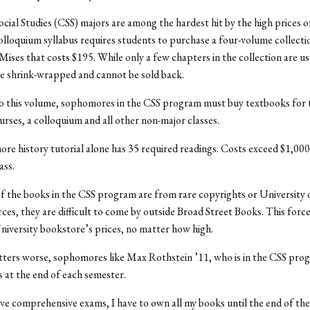
ocial Studies (CSS) majors are among the hardest hit by the high prices o
olloquium syllabus requires students to purchase a four-volume collecti
ises that costs $195. While only a few chapters in the collection are use
e shrink-wrapped and cannot be sold back.
to this volume, sophomores in the CSS program must buy textbooks for 
urses, a colloquium and all other non-major classes.
e history tutorial alone has 35 required readings. Costs exceed $1,000
ass.
f the books in the CSS program are from rare copyrights or University
ces, they are difficult to come by outside Broad Street Books. This forc
niversity bookstore’s prices, no matter how high.
ters worse, sophomores like Max Rothstein ’11, who is in the CSS pro
 at the end of each semester.
ve comprehensive exams, I have to own all my books until the end of the