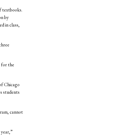
f textbooks.
on by
d in class,
three
 for the
 of Chicago
es students
gram, cannot
 year,”