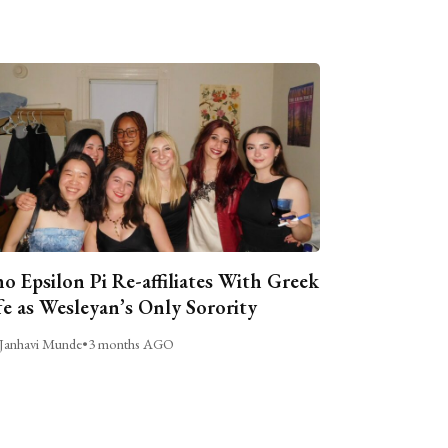
o Epsilon Pi Re-affiliates With Greek
fe as Wesleyan’s Only Sorority
Janhavi Munde
•
3 months AGO