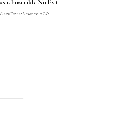
sic Ensemble No Exit
Claire Farina
•
3 months AGO