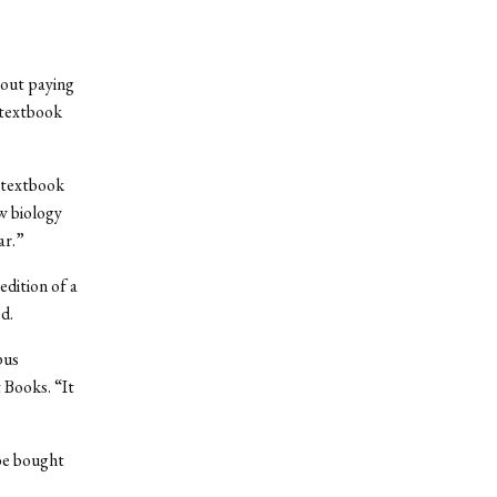
bout paying
—textbook
g textbook
w biology
ar.”
edition of a
d.
pus
 Books. “It
be bought