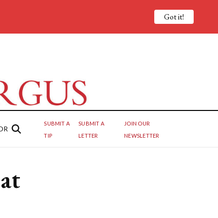
Got it!
SUBMIT A
SUBMIT A
JOIN OUR
OR
TIP
LETTER
NEWSLETTER
 at