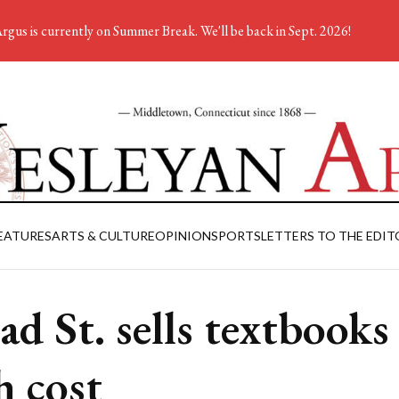
rgus is currently on Summer Break. We'll be back in Sept. 2026!
EATURES
ARTS & CULTURE
OPINION
SPORTS
LETTERS TO THE EDIT
ad St. sells textbooks
h cost