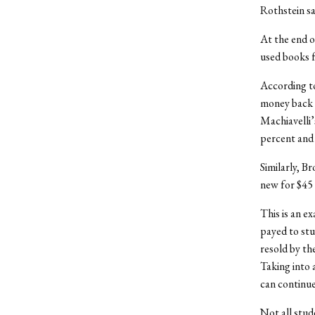
Rothstein sa
At the end o
used books f
According to
money back f
Machiavelli’
percent and 1
Similarly, B
new for $45 a
This is an e
payed to stu
resold by th
Taking into 
can continue
Not all stud