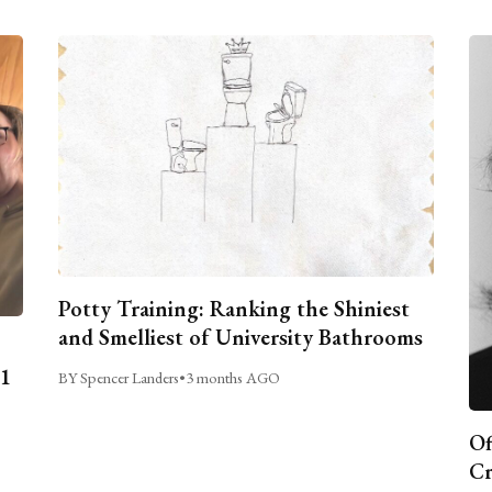
Potty Training: Ranking the Shiniest
and Smelliest of University Bathrooms
C1
BY Spencer Landers
•
3 months AGO
Of
Cr