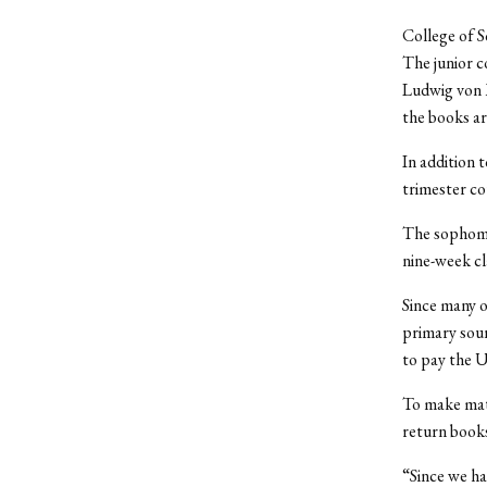
College of S
The junior c
Ludwig von M
the books ar
In addition 
trimester co
The sophomor
nine-week cl
Since many o
primary sour
to pay the U
To make mat
return books
“Since we ha