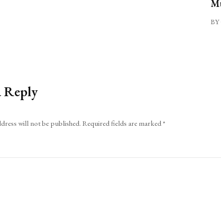
Mu
BY 
a Reply
dress will not be published.
Required fields are marked
*