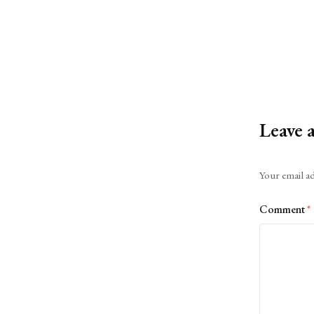
Leave 
Alternative:
Your email ad
Comment
*