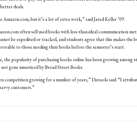
 better deals.
to Amazon.com, but it’s a lot of extra work,” said Jared Keller ’09.
Amazon.com often sell used books with less-than-ideal communication m
nnot be expedited or tracked, and students agree that this makes the b
vorable to those needing their books before the semester’s start.
, the popularity of purchasing books online has been growing among s
as not gone unnoticed by Broad Street Books.
n competition growing for a number of years,” Distaola said. “I attribut
 savvy customers.”