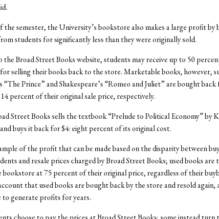
id.
f the semester, the University’s bookstore also makes a large profit by
rom students for significantly less than they were originally sold.
 the Broad Street Books website, students may receive up to 50 percent
or selling their books back to the store. Marketable books, however, s
s “The Prince” and Shakespeare’s “Romeo and Juliet” are bought back 
4 percent of their original sale price, respectively.
road Street Books sells the textbook “Prelude to Political Economy” by 
nd buys it back for $4: eight percent of its original cost.
xample of the profit that can be made based on the disparity between bu
dents and resale prices charged by Broad Street Books; used books are t
e bookstore at 75 percent of their original price, regardless of their buy
account that used books are bought back by the store and resold again, 
 to generate profits for years.
ents choose to pay the prices at Broad Street Books; some instead turn 