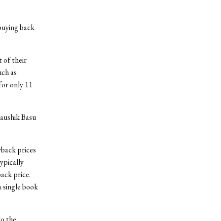
 buying back
 of their
uch as
for only 11
Kaushik Basu
yback prices
ypically
back price.
a single book
to the