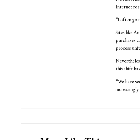
Internet for
“I often go 
Sites like 
purchases ca
process unfa
Nevertheless
this shift h
“We have see
increasingly