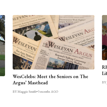
Rh
Li
WesCelebs: Meet the Seniors on The
Argus’ Masthead
BY 
BY Maggie Smith
•
3 months AGO