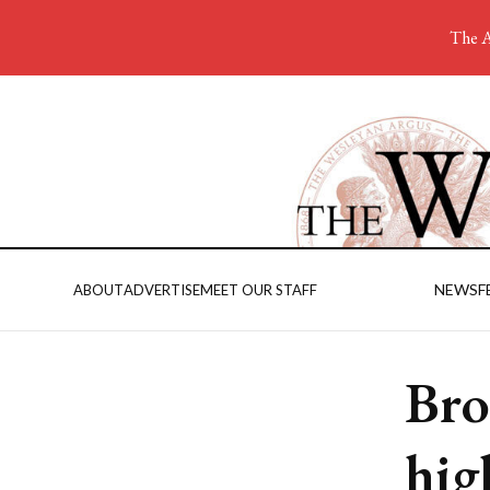
The A
NEWS
F
ABOUT
ADVERTISE
MEET OUR STAFF
Bro
hig