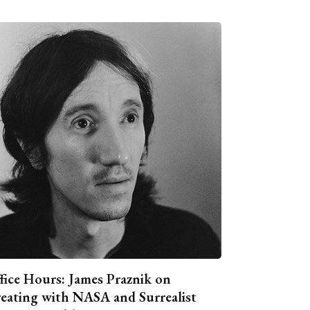
fice Hours: James Praznik on
eating with NASA and Surrealist