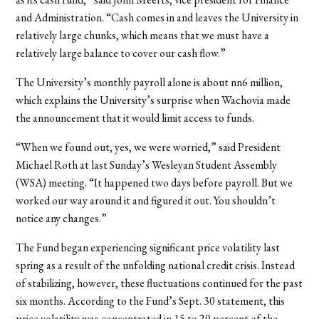
and Administration. “Cash comes in and leaves the University in
relatively large chunks, which means that we must have a
relatively large balance to cover our cash flow.”
The University’s monthly payroll alone is about nn6 million,
which explains the University’s surprise when Wachovia made
the announcement that it would limit access to funds.
“When we found out, yes, we were worried,” said President
Michael Roth at last Sunday’s Wesleyan Student Assembly
(WSA) meeting. “It happened two days before payroll. But we
worked our way around it and figured it out. You shouldn’t
notice any changes.”
The Fund began experiencing significant price volatility last
spring as a result of the unfolding national credit crisis. Instead
of stabilizing, however, these fluctuations continued for the past
six months. According to the Fund’s Sept. 30 statement, this
price volatility was concentrated in 15 to 20 percent of the