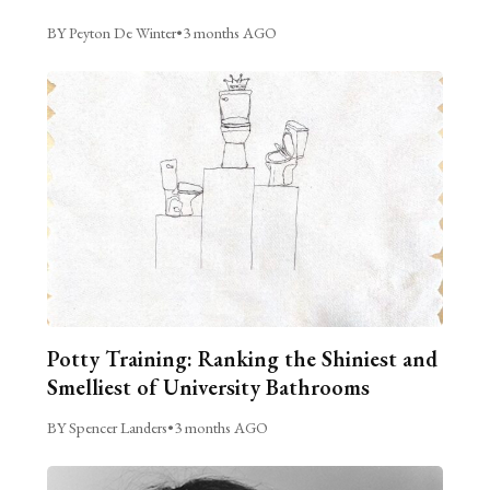
BY Peyton De Winter
•
3 months AGO
Potty Training: Ranking the Shiniest and
Smelliest of University Bathrooms
BY Spencer Landers
•
3 months AGO