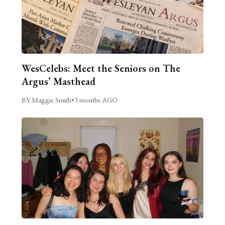
WesCelebs: Meet the Seniors on The
Argus’ Masthead
BY Maggie Smith
•
3 months AGO