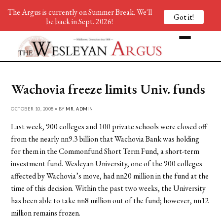
The Argus is currently on Summer Break. We'll
Got it!
be back in Sept. 2026!
Wachovia freeze limits Univ. funds
OCTOBER 10, 2008 • BY
MR. ADMIN
Last week, 900 colleges and 100 private schools were closed off
from the nearly nn9.3 billion that Wachovia Bank was holding
for them in the Commonfund Short Term Fund, a short-term
investment fund. Wesleyan University, one of the 900 colleges
affected by Wachovia’s move, had nn20 million in the fund at the
time of this decision. Within the past two weeks, the University
has been able to take nn8 million out of the fund; however, nn12
million remains frozen.