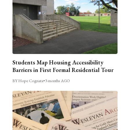
Students Map Housing Accessibility
Barriers in First Formal Residential Tour
BY Hope Cognata
•
3 months AGO