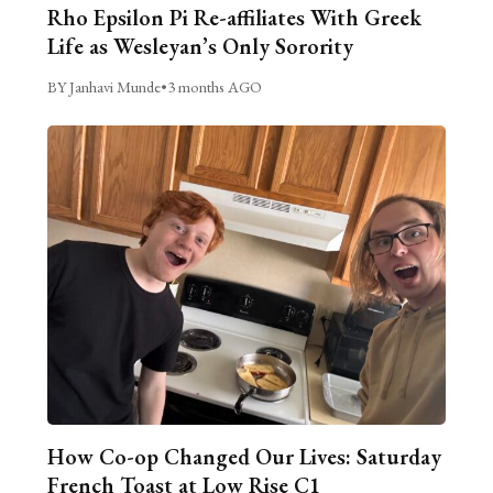
Rho Epsilon Pi Re-affiliates With Greek
Life as Wesleyan’s Only Sorority
BY Janhavi Munde
•
3 months AGO
How Co-op Changed Our Lives: Saturday
French Toast at Low Rise C1