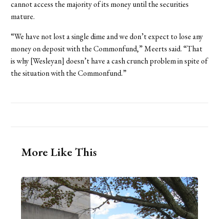
cannot access the majority of its money until the securities
mature.
“We have not lost a single dime and we don’t expect to lose any
money on deposit with the Commonfund,” Meerts said. “That
is why [Wesleyan] doesn’t have a cash crunch problem in spite of
the situation with the Commonfund.”
More Like This