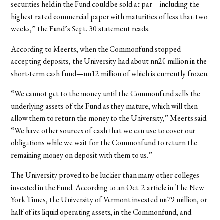
securities held in the Fund could be sold at par—including the
highest rated commercial paper with maturities of less than two
weeks,” the Fund’s Sept. 30 statement reads.
According to Meerts, when the Commonfund stopped
accepting deposits, the University had about nn20 million in the
short-term cash fund—nn12 million of which is currently frozen.
“We cannot get to the money until the Commonfund sells the
underlying assets of the Fund as they mature, which will then
allow them to return the money to the University,” Meerts said.
“We have other sources of cash that we can use to cover our
obligations while we wait for the Commonfund to return the
remaining money on deposit with them to us.”
The University proved to be luckier than many other colleges
invested in the Fund. According to an Oct. 2 article in The New
York Times, the University of Vermont invested nn79 million, or
half of its liquid operating assets, in the Commonfund, and