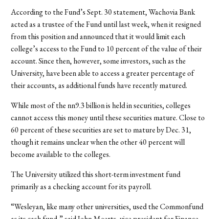
According to the Fund’s Sept. 30 statement, Wachovia Bank
acted as a trustee of the Fund until last week, when it resigned
from this position and announced that it would limit each
college’s access to the Fund to 10 percent of the value of their
account. Since then, however, some investors, such as the
University, have been able to access a greater percentage of
their accounts, as additional funds have recently matured.
While most of the nn9.3 billion is held in securities, colleges
cannot access this money until these securities mature. Close to
60 percent of these securities are set to mature by Dec. 31,
though it remains unclear when the other 40 percent will
become available to the colleges.
The University utilized this short-term investment fund
primarily as a checking account for its payroll.
“Wesleyan, like many other universities, used the Commonfund
as its cash fund,” said John Meerts, vice president for Finance