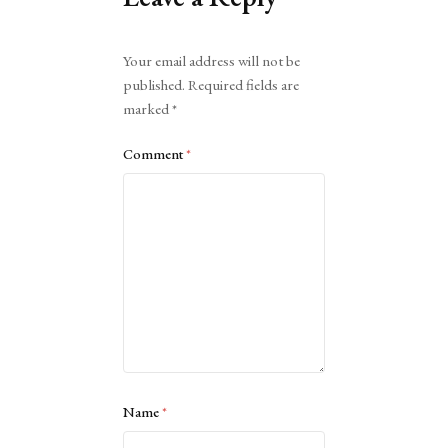
Alternative:
Your email address will not be
published.
Required fields are
marked
*
Comment
*
Name
*