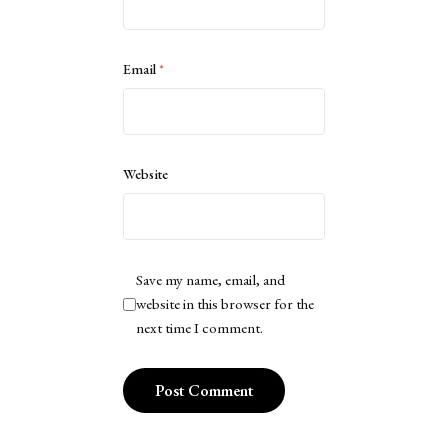
Email
*
Website
Save my name, email, and
website in this browser for the
next time I comment.