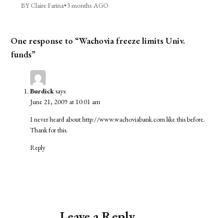
BY Claire Farina
•
3 months AGO
One response to “Wachovia freeze limits Univ.
funds”
Burdick
says:
June 21, 2009 at 10:01 am
I never heard about
http://www.wachoviabank.com
like this before.
Thank for this.
Reply
Leave a Reply