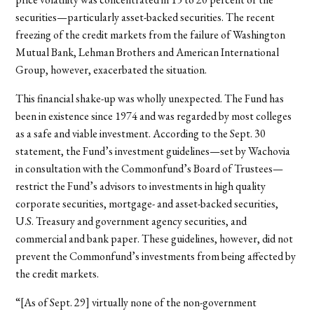
securities—particularly asset-backed securities. The recent
freezing of the credit markets from the failure of Washington
Mutual Bank, Lehman Brothers and American International
Group, however, exacerbated the situation.
This financial shake-up was wholly unexpected. The Fund has
been in existence since 1974 and was regarded by most colleges
as a safe and viable investment. According to the Sept. 30
statement, the Fund’s investment guidelines—set by Wachovia
in consultation with the Commonfund’s Board of Trustees—
restrict the Fund’s advisors to investments in high quality
corporate securities, mortgage- and asset-backed securities,
U.S. Treasury and government agency securities, and
commercial and bank paper. These guidelines, however, did not
prevent the Commonfund’s investments from being affected by
the credit markets.
“[As of Sept. 29] virtually none of the non-government