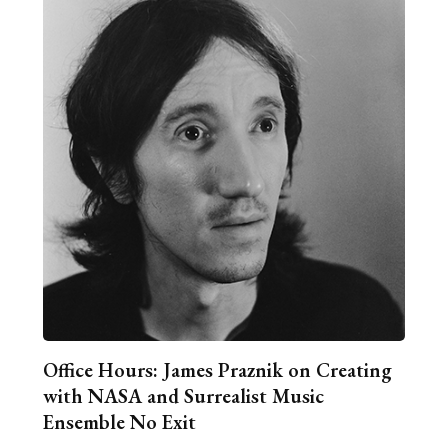
Office Hours: James Praznik on Creating
with NASA and Surrealist Music
Ensemble No Exit