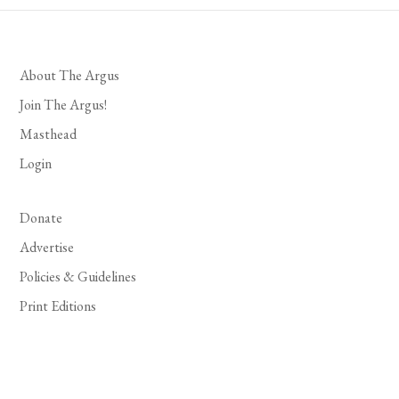
About The Argus
Join The Argus!
Masthead
Login
Donate
Advertise
Policies & Guidelines
Print Editions