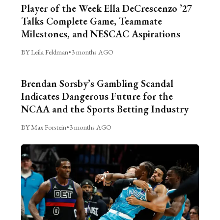
Player of the Week Ella DeCrescenzo ’27
Talks Complete Game, Teammate
Milestones, and NESCAC Aspirations
BY Leila Feldman
•
3 months AGO
Brendan Sorsby’s Gambling Scandal
Indicates Dangerous Future for the
NCAA and the Sports Betting Industry
BY Max Forstein
•
3 months AGO