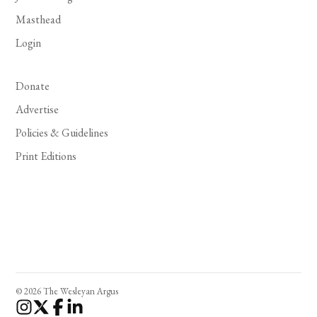
Masthead
Login
Donate
Advertise
Policies & Guidelines
Print Editions
© 2026 The Wesleyan Argus