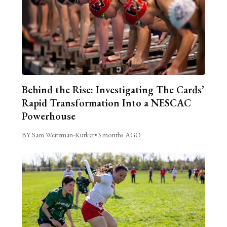
Behind the Rise: Investigating The Cards’
Rapid Transformation Into a NESCAC
Powerhouse
BY Sam Weitzman-Kurker
•
3 months AGO