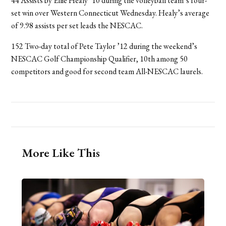
44 Assists by Ellie Healy ’10 during the volleyball team’s four-
set win over Western Connecticut Wednesday. Healy’s average
of 9.98 assists per set leads the NESCAC.
152 Two-day total of Pete Taylor ’12 during the weekend’s
NESCAC Golf Championship Qualifier, 10th among 50
competitors and good for second team All-NESCAC laurels.
More Like This