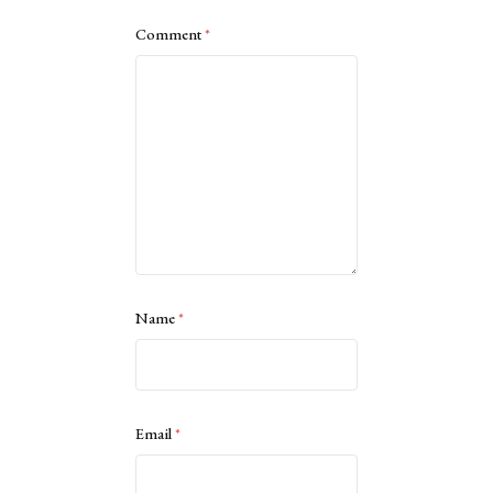
Comment
*
Name
*
Email
*