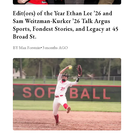
Edit(ors) of the Year Ethan Lee ’26 and
Sam Weitzman-Kurker ’26 Talk Argus
Sports, Fondest Stories, and Legacy at 45
Broad St.
BY Max Forstein
•
3 months AGO