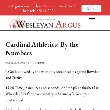
The Argus is currently on Summer Break. We'll
Got it!
be back in Sept. 2026!
Cardinal Athletics: By the
Numbers
OCTOBER 3, 2008 • BY
MR. ADMIN
0 Goals allowed by the women’s soccer team against Bowdoin
and Trinity.
19:28 Time, in minutes and seconds, of first-place finisher Liz
Wheatley ’09 for cross country in Saturday’s Wesleyan
Invitational.