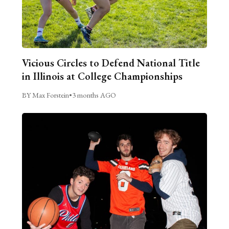
Vicious Circles to Defend National Title
in Illinois at College Championships
BY Max Forstein
•
3 months AGO