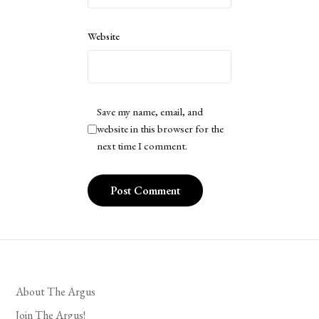
Website
Save my name, email, and
website in this browser for the
next time I comment.
About The Argus
Join The Argus!