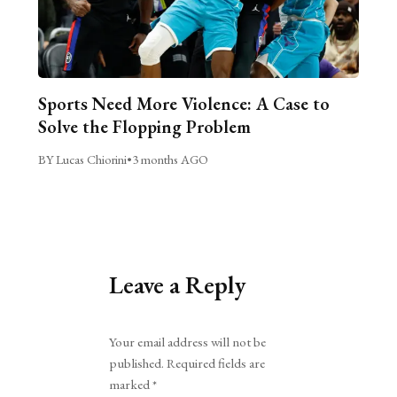
Sports Need More Violence: A Case to
Solve the Flopping Problem
BY Lucas Chiorini
•
3 months AGO
Leave a Reply
Alternative:
Your email address will not be
published.
Required fields are
marked
*