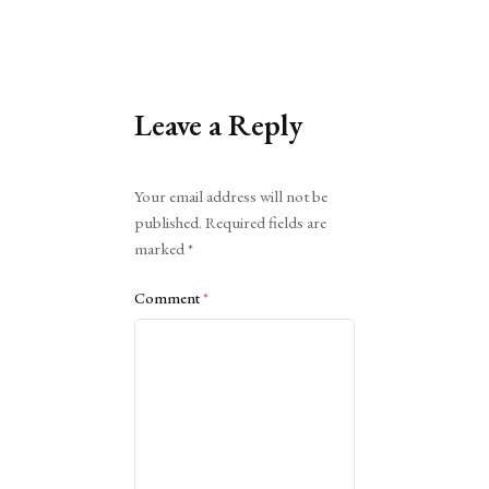
Leave a Reply
Alternative:
Your email address will not be
published.
Required fields are
marked
*
Comment
*