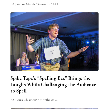
BY Janhavi Munde
•
3 months AGO
Spike Tape’s “Spelling Bee” Brings the
Laughs While Challenging the Audience
to Spell
BY Louis Chiasson
•
3 months AGO