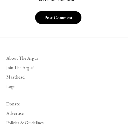
About The Argus
Join The Argus!
Masthead
Login
Donate
Advertise
Policies & Guidelines