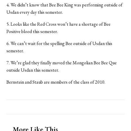
4. We didn’t know that Bee Bee King was performing outside of
Usdan every day this semester.
5. Looks like the Red Cross won’t have a shortage of Bee
Positive blood this semester.
6. We can’t wait for the spelling Bee outside of Usdan this
semester.
7. We’re glad they finally moved the Mongolian Bee Bee Que
outside Usdan this semester.
Bernstein and Staub are members of the class of 2010.
More Like This