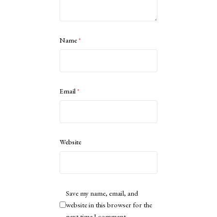
Name
*
Email
*
Website
Save my name, email, and
website in this browser for the
next time I comment.