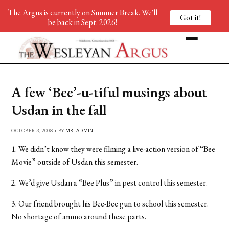
The Argus is currently on Summer Break. We'll
Got it!
be back in Sept. 2026!
A few ‘Bee’-u-tiful musings about
Usdan in the fall
OCTOBER 3, 2008 • BY
MR. ADMIN
1. We didn’t know they were filming a live-action version of “Bee
Movie” outside of Usdan this semester.
2. We’d give Usdan a “Bee Plus” in pest control this semester.
3. Our friend brought his Bee-Bee gun to school this semester.
No shortage of ammo around these parts.