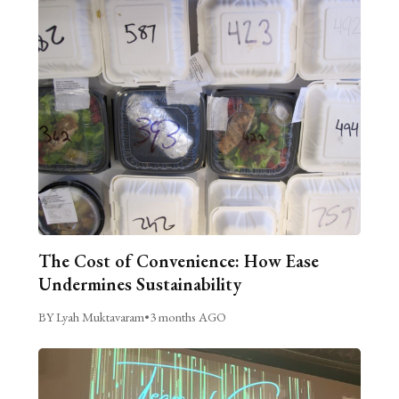
The Cost of Convenience: How Ease
Undermines Sustainability
BY Lyah Muktavaram
•
3 months AGO