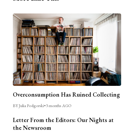
Overconsumption Has Ruined Collecting
BY Julia Podgorski
•
3 months AGO
Letter From the Editors: Our Nights at
the Newsroom