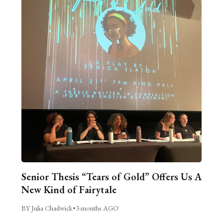
Senior Thesis “Tears of Gold” Offers Us A
New Kind of Fairytale
BY Julia Chadwick
•
3 months AGO