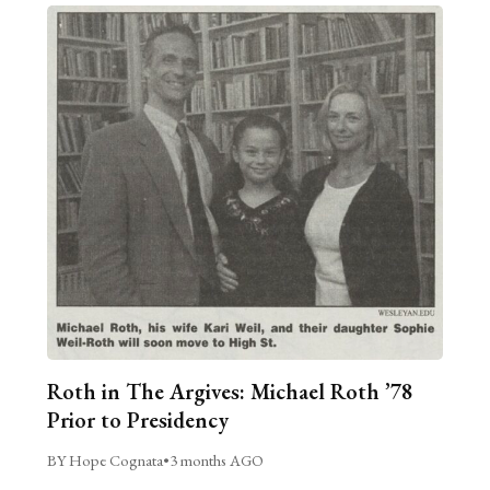
Roth in The Argives: Michael Roth ’78
Prior to Presidency
BY Hope Cognata
•
3 months AGO