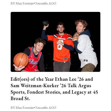
BY Max Forstein
•
3 months AGO
Edit(ors) of the Year Ethan Lee ’26 and
Sam Weitzman-Kurker ’26 Talk Argus
Sports, Fondest Stories, and Legacy at 45
Broad St.
BY Max Forstein
•
3 months AGO