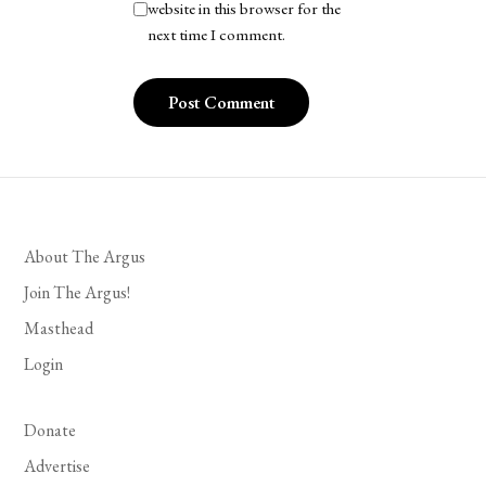
website in this browser for the
next time I comment.
About The Argus
Join The Argus!
Masthead
Login
Donate
Advertise