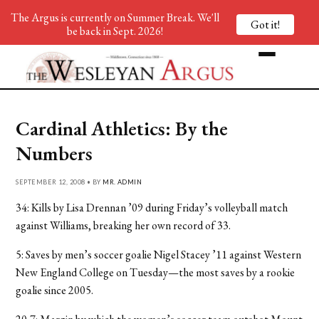
The Argus is currently on Summer Break. We'll
Got it!
be back in Sept. 2026!
Cardinal Athletics: By the
Numbers
SEPTEMBER 12, 2008 • BY
MR. ADMIN
34: Kills by Lisa Drennan ’09 during Friday’s volleyball match
against Williams, breaking her own record of 33.
5: Saves by men’s soccer goalie Nigel Stacey ’11 against Western
New England College on Tuesday—the most saves by a rookie
goalie since 2005.