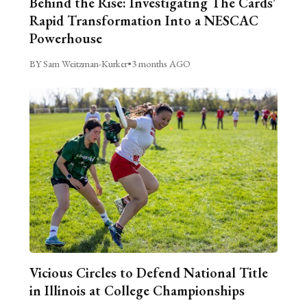
Behind the Rise: Investigating The Cards’
Rapid Transformation Into a NESCAC
Powerhouse
BY Sam Weitzman-Kurker
•
3 months AGO
Vicious Circles to Defend National Title
in Illinois at College Championships