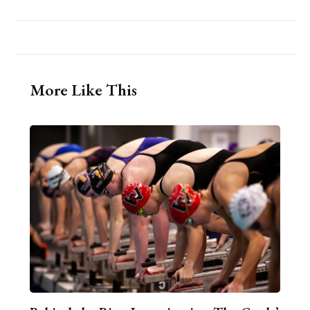
More Like This