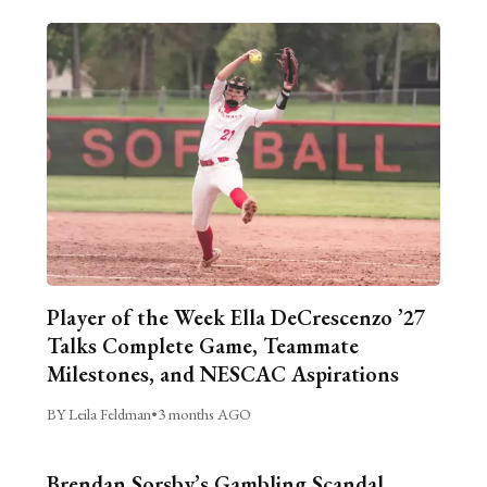
Player of the Week Ella DeCrescenzo ’27
Talks Complete Game, Teammate
Milestones, and NESCAC Aspirations
BY Leila Feldman
•
3 months AGO
Brendan Sorsby’s Gambling Scandal