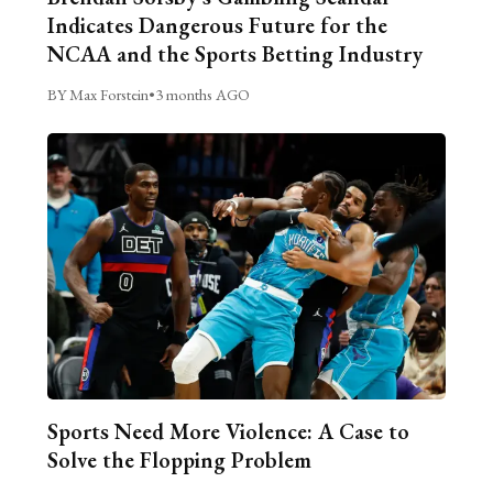
Indicates Dangerous Future for the
NCAA and the Sports Betting Industry
BY Max Forstein
•
3 months AGO
Sports Need More Violence: A Case to
Solve the Flopping Problem