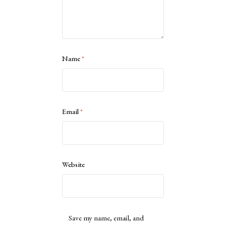
Name
*
Email
*
Website
Save my name, email, and