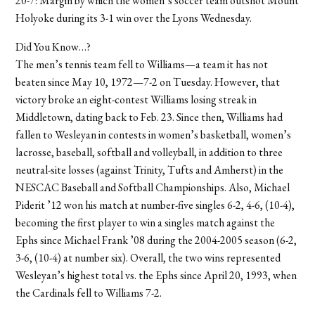
20-7: Margin by which the women’s soccer team outshot Mount
Holyoke during its 3-1 win over the Lyons Wednesday.
Did You Know…?
The men’s tennis team fell to Williams—a team it has not
beaten since May 10, 1972—7-2 on Tuesday. However, that
victory broke an eight-contest Williams losing streak in
Middletown, dating back to Feb. 23. Since then, Williams had
fallen to Wesleyan in contests in women’s basketball, women’s
lacrosse, baseball, softball and volleyball, in addition to three
neutral-site losses (against Trinity, Tufts and Amherst) in the
NESCAC Baseball and Softball Championships. Also, Michael
Piderit ’12 won his match at number-five singles 6-2, 4-6, (10-4),
becoming the first player to win a singles match against the
Ephs since Michael Frank ’08 during the 2004-2005 season (6-2,
3-6, (10-4) at number six). Overall, the two wins represented
Wesleyan’s highest total vs. the Ephs since April 20, 1993, when
the Cardinals fell to Williams 7-2.