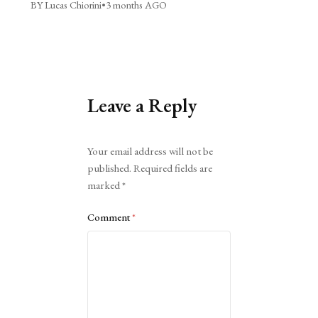
BY Lucas Chiorini
•
3 months AGO
Leave a Reply
Alternative:
Your email address will not be
published.
Required fields are
marked
*
Comment
*