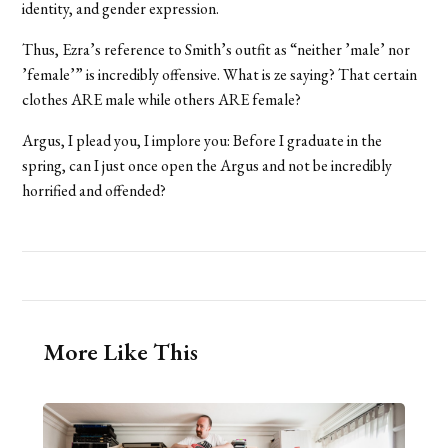
identity, and gender expression.
Thus, Ezra’s reference to Smith’s outfit as “neither ’male’ nor
’female’” is incredibly offensive. What is ze saying? That certain
clothes ARE male while others ARE female?
Argus, I plead you, I implore you: Before I graduate in the
spring, can I just once open the Argus and not be incredibly
horrified and offended?
More Like This