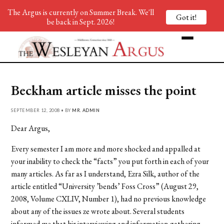
The Argus is currently on Summer Break. We'll
Got it!
be back in Sept. 2026!
Beckham article misses the point
SEPTEMBER 12, 2008 • BY
MR. ADMIN
Dear Argus,
Every semester I am more and more shocked and appalled at
your inability to check the “facts” you put forth in each of your
many articles. As far as I understand, Ezra Silk, author of the
article entitled “University ’bends’ Foss Cross” (August 29,
2008, Volume CXLIV, Number 1), had no previous knowledge
about any of the issues ze wrote about. Several students
informed me that hir interviewing and information-gathering