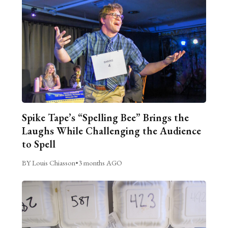
Spike Tape’s “Spelling Bee” Brings the
Laughs While Challenging the Audience
to Spell
BY Louis Chiasson
•
3 months AGO