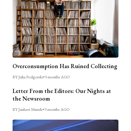
Overconsumption Has Ruined Collecting
BY Julia Podgorski
•
3 months AGO
Letter From the Editors: Our Nights at
the Newsroom
BY Janhavi Munde
•
3 months AGO