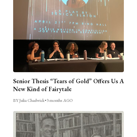
Senior Thesis “Tears of Gold” Offers Us A
New Kind of Fairytale
BY Julia Chadwick
•
3 months AGO