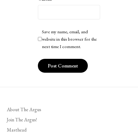
Save my name, email, and
website in this browser for the
next time I comment.
About The Argus
Join The Argus!
Masthead