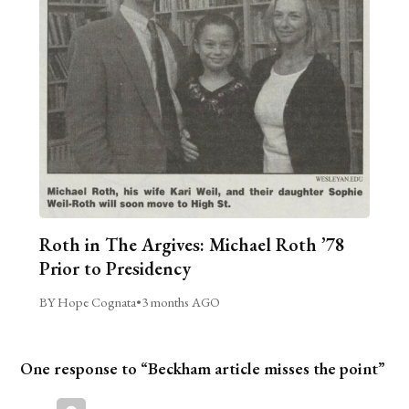
Roth in The Argives: Michael Roth ’78
Prior to Presidency
BY Hope Cognata
•
3 months AGO
One response to “Beckham article misses the point”