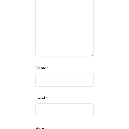
Name
*
Email
*
Website