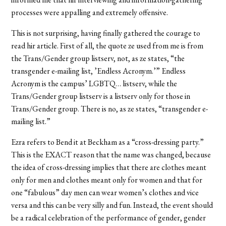
processes were appalling and extremely offensive.
This is not surprising, having finally gathered the courage to
read hir article. First of all, the quote ze used from me is from
the Trans/Gender group listserv, not, as ze states, “the
transgender e-mailing list, ’Endless Acronym.’” Endless
Acronym is the campus’ LGBTQ… listserv, while the
Trans/Gender group listserv is a listserv only for those in
Trans/Gender group. There is no, as ze states, “transgender e-
mailing list.”
Ezra refers to Bend it at Beckham as a “cross-dressing party.”
This is the EXACT reason that the name was changed, because
the idea of cross-dressing implies that there are clothes meant
only for men and clothes meant only for women and that for
one “fabulous” day men can wear women’s clothes and vice
versa and this can be very silly and fun. Instead, the event should
be a radical celebration of the performance of gender, gender