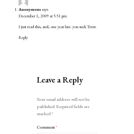
Anonymous
says:
December 1, 2009 at 5:51 pm
I just read this, and, one year late: you suck Trent.
Reply
Leave a Reply
Alternative:
Your email address will not be
published.
Required fields are
marked
*
Comment
*