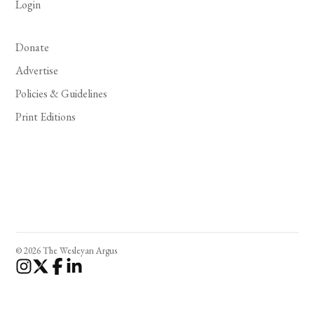
Login
Donate
Advertise
Policies & Guidelines
Print Editions
© 2026 The Wesleyan Argus