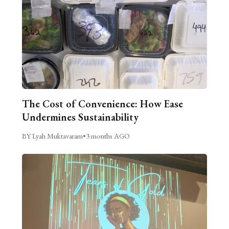
The Cost of Convenience: How Ease
Undermines Sustainability
BY Lyah Muktavaram
•
3 months AGO