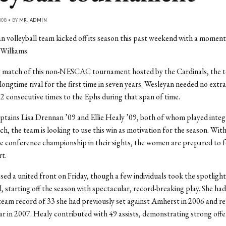
008 • BY
MR. ADMIN
 volleyball team kicked off its season this past weekend with a moment
 Williams.
ay match of this non-NESCAC tournament hosted by the Cardinals, the 
longtime rival for the first time in seven years. Wesleyan needed no extra
12 consecutive times to the Ephs during that span of time.
ptains Lisa Drennan ’09 and Ellie Healy ’09, both of whom played integr
ch, the team is looking to use this win as motivation for the season. With
ime conference championship in their sights, the women are prepared to f
rt.
ed a united front on Friday, though a few individuals took the spotligh
, starting off the season with spectacular, record-breaking play. She had 
team record of 33 she had previously set against Amherst in 2006 and r
ar in 2007. Healy contributed with 49 assists, demonstrating strong offe