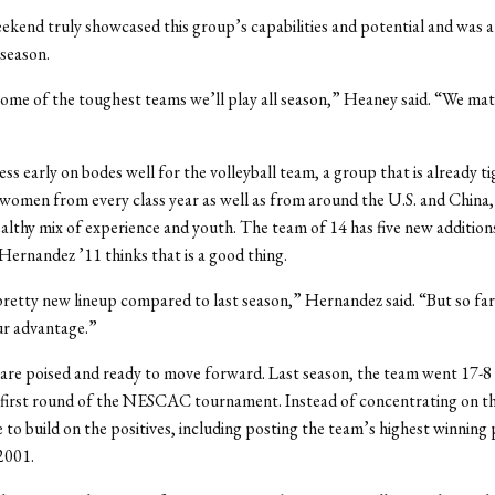
ekend truly showcased this group’s capabilities and potential and was a
 season.
ome of the toughest teams we’ll play all season,” Heaney said. “We ma
ss early on bodes well for the volleyball team, a group that is already ti
omen from every class year as well as from around the U.S. and China, 
ealthy mix of experience and youth. The team of 14 has five new additions
Hernandez ’11 thinks that is a good thing.
retty new lineup compared to last season,” Hernandez said. “But so far
our advantage.”
re poised and ready to move forward. Last season, the team went 17-8
e first round of the NESCAC tournament. Instead of concentrating on thi
o build on the positives, including posting the team’s highest winning
 2001.