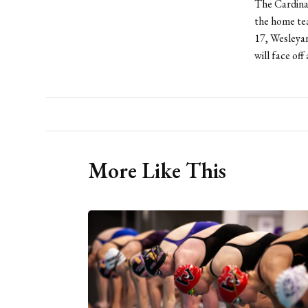
The Cardinal
the home tea
17, Wesleyan
will face of
More Like This