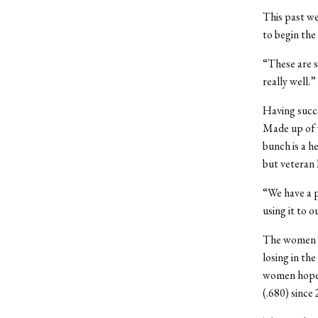
This past we
to begin the
“These are s
really well.”
Having succe
Made up of w
bunch is a h
but veteran 
“We have a p
using it to 
The women a
losing in th
women hope t
(.680) since