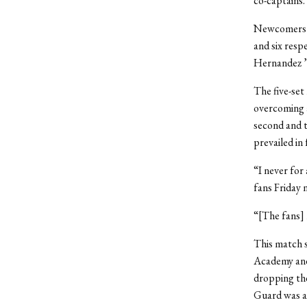
co-captains.
Newcomers Ca
and six resp
Hernandez ’1
The five-set
overcoming a
second and t
prevailed in
“I never fo
fans Friday 
“[The fans] 
This match 
Academy and
dropping the
Guard was al