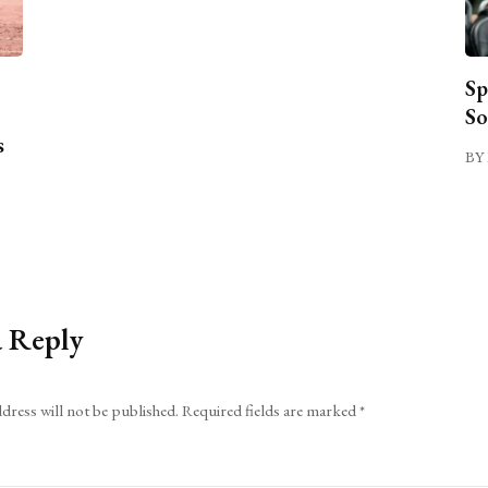
Sp
So
s
BY 
a Reply
dress will not be published.
Required fields are marked
*