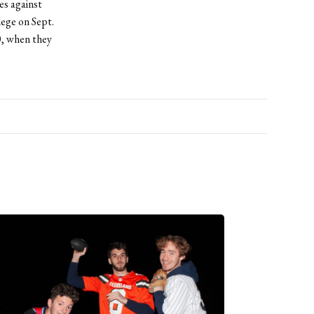
es against
lege on Sept.
0, when they