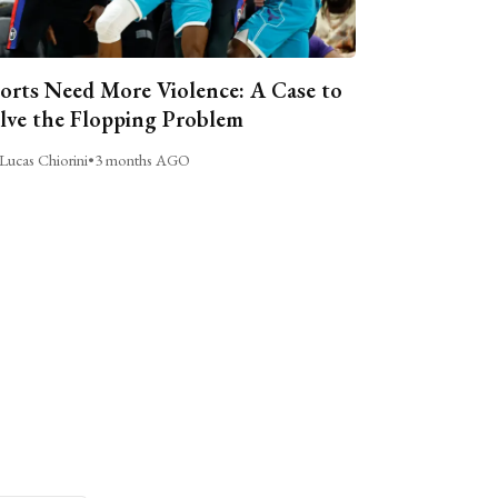
orts Need More Violence: A Case to
lve the Flopping Problem
Lucas Chiorini
•
3 months AGO