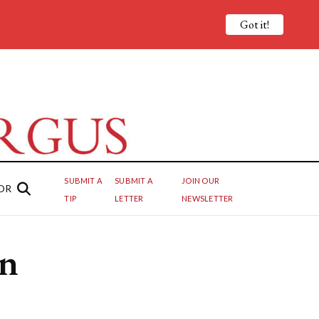
Got it!
SUBMIT A
SUBMIT A
JOIN OUR
OR
TIP
LETTER
NEWSLETTER
in