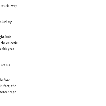
 crucial way
tched up
ght-knit.
the eclectic
 this year
 we are
 before
s fact, the
 percentage