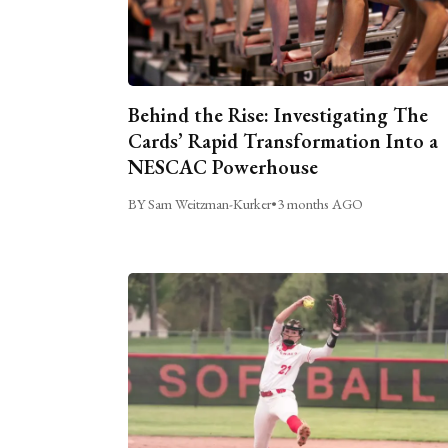
Behind the Rise: Investigating The
Cards’ Rapid Transformation Into a
NESCAC Powerhouse
BY Sam Weitzman-Kurker
•
3 months AGO