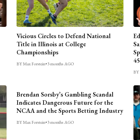
Vicious Circles to Defend National
Ed
Title in Illinois at College
Sa
Championships
Sp
45
BY Max Forstein
•
3 months AGO
BY 
Brendan Sorsby’s Gambling Scandal
Indicates Dangerous Future for the
NCAA and the Sports Betting Industry
BY Max Forstein
•
3 months AGO