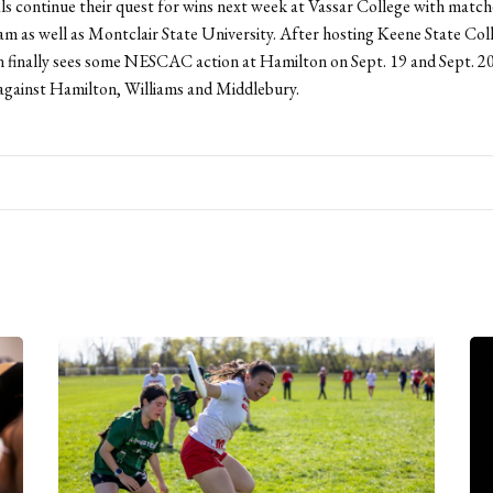
s continue their quest for wins next week at Vassar College with match
m as well as Montclair State University. After hosting Keene State Col
 finally sees some NESCAC action at Hamilton on Sept. 19 and Sept. 2
f against Hamilton, Williams and Middlebury.