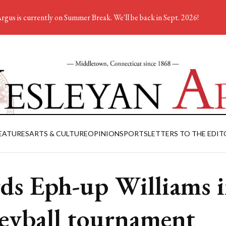
rgus is currently on Summer Break. We'll be back in Sept. 2026!
EATURES
ARTS & CULTURE
OPINION
SPORTS
LETTERS TO THE EDIT
ds Eph-up Williams 
leyball tournament