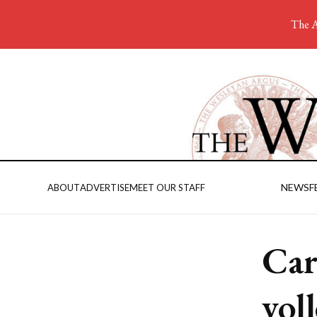
The A
NEWS
F
ABOUT
ADVERTISE
MEET OUR STAFF
Car
vol