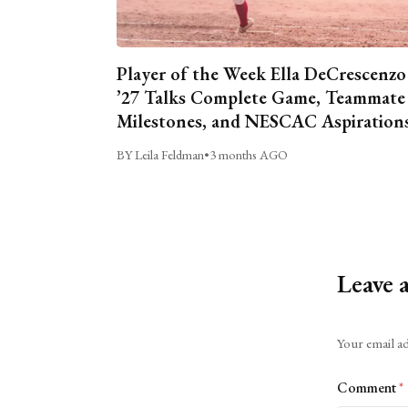
Player of the Week Ella DeCrescenzo
’27 Talks Complete Game, Teammate
Milestones, and NESCAC Aspiration
BY Leila Feldman
•
3 months AGO
Leave 
Alternative:
Your email ad
Comment
*