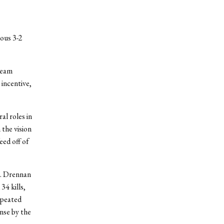
ous 3-2
team
 incentive,
al roles in
 the vision
eed off of
t. Drennan
34 kills,
epeated
nse by the