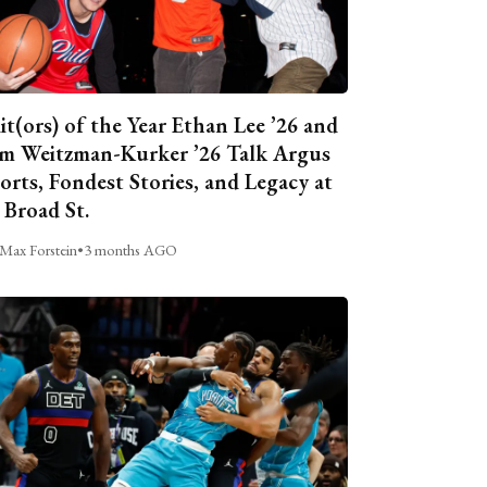
it(ors) of the Year Ethan Lee ’26 and
m Weitzman-Kurker ’26 Talk Argus
orts, Fondest Stories, and Legacy at
 Broad St.
Max Forstein
•
3 months AGO