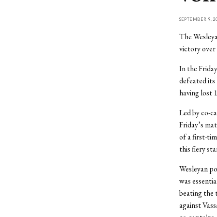
SEPTEMBER 9, 2
The Wesleyan
victory over
In the Frid
defeated its 
having lost 
Led by co-ca
Friday’s mat
of a first-t
this fiery sta
Wesleyan pos
was essential
beating the 
against Vass