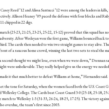
sey Reed ’12 and Alissa Santucci ’12 were among the leaders in kills,
ectively. Allison Heaney ’09 paced the defense with four blocks and Rub
1 chipped in 22 digs.
 match (25-23, 21-25, 23-25, 25-22, 15-12) proved that this squad has n
dversity. After Wesleyan won the first game, Williams bounced back to
hird. The cards then needed to win two straight games to stay alive. T
 front of a raucous home crowd, winning the last two sets to steal the m
r a second thought we might lose, even when we were down,” Drennan sa
night were unbelievable. They really helped give us the energy we needed
made it that much better to defeat Williams at home,” Hernandez said.
set the tone for Saturday, when the women faced both the U.S. Coast 
 Wellesley College. The Cards beat Coast Guard 3-0 (25-18, 25-18, 25-
 match to Wellesley 1-3 (31-33, 26-24, 18-25, 17-25). The victory again
so overdue, the team’s first since 2003.