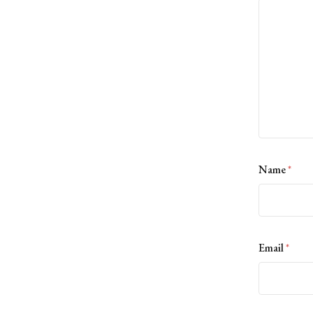
Name
*
Email
*