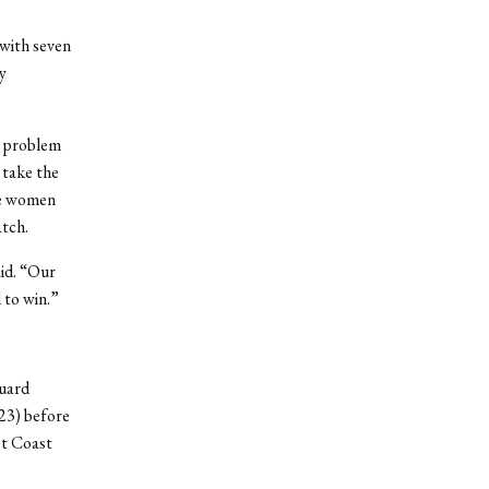
 with seven
y
o problem
 take the
he women
atch.
id. “Our
 to win.”
Guard
23) before
st Coast