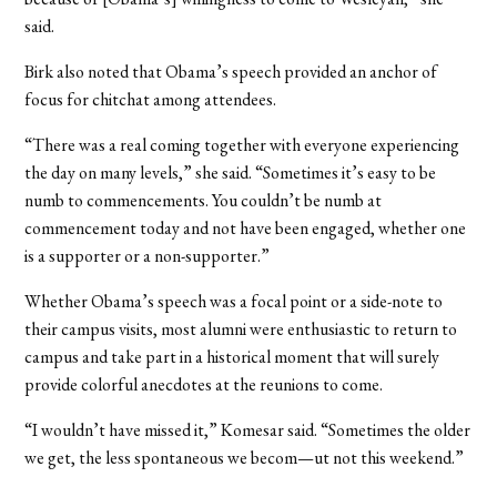
said.
Birk also noted that Obama’s speech provided an anchor of
focus for chitchat among attendees.
“There was a real coming together with everyone experiencing
the day on many levels,” she said. “Sometimes it’s easy to be
numb to commencements. You couldn’t be numb at
commencement today and not have been engaged, whether one
is a supporter or a non-supporter.”
Whether Obama’s speech was a focal point or a side-note to
their campus visits, most alumni were enthusiastic to return to
campus and take part in a historical moment that will surely
provide colorful anecdotes at the reunions to come.
“I wouldn’t have missed it,” Komesar said. “Sometimes the older
we get, the less spontaneous we becom—ut not this weekend.”