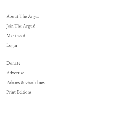
About The Argus
Join The Argus!
Masthead
Login
Donate
Advertise
Policies & Guidelines
Print Editions