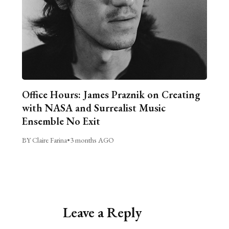
Office Hours: James Praznik on Creating
with NASA and Surrealist Music
Ensemble No Exit
BY Claire Farina
•
3 months AGO
Leave a Reply