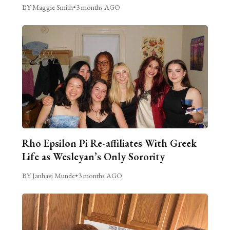
BY Maggie Smith
•
3 months AGO
Rho Epsilon Pi Re-affiliates With Greek
Life as Wesleyan’s Only Sorority
BY Janhavi Munde
•
3 months AGO