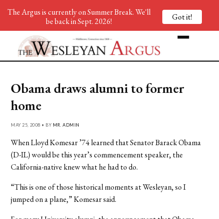
The Argus is currently on Summer Break. We'll
Got it!
be back in Sept. 2026!
Obama draws alumni to former
home
MAY 25, 2008 • BY
MR. ADMIN
When Lloyd Komesar ’74 learned that Senator Barack Obama
(D-IL) would be this year’s commencement speaker, the
California-native knew what he had to do.
“This is one of those historical moments at Wesleyan, so I
jumped on a plane,” Komesar said.