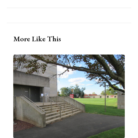
More Like This