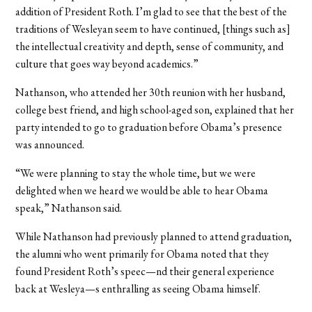
addition of President Roth. I’m glad to see that the best of the
traditions of Wesleyan seem to have continued, [things such as]
the intellectual creativity and depth, sense of community, and
culture that goes way beyond academics.”
Nathanson, who attended her 30th reunion with her husband,
college best friend, and high school-aged son, explained that her
party intended to go to graduation before Obama’s presence
was announced.
“We were planning to stay the whole time, but we were
delighted when we heard we would be able to hear Obama
speak,” Nathanson said.
While Nathanson had previously planned to attend graduation,
the alumni who went primarily for Obama noted that they
found President Roth’s speec—nd their general experience
back at Wesleya—s enthralling as seeing Obama himself.