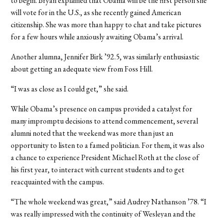
to begin. Bryan explained that Obama will be the first person she
will vote for in the U.S., as she recently gained American
citizenship. She was more than happy to chat and take pictures
for a few hours while anxiously awaiting Obama’s arrival.
Another alumna, Jennifer Birk ’92.5, was similarly enthusiastic
about getting an adequate view from Foss Hill.
“I was as close as I could get,” she said.
While Obama’s presence on campus provided a catalyst for
many impromptu decisions to attend commencement, several
alumni noted that the weekend was more than just an
opportunity to listen to a famed politician. For them, it was also
a chance to experience President Michael Roth at the close of
his first year, to interact with current students and to get
reacquainted with the campus.
“The whole weekend was great,” said Audrey Nathanson ’78. “I
was really impressed with the continuity of Wesleyan and the