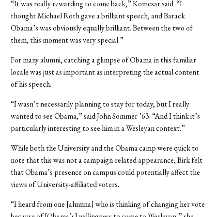
“It was really rewarding to come back,” Komesar said. “I
thought Michael Roth gave a brilliant speech, and Barack
Obama’s was obviously equally brilliant. Between the two of
them, this moment was very special.”
For many alumni, catching a glimpse of Obama in this familiar
locale was just as important as interpreting the actual content
of his speech.
“I wasn’t necessarily planning to stay for today, but I really
wanted to see Obama,” said John Sommer ’63. “And I think it’s
particularly interesting to see him in a Wesleyan context.”
While both the University and the Obama camp were quick to
note that this was not a campaign-related appearance, Birk felt
that Obama’s presence on campus could potentially affect the
views of University-affiliated voters.
“I heard from one [alumna] who is thinking of changing her vote
because of [Obama’s] willingness to come to Wesleyan,” she