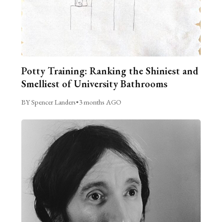
Potty Training: Ranking the Shiniest and
Smelliest of University Bathrooms
BY Spencer Landers
•
3 months AGO