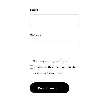
Email
*
Website
Save my name, email, and
website in this browser for the
next time I comment.