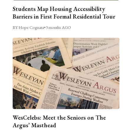
Students Map Housing Accessibility
Barriers in First Formal Residential Tour
BY Hope Cognata
•
3 months AGO
WesCelebs: Meet the Seniors on The
Argus’ Masthead