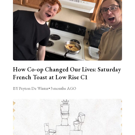
How Co-op Changed Our Lives: Saturday
French Toast at Low Rise C1
BY Peyton De Winter
•
3 months AGO