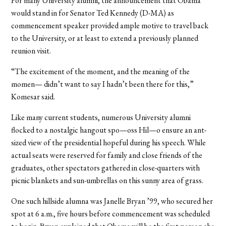
For many University alumni, the announcement that Obama
would stand in for Senator Ted Kennedy (D-MA) as
commencement speaker provided ample motive to travel back
to the University, or at least to extend a previously planned
reunion visit.
“The excitement of the moment, and the meaning of the
momen— didn’t want to say I hadn’t been there for this,”
Komesar said.
Like many current students, numerous University alumni
flocked to a nostalgic hangout spo—oss Hil—o ensure an ant-
sized view of the presidential hopeful during his speech. While
actual seats were reserved for family and close friends of the
graduates, other spectators gathered in close-quarters with
picnic blankets and sun-umbrellas on this sunny area of grass.
One such hillside alumna was Janelle Bryan ’99, who secured her
spot at 6 a.m., five hours before commencement was scheduled