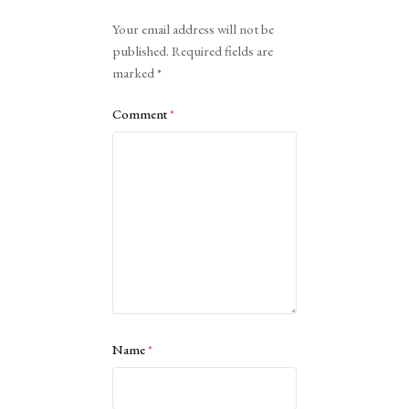
Alternative:
Your email address will not be
published.
Required fields are
marked
*
Comment
*
Name
*