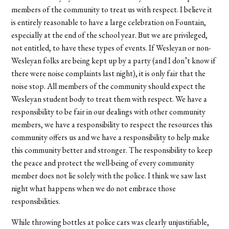
members of the community to treat us with respect. I believe it
is entirely reasonable to have a large celebration on Fountain,
especially at the end of the school year. But we are privileged,
not entitled, to have these types of events. If Wesleyan or non-
Wesleyan folks are being kept up by a party (and I don’t know if
there were noise complaints last night), it is only fair that the
noise stop. All members of the community should expect the
Wesleyan student body to treat them with respect. We have a
responsibility to be fair in our dealings with other community
members, we have a responsibility to respect the resources this
community offers us and we have a responsibility to help make
this community better and stronger. The responsibility to keep
the peace and protect the well-being of every community
member does not lie solely with the police. I think we saw last
night what happens when we do not embrace those
responsibilities.
While throwing bottles at police cars was clearly unjustifiable,