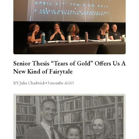
Senior Thesis “Tears of Gold” Offers Us A
New Kind of Fairytale
BY Julia Chadwick
•
3 months AGO