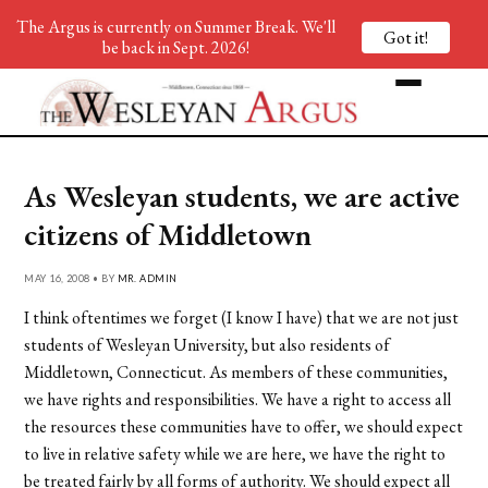
The Argus is currently on Summer Break. We'll
Got it!
be back in Sept. 2026!
As Wesleyan students, we are active
citizens of Middletown
MAY 16, 2008 • BY
MR. ADMIN
I think oftentimes we forget (I know I have) that we are not just
students of Wesleyan University, but also residents of
Middletown, Connecticut. As members of these communities,
we have rights and responsibilities. We have a right to access all
the resources these communities have to offer, we should expect
to live in relative safety while we are here, we have the right to
be treated fairly by all forms of authority. We should expect all