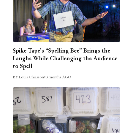
Spike Tape’s “Spelling Bee” Brings the
Laughs While Challenging the Audience
to Spell
BY Louis Chiasson
•
3 months AGO