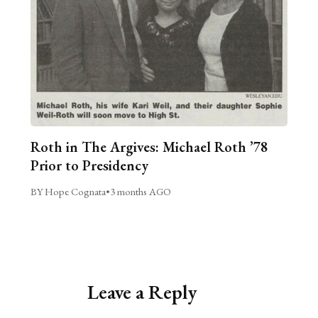
Roth in The Argives: Michael Roth ’78
Prior to Presidency
BY Hope Cognata
•
3 months AGO
Leave a Reply