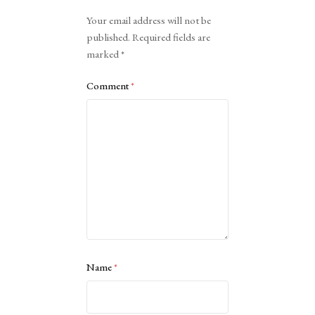
Alternative:
Your email address will not be
published.
Required fields are
marked
*
Comment
*
Name
*