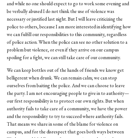
and while no one should expect to go to work some evening and
be verbally abused I do not think the use of violence was
necessary or justified last night. But I will leave criticizing the
police to others, because I am more interested in identifying how
we can fulfill our responsibilities to this community, regardless
of police action. When the police can see no other solution to a
problem but violence, or even if they arrive on our campus
spoiling for a fight, we can still take care of our community.
We can keep bottles out of the hands of friends we know get
belligerent when drunk. We can remain calm; we can stop
ourselves from baiting the police. And we can choose to leave
the party. I am not encouraging people to give in to authority—
our first responsibility is to protect our own rights. But when
authority fails to take care of a community, we have the power
and the responsibility to try to succeed where authority fails.
That means we share in some of the blame for violence on
campus, and for the disrespect that goes both ways between