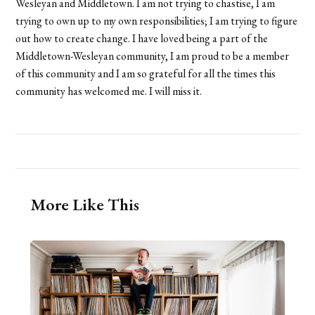
Wesleyan and Middletown. I am not trying to chastise, I am
trying to own up to my own responsibilities; I am trying to figure
out how to create change. I have loved being a part of the
Middletown-Wesleyan community, I am proud to be a member
of this community and I am so grateful for all the times this
community has welcomed me. I will miss it.
More Like This