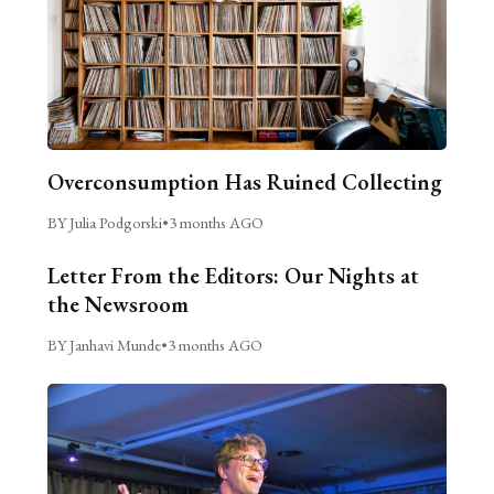
Overconsumption Has Ruined Collecting
BY Julia Podgorski
•
3 months AGO
Letter From the Editors: Our Nights at
the Newsroom
BY Janhavi Munde
•
3 months AGO