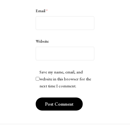
Email
*
Website
Save my name, email, and
website in this browser for the
next time I comment.