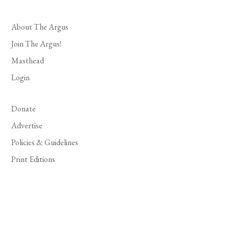
About The Argus
Join The Argus!
Masthead
Login
Donate
Advertise
Policies & Guidelines
Print Editions