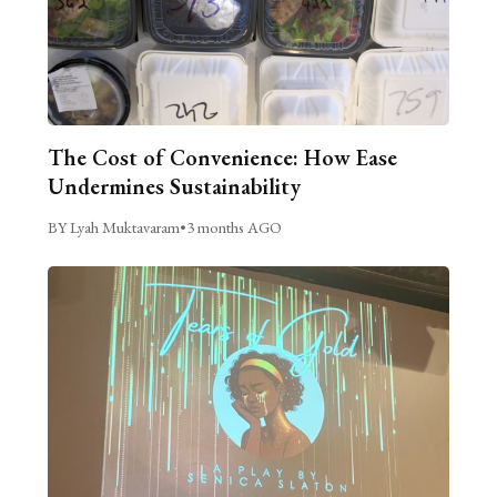
The Cost of Convenience: How Ease
Undermines Sustainability
BY Lyah Muktavaram
•
3 months AGO