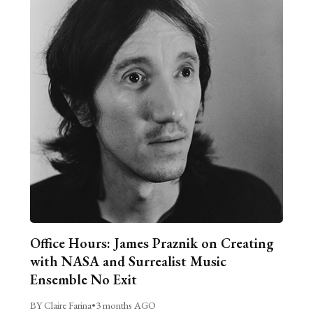
Office Hours: James Praznik on Creating
with NASA and Surrealist Music
Ensemble No Exit
BY Claire Farina
•
3 months AGO