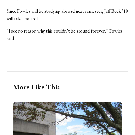
Since Fowles will be studying abroad next semester, Jeff Beck ’10
will take control.
“I see no reason why this couldn’t be around forever,” Fowles
said.
More Like This