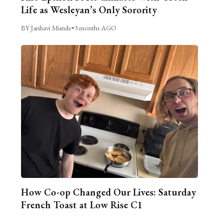
Life as Wesleyan’s Only Sorority
BY Janhavi Munde
•
3 months AGO
How Co-op Changed Our Lives: Saturday
French Toast at Low Rise C1