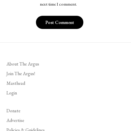
next time I comment.
About The Argus
Join The Argus!
Masthead
Login
Donate
Advertise
Policies & Guidelines