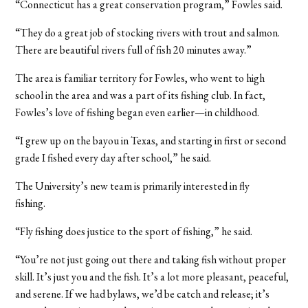
“Connecticut has a great conservation program,” Fowles said.
“They do a great job of stocking rivers with trout and salmon.
There are beautiful rivers full of fish 20 minutes away.”
The area is familiar territory for Fowles, who went to high
school in the area and was a part of its fishing club. In fact,
Fowles’s love of fishing began even earlier—in childhood.
“I grew up on the bayou in Texas, and starting in first or second
grade I fished every day after school,” he said.
The University’s new team is primarily interested in fly
fishing.
“Fly fishing does justice to the sport of fishing,” he said.
“You’re not just going out there and taking fish without proper
skill. It’s just you and the fish. It’s a lot more pleasant, peaceful,
and serene. If we had bylaws, we’d be catch and release; it’s