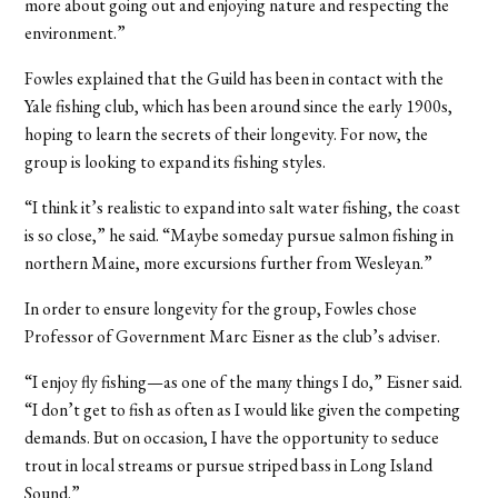
more about going out and enjoying nature and respecting the
environment.”
Fowles explained that the Guild has been in contact with the
Yale fishing club, which has been around since the early 1900s,
hoping to learn the secrets of their longevity. For now, the
group is looking to expand its fishing styles.
“I think it’s realistic to expand into salt water fishing, the coast
is so close,” he said. “Maybe someday pursue salmon fishing in
northern Maine, more excursions further from Wesleyan.”
In order to ensure longevity for the group, Fowles chose
Professor of Government Marc Eisner as the club’s adviser.
“I enjoy fly fishing—as one of the many things I do,” Eisner said.
“I don’t get to fish as often as I would like given the competing
demands. But on occasion, I have the opportunity to seduce
trout in local streams or pursue striped bass in Long Island
Sound.”