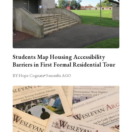
Students Map Housing Accessibility
Barriers in First Formal Residential Tour
BY Hope Cognata
•
3 months AGO