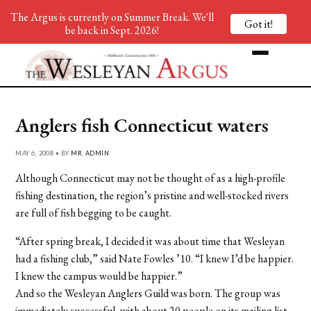
The Argus is currently on Summer Break. We'll
Got it!
be back in Sept. 2026!
Anglers fish Connecticut waters
MAY 6, 2008 • BY
MR. ADMIN
Although Connecticut may not be thought of as a high-profile
fishing destination, the region’s pristine and well-stocked rivers
are full of fish begging to be caught.
“After spring break, I decided it was about time that Wesleyan
had a fishing club,” said Nate Fowles ’10. “I knew I’d be happier.
I knew the campus would be happier.”
And so the Wesleyan Anglers Guild was born. The group was
immediately successful, with about 20 people on its mailing list