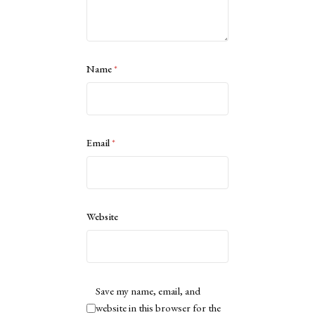
Name
*
Email
*
Website
Save my name, email, and
website in this browser for the