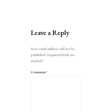
Leave a Reply
Alternative:
Your email address will not be
published.
Required fields are
marked
*
Comment
*