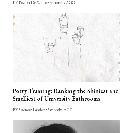
BY Peyton De Winter
•
3 months AGO
Potty Training: Ranking the Shiniest and
Smelliest of University Bathrooms
BY Spencer Landers
•
3 months AGO