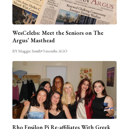
WesCelebs: Meet the Seniors on The
Argus’ Masthead
BY Maggie Smith
•
3 months AGO
Rho Epsilon Pi Re-affiliates With Greek