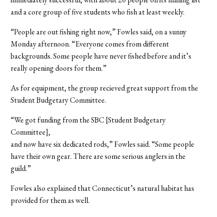
and a core group of five students who fish at least weekly.
“People are out fishing right now,” Fowles said, on a sunny
Monday afternoon. “Everyone comes from different
backgrounds. Some people have never fished before and it’s
really opening doors for them.”
As for equipment, the group recieved great support from the
Student Budgetary Committee.
“We got funding from the SBC [Student Budgetary
Committee],
and now have six dedicated rods,” Fowles said. “Some people
have their own gear. There are some serious anglers in the
guild.”
Fowles also explained that Connecticut’s natural habitat has
provided for them as well.