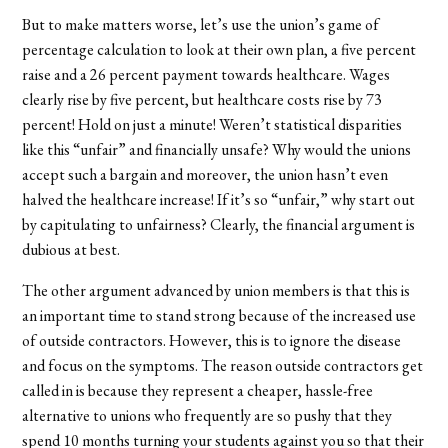
But to make matters worse, let’s use the union’s game of
percentage calculation to look at their own plan, a five percent
raise and a 26 percent payment towards healthcare. Wages
clearly rise by five percent, but healthcare costs rise by 73
percent! Hold on just a minute! Weren’t statistical disparities
like this “unfair” and financially unsafe? Why would the unions
accept such a bargain and moreover, the union hasn’t even
halved the healthcare increase! If it’s so “unfair,” why start out
by capitulating to unfairness? Clearly, the financial argument is
dubious at best.
The other argument advanced by union members is that this is
an important time to stand strong because of the increased use
of outside contractors. However, this is to ignore the disease
and focus on the symptoms. The reason outside contractors get
called in is because they represent a cheaper, hassle-free
alternative to unions who frequently are so pushy that they
spend 10 months turning your students against you so that their