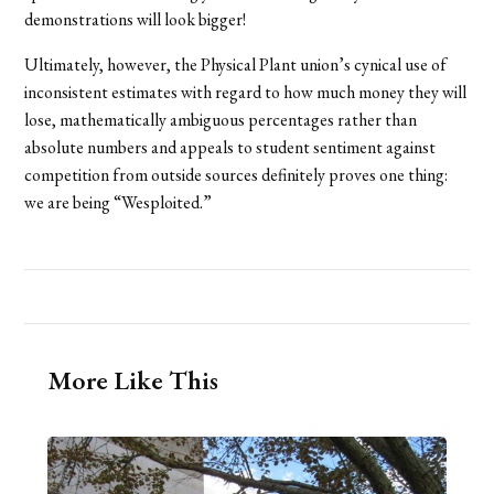
demonstrations will look bigger!
Ultimately, however, the Physical Plant union’s cynical use of
inconsistent estimates with regard to how much money they will
lose, mathematically ambiguous percentages rather than
absolute numbers and appeals to student sentiment against
competition from outside sources definitely proves one thing:
we are being “Wesploited.”
More Like This