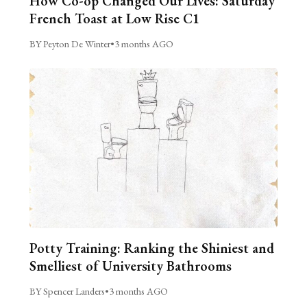
How Co-op Changed Our Lives: Saturday
French Toast at Low Rise C1
BY Peyton De Winter
•
3 months AGO
Potty Training: Ranking the Shiniest and
Smelliest of University Bathrooms
BY Spencer Landers
•
3 months AGO