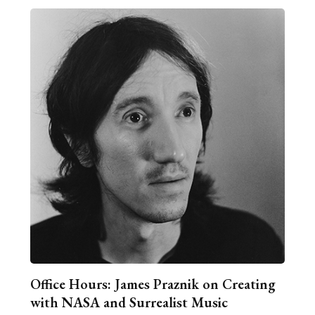
Office Hours: James Praznik on Creating
with NASA and Surrealist Music