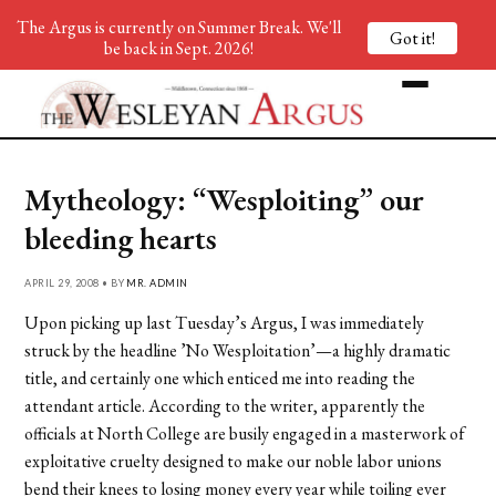
The Argus is currently on Summer Break. We'll
Got it!
be back in Sept. 2026!
Mytheology: “Wesploiting” our
bleeding hearts
APRIL 29, 2008 • BY
MR. ADMIN
Upon picking up last Tuesday’s Argus, I was immediately
struck by the headline ’No Wesploitation’—a highly dramatic
title, and certainly one which enticed me into reading the
attendant article. According to the writer, apparently the
officials at North College are busily engaged in a masterwork of
exploitative cruelty designed to make our noble labor unions
bend their knees to losing money every year while toiling ever