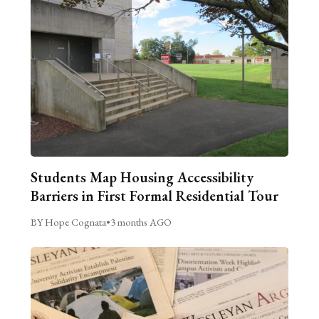
Students Map Housing Accessibility
Barriers in First Formal Residential Tour
BY Hope Cognata
•
3 months AGO