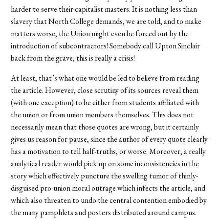
harder to serve their capitalist masters. It is nothing less than
slavery that North College demands, we are told, and to make
matters worse, the Union might even be forced out by the
introduction of subcontractors! Somebody call Upton Sinclair
back from the grave, this is really a crisis!
At least, that’s what one would be led to believe from reading
the article. However, close scrutiny of its sources reveal them
(with one exception) to be either from students affiliated with
the union or from union members themselves. This does not
necessarily mean that those quotes are wrong, but it certainly
gives us reason for pause, since the author of every quote clearly
has a motivation to tell half-truths, or worse. Moreover, a really
analytical reader would pick up on some inconsistencies in the
story which effectively puncture the swelling tumor of thinly-
disguised pro-union moral outrage which infects the article, and
which also threaten to undo the central contention embodied by
the many pamphlets and posters distributed around campus.