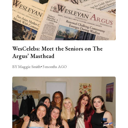
WesCelebs: Meet the Seniors on The
Argus’ Masthead
BY Maggie Smith
•
3 months AGO