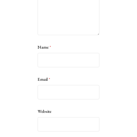
Name
*
Email
*
Website