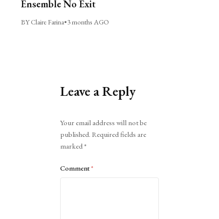
Ensemble No Exit
BY Claire Farina
•
3 months AGO
Leave a Reply
Alternative:
Your email address will not be
published.
Required fields are
marked
*
Comment
*