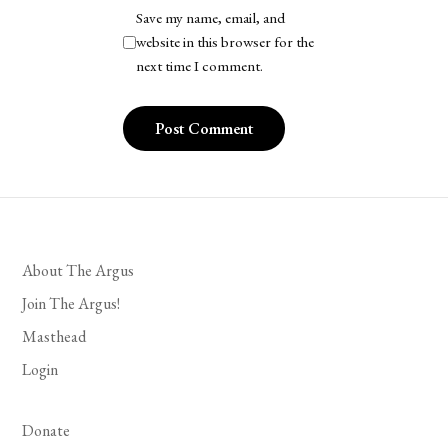
Save my name, email, and
website in this browser for the
next time I comment.
About The Argus
Join The Argus!
Masthead
Login
Donate