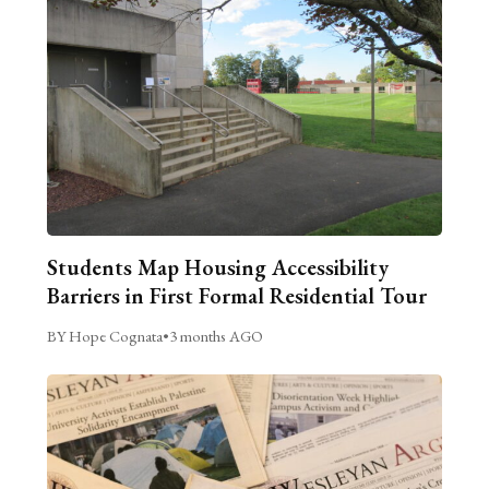
Students Map Housing Accessibility
Barriers in First Formal Residential Tour
BY Hope Cognata
•
3 months AGO