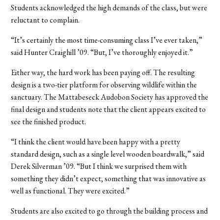
Students acknowledged the high demands of the class, but were
reluctant to complain.
“It’s certainly the most time-consuming class I’ve ever taken,”
said Hunter Craighill ’09. “But, I’ve thoroughly enjoyed it.”
Either way, the hard work has been paying off. The resulting
design is a two-tier platform for observing wildlife within the
sanctuary. The Mattabeseck Audobon Society has approved the
final design and students note that the client appears excited to
see the finished product.
“I think the client would have been happy with a pretty
standard design, such as a single level wooden boardwalk,” said
Derek Silverman ’09. “But I think we surprised them with
something they didn’t expect, something that was innovative as
well as functional. They were excited.”
Students are also excited to go through the building process and