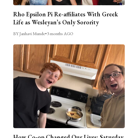
Rho Epsilon Pi Re-affiliates With Greek
Life as Wesleyan’s Only Sorority
BY Janhavi Munde
•
3 months AGO
How Co-op Changed Our Lives: Saturday