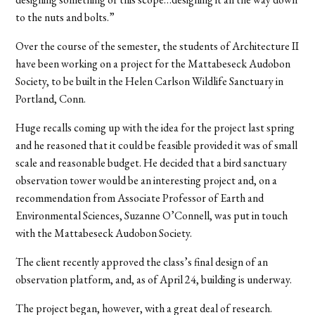
to the nuts and bolts.”
Over the course of the semester, the students of Architecture II
have been working on a project for the Mattabeseck Audobon
Society, to be built in the Helen Carlson Wildlife Sanctuary in
Portland, Conn.
Huge recalls coming up with the idea for the project last spring
and he reasoned that it could be feasible provided it was of small
scale and reasonable budget. He decided that a bird sanctuary
observation tower would be an interesting project and, on a
recommendation from Associate Professor of Earth and
Environmental Sciences, Suzanne O’Connell, was put in touch
with the Mattabeseck Audobon Society.
The client recently approved the class’s final design of an
observation platform, and, as of April 24, building is underway.
The project began, however, with a great deal of research.