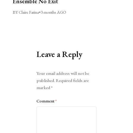
Ensemble No Exit
BY Claire Farina
•
3 months AGO
Leave a Reply
Alternative:
Your email address will not be
published.
Required fields are
marked
*
Comment
*