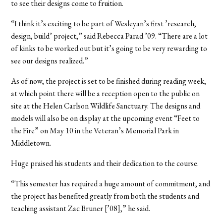
to see their designs come to fruition.
“I think it’s exciting to be part of Wesleyan’s first ’research,
design, build’ project,” said Rebecca Parad ’09. “There are a lot
of kinks to be worked out but it’s going to be very rewarding to
see our designs realized.”
As of now, the project is set to be finished during reading week,
at which point there will be a reception open to the public on
site at the Helen Carlson Wildlife Sanctuary. The designs and
models will also be on display at the upcoming event “Feet to
the Fire” on May 10 in the Veteran’s Memorial Park in
Middletown.
Huge praised his students and their dedication to the course.
“This semester has required a huge amount of commitment, and
the project has benefited greatly from both the students and
teaching assistant Zac Bruner [’08],” he said.