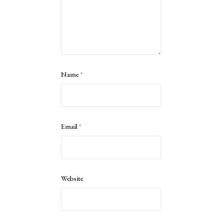
Name
*
Email
*
Website