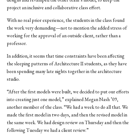
project an inclusive and collaborative class effort.
With no real prior experience, the students in the class found
the work very demanding—not to mention the added stress of
working for the approval of an outside client, rather than a
professor.
In addition, it seems that time constraints have been affecting
the sleeping patterns of Architecture II students, as they have
been spending many late nights together in the architecture
studio.
“After the first models were built, we decided to put our efforts
into creating just one model,” explained Megan Nash ’09,
another member of the class. “We had a week to do all that. We
made the first model in two days, and then the revised model in
the same week. We had design review on Thursday and then the
following Tuesday we had a client review.”