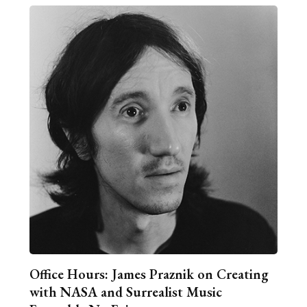
Office Hours: James Praznik on Creating
with NASA and Surrealist Music