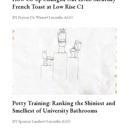
French Toast at Low Rise C1
BY Peyton De Winter
•
3 months AGO
Potty Training: Ranking the Shiniest and
Smelliest of University Bathrooms
BY Spencer Landers
•
3 months AGO