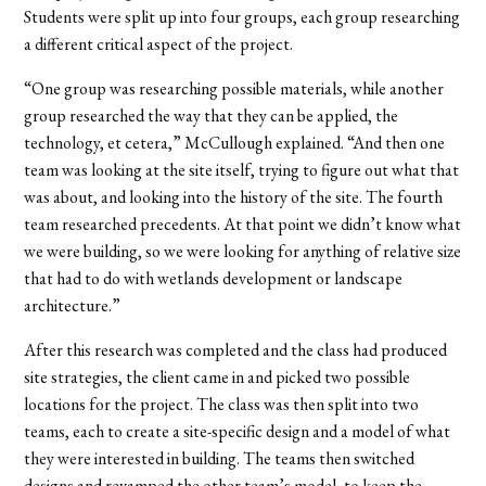
Students were split up into four groups, each group researching
a different critical aspect of the project.
“One group was researching possible materials, while another
group researched the way that they can be applied, the
technology, et cetera,” McCullough explained. “And then one
team was looking at the site itself, trying to figure out what that
was about, and looking into the history of the site. The fourth
team researched precedents. At that point we didn’t know what
we were building, so we were looking for anything of relative size
that had to do with wetlands development or landscape
architecture.”
After this research was completed and the class had produced
site strategies, the client came in and picked two possible
locations for the project. The class was then split into two
teams, each to create a site-specific design and a model of what
they were interested in building. The teams then switched
designs and revamped the other team’s model, to keep the