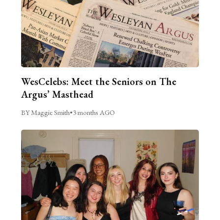
WesCelebs: Meet the Seniors on The
Argus’ Masthead
BY Maggie Smith
•
3 months AGO