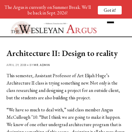
The Argus is currently on Summer Break. We'll
Got it!
be back in Sept. 2026!
Architecture II: Design to reality
APRIL 29, 2008 • BY
MR. ADMIN
This semester, Assistant Professor of Art Elijah Huge’s
Architecture II class is trying something new. Not only is the
class researching and designing a project for an outside client,
but the students are also building this project.
“We have so much to deal with,” said class member Angus
McCullough ’10. “But I think we are going to make it happen.
We know of one other undergrad architecture program that is
designing something of this scope…designing it all the way down