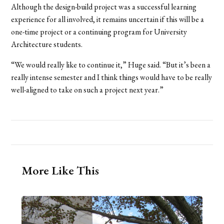
Although the design-build project was a successful learning
experience for all involved, it remains uncertain if this will be a
one-time project or a continuing program for University
Architecture students.
“We would really like to continue it,” Huge said. “But it’s been a
really intense semester and I think things would have to be really
well-aligned to take on such a project next year.”
More Like This