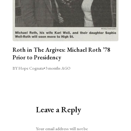
Roth in The Argives: Michael Roth ’78
Prior to Presidency
BY Hope Cognata
•
3 months AGO
Leave a Reply
Alternative:
Your email address will not be