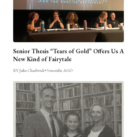
Senior Thesis “Tears of Gold” Offers Us A
New Kind of Fairytale
BY Julia Chadwick
•
3 months AGO