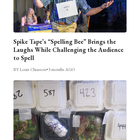
Spike Tape’s “Spelling Bee” Brings the
Laughs While Challenging the Audience
to Spell
BY Louis Chiasson
•
3 months AGO