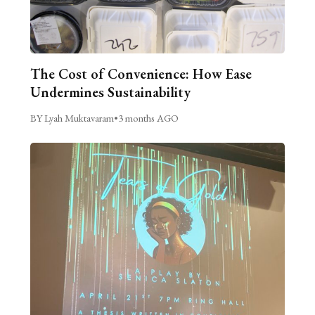
The Cost of Convenience: How Ease
Undermines Sustainability
BY Lyah Muktavaram
•
3 months AGO