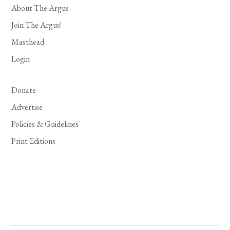
About The Argus
Join The Argus!
Masthead
Login
Donate
Advertise
Policies & Guidelines
Print Editions