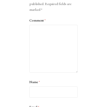
published.
Required fields are
marked
*
Comment
*
Name
*
Email
*