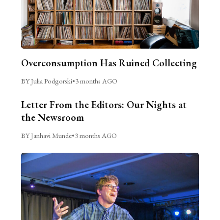
Overconsumption Has Ruined Collecting
BY Julia Podgorski
•
3 months AGO
Letter From the Editors: Our Nights at
the Newsroom
BY Janhavi Munde
•
3 months AGO