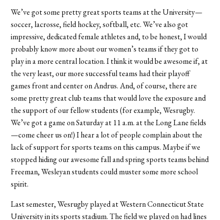
We’ve got some pretty great sports teams at the University—
soccer, lacrosse, field hockey, softball, etc. We’ve also got
impressive, dedicated female athletes and, to be honest, I would
probably know more about our women’s teams if they got to
play in a more central location. I think it would be awesome if, at
the very least, our more successful teams had their playoff
games front and center on Andrus. And, of course, there are
some pretty great club teams that would love the exposure and
the support of our fellow students (for example, Wesrugby.
We’ve got a game on Saturday at 11 a.m. at the Long Lane fields
—come cheer us on!) I hear a lot of people complain about the
lack of support for sports teams on this campus. Maybe if we
stopped hiding our awesome fall and spring sports teams behind
Freeman, Wesleyan students could muster some more school
spirit.
Last semester, Wesrugby played at Western Connecticut State
University in its sports stadium. The field we played on had lines