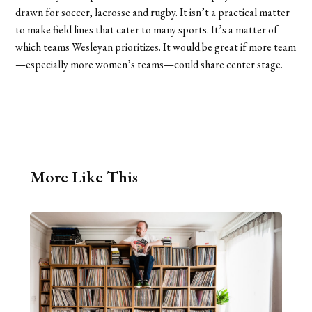
drawn for soccer, lacrosse and rugby. It isn’t a practical matter
to make field lines that cater to many sports. It’s a matter of
which teams Wesleyan prioritizes. It would be great if more team
—especially more women’s teams—could share center stage.
More Like This