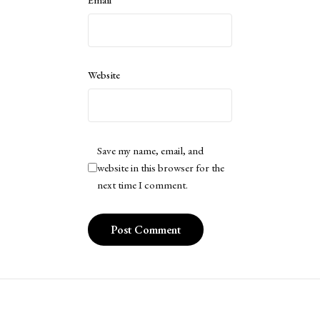
Website
Save my name, email, and
website in this browser for the
next time I comment.