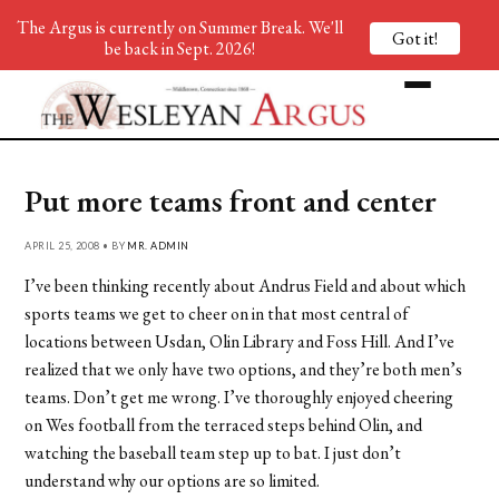
The Argus is currently on Summer Break. We'll
Got it!
be back in Sept. 2026!
Put more teams front and center
APRIL 25, 2008 • BY
MR. ADMIN
I’ve been thinking recently about Andrus Field and about which
sports teams we get to cheer on in that most central of
locations between Usdan, Olin Library and Foss Hill. And I’ve
realized that we only have two options, and they’re both men’s
teams. Don’t get me wrong. I’ve thoroughly enjoyed cheering
on Wes football from the terraced steps behind Olin, and
watching the baseball team step up to bat. I just don’t
understand why our options are so limited.