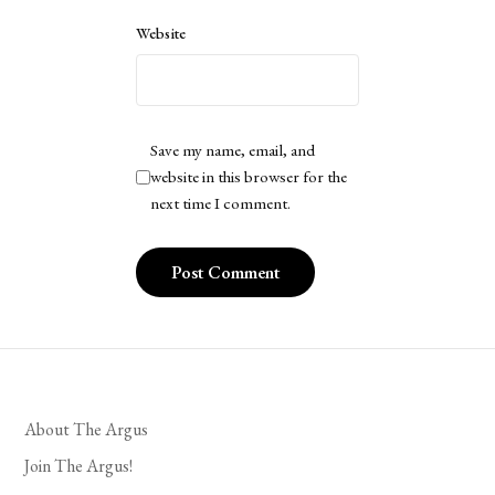
Website
Save my name, email, and
website in this browser for the
next time I comment.
About The Argus
Join The Argus!