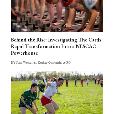
Behind the Rise: Investigating The Cards’
Rapid Transformation Into a NESCAC
Powerhouse
BY Sam Weitzman-Kurker
•
3 months AGO