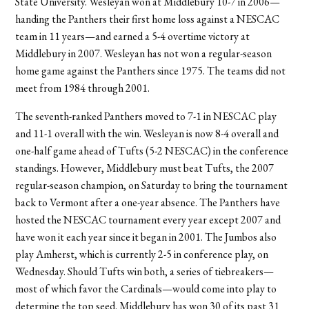
State University. Wesleyan won at Middlebury 10-7 in 2006—
handing the Panthers their first home loss against a NESCAC
team in 11 years—and earned a 5-4 overtime victory at
Middlebury in 2007. Wesleyan has not won a regular-season
home game against the Panthers since 1975. The teams did not
meet from 1984 through 2001.
The seventh-ranked Panthers moved to 7-1 in NESCAC play
and 11-1 overall with the win. Wesleyan is now 8-4 overall and
one-half game ahead of Tufts (5-2 NESCAC) in the conference
standings. However, Middlebury must beat Tufts, the 2007
regular-season champion, on Saturday to bring the tournament
back to Vermont after a one-year absence. The Panthers have
hosted the NESCAC tournament every year except 2007 and
have won it each year since it began in 2001. The Jumbos also
play Amherst, which is currently 2-5 in conference play, on
Wednesday. Should Tufts win both, a series of tiebreakers—
most of which favor the Cardinals—would come into play to
determine the top seed. Middlebury has won 30 of its past 31