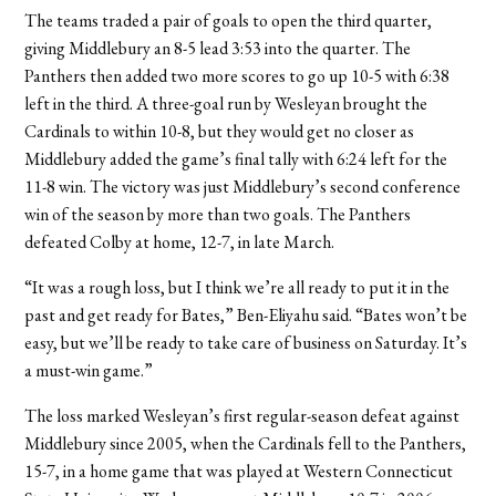
The teams traded a pair of goals to open the third quarter,
giving Middlebury an 8-5 lead 3:53 into the quarter. The
Panthers then added two more scores to go up 10-5 with 6:38
left in the third. A three-goal run by Wesleyan brought the
Cardinals to within 10-8, but they would get no closer as
Middlebury added the game’s final tally with 6:24 left for the
11-8 win. The victory was just Middlebury’s second conference
win of the season by more than two goals. The Panthers
defeated Colby at home, 12-7, in late March.
“It was a rough loss, but I think we’re all ready to put it in the
past and get ready for Bates,” Ben-Eliyahu said. “Bates won’t be
easy, but we’ll be ready to take care of business on Saturday. It’s
a must-win game.”
The loss marked Wesleyan’s first regular-season defeat against
Middlebury since 2005, when the Cardinals fell to the Panthers,
15-7, in a home game that was played at Western Connecticut