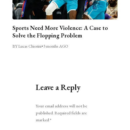
Sports Need More Violence: A Case to
Solve the Flopping Problem
BY Lucas Chiorini
•
3 months AGO
Leave a Reply
Alternative:
Your email address will not be
published.
Required fields are
marked
*