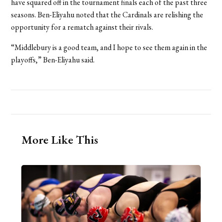
have squared off in the tournament finals each of the past three
seasons. Ben-Eliyahu noted that the Cardinals are relishing the
opportunity for a rematch against their rivals.
“Middlebury is a good team, and I hope to see them again in the
playoffs,” Ben-Eliyahu said.
More Like This