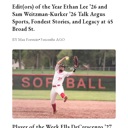
Edit(ors) of the Year Ethan Lee ’26 and
Sam Weitzman-Kurker ’26 Talk Argus
Sports, Fondest Stories, and Legacy at 45
Broad St.
BY Max Forstein
•
3 months AGO
Player of the Week Ella DeCrescenzo ’27