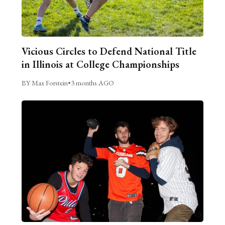
Vicious Circles to Defend National Title
in Illinois at College Championships
BY Max Forstein
•
3 months AGO