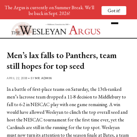
The Argus is currently on Summer Break. We'll
Got it!
be back in Sept. 2026!
Men’s lax falls to Panthers, team
still hopes for top seed
APRIL 22, 2008 • BY
MR. ADMIN
In a battle of first-place teams on Saturday, the 13th-ranked
men’s lacrosse team dropped a 11-8 decision to Middlebury to
fall to 6-2 in NESCAC play with one game remaining. A win
would have allowed Wesleyan to clinch the top overall seed and
host the NESCAC tournament for the first time ever, yet the
Cardinals are still in the running for the top spot. Wesleyan
must now turn its attention to the season finale at Bates, a team