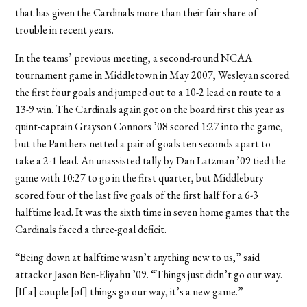
that has given the Cardinals more than their fair share of
trouble in recent years.
In the teams’ previous meeting, a second-round NCAA
tournament game in Middletown in May 2007, Wesleyan scored
the first four goals and jumped out to a 10-2 lead en route to a
13-9 win. The Cardinals again got on the board first this year as
quint-captain Grayson Connors ’08 scored 1:27 into the game,
but the Panthers netted a pair of goals ten seconds apart to
take a 2-1 lead. An unassisted tally by Dan Latzman ’09 tied the
game with 10:27 to go in the first quarter, but Middlebury
scored four of the last five goals of the first half for a 6-3
halftime lead. It was the sixth time in seven home games that the
Cardinals faced a three-goal deficit.
“Being down at halftime wasn’t anything new to us,” said
attacker Jason Ben-Eliyahu ’09. “Things just didn’t go our way.
[If a] couple [of] things go our way, it’s a new game.”