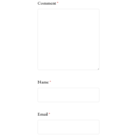
Comment
*
Name
*
Email
*