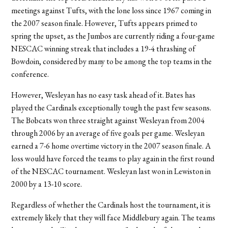
meetings against Tufts, with the lone loss since 1967 coming in
the 2007 season finale. However, Tufts appears primed to
spring the upset, as the Jumbos are currently riding a four-game
NESCAC winning streak that includes a 19-4 thrashing of
Bowdoin, considered by many to be among the top teams in the
conference.
However, Wesleyan has no easy task ahead of it. Bates has
played the Cardinals exceptionally tough the past few seasons.
The Bobcats won three straight against Wesleyan from 2004
through 2006 by an average of five goals per game. Wesleyan
earned a 7-6 home overtime victory in the 2007 season finale. A
loss would have forced the teams to play again in the first round
of the NESCAC tournament. Wesleyan last won in Lewiston in
2000 by a 13-10 score.
Regardless of whether the Cardinals host the tournament, it is
extremely likely that they will face Middlebury again. The teams