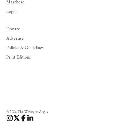
Masthead
Login
Donate
Advertise
Policies & Guidelines
Print Editions
© 2026 The Wesleyan Argus