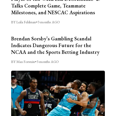
Talks Complete Game, Teammate
Milestones, and NESCAC Aspirations
BY Leila Feldman
•
3 months AGO
Brendan Sorsby’s Gambling Scandal
Indicates Dangerous Future for the
NCAA and the Sports Betting Industry
BY Max Forstein
•
3 months AGO