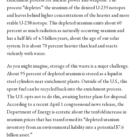
process “depletes” the uranium of the desired U-235 isotopes
and leaves behind higher concentrations of the heavier and more
stable U-238 isotope. This depleted uranium emits about 60
percent as much radiation as naturally occurring uranium and
has a half-life of 4.5 billion years, about the age of our solar
system. It is about 70 percent heavier than lead and reacts
violently with water.
As you might imagine, storage of this waste is a major challenge.
About 95 percent of depleted uranium is stored as a liquid in
steel cylinders near enrichment plants. Outside of the U.S., this
spent fuel can be recycled back into the enrichment process.
The U.S. opts not to do this, awaiting better plans for disposal.
According to a recent April 1 congressional news release, the
Department of Energy is ecstatic about the tenfold increase in
uranium prices that has transformed its “depleted uranium
inventory from an environmental liability into a potential $7.6
billion asset.”