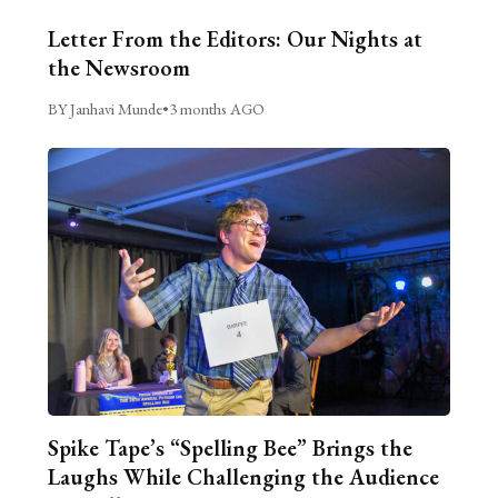
Letter From the Editors: Our Nights at
the Newsroom
BY Janhavi Munde
•
3 months AGO
Spike Tape’s “Spelling Bee” Brings the
Laughs While Challenging the Audience