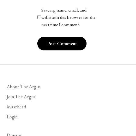
Save my name, email, and
website in this browser for the
next time I comment.
About The Argus
Join The Argus!
Masthead
Login
Donate