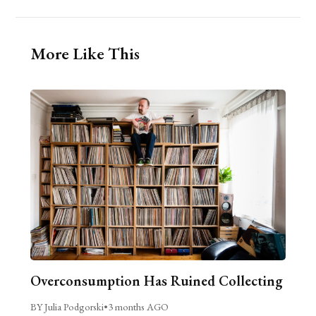
More Like This
Overconsumption Has Ruined Collecting
BY Julia Podgorski
•
3 months AGO