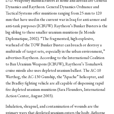
D.U. weaponry manufacturers at home and abroad are General
Dynamics and Raytheon. General Dynamics Ordnance and
Tactical Systems offer munitions ranging from 25 mm to 120
mm that have used in the current war in Iraq for anti-armor and
anti-tank purposes (ICBUW). Raytheon’s Bunker Busters is the
big sibling to these smaller uranium munitions (le Monde
Diplomatique, 2002). “The fragmented, high-explosive,
warhead of the TOW Bunker Buster can breach or destroy a
multitude of target sets, especially in the urban environment,”
advertises Raytheon. According to the International Coalition
to Ban Uranium Weapons (ICBUW), Raytheon’s Tomahawk
cruise missile also uses depleted uranium ballast. The AC-10
Warthog, the AC-130 Gunship, the “Apache” helicopter, and
the Bradley fighting vehicle are all capable of dispensing rapid
fire depleted uranium munitions (Sara Flounders, International
Action Center, August 2003).
Inhalation, shrapnel, and contamination of wounds are the
primary ways that depleted uranium enters the body. Airborne