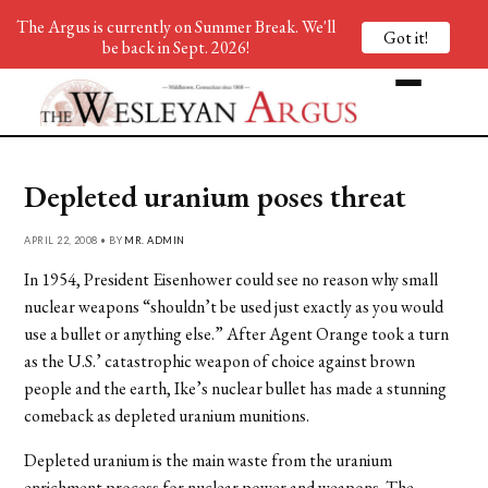
The Argus is currently on Summer Break. We'll
Got it!
be back in Sept. 2026!
Depleted uranium poses threat
APRIL 22, 2008 • BY
MR. ADMIN
In 1954, President Eisenhower could see no reason why small
nuclear weapons “shouldn’t be used just exactly as you would
use a bullet or anything else.” After Agent Orange took a turn
as the U.S.’ catastrophic weapon of choice against brown
people and the earth, Ike’s nuclear bullet has made a stunning
comeback as depleted uranium munitions.
Depleted uranium is the main waste from the uranium
enrichment process for nuclear power and weapons. The