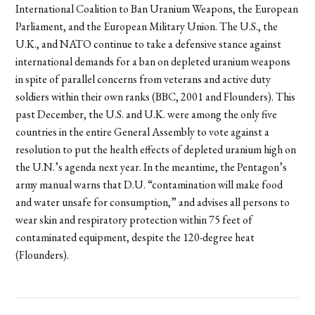
International Coalition to Ban Uranium Weapons, the European
Parliament, and the European Military Union. The U.S., the
U.K., and NATO continue to take a defensive stance against
international demands for a ban on depleted uranium weapons
in spite of parallel concerns from veterans and active duty
soldiers within their own ranks (BBC, 2001 and Flounders). This
past December, the U.S. and U.K. were among the only five
countries in the entire General Assembly to vote against a
resolution to put the health effects of depleted uranium high on
the U.N.’s agenda next year. In the meantime, the Pentagon’s
army manual warns that D.U. “contamination will make food
and water unsafe for consumption,” and advises all persons to
wear skin and respiratory protection within 75 feet of
contaminated equipment, despite the 120-degree heat
(Flounders).