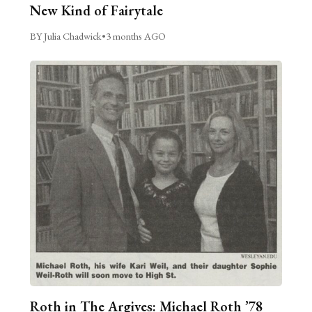
New Kind of Fairytale
BY Julia Chadwick
•
3 months AGO
Roth in The Argives: Michael Roth ’78