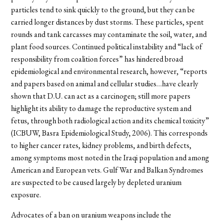
particles tend to sink quickly to the ground, but they can be
carried longer distances by dust storms. These particles, spent
rounds and tank carcasses may contaminate the soil, water, and
plant food sources. Continued political instability and “lack of
responsibility from coalition forces” has hindered broad
epidemiological and environmental research, however, “reports
and papers based on animal and cellular studies…have clearly
shown that D.U. can act as a carcinogen; still more papers
highlight its ability to damage the reproductive system and
fetus, through both radiological action and its chemical toxicity”
(ICBUW, Basra Epidemiological Study, 2006). This corresponds
to higher cancer rates, kidney problems, and birth defects,
among symptoms most noted in the Iraqi population and among
American and European vets. Gulf War and Balkan Syndromes
are suspected to be caused largely by depleted uranium
exposure.
Advocates of a ban on uranium weapons include the