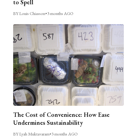
to Spell
BY Louis Chiasson
•
3 months AGO
The Cost of Convenience: How Ease
Undermines Sustainability
BY Lyah Muktavaram
•
3 months AGO