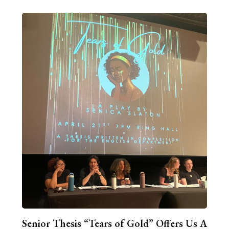
Senior Thesis “Tears of Gold” Offers Us A