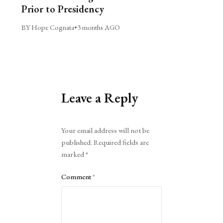
Prior to Presidency
BY Hope Cognata
•
3 months AGO
Leave a Reply
Alternative:
Your email address will not be
published.
Required fields are
marked
*
Comment
*