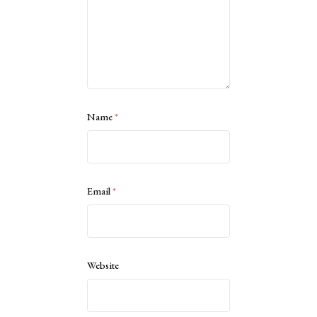
Name
*
Email
*
Website