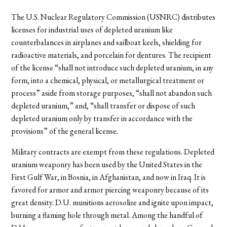
The U.S. Nuclear Regulatory Commission (USNRC) distributes
licenses for industrial uses of depleted uranium like
counterbalances in airplanes and sailboat keels, shielding for
radioactive materials, and porcelain for dentures. The recipient
of the license “shall not introduce such depleted uranium, in any
form, into a chemical, physical, or metallurgical treatment or
process” aside from storage purposes, “shall not abandon such
depleted uranium,” and, “shall transfer or dispose of such
depleted uranium only by transfer in accordance with the
provisions” of the general license.
Military contracts are exempt from these regulations. Depleted
uranium weaponry has been used by the United States in the
First Gulf War, in Bosnia, in Afghanistan, and now in Iraq. It is
favored for armor and armor piercing weaponry because of its
great density. D.U. munitions aerosolize and ignite upon impact,
burning a flaming hole through metal. Among the handful of