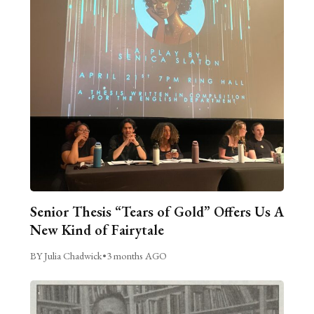
Senior Thesis “Tears of Gold” Offers Us A
New Kind of Fairytale
BY Julia Chadwick
•
3 months AGO