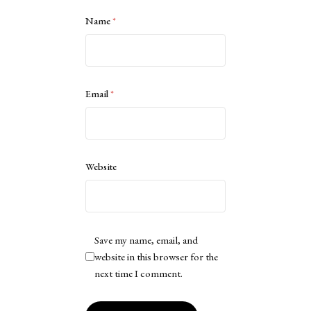
Name
*
Email
*
Website
Save my name, email, and
website in this browser for the
next time I comment.