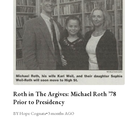
Roth in The Argives: Michael Roth ’78
Prior to Presidency
BY Hope Cognata
•
3 months AGO