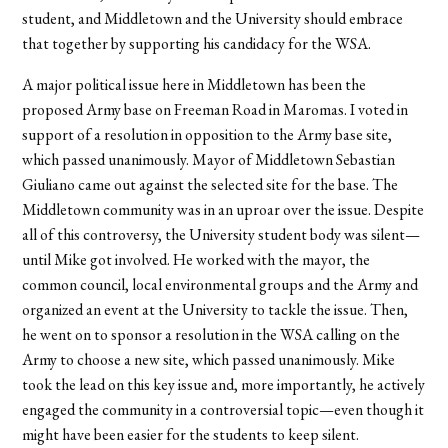
student, and Middletown and the University should embrace
that together by supporting his candidacy for the WSA.
A major political issue here in Middletown has been the
proposed Army base on Freeman Road in Maromas. I voted in
support of a resolution in opposition to the Army base site,
which passed unanimously. Mayor of Middletown Sebastian
Giuliano came out against the selected site for the base. The
Middletown community was in an uproar over the issue. Despite
all of this controversy, the University student body was silent—
until Mike got involved. He worked with the mayor, the
common council, local environmental groups and the Army and
organized an event at the University to tackle the issue. Then,
he went on to sponsor a resolution in the WSA calling on the
Army to choose a new site, which passed unanimously. Mike
took the lead on this key issue and, more importantly, he actively
engaged the community in a controversial topic—even though it
might have been easier for the students to keep silent.