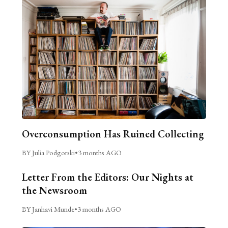
Overconsumption Has Ruined Collecting
BY Julia Podgorski
•
3 months AGO
Letter From the Editors: Our Nights at
the Newsroom
BY Janhavi Munde
•
3 months AGO