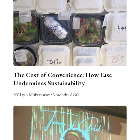
The Cost of Convenience: How Ease
Undermines Sustainability
BY Lyah Muktavaram
•
3 months AGO