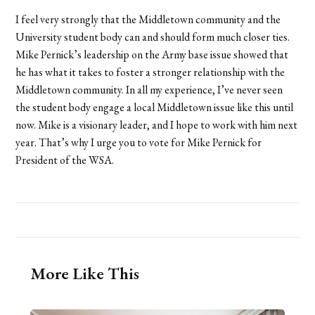
I feel very strongly that the Middletown community and the
University student body can and should form much closer ties.
Mike Pernick’s leadership on the Army base issue showed that
he has what it takes to foster a stronger relationship with the
Middletown community. In all my experience, I’ve never seen
the student body engage a local Middletown issue like this until
now. Mike is a visionary leader, and I hope to work with him next
year. That’s why I urge you to vote for Mike Pernick for
President of the WSA.
More Like This