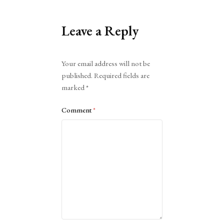
Leave a Reply
Alternative:
Your email address will not be
published.
Required fields are
marked
*
Comment
*