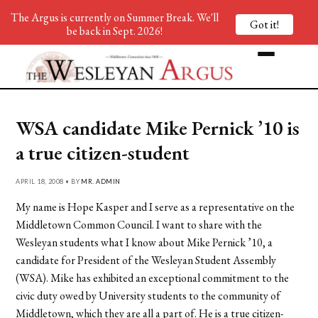
The Argus is currently on Summer Break. We'll
Got it!
be back in Sept. 2026!
WSA candidate Mike Pernick ’10 is
a true citizen-student
APRIL 18, 2008 • BY
MR. ADMIN
My name is Hope Kasper and I serve as a representative on the
Middletown Common Council. I want to share with the
Wesleyan students what I know about Mike Pernick ’10, a
candidate for President of the Wesleyan Student Assembly
(WSA). Mike has exhibited an exceptional commitment to the
civic duty owed by University students to the community of
Middletown, which they are all a part of. He is a true citizen-