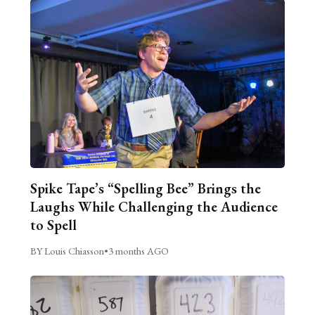
Spike Tape’s “Spelling Bee” Brings the
Laughs While Challenging the Audience
to Spell
BY Louis Chiasson
•
3 months AGO