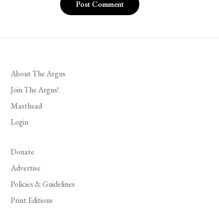
About The Argus
Join The Argus!
Masthead
Login
Donate
Advertise
Policies & Guidelines
Print Editions