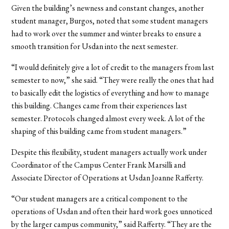
Given the building’s newness and constant changes, another
student manager, Burgos, noted that some student managers
had to work over the summer and winter breaks to ensure a
smooth transition for Usdan into the next semester.
“I would definitely give a lot of credit to the managers from last
semester to now,” she said. “They were really the ones that had
to basically edit the logistics of everything and how to manage
this building. Changes came from their experiences last
semester. Protocols changed almost every week. A lot of the
shaping of this building came from student managers.”
Despite this flexibility, student managers actually work under
Coordinator of the Campus Center Frank Marsilli and
Associate Director of Operations at Usdan Joanne Rafferty.
“Our student managers are a critical component to the
operations of Usdan and often their hard work goes unnoticed
by the larger campus community,” said Rafferty. “They are the