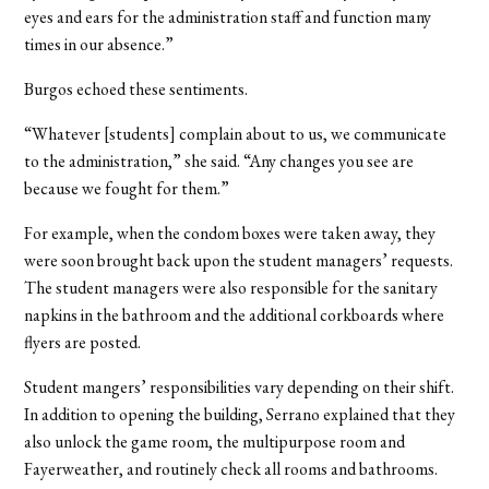
eyes and ears for the administration staff and function many
times in our absence.”
Burgos echoed these sentiments.
“Whatever [students] complain about to us, we communicate
to the administration,” she said. “Any changes you see are
because we fought for them.”
For example, when the condom boxes were taken away, they
were soon brought back upon the student managers’ requests.
The student managers were also responsible for the sanitary
napkins in the bathroom and the additional corkboards where
flyers are posted.
Student mangers’ responsibilities vary depending on their shift.
In addition to opening the building, Serrano explained that they
also unlock the game room, the multipurpose room and
Fayerweather, and routinely check all rooms and bathrooms.