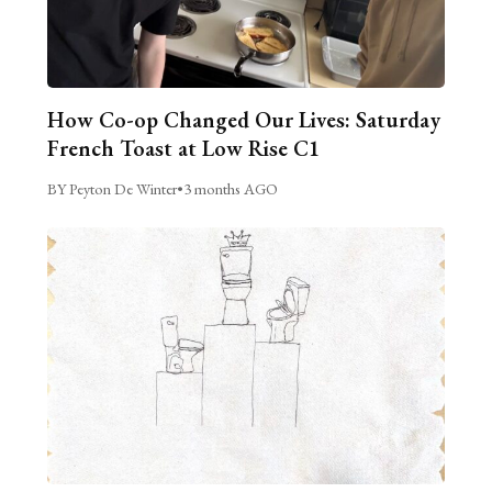
How Co-op Changed Our Lives: Saturday
French Toast at Low Rise C1
BY Peyton De Winter
•
3 months AGO