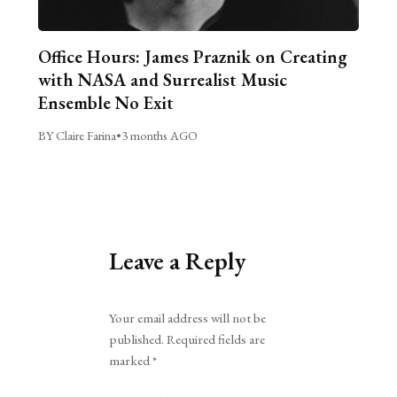
Office Hours: James Praznik on Creating
with NASA and Surrealist Music
Ensemble No Exit
BY Claire Farina
•
3 months AGO
Leave a Reply
Alternative:
Your email address will not be
published.
Required fields are
marked
*