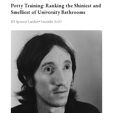
Potty Training: Ranking the Shiniest and
Smelliest of University Bathrooms
BY Spencer Landers
•
3 months AGO