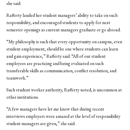
she said.
Rafferty lauded her student managers’ ability to take on such
responsibility, and encouraged students to apply for next
semester openings as current managers graduate or go abroad.
“My philosophy is such that every opportunity on campus, even
student employment, should be one where students can learn
and gain experience,” Rafferty said. “All of our student
employees are practicing and being evaluated on such
transferable skills as communication, conflict resolution, and
teamwork.”
Such student worker authority, Rafferty noted, is uncommon at
other institutions.
“A few managers have let me know that during recent
interviews employers were amazed at the level of responsibility
student managers are given,” she said.