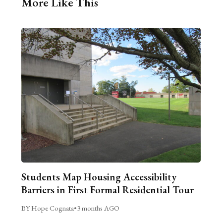
More Like This
Students Map Housing Accessibility
Barriers in First Formal Residential Tour
BY Hope Cognata
•
3 months AGO