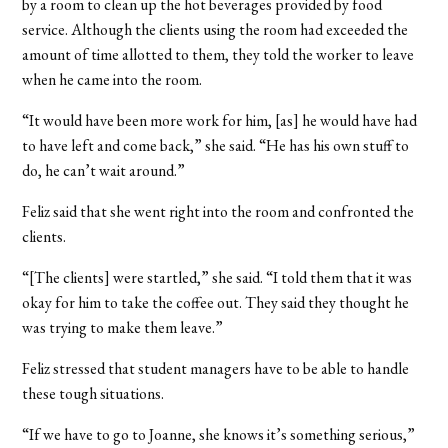
by a room to clean up the hot beverages provided by food
service. Although the clients using the room had exceeded the
amount of time allotted to them, they told the worker to leave
when he came into the room.
“It would have been more work for him, [as] he would have had
to have left and come back,” she said. “He has his own stuff to
do, he can’t wait around.”
Feliz said that she went right into the room and confronted the
clients.
“[The clients] were startled,” she said. “I told them that it was
okay for him to take the coffee out. They said they thought he
was trying to make them leave.”
Feliz stressed that student managers have to be able to handle
these tough situations.
“If we have to go to Joanne, she knows it’s something serious,”