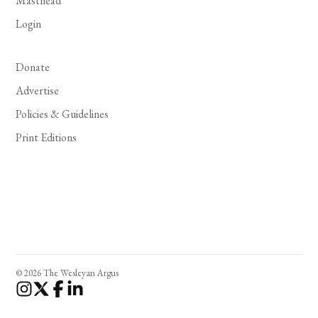
Masthead
Login
Donate
Advertise
Policies & Guidelines
Print Editions
© 2026 The Wesleyan Argus