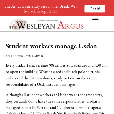
The Argus is currently on Summer Break. We'll
Got it!
be back in Sept. 2026!
Student workers manage Usdan
APRIL 15, 2008 • BY
MR. ADMIN
Every Friday Tania Serrano ’08 arrives at Usdan around 7:30 a.m.
to open the building. Wearing a red and black polo shirt, she
unlocks all the exterior doors, ready to take on the varied
responsibilities of a Usdan student manager.
Although all student workers at Usdan wear the same shirts,
they certainly don’t have the same responsibilities. Usdan is
managed in part by Serrano and 12 other student managers:
Gabriel Abreu ’09, Helen Black ’09, Ruby-Beth Buitekant ’09,