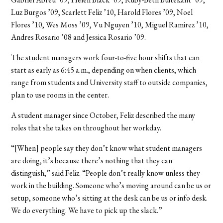
Luz Burgos ’09, Scarlett Feliz ’10, Harold Flores ’09, Noel
Flores ’10, Wes Moss ’09, Vu Nguyen ’10, Miguel Ramirez ’10,
Andres Rosario ’08 and Jessica Rosario ’09.
The student managers work four-to-five hour shifts that can
start as early as 6:45 a.m., depending on when clients, which
range from students and University staff to outside companies,
plan to use rooms in the center.
A student manager since October, Feliz described the many
roles that she takes on throughout her workday.
“[When] people say they don’t know what student managers
are doing, it’s because there’s nothing that they can
distinguish,” said Feliz. “People don’t really know unless they
work in the building. Someone who’s moving around can be us or
setup, someone who’s sitting at the desk can be us or info desk.
We do everything. We have to pick up the slack.”