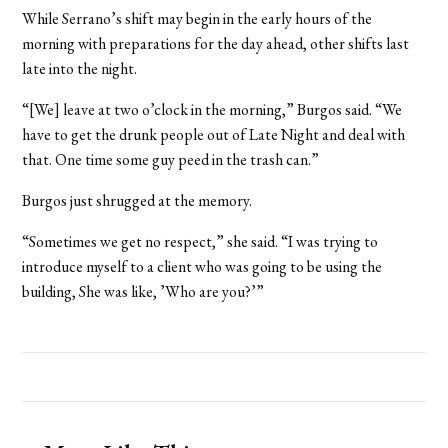
While Serrano’s shift may begin in the early hours of the
morning with preparations for the day ahead, other shifts last
late into the night.
“[We] leave at two o’clock in the morning,” Burgos said. “We
have to get the drunk people out of Late Night and deal with
that. One time some guy peed in the trash can.”
Burgos just shrugged at the memory.
“Sometimes we get no respect,” she said. “I was trying to
introduce myself to a client who was going to be using the
building, She was like, ’Who are you?’”