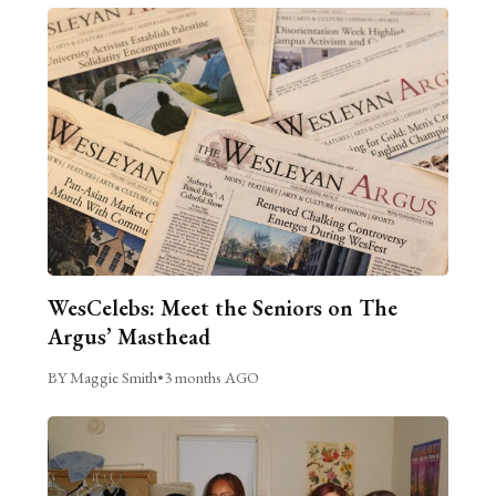
WesCelebs: Meet the Seniors on The
Argus’ Masthead
BY Maggie Smith
•
3 months AGO