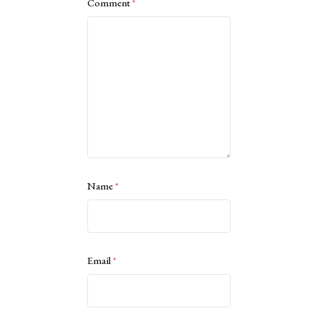
Comment
*
Name
*
Email
*