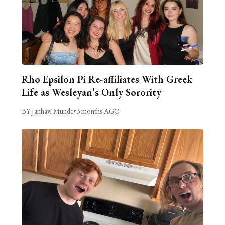
Rho Epsilon Pi Re-affiliates With Greek
Life as Wesleyan’s Only Sorority
BY Janhavi Munde
•
3 months AGO