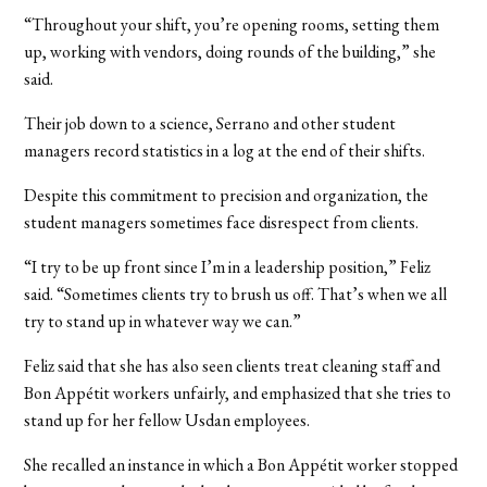
“Throughout your shift, you’re opening rooms, setting them
up, working with vendors, doing rounds of the building,” she
said.
Their job down to a science, Serrano and other student
managers record statistics in a log at the end of their shifts.
Despite this commitment to precision and organization, the
student managers sometimes face disrespect from clients.
“I try to be up front since I’m in a leadership position,” Feliz
said. “Sometimes clients try to brush us off. That’s when we all
try to stand up in whatever way we can.”
Feliz said that she has also seen clients treat cleaning staff and
Bon Appétit workers unfairly, and emphasized that she tries to
stand up for her fellow Usdan employees.
She recalled an instance in which a Bon Appétit worker stopped