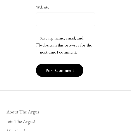
Website
Save my name, email, and
website in this browser for the
next time I comment.
About The Argus
Join The Argus!