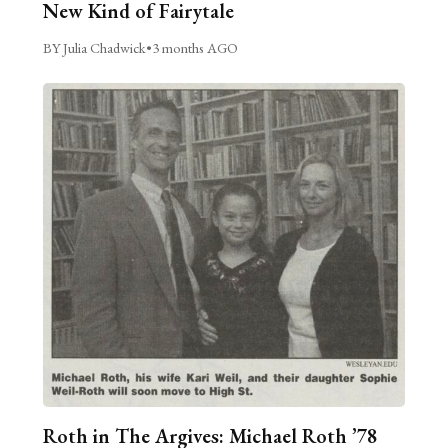
New Kind of Fairytale
BY Julia Chadwick
•
3 months AGO
Roth in The Argives: Michael Roth ’78