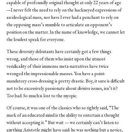
capable of profoundly original thought at only 22 years of age
—I never felt the need to rely on the hackneyed expressions of
an ideological mass, nor have I ever had a penchant to rely on
the opposing mass’s mumble to articulate an opponent’s
position on the matter. In the name of knowledge, we cannot let
the loudest speak for everyone.
These diversity debutants have certainly got a few things
wrong, and those of them who insist upon the utmost
veridicality of their immense meta-narratives have twice
wronged the impressionable masses. You have a point:
mandatory cross-dressing is pretty drastic. Boy, it sure is difficult
not to be excessively passionate about divisive issues, isn’t it?
Too bad. So much is lost to the myopic.
Of course, it was one of the classics who so rightly said, “The
mark of an educated mind is the ability to entertain a thought
without accepting it.” But wait — we certainly can’t listen to
anything Aristotle might have said: he was nothing but a novice,