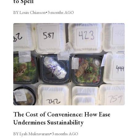
to Spell
BY Louis Chiasson
•
3 months AGO
The Cost of Convenience: How Ease
Undermines Sustainability
BY Lyah Muktavaram
•
3 months AGO