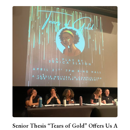
Senior Thesis “Tears of Gold” Offers Us A