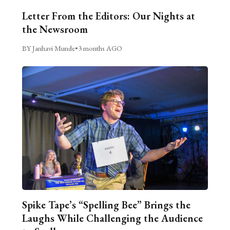
Letter From the Editors: Our Nights at
the Newsroom
BY Janhavi Munde
•
3 months AGO
Spike Tape’s “Spelling Bee” Brings the
Laughs While Challenging the Audience