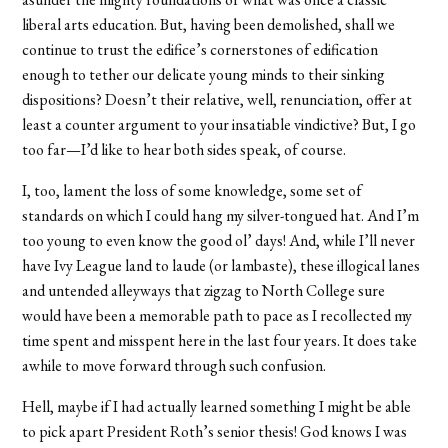
liberal arts education. But, having been demolished, shall we
continue to trust the edifice’s cornerstones of edification
enough to tether our delicate young minds to their sinking
dispositions? Doesn’t their relative, well, renunciation, offer at
least a counter argument to your insatiable vindictive? But, I go
too far—I’d like to hear both sides speak, of course.
I, too, lament the loss of some knowledge, some set of
standards on which I could hang my silver-tongued hat. And I’m
too young to even know the good ol’ days! And, while I’ll never
have Ivy League land to laude (or lambaste), these illogical lanes
and untended alleyways that zigzag to North College sure
would have been a memorable path to pace as I recollected my
time spent and misspent here in the last four years. It does take
awhile to move forward through such confusion.
Hell, maybe if I had actually learned something I might be able
to pick apart President Roth’s senior thesis! God knows I was