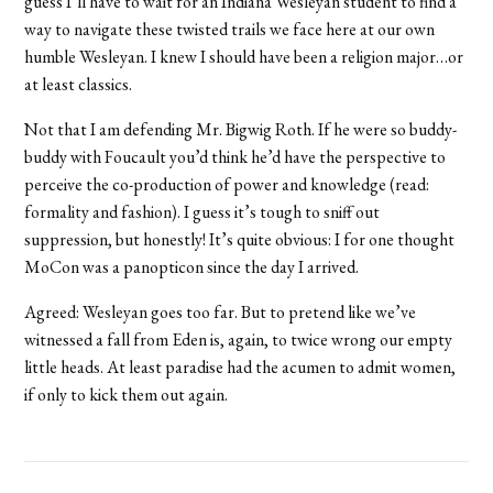
guess I’ll have to wait for an Indiana Wesleyan student to find a
way to navigate these twisted trails we face here at our own
humble Wesleyan. I knew I should have been a religion major…or
at least classics.
Not that I am defending Mr. Bigwig Roth. If he were so buddy-
buddy with Foucault you’d think he’d have the perspective to
perceive the co-production of power and knowledge (read:
formality and fashion). I guess it’s tough to sniff out
suppression, but honestly! It’s quite obvious: I for one thought
MoCon was a panopticon since the day I arrived.
Agreed: Wesleyan goes too far. But to pretend like we’ve
witnessed a fall from Eden is, again, to twice wrong our empty
little heads. At least paradise had the acumen to admit women,
if only to kick them out again.