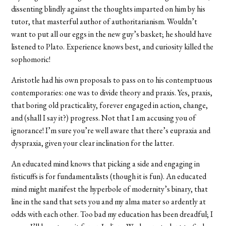
dissenting blindly against the thoughts imparted on him by his
tutor, that masterful author of authoritarianism. Wouldn’t
want to put all our eggs in the new guy’s basket; he should have
listened to Plato. Experience knows best, and curiosity killed the
sophomoric!
Aristotle had his own proposals to pass on to his contemptuous
contemporaries: one was to divide theory and praxis. Yes, praxis,
that boring old practicality, forever engaged in action, change,
and (shall I say it?) progress. Not that I am accusing you of
ignorance! I’m sure you’re well aware that there’s eupraxia and
dyspraxia, given your clear inclination for the latter.
An educated mind knows that picking a side and engaging in
fisticuffs is for fundamentalists (though it is fun). An educated
mind might manifest the hyperbole of modernity’s binary, that
line in the sand that sets you and my alma mater so ardently at
odds with each other. Too bad my education has been dreadful; I