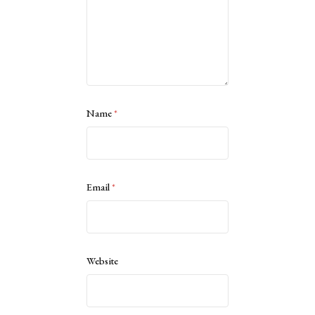
Name
*
Email
*
Website