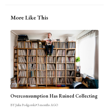
More Like This
Overconsumption Has Ruined Collecting
BY Julia Podgorski
•
3 months AGO