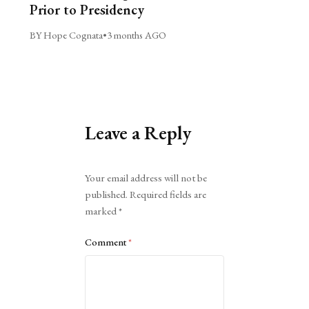
Prior to Presidency
BY Hope Cognata
•
3 months AGO
Leave a Reply
Alternative:
Your email address will not be
published.
Required fields are
marked
*
Comment
*