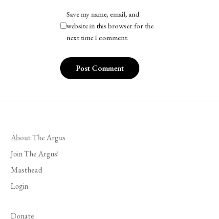
Save my name, email, and
website in this browser for the
next time I comment.
About The Argus
Join The Argus!
Masthead
Login
Donate