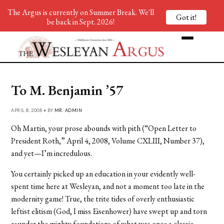
The Argus is currently on Summer Break. We'll
Got it!
be back in Sept. 2026!
To M. Benjamin ’57
APRIL 8, 2008 • BY
MR. ADMIN
Oh Martin, your prose abounds with pith (“Open Letter to
President Roth,” April 4, 2008, Volume CXLIII, Number 37),
and yet—I’m incredulous.
You certainly picked up an education in your evidently well-
spent time here at Wesleyan, and not a moment too late in the
modernity game! True, the trite tides of overly enthusiastic
leftist elitism (God, I miss Eisenhower) have swept up and torn
asunder the mighty foundations of what was once a classic