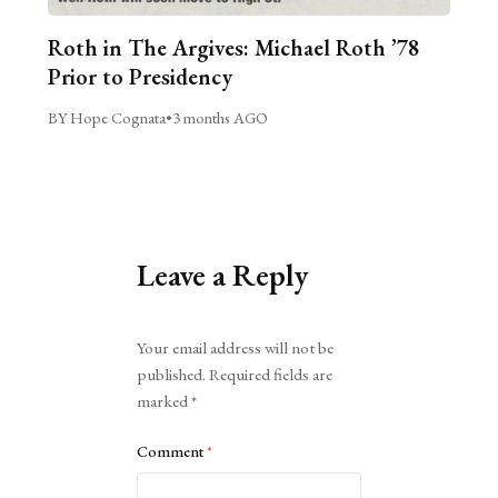
Roth in The Argives: Michael Roth ’78
Prior to Presidency
BY Hope Cognata
•
3 months AGO
Leave a Reply
Alternative:
Your email address will not be
published.
Required fields are
marked
*
Comment
*