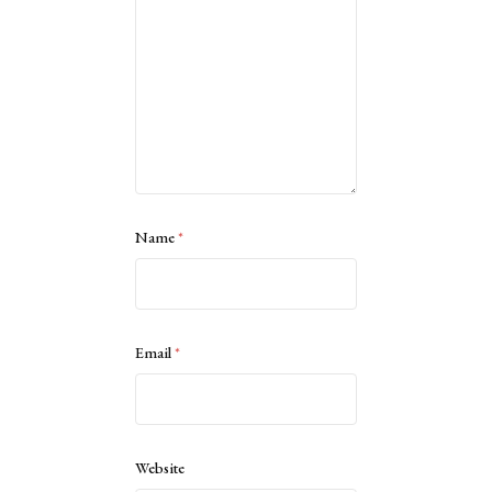
Name
*
Email
*
Website