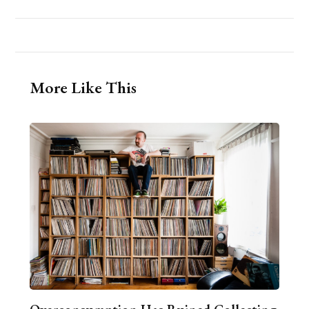
More Like This