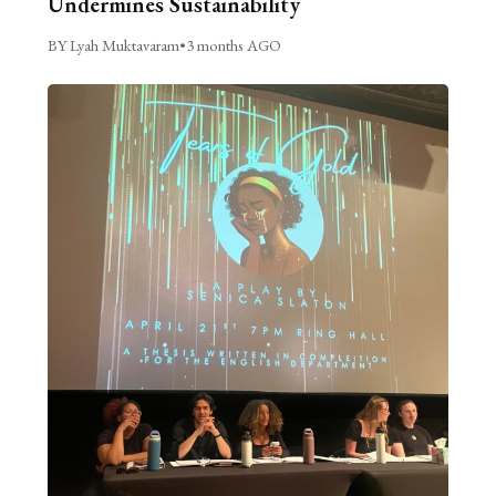
Undermines Sustainability
BY Lyah Muktavaram
•
3 months AGO