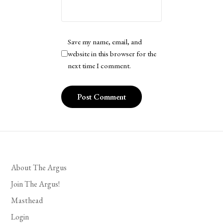
Save my name, email, and
website in this browser for the
next time I comment.
About The Argus
Join The Argus!
Masthead
Login