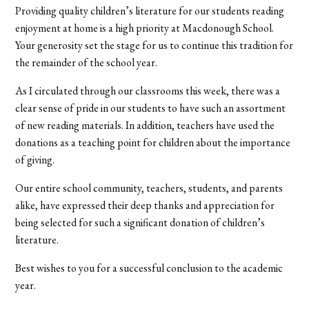
Providing quality children’s literature for our students reading
enjoyment at home is a high priority at Macdonough School.
Your generosity set the stage for us to continue this tradition for
the remainder of the school year.
As I circulated through our classrooms this week, there was a
clear sense of pride in our students to have such an assortment
of new reading materials. In addition, teachers have used the
donations as a teaching point for children about the importance
of giving.
Our entire school community, teachers, students, and parents
alike, have expressed their deep thanks and appreciation for
being selected for such a significant donation of children’s
literature.
Best wishes to you for a successful conclusion to the academic
year.