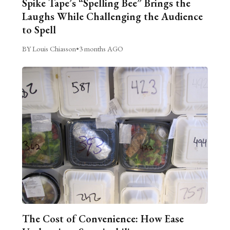
Spike Tape’s “Spelling Bee” Brings the
Laughs While Challenging the Audience
to Spell
BY Louis Chiasson
•
3 months AGO
The Cost of Convenience: How Ease