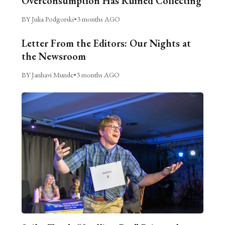
Overconsumption Has Ruined Collecting
BY Julia Podgorski
•
3 months AGO
Letter From the Editors: Our Nights at
the Newsroom
BY Janhavi Munde
•
3 months AGO