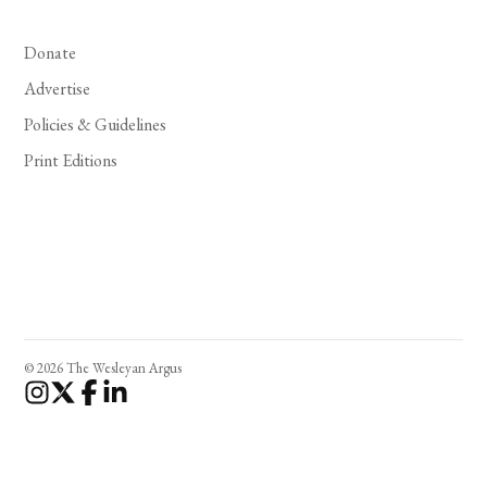
Donate
Advertise
Policies & Guidelines
Print Editions
© 2026 The Wesleyan Argus