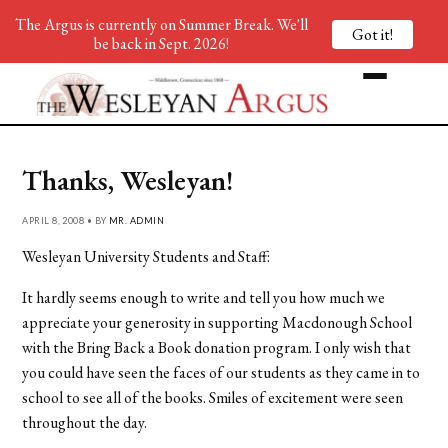
The Argus is currently on Summer Break. We'll
Got it!
be back in Sept. 2026!
Thanks, Wesleyan!
APRIL 8, 2008 • BY
MR. ADMIN
Wesleyan University Students and Staff:
It hardly seems enough to write and tell you how much we
appreciate your generosity in supporting Macdonough School
with the Bring Back a Book donation program. I only wish that
you could have seen the faces of our students as they came in to
school to see all of the books. Smiles of excitement were seen
throughout the day.