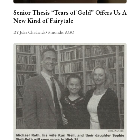
Senior Thesis “Tears of Gold” Offers Us A
New Kind of Fairytale
BY Julia Chadwick
•
3 months AGO