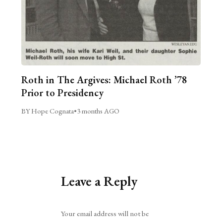
Roth in The Argives: Michael Roth ’78
Prior to Presidency
BY Hope Cognata
•
3 months AGO
Leave a Reply
Alternative:
Your email address will not be