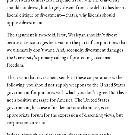
should not divest, but largely absent from the debate has been a
liberal critique of divestment—that is, why liberals should
oppose divestment.
The argument is two-fold. First, Wesleyan shouldn’t divest
because it encourages behavior on the part of corporations that
we ultimately don’t want. And, secondly, divestment damages
the University’s primary calling of protecting academic
freedom.
The lesson that divestment sends to these corporations is the
following: you should not supply weapons to the United States
government for practices with which you don’t agree. But this is
not a positive message for America. The United States
government, because of its democratic character, is an
appropriate forum for the expression of dissenting views, but
corporations are not.
Indeed, through political action, dissenting views can be