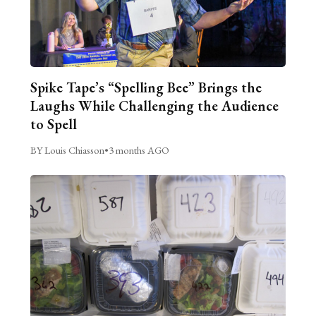
Spike Tape’s “Spelling Bee” Brings the
Laughs While Challenging the Audience
to Spell
BY Louis Chiasson
•
3 months AGO