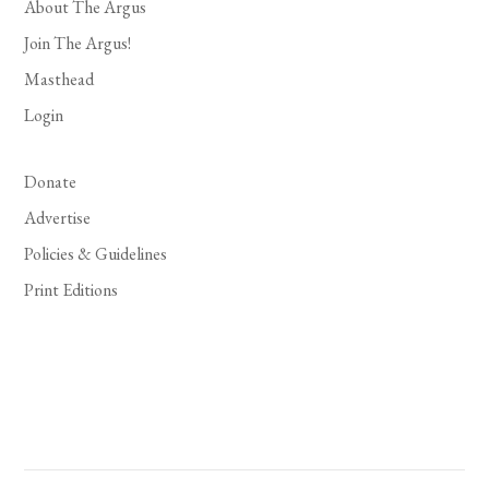
About The Argus
Join The Argus!
Masthead
Login
Donate
Advertise
Policies & Guidelines
Print Editions