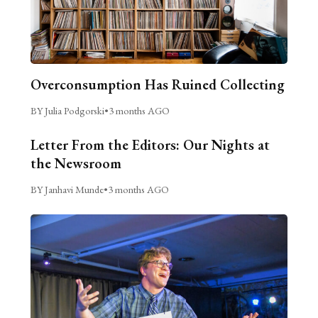
Overconsumption Has Ruined Collecting
BY Julia Podgorski
•
3 months AGO
Letter From the Editors: Our Nights at
the Newsroom
BY Janhavi Munde
•
3 months AGO