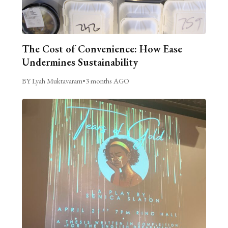
The Cost of Convenience: How Ease
Undermines Sustainability
BY Lyah Muktavaram
•
3 months AGO