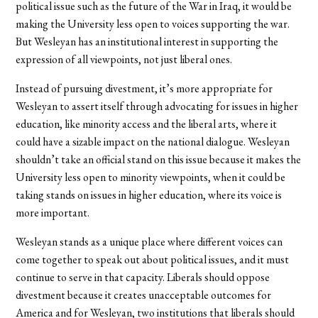
political issue such as the future of the War in Iraq, it would be
making the University less open to voices supporting the war.
But Wesleyan has an institutional interest in supporting the
expression of all viewpoints, not just liberal ones.
Instead of pursuing divestment, it’s more appropriate for
Wesleyan to assert itself through advocating for issues in higher
education, like minority access and the liberal arts, where it
could have a sizable impact on the national dialogue. Wesleyan
shouldn’t take an official stand on this issue because it makes the
University less open to minority viewpoints, when it could be
taking stands on issues in higher education, where its voice is
more important.
Wesleyan stands as a unique place where different voices can
come together to speak out about political issues, and it must
continue to serve in that capacity. Liberals should oppose
divestment because it creates unacceptable outcomes for
America and for Wesleyan, two institutions that liberals should