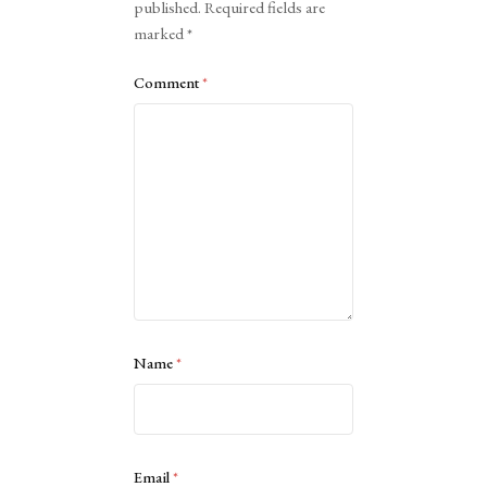
published.
Required fields are
marked
*
Comment
*
Name
*
Email
*