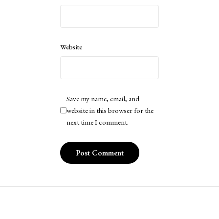
Website
Save my name, email, and
website in this browser for the
next time I comment.