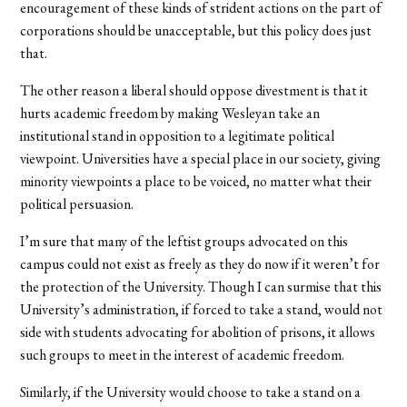
encouragement of these kinds of strident actions on the part of
corporations should be unacceptable, but this policy does just
that.
The other reason a liberal should oppose divestment is that it
hurts academic freedom by making Wesleyan take an
institutional stand in opposition to a legitimate political
viewpoint. Universities have a special place in our society, giving
minority viewpoints a place to be voiced, no matter what their
political persuasion.
I’m sure that many of the leftist groups advocated on this
campus could not exist as freely as they do now if it weren’t for
the protection of the University. Though I can surmise that this
University’s administration, if forced to take a stand, would not
side with students advocating for abolition of prisons, it allows
such groups to meet in the interest of academic freedom.
Similarly, if the University would choose to take a stand on a