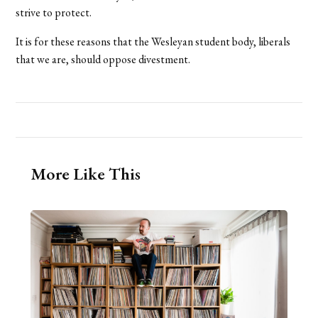
strive to protect.
It is for these reasons that the Wesleyan student body, liberals
that we are, should oppose divestment.
More Like This