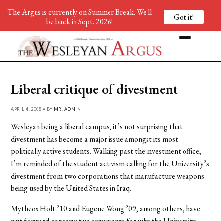
The Argus is currently on Summer Break. We'll
Got it!
be back in Sept. 2026!
Liberal critique of divestment
APRIL 4, 2008 • BY
MR. ADMIN
Wesleyan being a liberal campus, it’s not surprising that
divestment has become a major issue amongst its most
politically active students. Walking past the investment office,
I’m reminded of the student activism calling for the University’s
divestment from two corporations that manufacture weapons
being used by the United States in Iraq.
Mytheos Holt ’10 and Eugene Wong ’09, among others, have
put forward conservative arguments for why the University