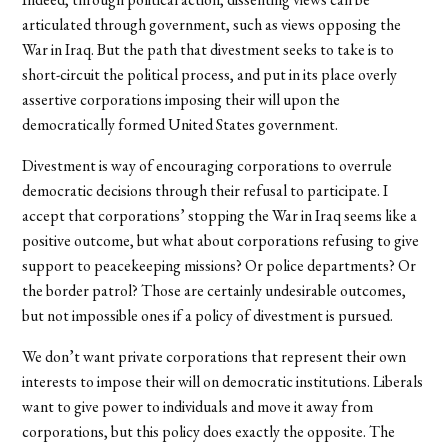
articulated through government, such as views opposing the
War in Iraq. But the path that divestment seeks to take is to
short-circuit the political process, and put in its place overly
assertive corporations imposing their will upon the
democratically formed United States government.
Divestment is way of encouraging corporations to overrule
democratic decisions through their refusal to participate. I
accept that corporations’ stopping the War in Iraq seems like a
positive outcome, but what about corporations refusing to give
support to peacekeeping missions? Or police departments? Or
the border patrol? Those are certainly undesirable outcomes,
but not impossible ones if a policy of divestment is pursued.
We don’t want private corporations that represent their own
interests to impose their will on democratic institutions. Liberals
want to give power to individuals and move it away from
corporations, but this policy does exactly the opposite. The