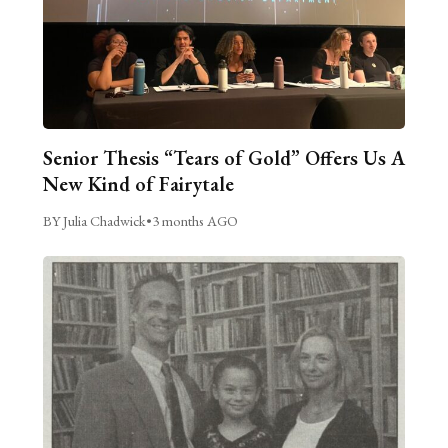
Senior Thesis “Tears of Gold” Offers Us A
New Kind of Fairytale
BY Julia Chadwick
•
3 months AGO