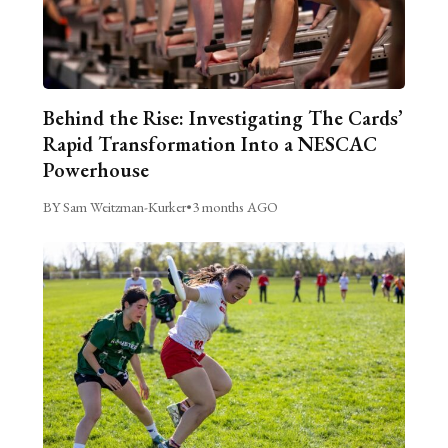
Behind the Rise: Investigating The Cards’
Rapid Transformation Into a NESCAC
Powerhouse
BY Sam Weitzman-Kurker
•
3 months AGO