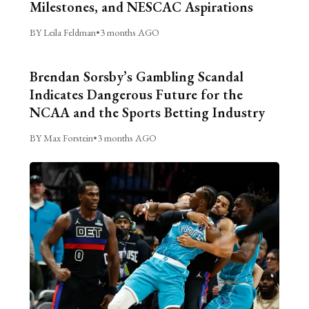
Milestones, and NESCAC Aspirations
BY Leila Feldman
•
3 months AGO
Brendan Sorsby’s Gambling Scandal
Indicates Dangerous Future for the
NCAA and the Sports Betting Industry
BY Max Forstein
•
3 months AGO