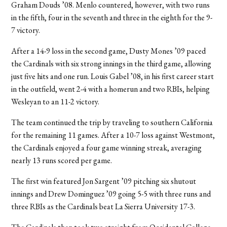
Graham Douds ’08. Menlo countered, however, with two runs
in the fifth, four in the seventh and three in the eighth for the 9-
7 victory.
After a 14-9 loss in the second game, Dusty Mones ’09 paced
the Cardinals with six strong innings in the third game, allowing
just five hits and one run. Louis Gabel ’08, in his first career start
in the outfield, went 2-4 with a homerun and two RBIs, helping
Wesleyan to an 11-2 victory.
The team continued the trip by traveling to southern California
for the remaining 11 games. After a 10-7 loss against Westmont,
the Cardinals enjoyed a four game winning streak, averaging
nearly 13 runs scored per game.
The first win featured Jon Sargent ’09 pitching six shutout
innings and Drew Dominguez ’09 going 5-5 with three runs and
three RBIs as the Cardinals beat La Sierra University 17-3.