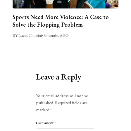
Sports Need More Violence: A Case to
Solve the Flopping Problem
BY Lucas Chiorini
•
3 months AGO
Leave a Reply
Alternative:
Your email address will not be
published.
Required fields are
marked
*
Comment
*