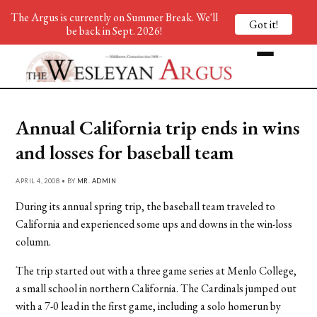
The Argus is currently on Summer Break. We'll
Got it!
be back in Sept. 2026!
Annual California trip ends in wins
and losses for baseball team
APRIL 4, 2008 • BY
MR. ADMIN
During its annual spring trip, the baseball team traveled to
California and experienced some ups and downs in the win-loss
column.
The trip started out with a three game series at Menlo College,
a small school in northern California. The Cardinals jumped out
with a 7-0 lead in the first game, including a solo homerun by