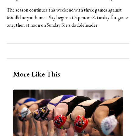
The season continues this weekend with three games against
Middlebury at home. Play begins at 3 p.m. on Saturday for game
one, then at noon on Sunday for a doubleheader.
More Like This