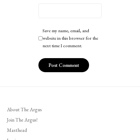
Save my name, email, and
website in this browser for the
next time I comment.
About The Argus
Join The Argus!
Masthead