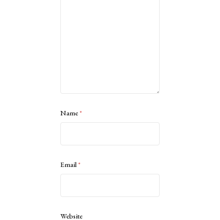
Name
*
Email
*
Website