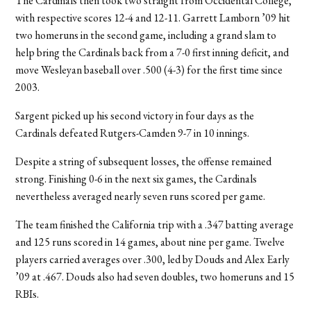
The Cardinals then took two straight from Occidental College,
with respective scores 12-4 and 12-11. Garrett Lamborn ’09 hit
two homeruns in the second game, including a grand slam to
help bring the Cardinals back from a 7-0 first inning deficit, and
move Wesleyan baseball over .500 (4-3) for the first time since
2003.
Sargent picked up his second victory in four days as the
Cardinals defeated Rutgers-Camden 9-7 in 10 innings.
Despite a string of subsequent losses, the offense remained
strong. Finishing 0-6 in the next six games, the Cardinals
nevertheless averaged nearly seven runs scored per game.
The team finished the California trip with a .347 batting average
and 125 runs scored in 14 games, about nine per game. Twelve
players carried averages over .300, led by Douds and Alex Early
’09 at .467. Douds also had seven doubles, two homeruns and 15
RBIs.