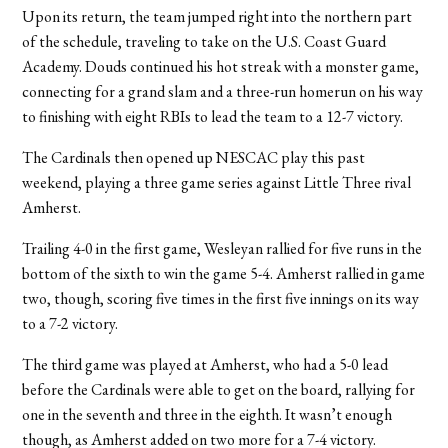
Upon its return, the team jumped right into the northern part
of the schedule, traveling to take on the U.S. Coast Guard
Academy. Douds continued his hot streak with a monster game,
connecting for a grand slam and a three-run homerun on his way
to finishing with eight RBIs to lead the team to a 12-7 victory.
The Cardinals then opened up NESCAC play this past
weekend, playing a three game series against Little Three rival
Amherst.
Trailing 4-0 in the first game, Wesleyan rallied for five runs in the
bottom of the sixth to win the game 5-4. Amherst rallied in game
two, though, scoring five times in the first five innings on its way
to a 7-2 victory.
The third game was played at Amherst, who had a 5-0 lead
before the Cardinals were able to get on the board, rallying for
one in the seventh and three in the eighth. It wasn’t enough
though, as Amherst added on two more for a 7-4 victory.