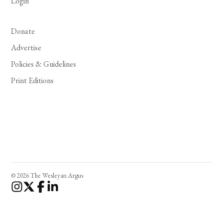
Login
Donate
Advertise
Policies & Guidelines
Print Editions
© 2026 The Wesleyan Argus