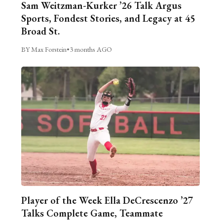
Sam Weitzman-Kurker ’26 Talk Argus
Sports, Fondest Stories, and Legacy at 45
Broad St.
BY Max Forstein
•
3 months AGO
Player of the Week Ella DeCrescenzo ’27
Talks Complete Game, Teammate