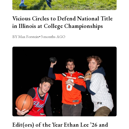
Vicious Circles to Defend National Title
in Illinois at College Championships
BY Max Forstein
•
3 months AGO
Edit(ors) of the Year Ethan Lee ’26 and