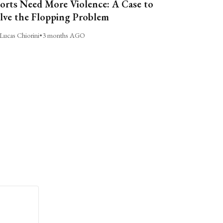
orts Need More Violence: A Case to
lve the Flopping Problem
Lucas Chiorini
•
3 months AGO