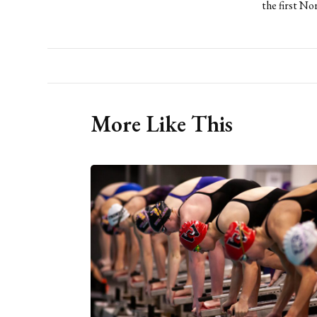
the first No
More Like This