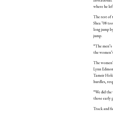
Invitational
where he left
The rest of 
Shea ’08 too
long jump by
jump.
“The men’s d
the women’s
The women’s
Lynn Edmonds
Tameir Holde
hurdles, resp
“We did the 
those early 
Track and fi