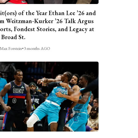
it(ors) of the Year Ethan Lee ’26 and
m Weitzman-Kurker ’26 Talk Argus
orts, Fondest Stories, and Legacy at
 Broad St.
Max Forstein
•
3 months AGO