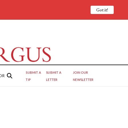
Got it!
SUBMIT A
SUBMIT A
JOIN OUR
OR
TIP
LETTER
NEWSLETTER