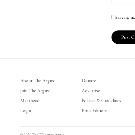
Save my na
About The Argus
Donate
Join The Argus!
Advertise
Masthead
Policies & Guidelines
Login
Print Editions
© 2026 The Wesleyan Argus