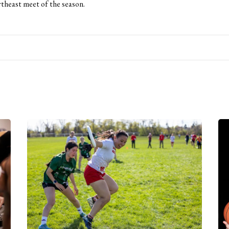
rtheast meet of the season.