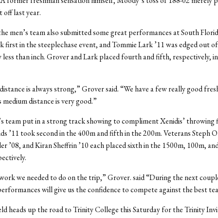
. A former freshman sensation himself, Moody’s toss of 188-02 merely 
 off last year.
the men’s team also submitted some great performances at South Flori
k first in the steeplechase event, and Tommie Lark ’11 was edged out of f
 less than inch. Grover and Lark placed fourth and fifth, respectively, in
istance is always strong,” Grover said. “We have a few really good fre
 medium distance is very good.”
 team put in a strong track showing to compliment Xenidis’ throwing f
 ’11 took second in the 400m and fifth in the 200m. Veterans Steph O’
r ’08, and Kiran Sheffrin ’10 each placed sixth in the 1500m, 100m, a
ectively.
work we needed to do on the trip,” Grover. said “During the next coupl
performances will give us the confidence to compete against the best te
eld heads up the road to Trinity College this Saturday for the Trinity Inv