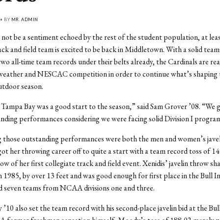
 • BY
MR. ADMIN
 not be a sentiment echoed by the rest of the student population, at lea
ck and field team is excited to be back in Middletown. With a solid team
two all-time team records under their belts already, the Cardinals are re
 weather and NESCAC competition in order to continue what’s shaping 
utdoor season.
 Tampa Bay was a good start to the season,” said Sam Grover ’08. “We 
anding performances considering we were facing solid Division I progra
 those outstanding performances were both the men and women’s javeli
got her throwing career off to quite a start with a team record toss of 14
ow of her first collegiate track and field event. Xenidis’ javelin throw sh
n 1985, by over 13 feet and was good enough for first place in the Bull In
d seven teams from NCAA divisions one and three.
10 also set the team record with his second-place javelin bid at the Bul