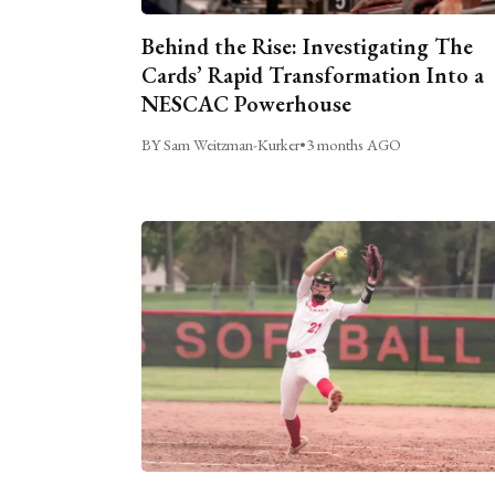
Behind the Rise: Investigating The
Cards’ Rapid Transformation Into a
NESCAC Powerhouse
BY Sam Weitzman-Kurker
•
3 months AGO