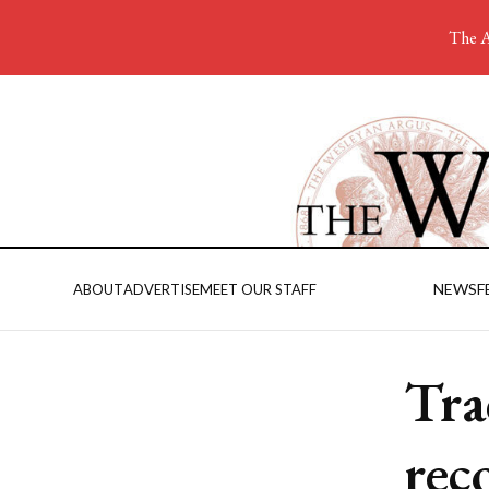
The A
NEWS
F
ABOUT
ADVERTISE
MEET OUR STAFF
Tra
rec