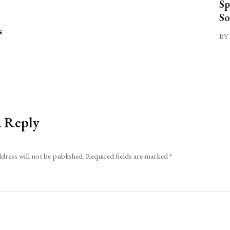
Sp
So
s
BY 
a Reply
dress will not be published.
Required fields are marked
*