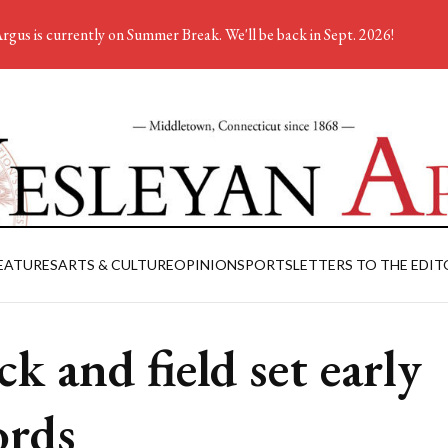
rgus is currently on Summer Break. We'll be back in Sept. 2026!
EATURES
ARTS & CULTURE
OPINION
SPORTS
LETTERS TO THE EDIT
ck and field set early
ords