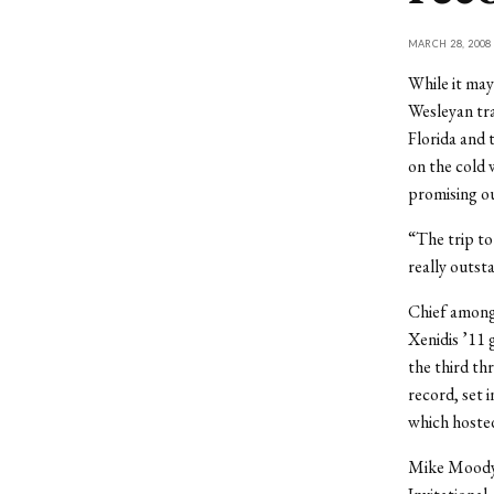
MARCH 28, 2008
While it may
Wesleyan tra
Florida and 
on the cold
promising o
“The trip to
really outst
Chief among
Xenidis ’11 
the third thr
record, set i
which hoste
Mike Moody ’