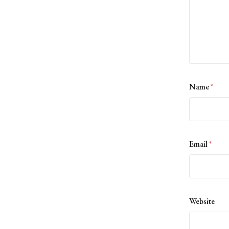
Name
*
Email
*
Website