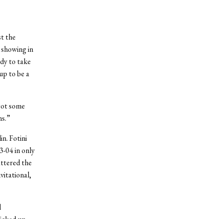
st the
 showing in
ady to take
up to be a
got some
ms.”
n. Fotini
3-04 in only
attered the
vitational,
l