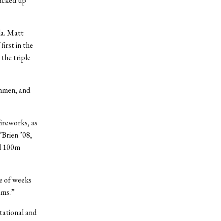
picked up
da. Matt
irst in the
 the triple
shmen, and
ireworks, as
Brien ’08,
nd 100m
e of weeks
ams.”
itational and