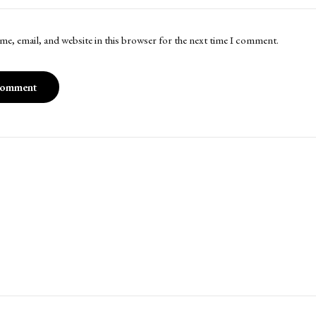
me, email, and website in this browser for the next time I comment.