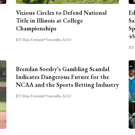
Vicious Circles to Defend National
Ed
Title in Illinois at College
Sa
Championships
Sp
45
BY Max Forstein
•
3 months AGO
BY 
Brendan Sorsby’s Gambling Scandal
Indicates Dangerous Future for the
NCAA and the Sports Betting Industry
BY Max Forstein
•
3 months AGO