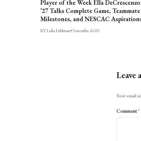
Player of the Week Ella DeCrescenzo
’27 Talks Complete Game, Teammate
Milestones, and NESCAC Aspiration
BY Leila Feldman
•
3 months AGO
Leave 
Alternative:
Your email ad
Comment
*