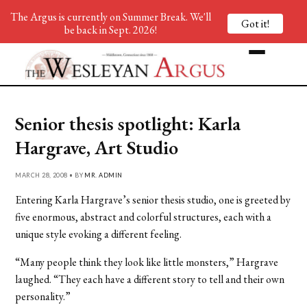
The Argus is currently on Summer Break. We'll
Got it!
be back in Sept. 2026!
Senior thesis spotlight: Karla
Hargrave, Art Studio
MARCH 28, 2008 • BY
MR. ADMIN
Entering Karla Hargrave’s senior thesis studio, one is greeted by
five enormous, abstract and colorful structures, each with a
unique style evoking a different feeling.
“Many people think they look like little monsters,” Hargrave
laughed. “They each have a different story to tell and their own
personality.”