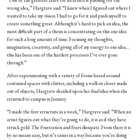
“One of the greatest fears for all artists is pushing for the
wrong idea,” Hargrave said. “I knew when I figured out where I
wanted to take my vision. I had to go for it and push myself to
create something great. Although it’s hard to pick an idea, the
most difficult part of a thesis is concentrating on this one idea
for such a long amount of time. Focusing my thoughts,
imagination, creativity, and giving all of my energy to one idea…
this has been one of the hardest processes I’ve ever gone
through.”
After experimenting with a variety of forms based around
contained spaces with clutter, including a walk-in closet made
out of objects, Hargrave decided upon her final idea when she
returned to campus in January.
“I made the first structure in a week,” Hargrave said. “When an
artist figures out what they’re going to do, it is as if they have
struck gold. The frustration and fears dissipate. From there it is
by no means easy, but it’s easier in a way because you’re doing