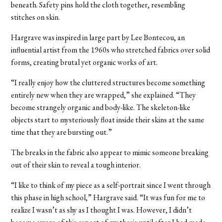
beneath. Safety pins hold the cloth together, resembling
stitches on skin.
Hargrave was inspired in large part by Lee Bontecou, an
influential artist from the 1960s who stretched fabrics over solid
forms, creating brutal yet organic works of art.
“I really enjoy how the cluttered structures become something
entirely new when they are wrapped,” she explained. “They
become strangely organic and body-like. The skeleton-like
objects start to mysteriously float inside their skins at the same
time that they are bursting out.”
The breaks in the fabric also appear to mimic someone breaking
out of their skin to reveal a tough interior.
“I like to think of my piece as a self-portrait since I went through
this phase in high school,” Hargrave said. “It was fun for me to
realize I wasn’t as shy as I thought I was. However, I didn’t