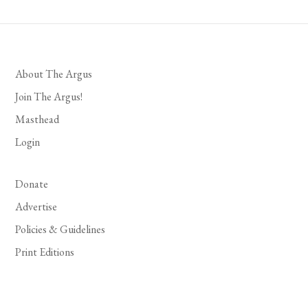
About The Argus
Join The Argus!
Masthead
Login
Donate
Advertise
Policies & Guidelines
Print Editions