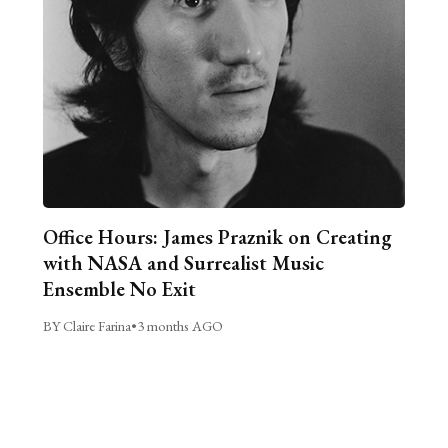
Office Hours: James Praznik on Creating
with NASA and Surrealist Music
Ensemble No Exit
BY Claire Farina
•
3 months AGO