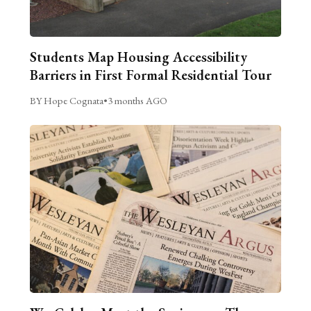
Students Map Housing Accessibility
Barriers in First Formal Residential Tour
BY Hope Cognata
•
3 months AGO