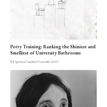
Potty Training: Ranking the Shiniest and
Smelliest of University Bathrooms
BY Spencer Landers
•
3 months AGO