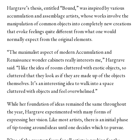
Hargrave’s thesis, entitled “Bound,” was inspired by various
accumulation and assemblage artists, whose works involve the
manipulation of common objects into completely new creations
that evoke feelings quite different from what one would
normally expect from the original elements.
“The maximalist aspect of modern Accumulation and
Renaissance wonder cabinets really interests me,” Hargrave
said. “I like the idea of rooms cluttered with exotic objects, so
cluttered that they look as if they are made up of the objects
themselves. It’s an interesting idea to walk into a space
cluttered with objects and feel overwhelmed.”
While her foundation of ideas remained the same throughout
the year, Hargrave experimented with many forms of
expressing her vision. Like most artists, there is an initial phase
of tip-toeing around ideas until one decides which to pursue.