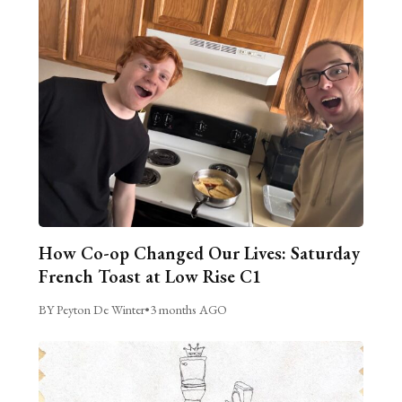
How Co-op Changed Our Lives: Saturday
French Toast at Low Rise C1
BY Peyton De Winter
•
3 months AGO