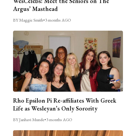
WesCelebs: Meet the Seniors on The
Argus’ Masthead
BY Maggie Smith
•
3 months AGO
Rho Epsilon Pi Re-affiliates With Greek
Life as Wesleyan’s Only Sorority
BY Janhavi Munde
•
3 months AGO