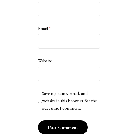
Email
*
Website
Save my name, email, and
website in this browser for the
next time I comment.