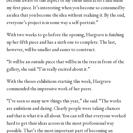
become aware of this aspect of my thesis until after I had made
my first piece. It’s interesting when you become so consumed by
an idea that you become the idea without realizing it. By the end,
everyone’s project is in some way a self-portrait.”
With two weeks to go before the opening, Hargrave is finishing
up her fifth piece and has a sixth one to complete. The last,
however, will be smaller and easier to construct.
“It will be an outside piece that will be in the tree in front of the
gallery, she said. “I’m really excited about it.”
With the theses exhibitions starting this week, Hargrave
commended the impressive work of her peers.
“I’ve seen so many new things this year,” she said. “The works
are ambitious and daring. Clearly people were taking chances
and that is what it is all about. You can tell that everyone worked
hard to get their ideas across in the most professional way
possible. That’s the most important part of becoming an