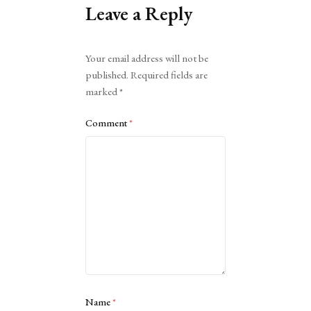
Leave a Reply
Alternative:
Your email address will not be
published.
Required fields are
marked
*
Comment
*
Name
*