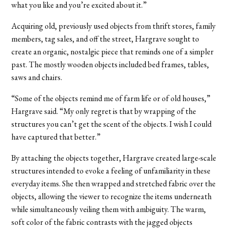
what you like and you’re excited about it.”
Acquiring old, previously used objects from thrift stores, family
members, tag sales, and off the street, Hargrave sought to
create an organic, nostalgic piece that reminds one of a simpler
past. The mostly wooden objects included bed frames, tables,
saws and chairs.
“Some of the objects remind me of farm life or of old houses,”
Hargrave said. “My only regret is that by wrapping of the
structures you can’t get the scent of the objects. I wish I could
have captured that better.”
By attaching the objects together, Hargrave created large-scale
structures intended to evoke a feeling of unfamiliarity in these
everyday items. She then wrapped and stretched fabric over the
objects, allowing the viewer to recognize the items underneath
while simultaneously veiling them with ambiguity. The warm,
soft color of the fabric contrasts with the jagged objects