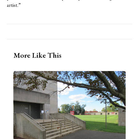
artist.”
More Like This