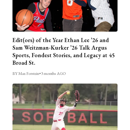
Edit(ors) of the Year Ethan Lee ’26 and
Sam Weitzman-Kurker ’26 Talk Argus
Sports, Fondest Stories, and Legacy at 45
Broad St.
BY Max Forstein
•
3 months AGO