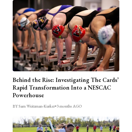
Behind the Rise: Investigating The Cards’
Rapid Transformation Into a NESCAC
Powerhouse
BY Sam Weitzman-Kurker
•
3 months AGO