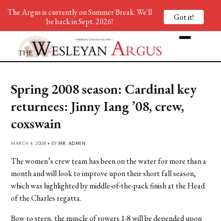
The Argus is currently on Summer Break. We'll
Got it!
be back in Sept. 2026!
Spring 2008 season: Cardinal key
returnees: Jinny Iang ’08, crew,
coxswain
MARCH 4, 2008 • BY
MR. ADMIN
The women’s crew team has been on the water for more than a
month and will look to improve upon their short fall season,
which was highlighted by middle-of-the-pack finish at the Head
of the Charles regatta.
Bow to stern, the muscle of rowers 1-8 will be depended upon