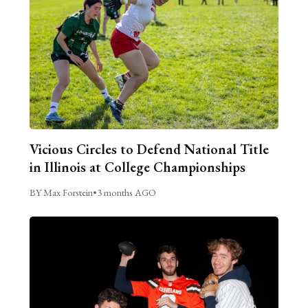
Vicious Circles to Defend National Title
in Illinois at College Championships
BY Max Forstein
•
3 months AGO