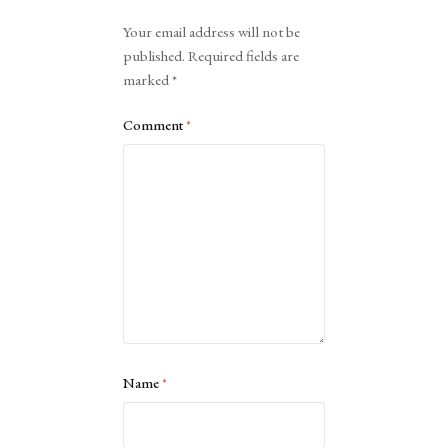
Alternative:
Your email address will not be
published.
Required fields are
marked
*
Comment
*
Name
*