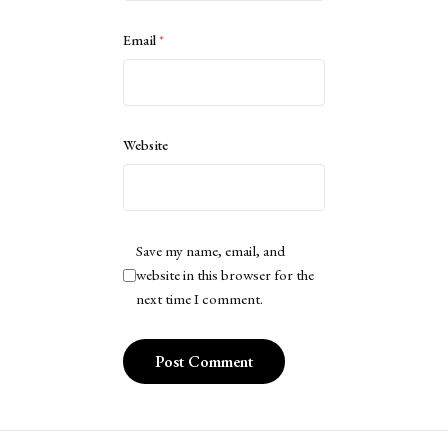
Email
*
Website
Save my name, email, and
website in this browser for the
next time I comment.