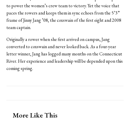
to power the women’s crew team to victory. Yet the voice that
paces the rowers and keeps them in sync echoes from the 5’3”
frame of Jinny Jang ’08, the coxswain of the first eight and 2008
team captain.
Originally a rower when she first arrived on campus, Jang
converted to coxswain and never looked back. As a four-year
letter winner, Jang has logged many months on the Connecticut
River. Her experience and leadership will be depended upon this
coming spring.
More Like This