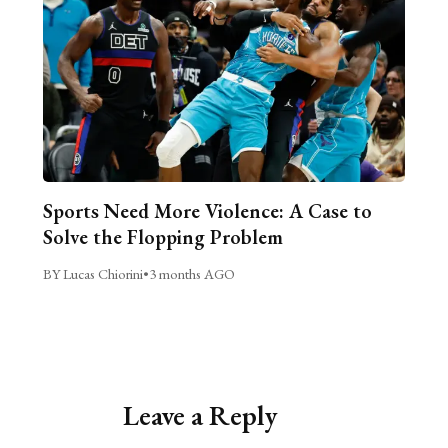
Sports Need More Violence: A Case to
Solve the Flopping Problem
BY Lucas Chiorini
•
3 months AGO
Leave a Reply