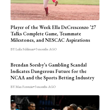
Player of the Week Ella DeCrescenzo ’27
Talks Complete Game, Teammate
Milestones, and NESCAC Aspirations
BY Leila Feldman
•
3 months AGO
Brendan Sorsby’s Gambling Scandal
Indicates Dangerous Future for the
NCAA and the Sports Betting Industry
BY Max Forstein
•
3 months AGO