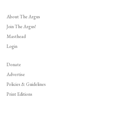
About The Argus
Join The Argus!
Masthead
Login
Donate
Advertise
Policies & Guidelines
Print Editions