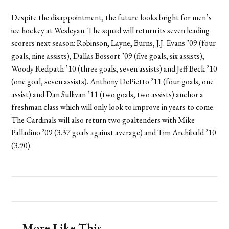
Despite the disappointment, the future looks bright for men’s
ice hockey at Wesleyan. The squad will return its seven leading
scorers next season: Robinson, Layne, Burns, J.J. Evans ’09 (four
goals, nine assists), Dallas Bossort ’09 (five goals, six assists),
Woody Redpath ’10 (three goals, seven assists) and Jeff Beck ’10
(one goal, seven assists). Anthony DePietto ’11 (four goals, one
assist) and Dan Sullivan ’11 (two goals, two assists) anchor a
freshman class which will only look to improve in years to come.
The Cardinals will also return two goaltenders with Mike
Palladino ’09 (3.37 goals against average) and Tim Archibald ’10
(3.90).
More Like This