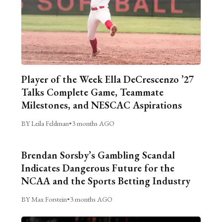
Player of the Week Ella DeCrescenzo ’27
Talks Complete Game, Teammate
Milestones, and NESCAC Aspirations
BY Leila Feldman
•
3 months AGO
Brendan Sorsby’s Gambling Scandal
Indicates Dangerous Future for the
NCAA and the Sports Betting Industry
BY Max Forstein
•
3 months AGO