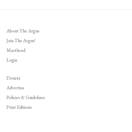
About The Argus
Join The Argus!
Masthead
Login
Donate
Advertise
Policies & Guidelines
Print Editions