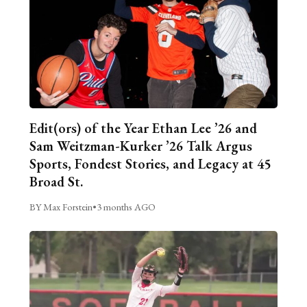
Edit(ors) of the Year Ethan Lee ’26 and
Sam Weitzman-Kurker ’26 Talk Argus
Sports, Fondest Stories, and Legacy at 45
Broad St.
BY Max Forstein
•
3 months AGO