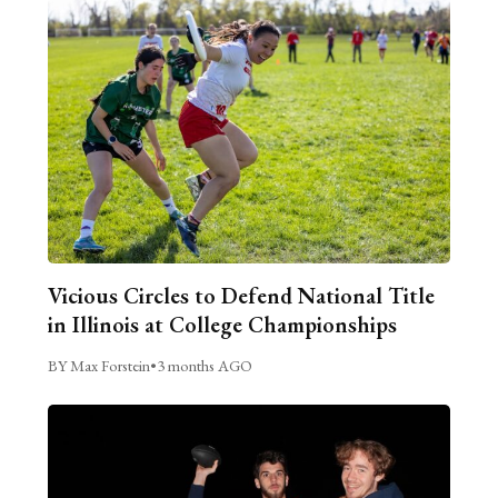
Vicious Circles to Defend National Title
in Illinois at College Championships
BY Max Forstein
•
3 months AGO