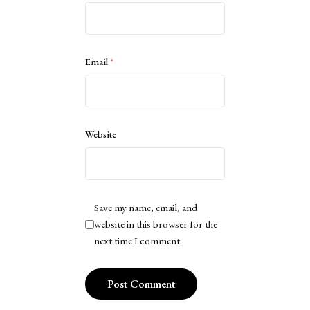
Email
*
Website
Save my name, email, and
website in this browser for the
next time I comment.