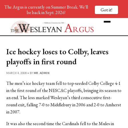
The Argus is currently on Summer Break. We'll
Got it!
be back in Sept. 2026!
Ice hockey loses to Colby, leaves
playoffs in first round
MARCH 4, 2008 • BY
MR. ADMIN
The men’s ice hockey team fell to top-seeded Colby College 4-1
in the first round of the NESCAC playoffs, bringing its season to
an end. The loss marked Wesleyan’s third consecutive first-
round exit, falling 7-0 to Middlebury in 2006 and 2-0 to Amherst
in 2007.
It was also the second time the Cardinals fell to the Mules in