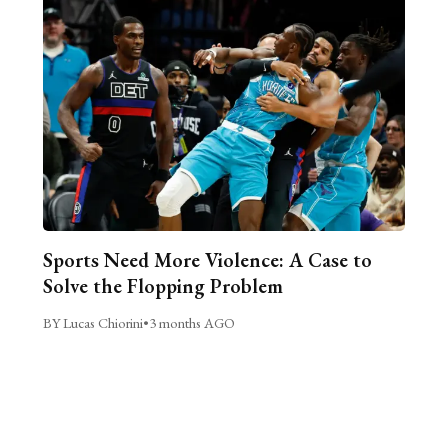
Sports Need More Violence: A Case to
Solve the Flopping Problem
BY Lucas Chiorini
•
3 months AGO