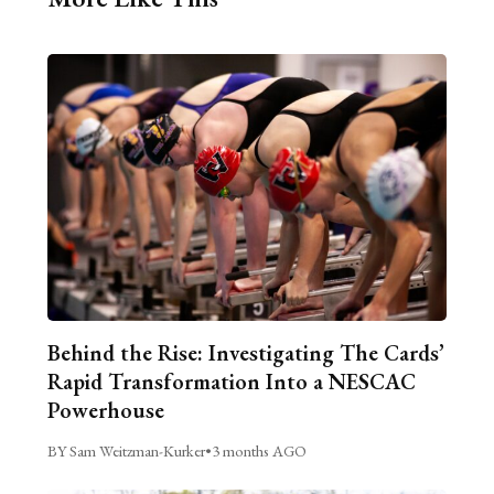
Behind the Rise: Investigating The Cards’
Rapid Transformation Into a NESCAC
Powerhouse
BY Sam Weitzman-Kurker
•
3 months AGO