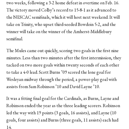
two weeks, following a 3-2 home defeat in overtime on Feb. 16.
The victory moved Colby’s record to 15-8-1 as it advanced to
the NESCAC semifinals, which it will host next weekend. It will
take on Trinity, who upset third-seeded Bowdoin 5-2, and the
winner will take on the winner of the Amherst-Middlebury
semifinal.
The Mules came out quickly, scoring two goals in the first nine
minutes. Less than two minutes after the first intermission, they
tacked on two more goals within twenty seconds of each other
to take a 4-0 lead. Scott Burns ’09 scored the lone goal for
Wesleyan midway through the period, a power-play goal with
assists from Sam Robinson ’10 and David Layne ’10.
It was a fitting final goal for the Cardinals, as Burns, Layne and
Robinson ended the year as the three leading scorers. Robinson
led the way with 19 points (3 goals, 16 assists), and Layne (10
goals, four assists) and Burns (three goals, 11 assists) each had
14.