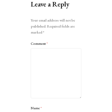
Leave a Reply
Alternative:
Your email address will not be
published.
Required fields are
marked
*
Comment
*
Name
*