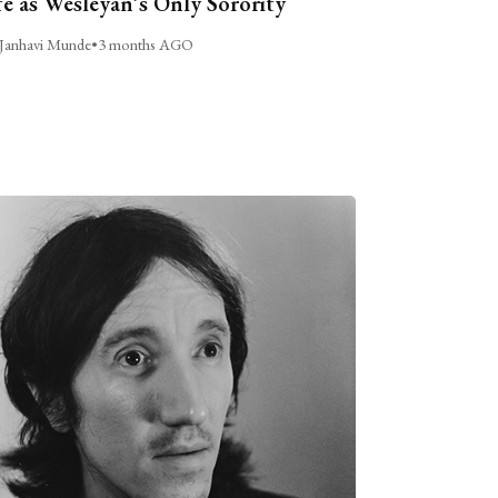
fe as Wesleyan’s Only Sorority
Janhavi Munde
•
3 months AGO