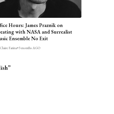
fice Hours: James Praznik on
eating with NASA and Surrealist
sic Ensemble No Exit
Claire Farina
•
3 months AGO
lish”