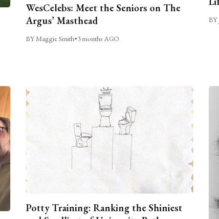
Li
WesCelebs: Meet the Seniors on The
Argus’ Masthead
BY 
BY Maggie Smith
•
3 months AGO
Potty Training: Ranking the Shiniest