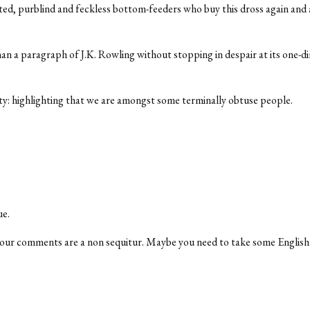
tted, purblind and feckless bottom-feeders who buy this dross again and a
an a paragraph of J.K. Rowling without stopping in despair at its one-d
nity: highlighting that we are amongst some terminally obtuse people.
ue.
, your comments are a non sequitur. Maybe you need to take some Englis