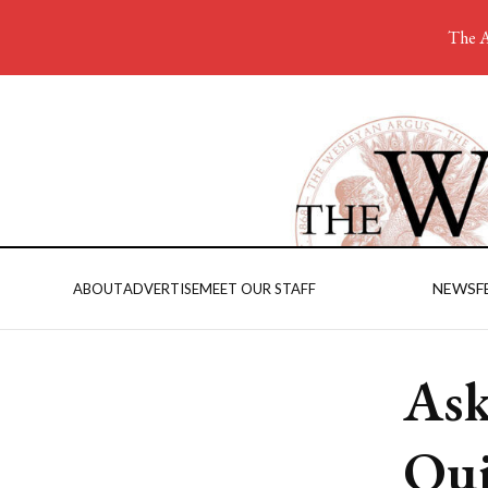
The A
NEWS
F
ABOUT
ADVERTISE
MEET OUR STAFF
Ask
Qui