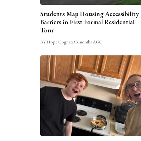
Students Map Housing Accessibility
Barriers in First Formal Residential
Tour
BY Hope Cognata
•
3 months AGO