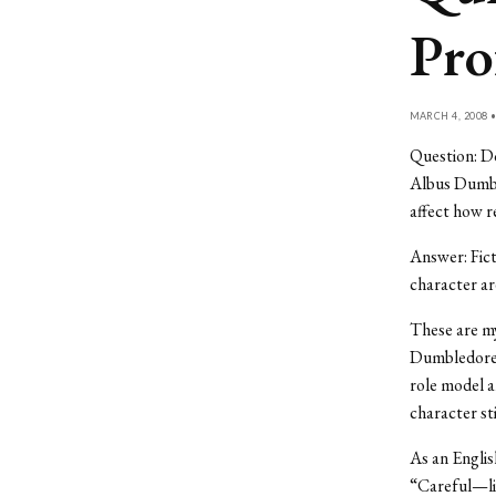
Pro
MARCH 4, 2008 
Question: Do
Albus Dumble
affect how r
Answer: Fict
character ar
These are my
Dumbledore i
role model a
character sti
As an Englis
“Careful—lit