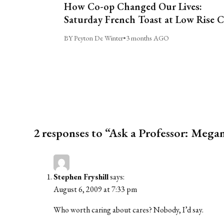
How Co-op Changed Our Lives:
Saturday French Toast at Low Rise 
BY Peyton De Winter
•
3 months AGO
2 responses to “Ask a Professor: Megan
Stephen Fryshill
says:
August 6, 2009 at 7:33 pm
Who worth caring about cares? Nobody, I’d say.