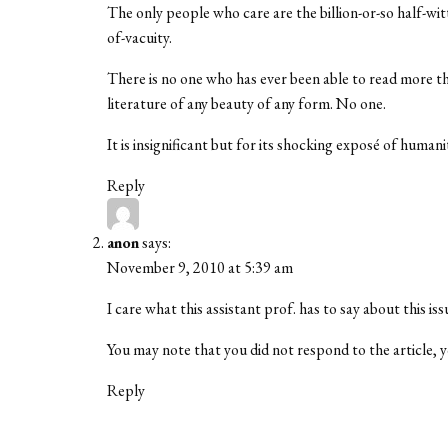
The only people who care are the billion-or-so half-wi
of-vacuity.
There is no one who has ever been able to read more th
literature of any beauty of any form. No one.
It is insignificant but for its shocking exposé of huma
Reply
anon
says:
November 9, 2010 at 5:39 am
I care what this assistant prof. has to say about this iss
You may note that you did not respond to the article
Reply