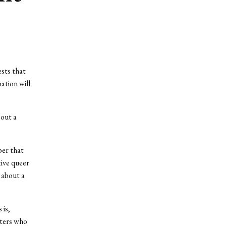
ests that
ation will
bout a
ber that
tive queer
 about a
 is,
cters who