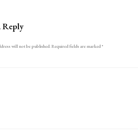
a Reply
dress will not be published.
Required fields are marked
*