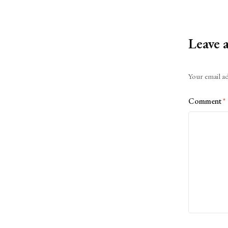
Leave 
Alternative:
Your email ad
Comment
*