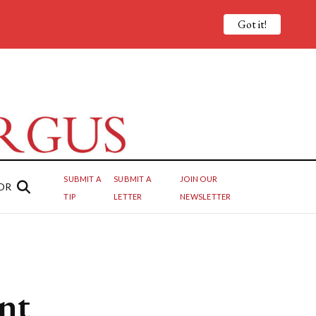
Got it!
SUBMIT A
SUBMIT A
JOIN OUR
OR
TIP
LETTER
NEWSLETTER
ant