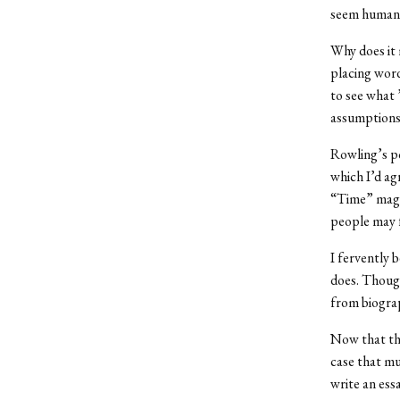
seem human, 
Why does it 
placing word
to see what 
assumptions 
Rowling’s po
which I’d agr
“Time” maga
people may f
I fervently 
does. Though
from biograp
Now that the
case that mu
write an ess