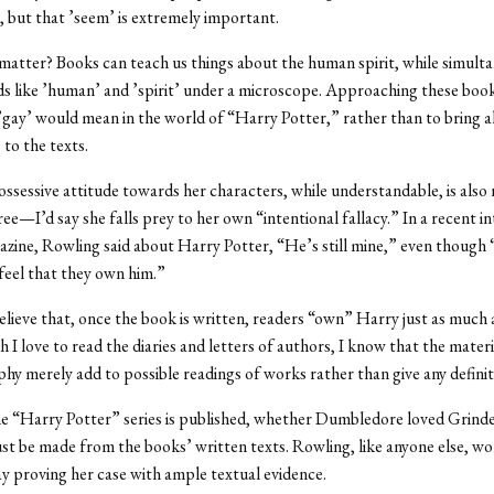
but that ’seem’ is extremely important.
matter? Books can teach us things about the human spirit, while simult
s like ’human’ and ’spirit’ under a microscope. Approaching these boo
’gay’ would mean in the world of “Harry Potter,” rather than to bring al
to the texts.
ssessive attitude towards her characters, while understandable, is also
ee—I’d say she falls prey to her own “intentional fallacy.” In a recent in
zine, Rowling said about Harry Potter, “He’s still mine,” even though
eel that they own him.”
believe that, once the book is written, readers “own” Harry just as much
 I love to read the diaries and letters of authors, I know that the materi
hy merely add to possible readings of works rather than give any definit
 “Harry Potter” series is published, whether Dumbledore loved Grindel
st be made from the books’ written texts. Rowling, like anyone else, wo
ay proving her case with ample textual evidence.