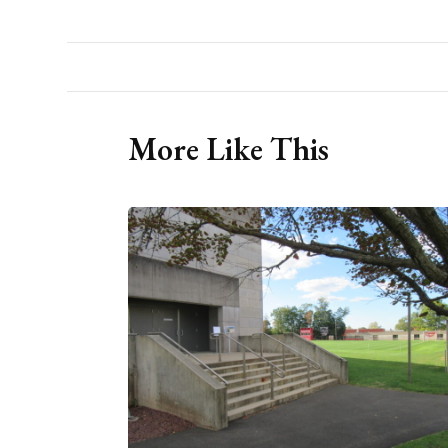
More Like This