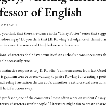
fessor of English
• BY
MR. ADMIN
 you think that there is evidence in the “Harry Potter” series that sugg
dore is gay? Do you think that J.K. Rowling’s divulgence of this inform
eaders view the series and Dumbledore as a character?
ional characters don’t have sexualities! An author’s pronouncements a
en’t necessarily true!
 instinctive responses to J. K. Rowling’s announcement from last Octo
s gay. I am torn between wanting to praise Rowling for creating a posi
nd feeling frustration that, in 2008, an author’s extra-textual assertions
ll hold ferocious sway.
h professor, one of the comments I most often write on students’ essays
erary characters aren’t people.” Literature might aim to create chara