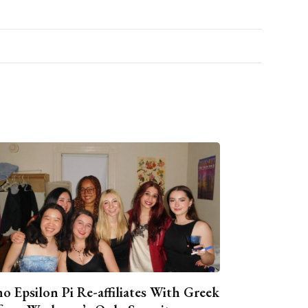
o Epsilon Pi Re-affiliates With Greek