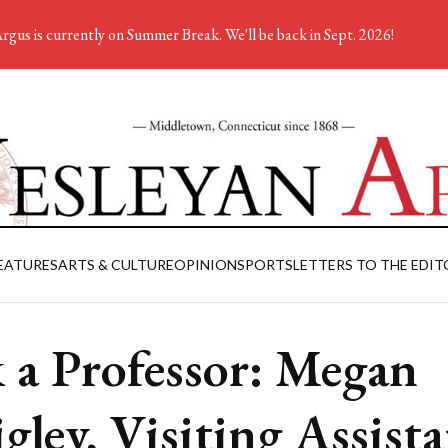
rgus is currently on Summer Break. We'll be back in Sept. 2026!
EATURES
ARTS & CULTURE
OPINION
SPORTS
LETTERS TO THE EDIT
 a Professor: Megan
gley, Visiting Assist