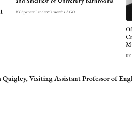
and Smelliest of University Bathrooms
C1
BY Spencer Landers
•
3 months AGO
Of
Cr
Mu
BY 
 Quigley, Visiting Assistant Professor of Eng