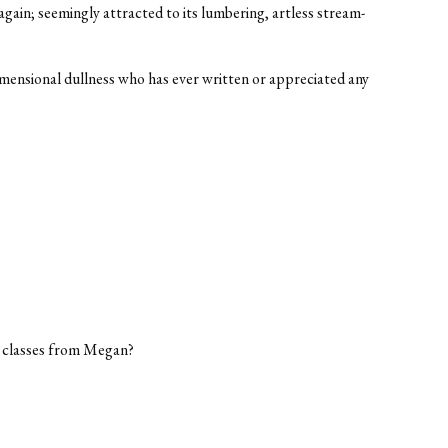
gain; seemingly attracted to its lumbering, artless stream-
imensional dullness who has ever written or appreciated any
h classes from Megan?