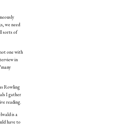
aneously
ks, we need
l sorts of
 not one with
terview in
 “many
 as Rowling
als I gather
ive reading.
wald is a
uld have to