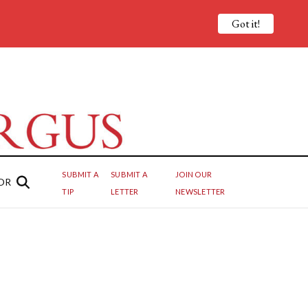
Got it!
SUBMIT A
SUBMIT A
JOIN OUR
OR
TIP
LETTER
NEWSLETTER