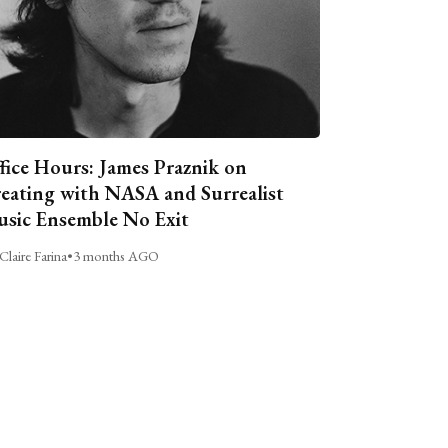
fice Hours: James Praznik on
eating with NASA and Surrealist
sic Ensemble No Exit
Claire Farina
•
3 months AGO