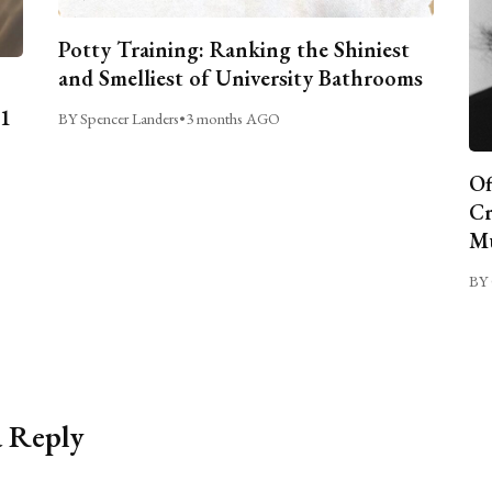
Potty Training: Ranking the Shiniest
and Smelliest of University Bathrooms
C1
BY Spencer Landers
•
3 months AGO
Of
Cr
Mu
BY 
a Reply