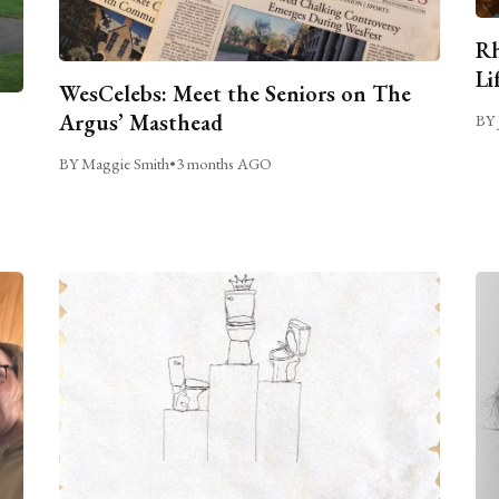
Rh
Li
WesCelebs: Meet the Seniors on The
Argus’ Masthead
BY 
BY Maggie Smith
•
3 months AGO