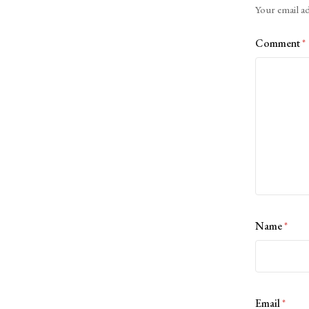
Your email ad
Comment
*
Name
*
Email
*