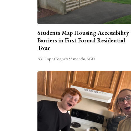
Students Map Housing Accessibility
Barriers in First Formal Residential
Tour
BY Hope Cognata
•
3 months AGO