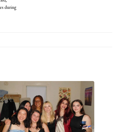
es during