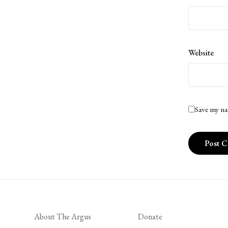
Website
Save my na
About The Argus
Donate