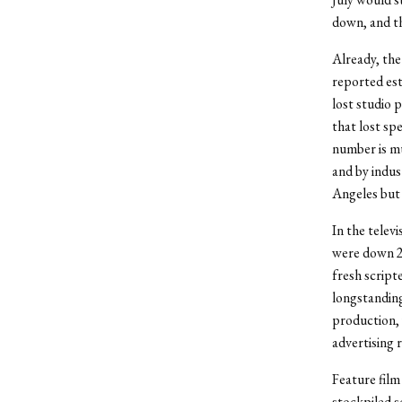
down, and th
Already, the
reported est
lost studio p
that lost sp
number is mu
and by indus
Angeles but 
In the telev
were down 21
fresh script
longstandin
production, 
advertising 
Feature film
stockpiled s