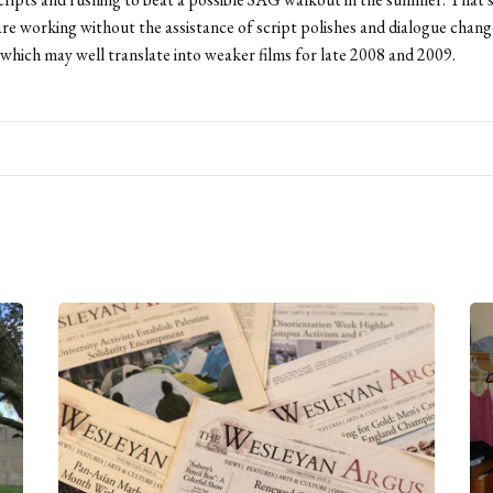
re working without the assistance of script polishes and dialogue chang
which may well translate into weaker films for late 2008 and 2009.