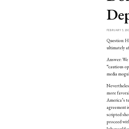
Dep
FEBRUARY 5, 20
Question: Ho
ultimately a
Answer: We a
“cautious op
media moguls
Nevertheless
more favorab
America’s te
agreement is
scripted sho
proceed with
July would s