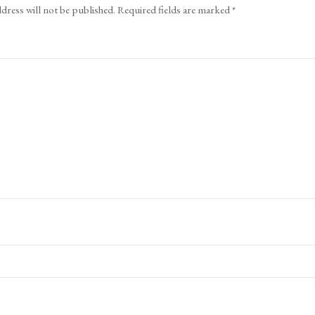
dress will not be published.
Required fields are marked
*