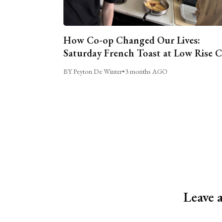
How Co-op Changed Our Lives:
Saturday French Toast at Low Rise 
BY Peyton De Winter
•
3 months AGO
Leave 
Alternative: