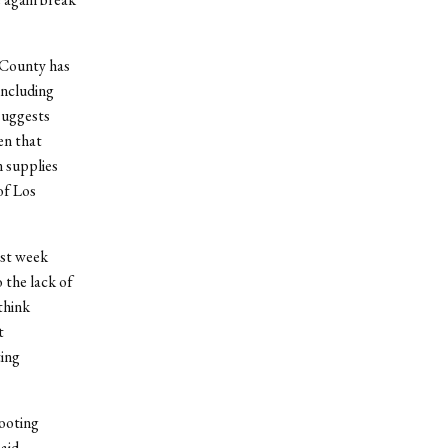
 County has
including
 suggests
en that
n supplies
of Los
ast week
 the lack of
think
t
ting
hooting
aid,