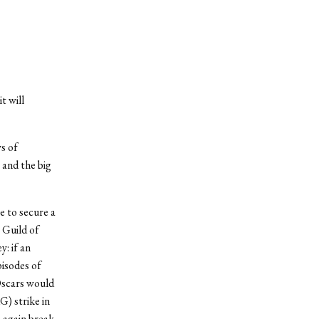
t will
s of
 and the big
e to secure a
 Guild of
: if an
pisodes of
 Oscars would
G) strike in
e again break