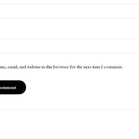
me, email, and website in this browser for the next time I comment.