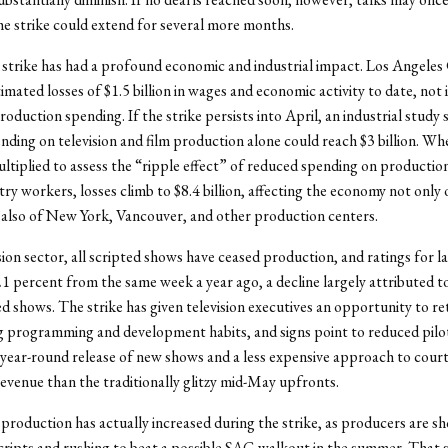
e strike could extend for several more months.
 strike has had a profound economic and industrial impact. Los Angeles
imated losses of $1.5 billion in wages and economic activity to date, not 
roduction spending. If the strike persists into April, an industrial study
ending on television and film production alone could reach $3 billion. Wh
ltiplied to assess the “ripple effect” of reduced spending on productio
try workers, losses climb to $8.4 billion, affecting the economy not only 
also of New York, Vancouver, and other production centers.
ision sector, all scripted shows have ceased production, and ratings for l
 percent from the same week a year ago, a decline largely attributed to
ed shows. The strike has given television executives an opportunity to re
g programming and development habits, and signs point to reduced pilo
year-round release of new shows and a less expensive approach to cour
revenue than the traditionally glitzy mid-May upfronts.
 production has actually increased during the strike, as producers are s
cripts and rushing to beat a possible SAG walkout in the summer. That s