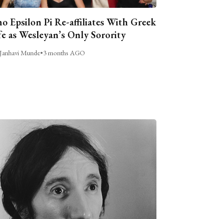
o Epsilon Pi Re-affiliates With Greek
fe as Wesleyan’s Only Sorority
Janhavi Munde
•
3 months AGO