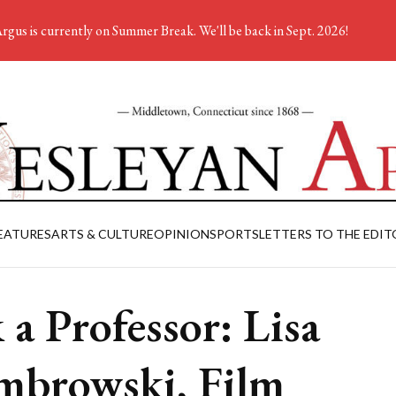
rgus is currently on Summer Break. We'll be back in Sept. 2026!
EATURES
ARTS & CULTURE
OPINION
SPORTS
LETTERS TO THE EDIT
 a Professor: Lisa
browski, Film