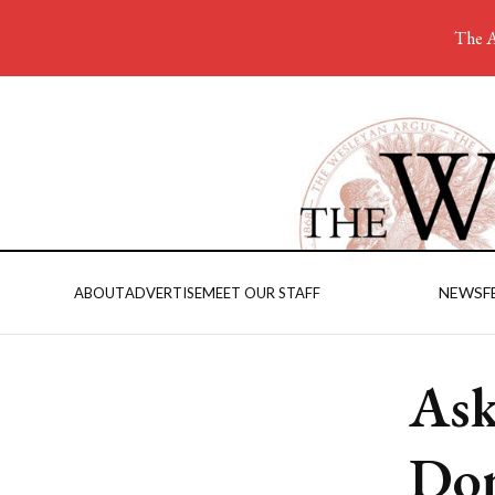
The A
NEWS
F
ABOUT
ADVERTISE
MEET OUR STAFF
Ask
Dom