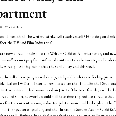
artment
08 • BY
MR. ADMIN
w do you think the writers’ strike will resolve itself? How do you think i
ffect the TV and Film Industries?
re now three months into the Writers Guild of America strike, and new
timism” is emerging from informal contract talks between guild leaders
. A real possibility exists that the strike may end this week.
, the talks have progressed slowly, and guild leaders are feeling pressur
le deal on DVD and Internet residuals than that found in the Directors
ntative contract deal announced on Jan. 17. The next few days will be key
 reached soon, networks would still have time to produce three to six e
ws for the current season, a shorter pilot season could take place, the
out the specter of pickets, and the threat of a Screen Actors Guild (SA
ubstantially diminish. If no deal is reached soon, however, talks may onc