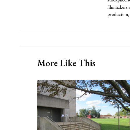
filmmakers a
production, 
More Like This