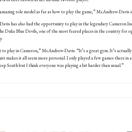
amazing role model as far as how to play the game,” McAndrew-Davis s
vis has also had the opportunity to play in the legendary Cameron In
he Duke Blue Devils, one of the most feared places in the country for 
y.
t to play in Cameron,” McAndrew-Davis. “It’s a great gym. It’s actually
 just makes it all seem more personal. I only played a few games there in
eep South but I think everyone was playing a bit harder than usual.”