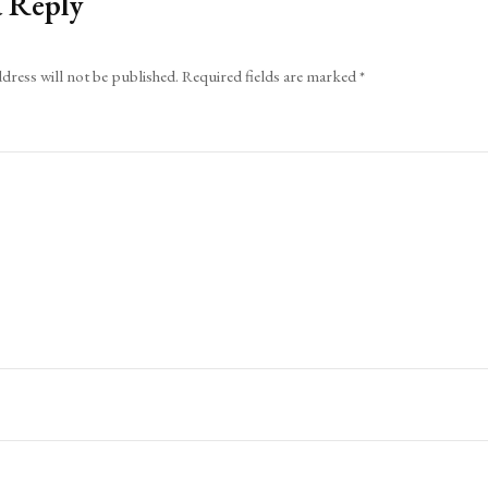
a Reply
dress will not be published.
Required fields are marked
*