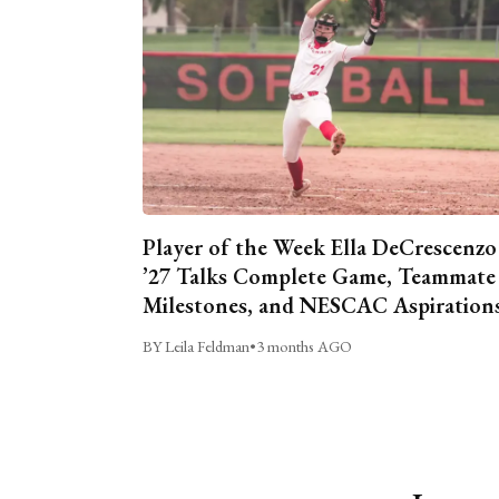
Player of the Week Ella DeCrescenzo
’27 Talks Complete Game, Teammate
Milestones, and NESCAC Aspiration
BY Leila Feldman
•
3 months AGO