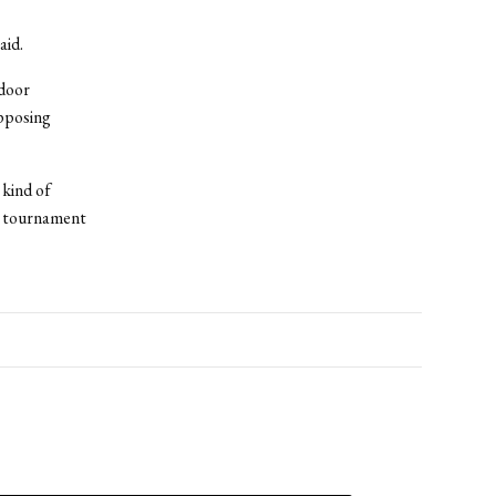
aid.
door
opposing
 kind of
 a tournament