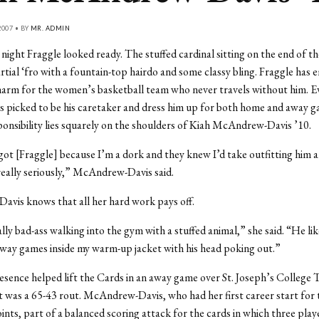
007 • BY
MR. ADMIN
ight Fraggle looked ready. The stuffed cardinal sitting on the end of t
rtial ‘fro with a fountain-top hairdo and some classy bling. Fraggle has 
arm for the women’s basketball team who never travels without him. Ev
 picked to be his caretaker and dress him up for both home and away g
ponsibility lies squarely on the shoulders of Kiah McAndrew-Davis ’10.
got [Fraggle] because I’m a dork and they knew I’d take outfitting him 
really seriously,” McAndrew-Davis said.
vis knows that all her hard work pays off.
lly bad-ass walking into the gym with a stuffed animal,” she said. “He lik
way games inside my warm-up jacket with his head poking out.”
esence helped lift the Cards in an away game over St. Joseph’s College
t was a 65-43 rout. McAndrew-Davis, who had her first career start for
ints, part of a balanced scoring attack for the cards in which three play