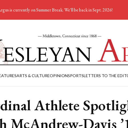
rgus is currently on Summer Break. We'll be back in Sept. 2026!
EATURES
ARTS & CULTURE
OPINION
SPORTS
LETTERS TO THE EDIT
dinal Athlete Spotlig
h McAndrew-Davis ’