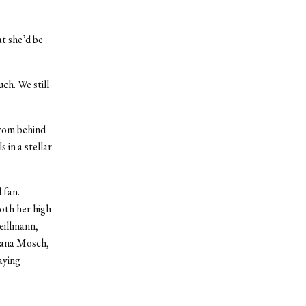
t she’d be
ch. We still
from behind
 in a stellar
 fan.
oth her high
eillmann,
eana Mosch,
aying