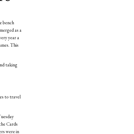
he bench
emerged as a
ery year a
ames. This
and taking
es to travel
 Tuesday
 the Cards
ers were in