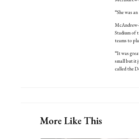
“She was an 
McAndrew-Da
Stadium of t
teams to pla
“It was grea
small but it
called the D
More Like This