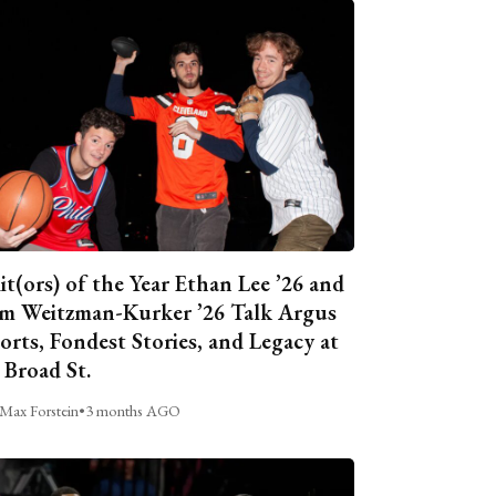
it(ors) of the Year Ethan Lee ’26 and
m Weitzman-Kurker ’26 Talk Argus
orts, Fondest Stories, and Legacy at
 Broad St.
Max Forstein
•
3 months AGO