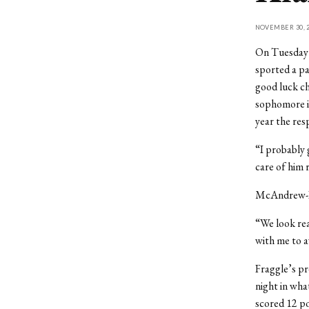
NOVEMBER 30, 2
On Tuesday n
sported a pa
good luck ch
sophomore is
year the res
“I probably 
care of him 
McAndrew-Da
“We look rea
with me to a
Fraggle’s pr
night in wha
scored 12 po