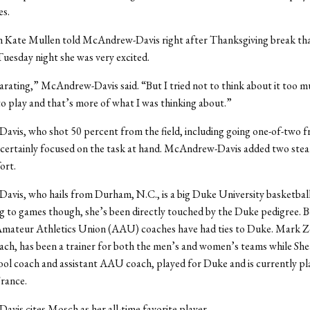
es.
Kate Mullen told McAndrew-Davis right after Thanksgiving break tha
Tuesday night she was very excited.
larating,” McAndrew-Davis said. “But I tried not to think about it too mu
o play and that’s more of what I was thinking about.”
vis, who shot 50 percent from the field, including going one-of-two 
 certainly focused on the task at hand. McAndrew-Davis added two steals
ort.
is, who hails from Durham, N.C., is a big Duke University basketball
 to games though, she’s been directly touched by the Duke pedigree. B
Amateur Athletics Union (AAU) coaches have had ties to Duke. Mark Z
ch, has been a trainer for both the men’s and women’s teams while Sh
ool coach and assistant AAU coach, played for Duke and is currently pl
France.
is cites Mosch as her all-time favorite player.