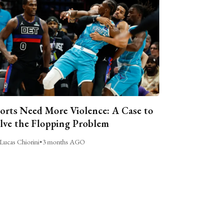
orts Need More Violence: A Case to
lve the Flopping Problem
Lucas Chiorini
•
3 months AGO