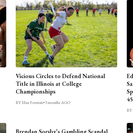
Vicious Circles to Defend National
Ed
Title in Illinois at College
Sa
Championships
Sp
45
BY Max Forstein
•
3 months AGO
BY 
Brendan Sorsby’s Gambling Scandal