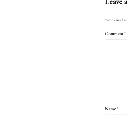
Leave 
Alternative:
Your email ad
Comment
*
Name
*