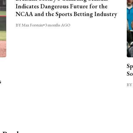
Indicates Dangerous Future for the
NCAA and the Sports Betting Industry
BY Max Forstein
•
3 months AGO
Sp
So
s
BY 