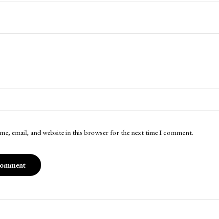
me, email, and website in this browser for the next time I comment.