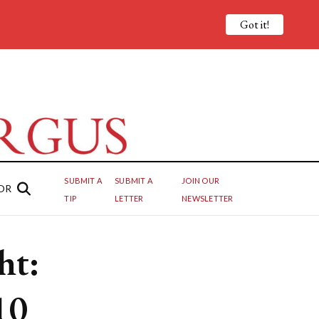
Got it!
SUBMIT A
SUBMIT A
JOIN OUR
OR
TIP
LETTER
NEWSLETTER
ht:
10