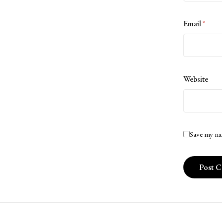
Email
*
Website
Save my na