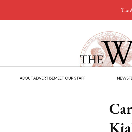
The A
NEWS
F
ABOUT
ADVERTISE
MEET OUR STAFF
Car
Kia