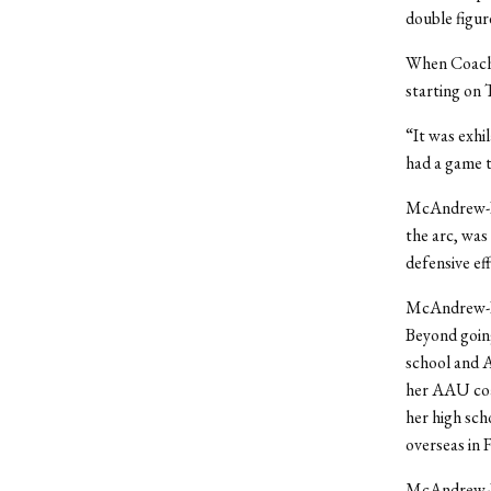
double figur
When Coach 
starting on 
“It was exhi
had a game t
McAndrew-Da
the arc, was
defensive eff
McAndrew-Dav
Beyond going
school and 
her AAU coa
her high sch
overseas in 
McAndrew-Dav