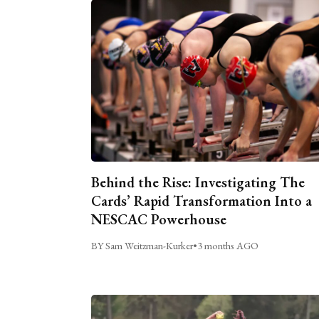
Behind the Rise: Investigating The
Cards’ Rapid Transformation Into a
NESCAC Powerhouse
BY Sam Weitzman-Kurker
•
3 months AGO