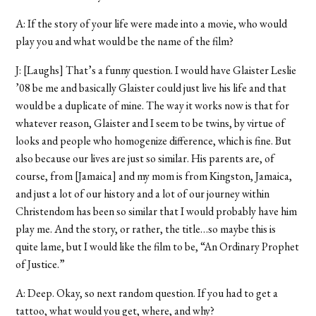
A: If the story of your life were made into a movie, who would
play you and what would be the name of the film?
J: [Laughs] That’s a funny question. I would have Glaister Leslie
’08 be me and basically Glaister could just live his life and that
would be a duplicate of mine. The way it works now is that for
whatever reason, Glaister and I seem to be twins, by virtue of
looks and people who homogenize difference, which is fine. But
also because our lives are just so similar. His parents are, of
course, from [Jamaica] and my mom is from Kingston, Jamaica,
and just a lot of our history and a lot of our journey within
Christendom has been so similar that I would probably have him
play me. And the story, or rather, the title…so maybe this is
quite lame, but I would like the film to be, “An Ordinary Prophet
of Justice.”
A: Deep. Okay, so next random question. If you had to get a
tattoo, what would you get, where, and why?