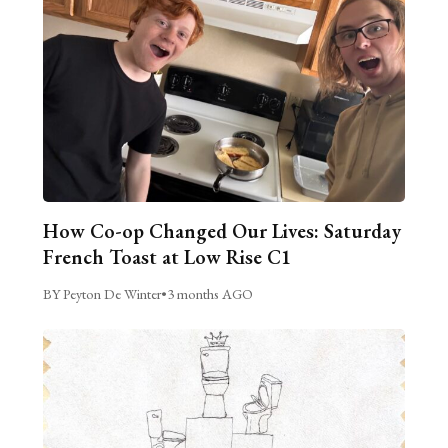
How Co-op Changed Our Lives: Saturday
French Toast at Low Rise C1
BY Peyton De Winter
•
3 months AGO