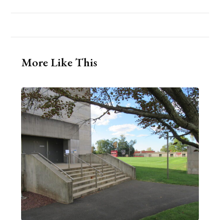
More Like This