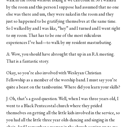
by the room and this person I suppose had assumed that no one
else was there and um, they were naked in the room and they
just so happened to be gratifying themselves at the same time.
So I walked by and I was like, “hey” and I turned and I went right
to my room. That has to be one of the most ridiculous
experiences I’ve had—to walk by my resident masturbating.
A: Wow, you should have abrought that up in an RA meeting.
That is a fantastic story.
Okay, so you’re also involved with Wesleyan Christian
Fellowship as a member of the worship band. I must say you’re
quite a beast on the tambourine. Where did you learn your skills?
J: Oh, that’s a good question. Well, when I was three years old, I
went to a Black Pentecostal church where they prided
themselves on getting all the little kids involved in the service, so
you had all the little three year olds dancing and singing in the
choir. And I remember a woman in the church coming up to me