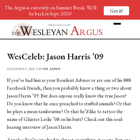
The Argus is currently on Summer Break. We'll
Got it!
be back in Sept. 2026!
WesCeleb: Jason Harris ’09
NOVEMBER 2, 2007 • BY
MR. ADMIN
If you’ve had him as your Resident Advisor or are one of his 888
Facebook friends, then you probably know a thing or two about
Jason Harris ’09. But does anyone really know the true Jason?
Do you know that he once preached to stuffed animals? Or that
he plays a mean tambourine? Or that he’d like to tattoo the
name of Glaister Leslie ’08 on his butt? Check out this soul-
bearing interview of Jason Harris.
Annalee: You’re involved in almost everything, it seems, but one