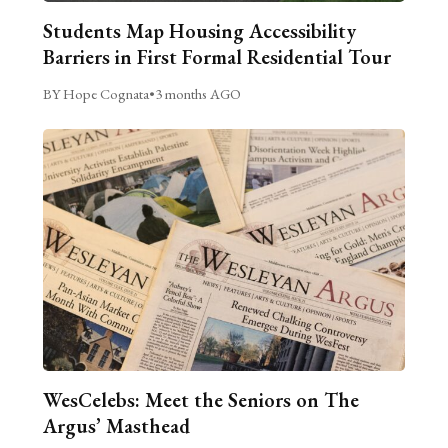
Students Map Housing Accessibility
Barriers in First Formal Residential Tour
BY Hope Cognata
•
3 months AGO
WesCelebs: Meet the Seniors on The
Argus’ Masthead