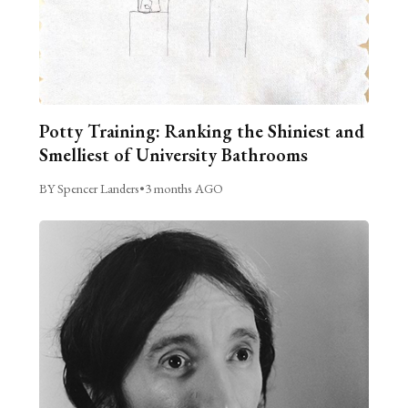
Potty Training: Ranking the Shiniest and
Smelliest of University Bathrooms
BY Spencer Landers
•
3 months AGO