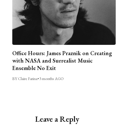
Office Hours: James Praznik on Creating
with NASA and Surrealist Music
Ensemble No Exit
BY Claire Farina
•
3 months AGO
Leave a Reply