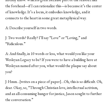
the forehead—if I can rationalize this—is because it’s the center
of knowledge. It’s a locus, it embodies knowledge, and it
connects to the heart in some great metaphysical way.
A: Describe yourself in two words.
J: Two words? Really? I’ll say “Love” or “Loving,” and
“Ridiculous.”
A: And finally, in 10 words or less, what would you like your
Wesleyan Legacy to be? If you were to have a building here at
Wesleyan named after you, what would the plaque say about
you?
J: Hmm…[writes on a piece of paper]…Oh, this is so difficult. Oh,
dear. Okay, so, “Through Christian love, intellectual activism,
and an all-consuming hunger for justice, Jason sought to further
the conversation.”