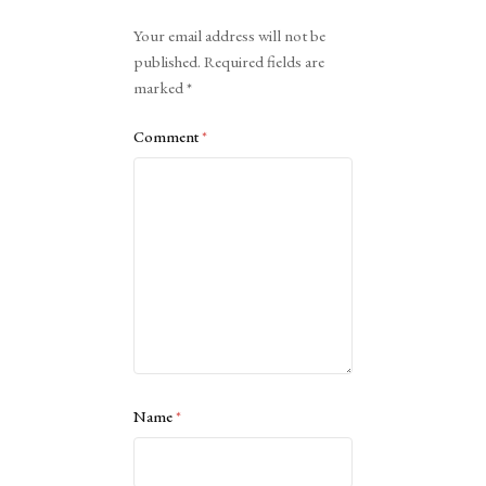
Alternative:
Your email address will not be
published.
Required fields are
marked
*
Comment
*
Name
*