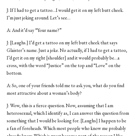
J: If I had to get a tattoo…I would get it on my left butt cheek.
I’m just joking around. Let’s see…
A: And it’d say “Your name?”
J: [Laughs.] I’d get a tattoo on my left butt cheek that says
Glaister’s name. Just a joke. No actually, if I had to get a tattoo,
I’d get it on my right [shoulder] and it would probably be…a
cross, with the word “Justice” on the top and “Love” on the
bottom.
A: So, one of your friends told me to ask you, what do you find
most attractive about a woman’s body?
J: Wow, this is a fierce question. Now, assuming that I am
heterosexual, which I identify as, I can answer this question from
something that I would be looking for. [Laughs] I happen to be
a fan of foreheads. Which most people who know me probably
already know. Which is great because part of the reason I like