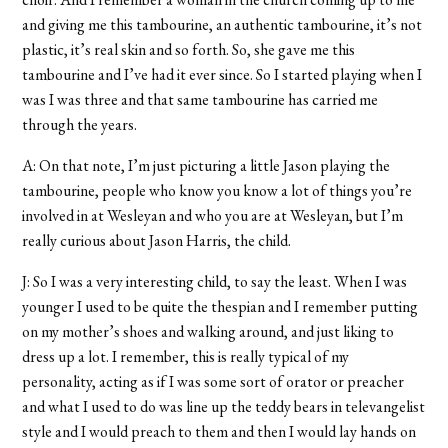
and giving me this tambourine, an authentic tambourine, it’s not
plastic, it’s real skin and so forth. So, she gave me this
tambourine and I’ve had it ever since. So I started playing when I
was I was three and that same tambourine has carried me
through the years.
A: On that note, I’m just picturing a little Jason playing the
tambourine, people who know you know a lot of things you’re
involved in at Wesleyan and who you are at Wesleyan, but I’m
really curious about Jason Harris, the child.
J: So I was a very interesting child, to say the least. When I was
younger I used to be quite the thespian and I remember putting
on my mother’s shoes and walking around, and just liking to
dress up a lot. I remember, this is really typical of my
personality, acting as if I was some sort of orator or preacher
and what I used to do was line up the teddy bears in televangelist
style and I would preach to them and then I would lay hands on