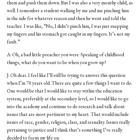
them and push them down. But I was also a very mouthy child, as
well. I remember a student walking by me and me pinching him
in the side for whatever reason and then he went and told the
teacher. I was like, “No, I didn’t pinch him, I was just snapping
my fingers and his stomach got caught in my fingers. It’s not my
fault.”
A: Oh, a bad little preacher you were. Speaking of childhood
things, what do you want to be when you grow up?
J: Oh dear. I feel like I’ll still be trying to answer this question
when I’m 70 years old. There are quite a few things I want to do.
One would be that I would like to stay within the education
system, preferably at the secondary level, so I would like to go
into the academy and continue to do research and talk about
issues that are most pertinent to my heart. That would include
issues of race, gender, religion, class, and sexuality. Issues really
pertaining to justice and I think that’s something I’ve really
decided to focus my life on.