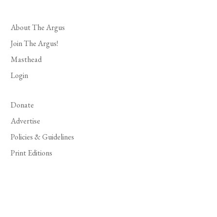
About The Argus
Join The Argus!
Masthead
Login
Donate
Advertise
Policies & Guidelines
Print Editions