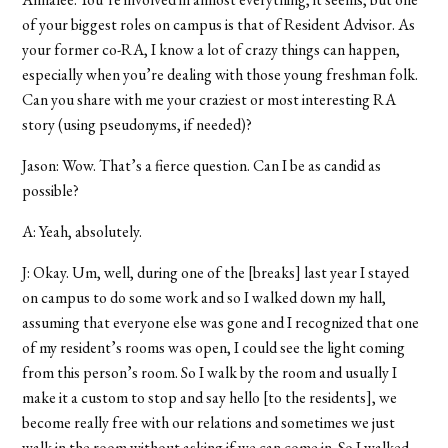
of your biggest roles on campus is that of Resident Advisor. As
your former co-RA, I know a lot of crazy things can happen,
especially when you’re dealing with those young freshman folk.
Can you share with me your craziest or most interesting RA
story (using pseudonyms, if needed)?
Jason: Wow. That’s a fierce question. Can I be as candid as
possible?
A: Yeah, absolutely.
J: Okay. Um, well, during one of the [breaks] last year I stayed
on campus to do some work and so I walked down my hall,
assuming that everyone else was gone and I recognized that one
of my resident’s rooms was open, I could see the light coming
from this person’s room. So I walk by the room and usually I
make it a custom to stop and say hello [to the residents], we
become really free with our relations and sometimes we just
walk in the room without asking if we can come in. So I walked