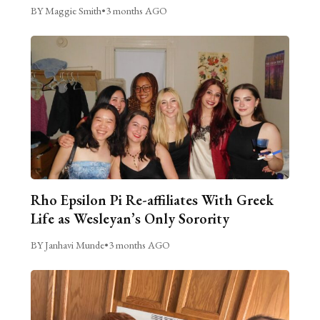
BY Maggie Smith
•
3 months AGO
Rho Epsilon Pi Re-affiliates With Greek
Life as Wesleyan’s Only Sorority
BY Janhavi Munde
•
3 months AGO