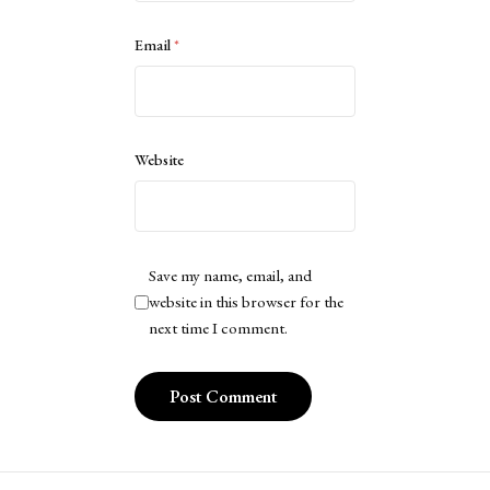
Email
*
Website
Save my name, email, and
website in this browser for the
next time I comment.